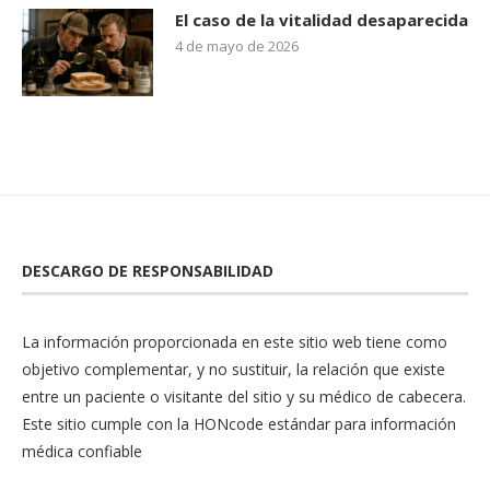
El caso de la vitalidad desaparecida
4 de mayo de 2026
DESCARGO DE RESPONSABILIDAD
La información proporcionada en este sitio web tiene como
objetivo complementar, y no sustituir, la relación que existe
entre un paciente o visitante del sitio y su médico de cabecera.
Este sitio cumple con la
HONcode
estándar para información
médica confiable