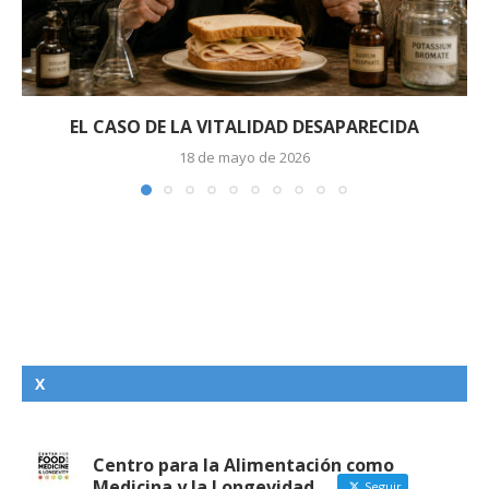
EL CASO DE LA VITALIDAD DESAPARECIDA
18 de mayo de 2026
X
Centro para la Alimentación como
Medicina y la Longevidad
Seguir