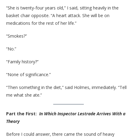
“She is twenty-four years old,” I said, sitting heavily in the
basket chair opposite. “A heart attack. She will be on
medications for the rest of her life.”
“Smokes?”
“No.”
“Family history?”
“None of significance.”
“Then something in the diet,” said Holmes, immediately. “Tell
me what she ate.”
Part the First:
In Which Inspector Lestrade Arrives With a
Theory
Before I could answer, there came the sound of heavy