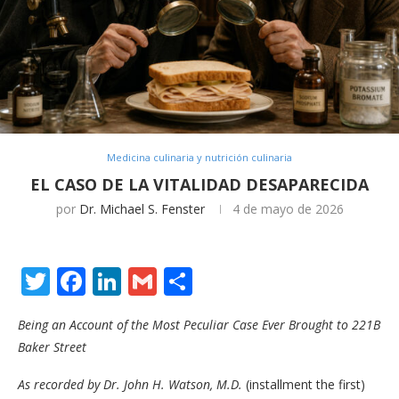
Medicina culinaria y nutrición culinaria
EL CASO DE LA VITALIDAD DESAPARECIDA
por
Dr. Michael S. Fenster
4 de mayo de 2026
Twitter
Facebook
LinkedIn
Gmail
Compartir
Being an Account of the Most Peculiar Case Ever Brought to 221B
Baker Street
As recorded by Dr. John H. Watson, M.D.
(installment the first)