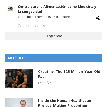
Centro para la Alimentación como Medicina y
la Longevidad
@foodmedcenter
·
30 de diciembre
X
Cargar más
ARTÍCULOS
Creatine: The 525-Million-Year-Old
Fad.
julio 31, 2026
Inside the Human Healthspan
Project: Making Prevention