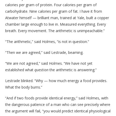
calories per gram of protein. Four calories per gram of
carbohydrate. Nine calories per gram of fat. I have it from
Atwater himself — brilliant man, trained at Yale, built a copper
chamber large enough to live in. Measured everything. Every
breath. Every movement. The arithmetic is unimpeachable.”
“The arithmetic,” said Holmes, “is not in question.”
“Then we are agreed,” said Lestrade, beaming.
“We are not agreed,” said Holmes. “We have not yet
established what
question
the arithmetic is answering.”
Lestrade blinked. “Why — how much energy a food provides.
What the body burns.”
“And if two foods provide identical energy,” said Holmes, with
the dangerous patience of a man who can see precisely where
the argument will fail, “you would predict identical physiological