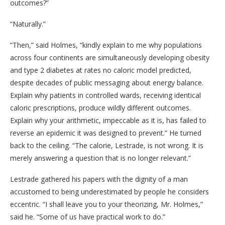
outcomes?”
“Naturally.”
“Then,” said Holmes, “kindly explain to me why populations
across four continents are simultaneously developing obesity
and type 2 diabetes at rates no caloric model predicted,
despite decades of public messaging about energy balance.
Explain why patients in controlled wards, receiving identical
caloric prescriptions, produce wildly different outcomes.
Explain why your arithmetic, impeccable as it is, has failed to
reverse an epidemic it was designed to prevent.” He turned
back to the ceiling. “The calorie, Lestrade, is not wrong. It is
merely answering a question that is no longer relevant.”
Lestrade gathered his papers with the dignity of a man
accustomed to being underestimated by people he considers
eccentric. “I shall leave you to your theorizing, Mr. Holmes,”
said he. “Some of us have practical work to do.”