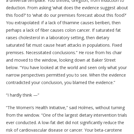
a universal template. You shifted, Gregson, from induction to
deduction. From asking ‘what does the evidence suggest about
this food?’ to ‘what do our premises forecast about this food?’
You extrapolated: if a lack of thiamine causes beriberi, then
perhaps a lack of fiber causes colon cancer. If saturated fat
raises cholesterol in a laboratory setting, then dietary
saturated fat must cause heart attacks in populations. Fixed
premises. Necessitated conclusions.” He rose from his chair
and moved to the window, looking down at Baker Street
below. “You have looked at the world and seen only what your
narrow perspectives permitted you to see. When the evidence
contradicted your conclusion, you blamed the evidence.”
“I hardly think —”
“The Women’s Health Initiative,” said Holmes, without turning
from the window. “One of the largest dietary intervention trials
ever conducted. A low-fat diet did not significantly reduce the
risk of cardiovascular disease or cancer. Your beta-carotene