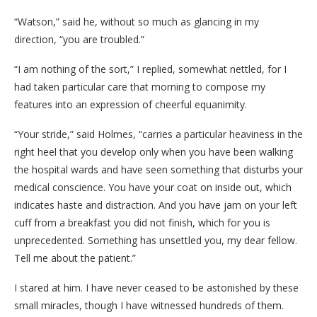
“Watson,” said he, without so much as glancing in my
direction, “you are troubled.”
“I am nothing of the sort,” I replied, somewhat nettled, for I
had taken particular care that morning to compose my
features into an expression of cheerful equanimity.
“Your stride,” said Holmes, “carries a particular heaviness in the
right heel that you develop only when you have been walking
the hospital wards and have seen something that disturbs your
medical conscience. You have your coat on inside out, which
indicates haste and distraction. And you have jam on your left
cuff from a breakfast you did not finish, which for you is
unprecedented. Something has unsettled you, my dear fellow.
Tell me about the patient.”
I stared at him. I have never ceased to be astonished by these
small miracles, though I have witnessed hundreds of them.