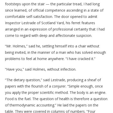
footsteps upon the stair — the particular tread, I had long
since learned, of official competence ascending in a state of
comfortable self-satisfaction. The door opened to admit
Inspector Lestrade of Scotland Yard, his ferret features
arranged in an expression of professional certainty that I had
come to regard with deep and affectionate suspicion.
“Mr. Holmes,” said he, settling himself into a chair without
being invited, in the manner of a man who has solved enough
problems to feel at home anywhere. “I have cracked it.”
“Have you,” said Holmes, without inflection.
“The dietary question,” said Lestrade, producing a sheaf of
papers with the flourish of a conjurer. “Simple enough, once
you apply the proper scientific method. The body is an engine.
Food is the fuel. The question of health is therefore a question
of thermodynamic accounting.” He laid the papers on the
table. They were covered in columns of numbers. “Four