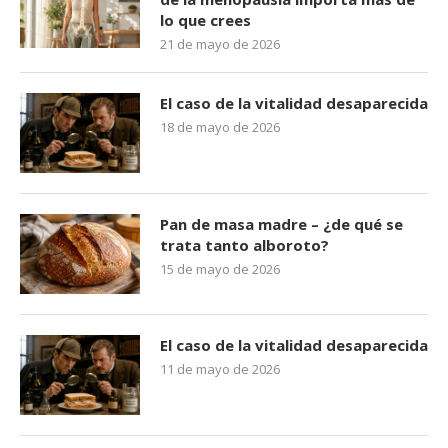
lo que crees
21 de mayo de 2026
El caso de la vitalidad desaparecida
18 de mayo de 2026
Pan de masa madre – ¿de qué se
trata tanto alboroto?
15 de mayo de 2026
El caso de la vitalidad desaparecida
11 de mayo de 2026