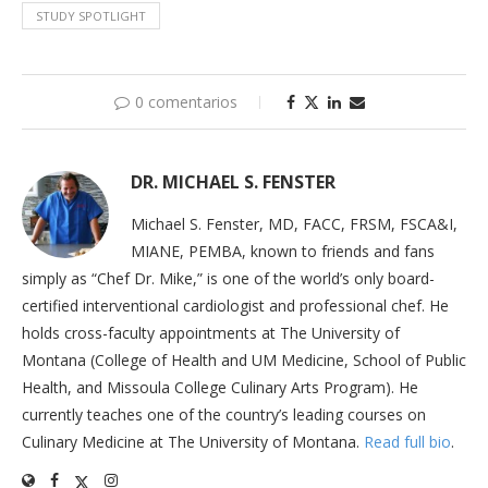
STUDY SPOTLIGHT
0 comentarios
DR. MICHAEL S. FENSTER
Michael S. Fenster, MD, FACC, FRSM, FSCA&I,
MIANE, PEMBA, known to friends and fans
simply as “Chef Dr. Mike,” is one of the world’s only board-
certified interventional cardiologist and professional chef. He
holds cross-faculty appointments at The University of
Montana (College of Health and UM Medicine, School of Public
Health, and Missoula College Culinary Arts Program). He
currently teaches one of the country’s leading courses on
Culinary Medicine at The University of Montana.
Read full bio
.