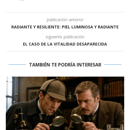
publicación anterior
RADIANTE Y RESILIENTE: PIEL LUMINOSA Y RADIANTE
siguiente publicación
EL CASO DE LA VITALIDAD DESAPARECIDA
TAMBIÉN TE PODRÍA INTERESAR