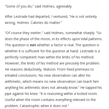
“Some of you do,” said Holmes, agreeably.
After Lestrade had departed, I ventured, “He is not entirely
wrong, Holmes. Calories do matter.”
“Of course they
matter
,” said Holmes, somewhat sharply. “So
does the phase of the moon, in its effects upon tidal patterns.
The question is
not
whether a factor is real. The question is
whether it is sufficient for the
question
at hand. Lestrade is a
perfectly competent man within the limits of his method.
However, the limits of his method are precisely the problem.
He reasons deductively, Watson. From fixed premises to
entailed conclusions. No new observation can alter his
arithmetic, which means no new observation can teach him
anything his arithmetic does not already know.” He tapped his
pipe against his knee. “It is reasoning within a locked room.
Useful when the room contains everything relevant to the
problem. Catastrophic when it does not.”