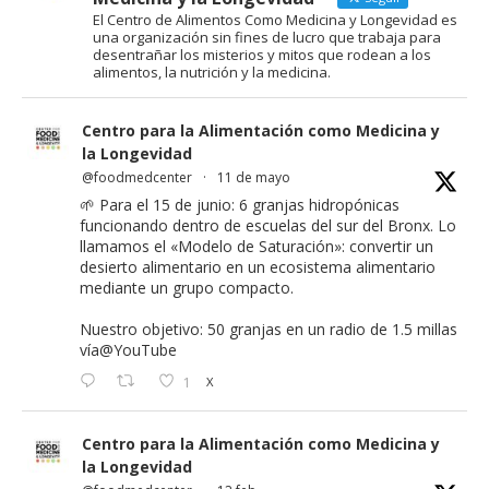
El Centro de Alimentos Como Medicina y Longevidad es
una organización sin fines de lucro que trabaja para
desentrañar los misterios y mitos que rodean a los
alimentos, la nutrición y la medicina.
Centro para la Alimentación como Medicina y
la Longevidad
@foodmedcenter
·
11 de mayo
🌱 Para el 15 de junio: 6 granjas hidropónicas
funcionando dentro de escuelas del sur del Bronx. Lo
llamamos el «Modelo de Saturación»: convertir un
desierto alimentario en un ecosistema alimentario
mediante un grupo compacto.
Nuestro objetivo: 50 granjas en un radio de 1.5 millas
vía
@YouTube
1
X
Centro para la Alimentación como Medicina y
la Longevidad