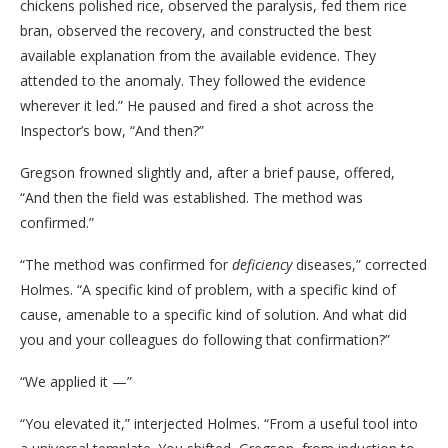
chickens polished rice, observed the paralysis, fed them rice
bran, observed the recovery, and constructed the best
available explanation from the available evidence. They
attended to the anomaly. They followed the evidence
wherever it led.” He paused and fired a shot across the
Inspector’s bow, “And then?”
Gregson frowned slightly and, after a brief pause, offered,
“And then the field was established. The method was
confirmed.”
“The method was confirmed for
deficiency
diseases,” corrected
Holmes. “A specific kind of problem, with a specific kind of
cause, amenable to a specific kind of solution. And what did
you and your colleagues do following that confirmation?”
“We applied it —”
“You elevated it,” interjected Holmes. “From a useful tool into