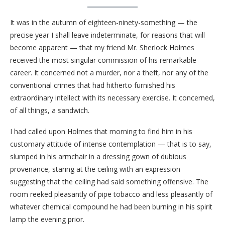
It was in the autumn of eighteen-ninety-something — the
precise year I shall leave indeterminate, for reasons that will
become apparent — that my friend Mr. Sherlock Holmes
received the most singular commission of his remarkable
career. It concerned not a murder, nor a theft, nor any of the
conventional crimes that had hitherto furnished his
extraordinary intellect with its necessary exercise. It concerned,
of all things, a sandwich.
I had called upon Holmes that morning to find him in his
customary attitude of intense contemplation — that is to say,
slumped in his armchair in a dressing gown of dubious
provenance, staring at the ceiling with an expression
suggesting that the ceiling had said something offensive. The
room reeked pleasantly of pipe tobacco and less pleasantly of
whatever chemical compound he had been burning in his spirit
lamp the evening prior.