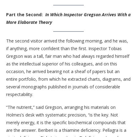
Part the Second:
In Which Inspector Gregson Arrives With a
More Elaborate Theory
The second visitor arrived the following morning, and he was,
if anything, more confident than the first. Inspector Tobias
Gregson was a tall, fair man who had always regarded himself
as the intellectual superior of his colleagues, and on this
occasion, he arrived bearing not a sheaf of papers but an
entire portfolio, from which he extracted charts, diagrams, and
several monographs published in journals of considerable
respectability.
“The nutrient,” said Gregson, arranging his materials on
Holmes’s desk with systematic precision, “is the key. Not
merely energy, it is the specific biochemical compounds that
are the answer. Beriberi is a thiamine deficiency. Pellagra is a