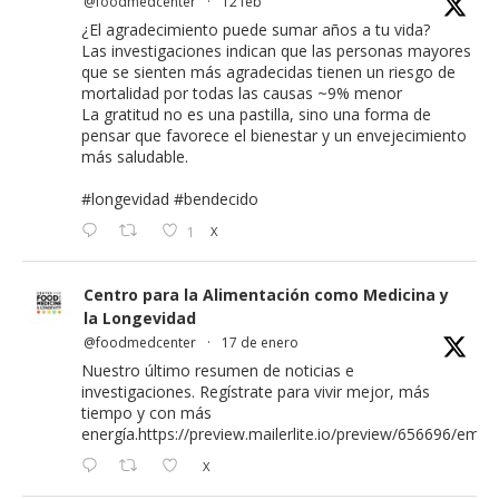
@foodmedcenter
·
12 feb
¿El agradecimiento puede sumar años a tu vida?
Las investigaciones indican que las personas mayores
que se sienten más agradecidas tienen un riesgo de
mortalidad por todas las causas ~9% menor
La gratitud no es una pastilla, sino una forma de
pensar que favorece el bienestar y un envejecimiento
más saludable.
#longevidad
#bendecido
1
X
Centro para la Alimentación como Medicina y
la Longevidad
@foodmedcenter
·
17 de enero
Nuestro último resumen de noticias e
investigaciones. Regístrate para vivir mejor, más
tiempo y con más
energía.
https://preview.mailerlite.io/preview/656696/email
X