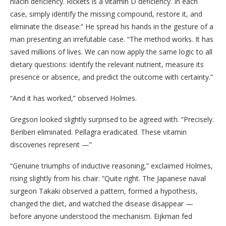
niacin deficiency. Rickets is a vitamin D deficiency. In each
case, simply identify the missing compound, restore it, and
eliminate the disease.” He spread his hands in the gesture of a
man presenting an irrefutable case. “The method works. It has
saved millions of lives. We can now apply the same logic to all
dietary questions: identify the relevant nutrient, measure its
presence or absence, and predict the outcome with certainty.”
“And it has worked,” observed Holmes.
Gregson looked slightly surprised to be agreed with. “Precisely.
Beriberi eliminated. Pellagra eradicated. These vitamin
discoveries represent —”
“Genuine triumphs of inductive reasoning,” exclaimed Holmes,
rising slightly from his chair. “Quite right. The Japanese naval
surgeon Takaki observed a pattern, formed a hypothesis,
changed the diet, and watched the disease disappear —
before anyone understood the mechanism. Eijkman fed