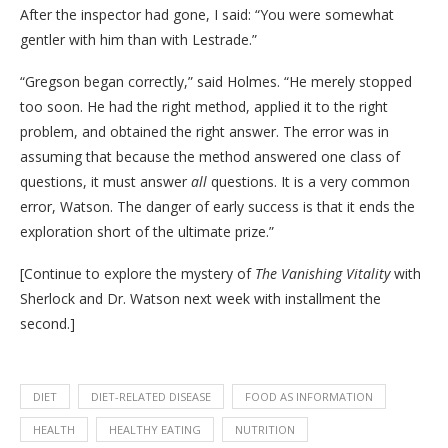
After the inspector had gone, I said: “You were somewhat
gentler with him than with Lestrade.”
“Gregson began correctly,” said Holmes. “He merely stopped
too soon. He had the right method, applied it to the right
problem, and obtained the right answer. The error was in
assuming that because the method answered one class of
questions, it must answer
all
questions. It is a very common
error, Watson. The danger of early success is that it ends the
exploration short of the ultimate prize.”
[Continue to explore the mystery of
The Vanishing Vitality
with
Sherlock and Dr. Watson next week with installment the
second.]
DIET
DIET-RELATED DISEASE
FOOD AS INFORMATION
HEALTH
HEALTHY EATING
NUTRITION