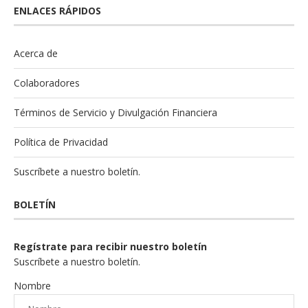
ENLACES RÁPIDOS
Acerca de
Colaboradores
Términos de Servicio y Divulgación Financiera
Política de Privacidad
Suscríbete a nuestro boletín.
BOLETÍN
Regístrate para recibir nuestro boletín
Suscríbete a nuestro boletín.
Nombre