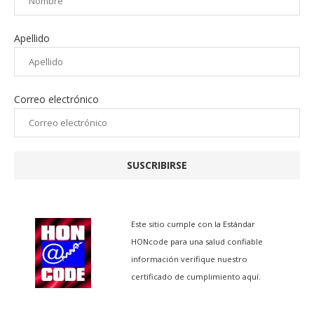
Apellido
Correo electrónico
SUSCRIBIRSE
Este sitio cumple con la
Estándar
HONcode para una salud confiable
información
verifique nuestro
certificado de cumplimiento aquí.