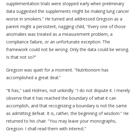
supplementation trials were stopped early when preliminary
data suggested the supplements might be making lung cancer
worse in smokers.” He turned and addressed Gregson as a
parent might a persistent, nagging child, “Every one of those
anomalies was treated as a measurement problem, a
compliance failure, or an unfortunate exception. The
framework could not be wrong. Only the data could be wrong.
Is that not so?”
Gregson was quiet for a moment. “Nutritionism has
accomplished a great deal.”
“It has,” said Holmes, not unkindly. “I do not dispute it. I merely
observe that it has reached the boundary of what it can
accomplish, and that recognizing a boundary is not the same
as admitting defeat. It is, rather, the beginning of wisdom.” He
returned to his chair. “You may leave your monographs,
Gregson. I shall read them with interest.”