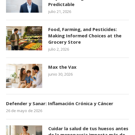
Predictable
julio 21, 2026
Food, Farming, and Pesticides:
Making Informed Choices at the
Grocery Store
julio 2, 2026
Max the Vax
junio 30, 2026
Defender y Sanar: Inflamación Crónica y Cáncer
26 de mayo de 2026
Cuidar la salud de tus huesos antes
de la menopausia importa más de