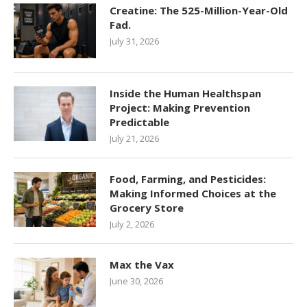
Creatine: The 525-Million-Year-Old
Fad.
July 31, 2026
Inside the Human Healthspan
Project: Making Prevention
Predictable
July 21, 2026
Food, Farming, and Pesticides:
Making Informed Choices at the
Grocery Store
July 2, 2026
Max the Vax
June 30, 2026