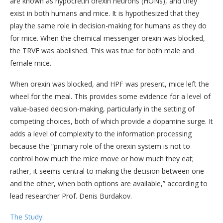
are known as hypocretin orexin neurons (HONs), and they
exist in both humans and mice. It is hypothesized that they
play the same role in decision-making for humans as they do
for mice. When the chemical messenger orexin was blocked,
the TRVE was abolished. This was true for both male and
female mice.
When orexin was blocked, and HPF was present, mice left the
wheel for the meal. This provides some evidence for a level of
value-based decision-making, particularly in the setting of
competing choices, both of which provide a dopamine surge. It
adds a level of complexity to the information processing
because the “primary role of the orexin system is not to
control how much the mice move or how much they eat;
rather, it seems central to making the decision between one
and the other, when both options are available,” according to
lead researcher Prof. Denis Burdakov.
The Study: