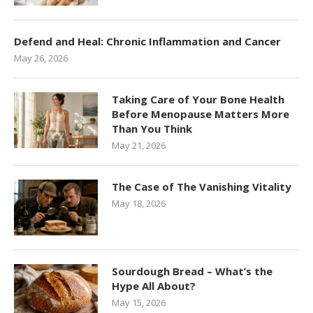
Defend and Heal: Chronic Inflammation and Cancer
May 26, 2026
Taking Care of Your Bone Health
Before Menopause Matters More
Than You Think
May 21, 2026
The Case of The Vanishing Vitality
May 18, 2026
Sourdough Bread – What’s the
Hype All About?
May 15, 2026