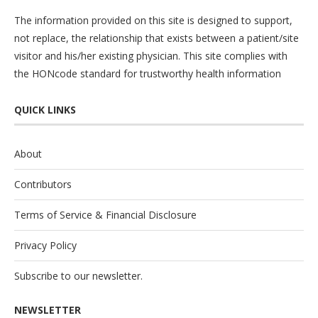
The information provided on this site is designed to support,
not replace, the relationship that exists between a patient/site
visitor and his/her existing physician. This site complies with
the
HONcode
standard for trustworthy health information
QUICK LINKS
About
Contributors
Terms of Service & Financial Disclosure
Privacy Policy
Subscribe to our newsletter.
NEWSLETTER