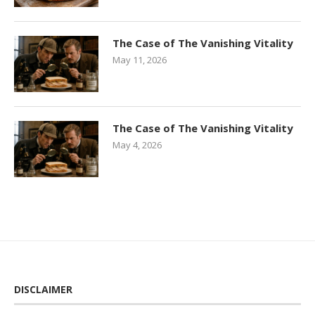
The Case of The Vanishing Vitality
May 11, 2026
The Case of The Vanishing Vitality
May 4, 2026
DISCLAIMER