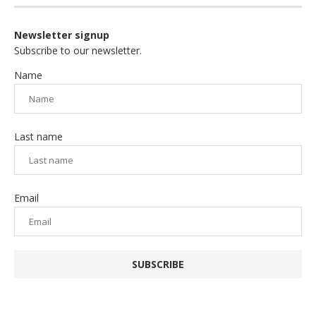
Newsletter signup
Subscribe to our newsletter.
Name
Last name
Email
SUBSCRIBE