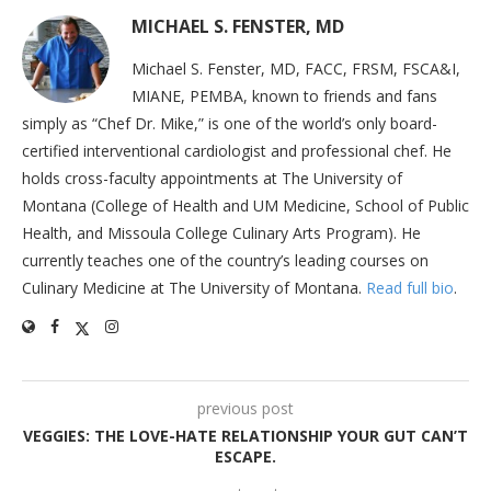
MICHAEL S. FENSTER, MD
Michael S. Fenster, MD, FACC, FRSM, FSCA&I,
MIANE, PEMBA, known to friends and fans
simply as “Chef Dr. Mike,” is one of the world’s only board-
certified interventional cardiologist and professional chef. He
holds cross-faculty appointments at The University of
Montana (College of Health and UM Medicine, School of Public
Health, and Missoula College Culinary Arts Program). He
currently teaches one of the country’s leading courses on
Culinary Medicine at The University of Montana.
Read full bio
.
previous post
VEGGIES: THE LOVE-HATE RELATIONSHIP YOUR GUT CAN’T
ESCAPE.