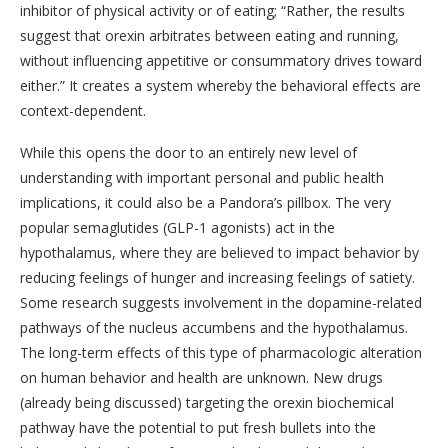
inhibitor of physical activity or of eating; “Rather, the results
suggest that orexin arbitrates between eating and running,
without influencing appetitive or consummatory drives toward
either.” It creates a system whereby the behavioral effects are
context-dependent.
While this opens the door to an entirely new level of
understanding with important personal and public health
implications, it could also be a Pandora’s pillbox. The very
popular semaglutides (GLP-1 agonists) act in the
hypothalamus, where they are believed to impact behavior by
reducing feelings of hunger and increasing feelings of satiety.
Some research suggests involvement in the dopamine-related
pathways of the nucleus accumbens and the hypothalamus.
The long-term effects of this type of pharmacologic alteration
on human behavior and health are unknown. New drugs
(already being discussed) targeting the orexin biochemical
pathway have the potential to put fresh bullets into the