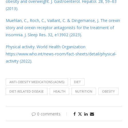
obesity and overweight. J. Gastroenterol. Hepatol. 28, 59–63
(2013).
Muehlan, C., Roch, C., Vaillant, C. & Dingemanse, J. The orexin
story and orexin receptor antagonists for the treatment of
insomnia. J. Sleep Res. 32, e13902 (2023).
Physical activity. World Health Organization
https://www.who.int/news-room/fact-sheets/detail/physical-
activity (2022).
ANTI-OBESITY MEDICATIONS (AOMS)
DIET
DIET-RELATED DISEASE
HEALTH
NUTRITION
OBESITY
0 comments