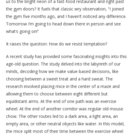
us to the bright neon of a fast-food restaurant and right past
the gym doors? It fuels that classic wry observation, “I joined
the gym five months ago, and I haven’t noticed any difference.
Tomorrow I’m going to head down there in person and see
what’s going on!”
It raises the question: How do we resist temptation?
A recent study has provided some fascinating insights into this
age-old question. The study delved into the labyrinth of our
minds, decoding how we make value-based decisions, like
choosing between a sweet treat and a hard sweat. The
research involved placing mice in the center of a maze and
allowing them to choose between eight different but
equidistant arms. At the end of one path was an exercise
wheel. At the end of another corridor was regular old mouse
chow. The other routes led to a dark area, a light area, an
empty area, or other neutral objects like water. In this model,
the mice split most of their time between the exercise wheel