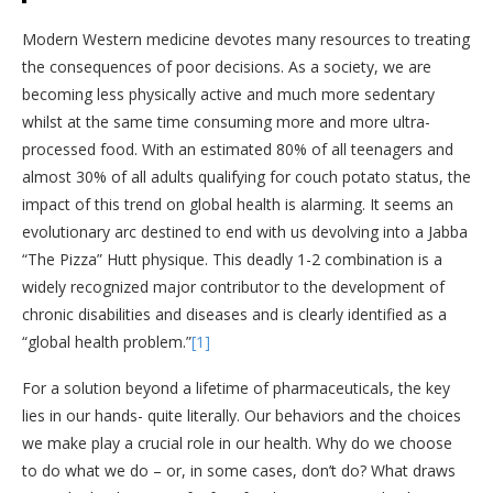
Modern Western medicine devotes many resources to treating
the consequences of poor decisions. As a society, we are
becoming less physically active and much more sedentary
whilst at the same time consuming more and more ultra-
processed food. With an estimated 80% of all teenagers and
almost 30% of all adults qualifying for couch potato status, the
impact of this trend on global health is alarming. It seems an
evolutionary arc destined to end with us devolving into a Jabba
“The Pizza” Hutt physique. This deadly 1-2 combination is a
widely recognized major contributor to the development of
chronic disabilities and diseases and is clearly identified as a
“global health problem.”
[1]
For a solution beyond a lifetime of pharmaceuticals, the key
lies in our hands- quite literally. Our behaviors and the choices
we make play a crucial role in our health. Why do we choose
to do what we do – or, in some cases, don’t do? What draws