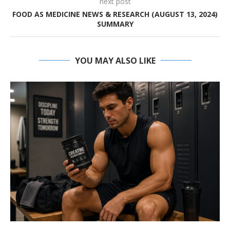
next post
FOOD AS MEDICINE NEWS & RESEARCH (AUGUST 13, 2024)
SUMMARY
YOU MAY ALSO LIKE