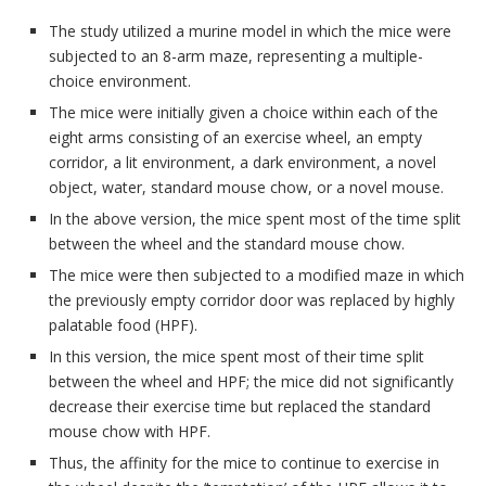
The study utilized a murine model in which the mice were
subjected to an 8-arm maze, representing a multiple-
choice environment.
The mice were initially given a choice within each of the
eight arms consisting of an exercise wheel, an empty
corridor, a lit environment, a dark environment, a novel
object, water, standard mouse chow, or a novel mouse.
In the above version, the mice spent most of the time split
between the wheel and the standard mouse chow.
The mice were then subjected to a modified maze in which
the previously empty corridor door was replaced by highly
palatable food (HPF).
In this version, the mice spent most of their time split
between the wheel and HPF; the mice did not significantly
decrease their exercise time but replaced the standard
mouse chow with HPF.
Thus, the affinity for the mice to continue to exercise in