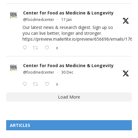
Center for Food as Medicine & Longevity
@foodmedcenter
·
17 Jan
Our latest news & research digest. Sign up so
you can live better, longer and stronger.
https://preview.mailerlite.io/preview/656696/emails/176583
X
Center for Food as Medicine & Longevity
@foodmedcenter
·
30 Dec
X
Load More
ARTICLES