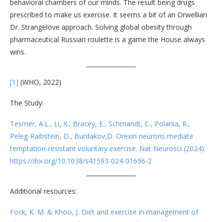
behavioral chambers of our minds. The result being drugs
prescribed to make us exercise. It seems a bit of an Orwellian
Dr. Strangelove approach. Solving global obesity through
pharmaceutical Russian roulette is a game the House always
wins.
[1]
(WHO, 2022)
The Study:
Tesmer, A.L., Li, X., Bracey, E., Schmandt, C., Polania, R.,
Peleg-Raibstein, D., Burdakov,D. Orexin neurons mediate
temptation-resistant voluntary exercise. Nat Neurosci (2024).
https://doi.org/10.1038/s41593-024-01696-2
Additional resources:
Fock, K. M. & Khoo, J. Diet and exercise in management of