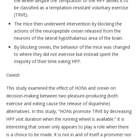
the wheel despite the ‘temptation’ of the HPF allows it to
be classified as a temptation-resistant voluntary exercise
(TRVE).
The mice then underwent intervention by blocking the
actions of the neuropeptide orexin released from the
neurons of the lateral hypothalamus area of the brain.
By blocking orexin, the behavior of the mice was changed
to where they did not exercise but instead spent the
majority of their time eating HPF.
Caveat:
This study examined the effect of HONs and orexin on
decision-making between two pleasure-producing (both
exercise and eating cause the release of dopamine)
alternatives. In this study, “HONs promote TRVE by decreasing
HPF visit duration when the running wheel is available.” It is
interesting that orexin only appears to play a role when there
is a choice to be made. It is not in and of itself a promoter nor