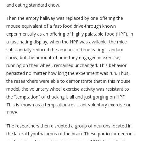
and eating standard chow.
Then the empty hallway was replaced by one offering the
mouse equivalent of a fast-food drive-through known
experimentally as an offering of highly palatable food (HPF). In
a fascinating display, when the HPF was available, the mice
substantially reduced the amount of time eating standard
chow, but the amount of time they engaged in exercise,
running on their wheel, remained unchanged. This behavior
persisted no matter how long the experiment was run. Thus,
the researchers were able to demonstrate that in this mouse
model, the voluntary wheel exercise activity was resistant to
the “temptation” of chucking it all and just gorging on HPF.
This is known as a temptation-resistant voluntary exercise or
TRVE.
The researchers then disrupted a group of neurons located in
the lateral hypothalamus of the brain. These particular neurons