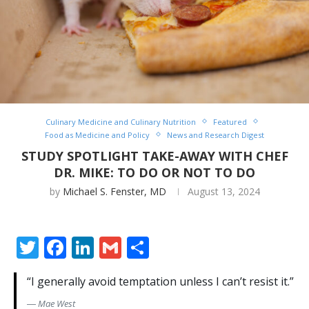
Culinary Medicine and Culinary Nutrition
Featured
Food as Medicine and Policy
News and Research Digest
STUDY SPOTLIGHT TAKE-AWAY WITH CHEF
DR. MIKE: TO DO OR NOT TO DO
by
Michael S. Fenster, MD
August 13, 2024
Twitter
Facebook
LinkedIn
Gmail
Share
“I generally avoid temptation unless I can’t resist it.”
―
Mae West