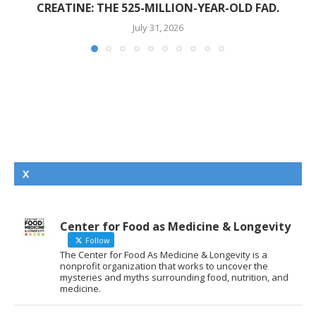
CREATINE: THE 525-MILLION-YEAR-OLD FAD.
July 31, 2026
X
Center for Food as Medicine & Longevity
Follow
The Center for Food As Medicine & Longevity is a
nonprofit organization that works to uncover the
mysteries and myths surrounding food, nutrition, and
medicine.