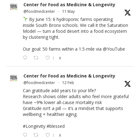
Center for Food as Medicine & Longevity
@foodmedcenter
·
11 May
By June 15: 6 hydroponic farms operating
inside South Bronx schools. We call it the Saturation
Model — turn a food desert into a food ecosystem
by clustering tight.
Our goal: 50 farms within a 1.5-mile via
@YouTube
1
X
Center for Food as Medicine & Longevity
@foodmedcenter
·
12 Feb
Can gratitude add years to your life?
Research shows older adults who feel more grateful
have ~9% lower all-cause mortality risk
Gratitude isn’t a pill — it’s a mindset that supports
wellbeing + healthier aging.
#Longevity
#blessed
1
X