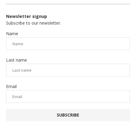
Newsletter signup
Subscribe to our newsletter.
Name
Last name
Email
SUBSCRIBE