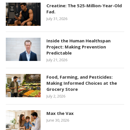
Creatine: The 525-Million-Year-Old
Fad.
July 31, 2026
Inside the Human Healthspan
Project: Making Prevention
Predictable
July 21, 2026
Food, Farming, and Pesticides:
Making Informed Choices at the
Grocery Store
July 2, 2026
Max the Vax
June 30, 2026