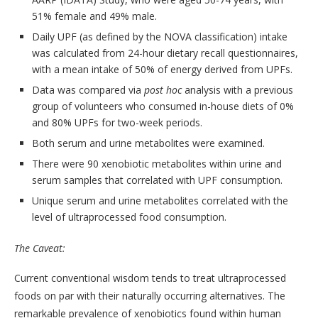
51% female and 49% male.
Daily UPF (as defined by the NOVA classification) intake
was calculated from 24-hour dietary recall questionnaires,
with a mean intake of 50% of energy derived from UPFs.
Data was compared via
post hoc
analysis with a previous
group of volunteers who consumed in-house diets of 0%
and 80% UPFs for two-week periods.
Both serum and urine metabolites were examined.
There were 90 xenobiotic metabolites within urine and
serum samples that correlated with UPF consumption.
Unique serum and urine metabolites correlated with the
level of ultraprocessed food consumption.
The Caveat:
Current conventional wisdom tends to treat ultraprocessed
foods on par with their naturally occurring alternatives. The
remarkable prevalence of xenobiotics found within human