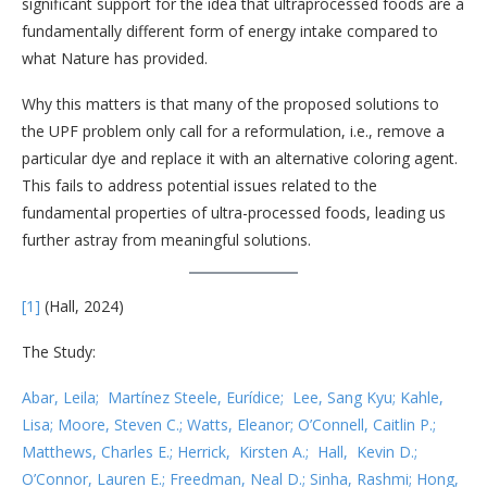
significant support for the idea that ultraprocessed foods are a
fundamentally different form of energy intake compared to
what Nature has provided.
Why this matters is that many of the proposed solutions to
the UPF problem only call for a reformulation, i.e., remove a
particular dye and replace it with an alternative coloring agent.
This fails to address potential issues related to the
fundamental properties of ultra-processed foods, leading us
further astray from meaningful solutions.
[1]
(Hall, 2024)
The Study:
Abar, Leila; Martínez Steele, Eurídice; Lee, Sang Kyu; Kahle,
Lisa; Moore, Steven C.; Watts, Eleanor; O’Connell, Caitlin P.;
Matthews, Charles E.; Herrick, Kirsten A.; Hall, Kevin D.;
O’Connor, Lauren E.; Freedman, Neal D.; Sinha, Rashmi; Hong,