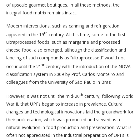
of upscale gourmet boutiques. In all these methods, the
integral food matrix remains intact.
Modern interventions, such as canning and refrigeration,
th
appeared in the 19
century. At this time, some of the first
ultraprocessed foods, such as margarine and processed
cheese food, also emerged, although the classification and
labeling of such compounds as “ultraprocessed” would not
st
occur until the 21
century with the introduction of the NOVA
classification system in 2009 by Prof. Carlos Monteiro and
colleagues from the University of São Paulo in Brazil.
th
However, it was not until the mid-20
century, following World
War II, that UPFs began to increase in prevalence. Cultural
changes and technological innovations laid the groundwork for
their proliferation,
which was promoted and viewed as a
natural evolution in food production and preservation. What is
often not appreciated in the industrial preparation of UPFs is