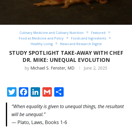
Culinary Medicine and Culinary Nutrition
Featured
Food as Medicine and Policy
Foods and Ingredients
Healthy Living
News and Research Digest
STUDY SPOTLIGHT TAKE-AWAY WITH CHEF
DR. MIKE: UNEQUAL EVOLUTION
by
Michael S. Fenster, MD
June 2, 2025
Twitter
Facebook
LinkedIn
Gmail
Share
“When equality is given to unequal things, the resultant
will be unequal.”
— Plato, Laws, Books 1-6