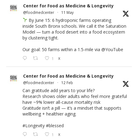
Center for Food as Medicine & Longevity
@foodmedcenter
·
11 May
By June 15: 6 hydroponic farms operating
inside South Bronx schools. We call it the Saturation
Model — turn a food desert into a food ecosystem
by clustering tight.
Our goal: 50 farms within a 1.5-mile via
@YouTube
1
X
Center for Food as Medicine & Longevity
@foodmedcenter
·
12 Feb
Can gratitude add years to your life?
Research shows older adults who feel more grateful
have ~9% lower all-cause mortality risk
Gratitude isn’t a pill — it’s a mindset that supports
wellbeing + healthier aging.
#Longevity
#blessed
1
X