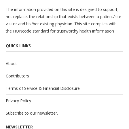
The information provided on this site is designed to support,
not replace, the relationship that exists between a patient/site
visitor and his/her existing physician. This site complies with
the
HONcode
standard for trustworthy health information
QUICK LINKS
About
Contributors
Terms of Service & Financial Disclosure
Privacy Policy
Subscribe to our newsletter.
NEWSLETTER