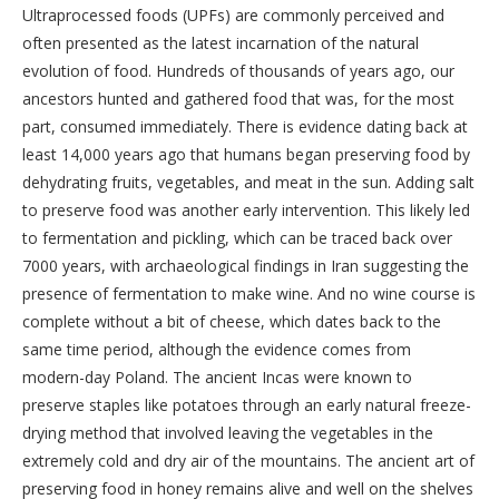
Ultraprocessed foods (UPFs) are commonly perceived and
often presented as the latest incarnation of the natural
evolution of food. Hundreds of thousands of years ago, our
ancestors hunted and gathered food that was, for the most
part, consumed immediately. There is evidence dating back at
least 14,000 years ago that humans began preserving food by
dehydrating fruits, vegetables, and meat in the sun. Adding salt
to preserve food was another early intervention. This likely led
to fermentation and pickling, which can be traced back over
7000 years, with archaeological findings in Iran suggesting the
presence of fermentation to make wine. And no wine course is
complete without a bit of cheese, which dates back to the
same time period, although the evidence comes from
modern-day Poland. The ancient Incas were known to
preserve staples like potatoes through an early natural freeze-
drying method that involved leaving the vegetables in the
extremely cold and dry air of the mountains. The ancient art of
preserving food in honey remains alive and well on the shelves