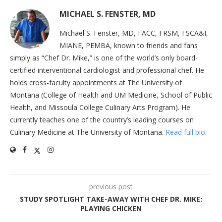
MICHAEL S. FENSTER, MD
Michael S. Fenster, MD, FACC, FRSM, FSCA&I,
MIANE, PEMBA, known to friends and fans
simply as “Chef Dr. Mike,” is one of the world’s only board-
certified interventional cardiologist and professional chef. He
holds cross-faculty appointments at The University of
Montana (College of Health and UM Medicine, School of Public
Health, and Missoula College Culinary Arts Program). He
currently teaches one of the country’s leading courses on
Culinary Medicine at The University of Montana.
Read full bio
.
previous post
STUDY SPOTLIGHT TAKE-AWAY WITH CHEF DR. MIKE:
PLAYING CHICKEN