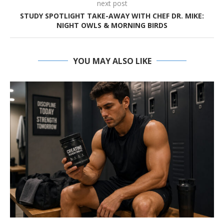
next post
STUDY SPOTLIGHT TAKE-AWAY WITH CHEF DR. MIKE:
NIGHT OWLS & MORNING BIRDS
YOU MAY ALSO LIKE