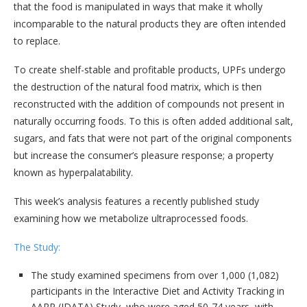
that the food is manipulated in ways that make it wholly
incomparable to the natural products they are often intended
to replace.
To create shelf-stable and profitable products, UPFs undergo
the destruction of the natural food matrix, which is then
reconstructed with the addition of compounds not present in
naturally occurring foods. To this is often added additional salt,
sugars, and fats that were not part of the original components
but increase the consumer’s pleasure response; a property
known as hyperpalatability.
This week’s analysis features a recently published study
examining how we metabolize ultraprocessed foods.
The Study:
The study examined specimens from over 1,000 (1,082)
participants in the Interactive Diet and Activity Tracking in
AARP (IDATA) Study, who were aged 50-74 years, with