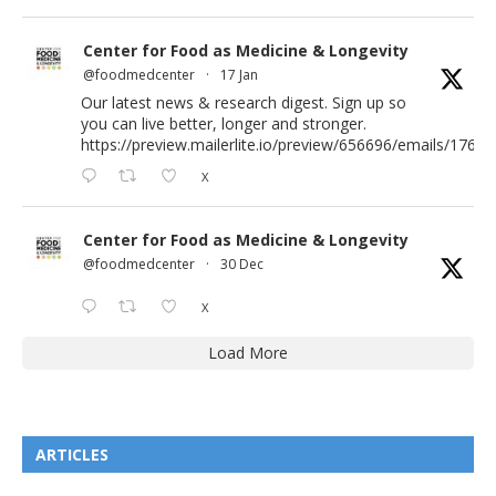
Center for Food as Medicine & Longevity
@foodmedcenter
·
17 Jan
Our latest news & research digest. Sign up so
you can live better, longer and stronger.
https://preview.mailerlite.io/preview/656696/emails/176583
X
Center for Food as Medicine & Longevity
@foodmedcenter
·
30 Dec
X
Load More
ARTICLES