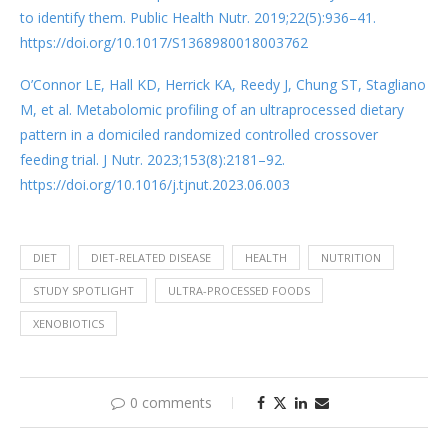
to identify them. Public Health Nutr. 2019;22(5):936–41.
https://doi.org/10.1017/S1368980018003762
O’Connor LE, Hall KD, Herrick KA, Reedy J, Chung ST, Stagliano
M, et al. Metabolomic profiling of an ultraprocessed dietary
pattern in a domiciled randomized controlled crossover
feeding trial. J Nutr. 2023;153(8):2181–92.
https://doi.org/10.1016/j.tjnut.2023.06.003
DIET
DIET-RELATED DISEASE
HEALTH
NUTRITION
STUDY SPOTLIGHT
ULTRA-PROCESSED FOODS
XENOBIOTICS
0 comments