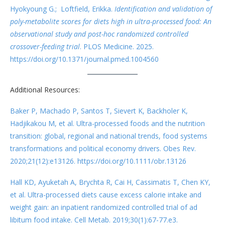
Hyokyoung G.; Loftfield, Erikka.
Identification and validation of
poly-metabolite scores for diets high in ultra-processed food: An
observational study and post-hoc randomized controlled
crossover-feeding trial
. PLOS Medicine. 2025.
https://doi.org/10.1371/journal.pmed.1004560
Additional Resources:
Baker P, Machado P, Santos T, Sievert K, Backholer K,
Hadjikakou M, et al. Ultra-processed foods and the nutrition
transition: global, regional and national trends, food systems
transformations and political economy drivers. Obes Rev.
2020;21(12):e13126. https://doi.org/10.1111/obr.13126
Hall KD, Ayuketah A, Brychta R, Cai H, Cassimatis T, Chen KY,
et al. Ultra-processed diets cause excess calorie intake and
weight gain: an inpatient randomized controlled trial of ad
libitum food intake. Cell Metab. 2019;30(1):67-77.e3.