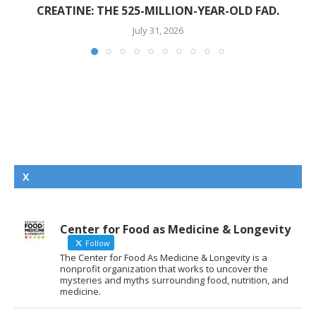
CREATINE: THE 525-MILLION-YEAR-OLD FAD.
July 31, 2026
X
Center for Food as Medicine & Longevity
Follow
The Center for Food As Medicine & Longevity is a
nonprofit organization that works to uncover the
mysteries and myths surrounding food, nutrition, and
medicine.