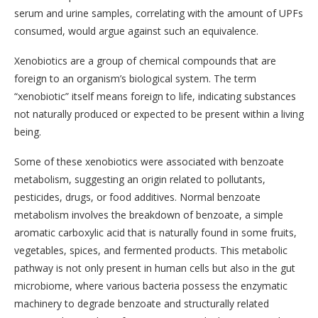
serum and urine samples, correlating with the amount of UPFs
consumed, would argue against such an equivalence.
Xenobiotics are a group of chemical compounds that are
foreign to an organism’s biological system. The term
“xenobiotic” itself means foreign to life, indicating substances
not naturally produced or expected to be present within a living
being.
Some of these xenobiotics were associated with benzoate
metabolism, suggesting an origin related to pollutants,
pesticides, drugs, or food additives. Normal benzoate
metabolism involves the breakdown of benzoate, a simple
aromatic carboxylic acid that is naturally found in some fruits,
vegetables, spices, and fermented products. This metabolic
pathway is not only present in human cells but also in the gut
microbiome, where various bacteria possess the enzymatic
machinery to degrade benzoate and structurally related