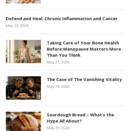
Defend and Heal: Chronic Inflammation and Cancer
May 26, 2026
Taking Care of Your Bone Health
Before Menopause Matters More
Than You Think
May 21, 2026
The Case of The Vanishing Vitality
May 18, 2026
Sourdough Bread – What’s the
Hype All About?
May 15, 2026