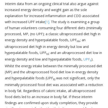
Interim data from an ongoing clinical trial also argue against
increased energy density and weight gain as the sole
explanation for increased inflammation and CDD associated
with increased UPF intake
[1]
. The study is examining a group
of human volunteers consuming four different diets (minimally
processed, MP, (no UPF); a classic ultraprocessed diet high in
energy density and hyperpalatable foods, UPF
; an
hh
ultraprocessed diet high in energy density but low and
hyperpalatable foods, UPF
; and an ultraprocessed diet low in
hl
energy density and low and hyperpalatable foods,
UPF
).
ll
Whilst the energy intake between the minimally processed diet
(MP) and the ultraprocessed food diet low in energy density
and hyperpalatable foods (UPF
was not significant, only the
ll)
minimally processed food diet was associated with a reduction
in body fat. Regardless of caloric intake, all ultraprocessed
food diets led to an increase in body fat. If these interim
findings are confirmed upon study completion, they provide