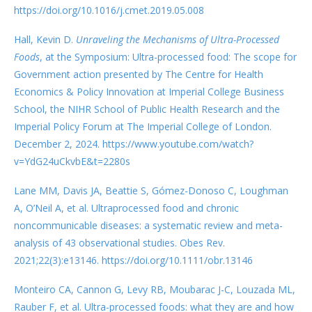
https://doi.org/10.1016/j.cmet.2019.05.008
Hall, Kevin D.
Unraveling the Mechanisms of Ultra-Processed
Foods
, at the Symposium: Ultra-processed food: The scope for
Government action presented by The Centre for Health
Economics & Policy Innovation at Imperial College Business
School, the NIHR School of Public Health Research and the
Imperial Policy Forum at The Imperial College of London.
December 2, 2024. https://www.youtube.com/watch?
v=YdG24uCkvbE&t=2280s
Lane MM, Davis JA, Beattie S, Gómez-Donoso C, Loughman
A, O’Neil A, et al. Ultraprocessed food and chronic
noncommunicable diseases: a systematic review and meta-
analysis of 43 observational studies. Obes Rev.
2021;22(3):e13146. https://doi.org/10.1111/obr.13146
Monteiro CA, Cannon G, Levy RB, Moubarac J-C, Louzada ML,
Rauber F, et al. Ultra-processed foods: what they are and how