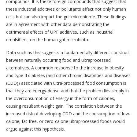
compounds. It is these foreign compounds that suggest that
these industrial additives or pollutants affect not only human
cells but can also impact the gut microbiome. These findings
are in agreement with other data demonstrating the
detrimental effects of UPF additives, such as industrial
emulsifiers, on the human gut microbiota.
Data such as this suggests a fundamentally different construct
between naturally occurring food and ultraprocessed
alternatives. A common response to the increase in obesity
and type II diabetes (and other chronic disabilities and diseases
(CDD)) associated with ultra-processed food consumption is
that they are energy-dense and that the problem lies simply in
the overconsumption of energy in the form of calories,
causing resultant weight gain. The correlation between the
increased risk of developing CDD and the consumption of low-
calorie, fat-free, or zero-calorie ultraprocessed foods would
argue against this hypothesis.