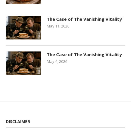
The Case of The Vanishing Vitality
May 11, 2026
The Case of The Vanishing Vitality
May 4, 2026
DISCLAIMER