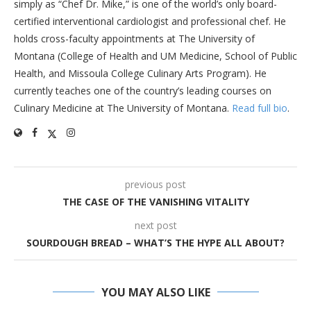
simply as “Chef Dr. Mike,” is one of the world’s only board-
certified interventional cardiologist and professional chef. He
holds cross-faculty appointments at The University of
Montana (College of Health and UM Medicine, School of Public
Health, and Missoula College Culinary Arts Program). He
currently teaches one of the country’s leading courses on
Culinary Medicine at The University of Montana.
Read full bio
.
previous post
THE CASE OF THE VANISHING VITALITY
next post
SOURDOUGH BREAD – WHAT’S THE HYPE ALL ABOUT?
YOU MAY ALSO LIKE