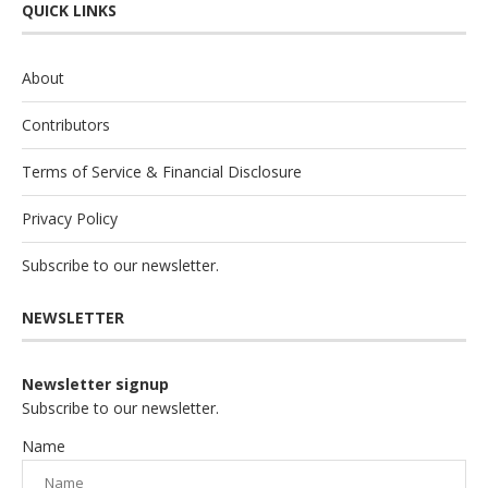
QUICK LINKS
About
Contributors
Terms of Service & Financial Disclosure
Privacy Policy
Subscribe to our newsletter.
NEWSLETTER
Newsletter signup
Subscribe to our newsletter.
Name