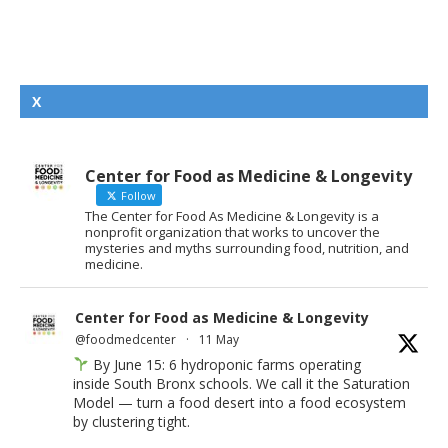
X
Center for Food as Medicine & Longevity
Follow
The Center for Food As Medicine & Longevity is a
nonprofit organization that works to uncover the
mysteries and myths surrounding food, nutrition, and
medicine.
Center for Food as Medicine & Longevity
@foodmedcenter
·
11 May
By June 15: 6 hydroponic farms operating
inside South Bronx schools. We call it the Saturation
Model — turn a food desert into a food ecosystem
by clustering tight.