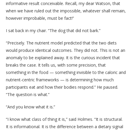
informative result conceivable. Recall, my dear Watson, that
when we have ruled out the impossible, whatever shall remain,
however improbable, must be fact!”
I sat back in my chair. “The dog that did not bark.”
“Precisely. The nutrient model predicted that the two diets
would produce identical outcomes. They did not. This is not an
anomaly to be explained away. It is the curious incident that
breaks the case. It tells us, with some precision, that
something in the food — something invisible to the caloric and
nutrient-centric frameworks — is determining how much
participants eat and how their bodies respond.” He paused.
“The question is what.”
“And you know what it is.”
“I know what class of thing it is,” said Holmes. “It is structural.
It is informational. It is the difference between a dietary signal