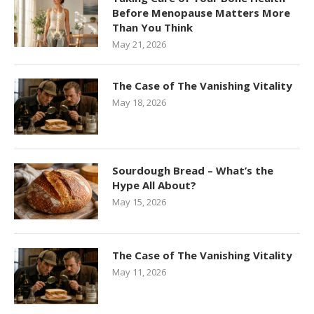
Before Menopause Matters More
Than You Think
May 21, 2026
The Case of The Vanishing Vitality
May 18, 2026
Sourdough Bread – What’s the
Hype All About?
May 15, 2026
The Case of The Vanishing Vitality
May 11, 2026