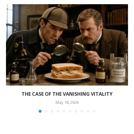
THE CASE OF THE VANISHING VITALITY
May 18, 2026