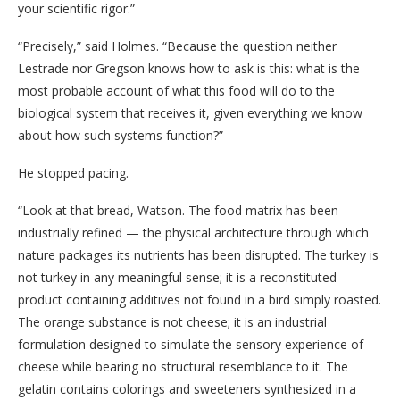
your scientific rigor.”
“Precisely,” said Holmes. “Because the question neither
Lestrade nor Gregson knows how to ask is this: what is the
most probable account of what this food will do to the
biological system that receives it, given everything we know
about how such systems function?”
He stopped pacing.
“Look at that bread, Watson. The food matrix has been
industrially refined — the physical architecture through which
nature packages its nutrients has been disrupted. The turkey is
not turkey in any meaningful sense; it is a reconstituted
product containing additives not found in a bird simply roasted.
The orange substance is not cheese; it is an industrial
formulation designed to simulate the sensory experience of
cheese while bearing no structural resemblance to it. The
gelatin contains colorings and sweeteners synthesized in a