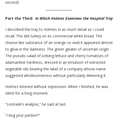
second)
Part the Third:
In Which Holmes Examines the Hospital Tray
I described the tray to Holmes in as much detail as I could
recall. The deli turkey on its commercial white bread. The
cheese-like substance of an orange so vivid it appeared almost
to glow in the darkness. The green gelatin of uncertain origin.
The pseudo-salad of iceberg lettuce and cherry tomatoes of
adamantine hardness, dressed in an emulsion of extracted
vegetable oils bearing the label of a company whose name
suggested wholesomeness without particularly delivering it.
Holmes listened without expression. When I finished, he was
silent for a long moment.
“Lestrade’s analysis,” he said at last.
“I beg your pardon?”