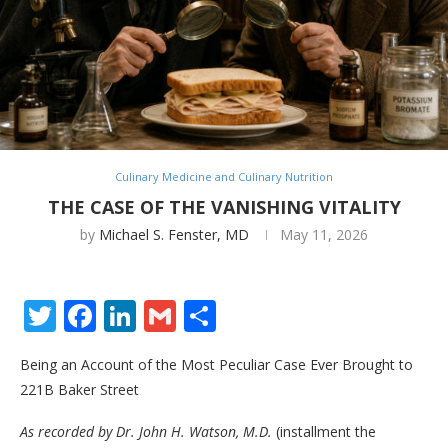
Culinary Medicine and Culinary Nutrition
THE CASE OF THE VANISHING VITALITY
by
Michael S. Fenster, MD
May 11, 2026
Twitter
Facebook
LinkedIn
Gmail
Share
Being an Account of the Most Peculiar Case Ever Brought to
221B Baker Street
As recorded by Dr. John H. Watson, M.D.
(installment the