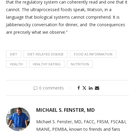
that the regulatory system can coherently read and one that it
cannot. The ultraprocessed foods speak, Watson, in a
language that biological systems cannot comprehend. It is
Jabberwocky conversation for dinner, and the consequences
are precisely what we observe.”
DIET
DIET-RELATED DISEASE
FOOD AS INFORMATION
HEALTH
HEALTHY EATING
NUTRITION
0 comments
MICHAEL S. FENSTER, MD
Michael S. Fenster, MD, FACC, FRSM, FSCA&I,
MIANE, PEMBA, known to friends and fans