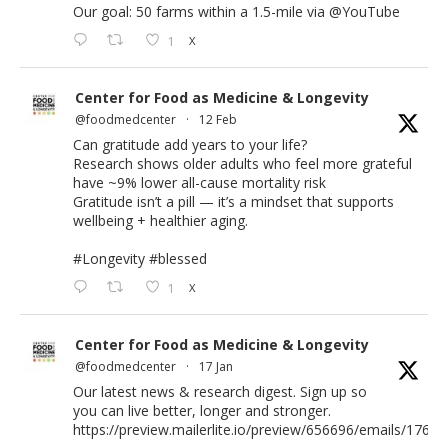
Our goal: 50 farms within a 1.5-mile via
@YouTube
1
X
Center for Food as Medicine & Longevity
@foodmedcenter
·
12 Feb
Can gratitude add years to your life?
Research shows older adults who feel more grateful
have ~9% lower all-cause mortality risk
Gratitude isn’t a pill — it’s a mindset that supports
wellbeing + healthier aging.
#Longevity
#blessed
1
X
Center for Food as Medicine & Longevity
@foodmedcenter
·
17 Jan
Our latest news & research digest. Sign up so
you can live better, longer and stronger.
https://preview.mailerlite.io/preview/656696/emails/176583