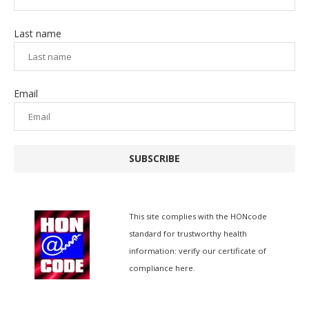
Last name
Email
SUBSCRIBE
This site complies with the
HONcode
standard for trustworthy health
information:
verify our certificate of
compliance here.