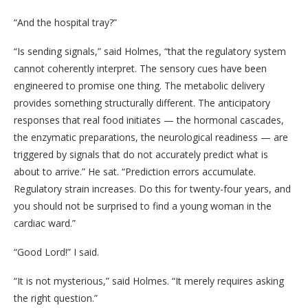
“And the hospital tray?”
“Is sending signals,” said Holmes, “that the regulatory system
cannot coherently interpret. The sensory cues have been
engineered to promise one thing. The metabolic delivery
provides something structurally different. The anticipatory
responses that real food initiates — the hormonal cascades,
the enzymatic preparations, the neurological readiness — are
triggered by signals that do not accurately predict what is
about to arrive.” He sat. “Prediction errors accumulate.
Regulatory strain increases. Do this for twenty-four years, and
you should not be surprised to find a young woman in the
cardiac ward.”
“Good Lord!” I said.
“It is not mysterious,” said Holmes. “It merely requires asking
the right question.”