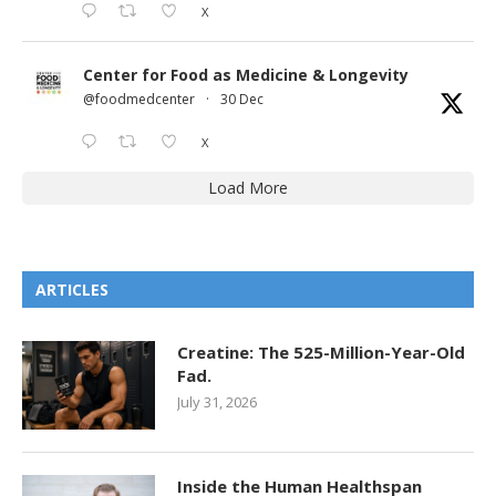
X
Center for Food as Medicine & Longevity
@foodmedcenter
·
30 Dec
X
Load More
ARTICLES
Creatine: The 525-Million-Year-Old
Fad.
July 31, 2026
Inside the Human Healthspan