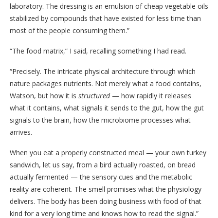
laboratory. The dressing is an emulsion of cheap vegetable oils
stabilized by compounds that have existed for less time than
most of the people consuming them.”
“The food matrix,” I said, recalling something I had read.
“Precisely. The intricate physical architecture through which
nature packages nutrients. Not merely what a food contains,
Watson, but how it is
structured
— how rapidly it releases
what it contains, what signals it sends to the gut, how the gut
signals to the brain, how the microbiome processes what
arrives.
When you eat a properly constructed meal — your own turkey
sandwich, let us say, from a bird actually roasted, on bread
actually fermented — the sensory cues and the metabolic
reality are coherent. The smell promises what the physiology
delivers. The body has been doing business with food of that
kind for a very long time and knows how to read the signal.”