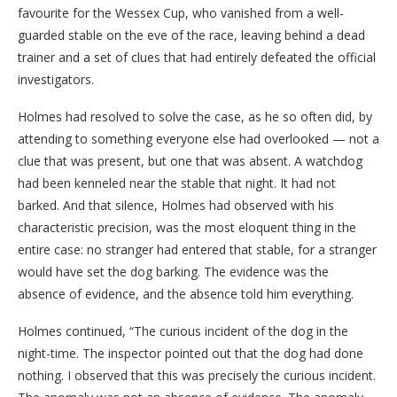
favourite for the Wessex Cup, who vanished from a well-
guarded stable on the eve of the race, leaving behind a dead
trainer and a set of clues that had entirely defeated the official
investigators.
Holmes had resolved to solve the case, as he so often did, by
attending to something everyone else had overlooked — not a
clue that was present, but one that was absent. A watchdog
had been kenneled near the stable that night. It had not
barked. And that silence, Holmes had observed with his
characteristic precision, was the most eloquent thing in the
entire case: no stranger had entered that stable, for a stranger
would have set the dog barking. The evidence was the
absence of evidence, and the absence told him everything.
Holmes continued, “The curious incident of the dog in the
night-time. The inspector pointed out that the dog had done
nothing. I observed that this was precisely the curious incident.