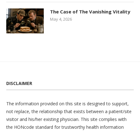
The Case of The Vanishing Vitality
May 4, 2026
DISCLAIMER
The information provided on this site is designed to support,
not replace, the relationship that exists between a patient/site
visitor and his/her existing physician. This site complies with
the
HONcode
standard for trustworthy health information