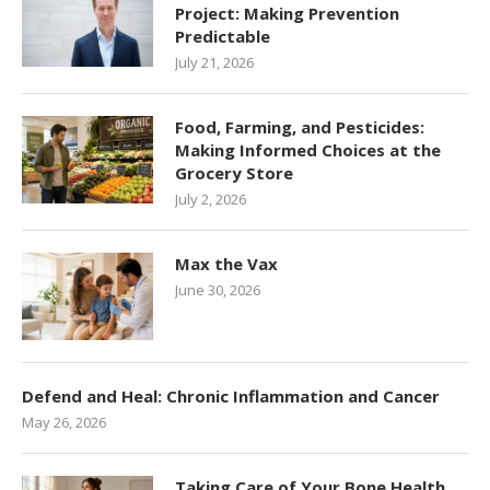
Project: Making Prevention
Predictable
July 21, 2026
Food, Farming, and Pesticides:
Making Informed Choices at the
Grocery Store
July 2, 2026
Max the Vax
June 30, 2026
Defend and Heal: Chronic Inflammation and Cancer
May 26, 2026
Taking Care of Your Bone Health