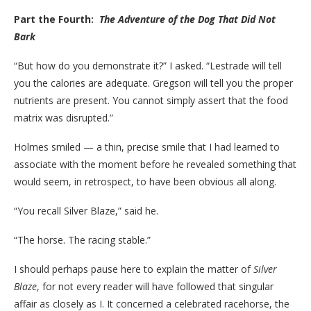
Part the Fourth:
The Adventure of the Dog That Did Not
Bark
“But how do you demonstrate it?” I asked. “Lestrade will tell
you the calories are adequate. Gregson will tell you the proper
nutrients are present. You cannot simply assert that the food
matrix was disrupted.”
Holmes smiled — a thin, precise smile that I had learned to
associate with the moment before he revealed something that
would seem, in retrospect, to have been obvious all along.
“You recall Silver Blaze,” said he.
“The horse. The racing stable.”
I should perhaps pause here to explain the matter of
Silver
Blaze
, for not every reader will have followed that singular
affair as closely as I. It concerned a celebrated racehorse, the