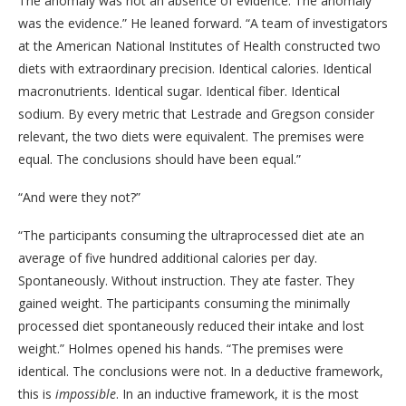
The anomaly was not an absence of evidence. The anomaly
was the evidence.” He leaned forward. “A team of investigators
at the American National Institutes of Health constructed two
diets with extraordinary precision. Identical calories. Identical
macronutrients. Identical sugar. Identical fiber. Identical
sodium. By every metric that Lestrade and Gregson consider
relevant, the two diets were equivalent. The premises were
equal. The conclusions should have been equal.”
“And were they not?”
“The participants consuming the ultraprocessed diet ate an
average of five hundred additional calories per day.
Spontaneously. Without instruction. They ate faster. They
gained weight. The participants consuming the minimally
processed diet spontaneously reduced their intake and lost
weight.” Holmes opened his hands. “The premises were
identical. The conclusions were not. In a deductive framework,
this is
impossible
. In an inductive framework, it is the most