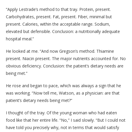
“Apply Lestrade’s method to that tray. Protein, present.
Carbohydrates, present. Fat, present. Fiber, minimal but
present. Calories, within the acceptable range. Sodium,
elevated but defensible. Conclusion: a nutritionally adequate
hospital meal.”
He looked at me. “And now Gregson’s method. Thiamine
present. Niacin present. The major nutrients accounted for. No
obvious deficiency. Conclusion: the patient’s dietary needs are
being met.”
He rose and began to pace, which was always a sign that he
was working. “Now tell me, Watson, as a physician: are that
patient’s dietary needs being met?”
I thought of the tray. Of the young woman who had eaten
food like that her entire life. “No,” I said slowly. “But I could not
have told you precisely why, not in terms that would satisfy