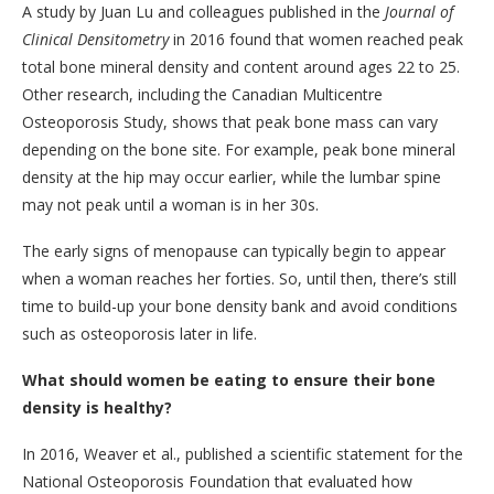
A study by Juan Lu and colleagues published in the
Journal of
Clinical Densitometry
in 2016 found that women reached peak
total bone mineral density and content around ages 22 to 25.
Other research, including the Canadian Multicentre
Osteoporosis Study, shows that peak bone mass can vary
depending on the bone site. For example, peak bone mineral
density at the hip may occur earlier, while the lumbar spine
may not peak until a woman is in her 30s.
The early signs of menopause can typically begin to appear
when a woman reaches her forties. So, until then, there’s still
time to build-up your bone density bank and avoid conditions
such as osteoporosis later in life.
What should women be eating to ensure their bone
density is healthy?
In 2016, Weaver et al., published a scientific statement for the
National Osteoporosis Foundation that evaluated how