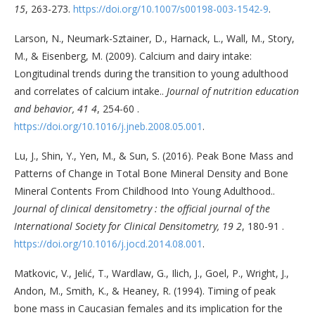
15
, 263-273.
https://doi.org/10.1007/s00198-003-1542-9
.
Larson, N., Neumark-Sztainer, D., Harnack, L., Wall, M., Story,
M., & Eisenberg, M. (2009). Calcium and dairy intake:
Longitudinal trends during the transition to young adulthood
and correlates of calcium intake..
Journal of nutrition education
and behavior, 41 4
, 254-60 .
https://doi.org/10.1016/j.jneb.2008.05.001
.
Lu, J., Shin, Y., Yen, M., & Sun, S. (2016). Peak Bone Mass and
Patterns of Change in Total Bone Mineral Density and Bone
Mineral Contents From Childhood Into Young Adulthood..
Journal of clinical densitometry : the official journal of the
International Society for Clinical Densitometry, 19 2
, 180-91 .
https://doi.org/10.1016/j.jocd.2014.08.001
.
Matkovic, V., Jelić, T., Wardlaw, G., Ilich, J., Goel, P., Wright, J.,
Andon, M., Smith, K., & Heaney, R. (1994). Timing of peak
bone mass in Caucasian females and its implication for the