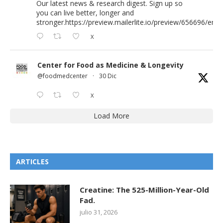
Our latest news & research digest. Sign up so
you can live better, longer and
stronger.
https://preview.mailerlite.io/preview/656696/emai
X
Center for Food as Medicine & Longevity
@foodmedcenter
·
30 Dic
X
Load More
ARTICLES
Creatine: The 525-Million-Year-Old
Fad.
julio 31, 2026