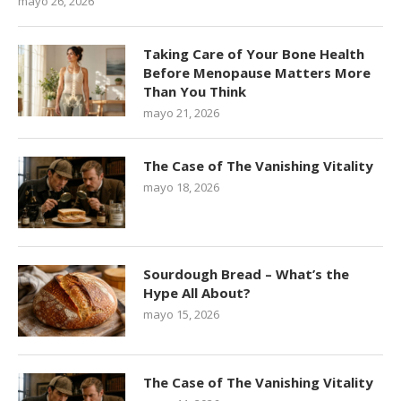
mayo 26, 2026
Taking Care of Your Bone Health
Before Menopause Matters More
Than You Think
mayo 21, 2026
The Case of The Vanishing Vitality
mayo 18, 2026
Sourdough Bread – What’s the
Hype All About?
mayo 15, 2026
The Case of The Vanishing Vitality