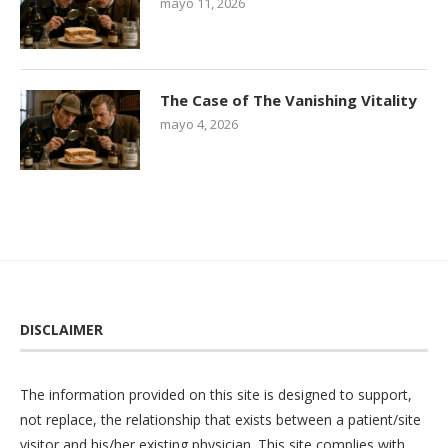
mayo 11, 2026
The Case of The Vanishing Vitality
mayo 4, 2026
DISCLAIMER
The information provided on this site is designed to support,
not replace, the relationship that exists between a patient/site
visitor and his/her existing physician. This site complies with