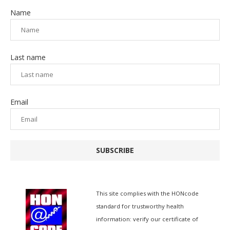
Name
Last name
Email
SUBSCRIBE
This site complies with the
HONcode
standard for trustworthy health
information:
verify our certificate of