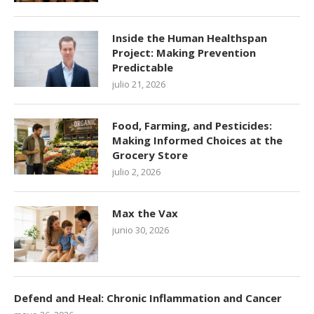
Inside the Human Healthspan
Project: Making Prevention
Predictable
julio 21, 2026
Food, Farming, and Pesticides:
Making Informed Choices at the
Grocery Store
julio 2, 2026
Max the Vax
junio 30, 2026
Defend and Heal: Chronic Inflammation and Cancer