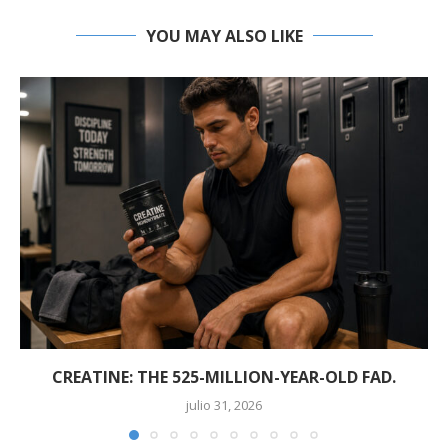
YOU MAY ALSO LIKE
CREATINE: THE 525-MILLION-YEAR-OLD FAD.
julio 31, 2026