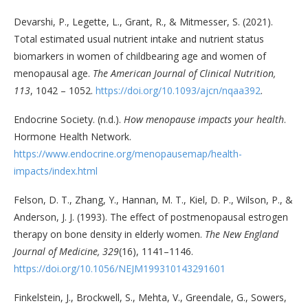
Devarshi, P., Legette, L., Grant, R., & Mitmesser, S. (2021).
Total estimated usual nutrient intake and nutrient status
biomarkers in women of childbearing age and women of
menopausal age.
The American Journal of Clinical Nutrition,
113
, 1042 – 1052.
https://doi.org/10.1093/ajcn/nqaa392
.
Endocrine Society. (n.d.).
How menopause impacts your health
.
Hormone Health Network.
https://www.endocrine.org/menopausemap/health-
impacts/index.html
Felson, D. T., Zhang, Y., Hannan, M. T., Kiel, D. P., Wilson, P., &
Anderson, J. J. (1993). The effect of postmenopausal estrogen
therapy on bone density in elderly women.
The New England
Journal of Medicine, 329
(16), 1141–1146.
https://doi.org/10.1056/NEJM199310143291601
Finkelstein, J., Brockwell, S., Mehta, V., Greendale, G., Sowers,