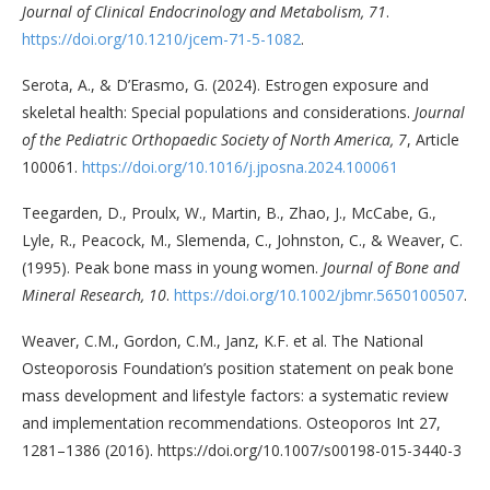
Journal of Clinical Endocrinology and Metabolism, 71
.
https://doi.org/10.1210/jcem-71-5-1082
.
Serota, A., & D’Erasmo, G. (2024). Estrogen exposure and
skeletal health: Special populations and considerations.
Journal
of the Pediatric Orthopaedic Society of North America, 7
, Article
100061.
https://doi.org/10.1016/j.jposna.2024.100061
Teegarden, D., Proulx, W., Martin, B., Zhao, J., McCabe, G.,
Lyle, R., Peacock, M., Slemenda, C., Johnston, C., & Weaver, C.
(1995). Peak bone mass in young women.
Journal of Bone and
Mineral Research, 10
.
https://doi.org/10.1002/jbmr.5650100507
.
Weaver, C.M., Gordon, C.M., Janz, K.F. et al. The National
Osteoporosis Foundation’s position statement on peak bone
mass development and lifestyle factors: a systematic review
and implementation recommendations. Osteoporos Int 27,
1281–1386 (2016). https://doi.org/10.1007/s00198-015-3440-3