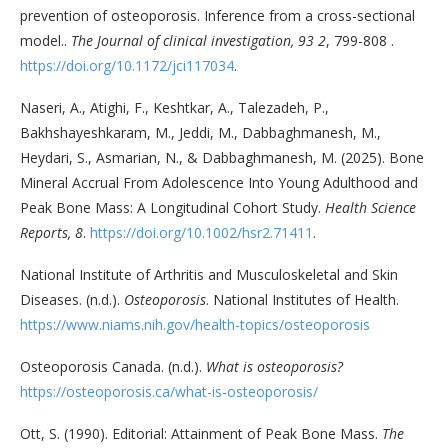
prevention of osteoporosis. Inference from a cross-sectional
model..
The Journal of clinical investigation, 93 2
, 799-808 .
https://doi.org/10.1172/jci117034
.
Naseri, A., Atighi, F., Keshtkar, A., Talezadeh, P.,
Bakhshayeshkaram, M., Jeddi, M., Dabbaghmanesh, M.,
Heydari, S., Asmarian, N., & Dabbaghmanesh, M. (2025). Bone
Mineral Accrual From Adolescence Into Young Adulthood and
Peak Bone Mass: A Longitudinal Cohort Study.
Health Science
Reports, 8
.
https://doi.org/10.1002/hsr2.71411
.
National Institute of Arthritis and Musculoskeletal and Skin
Diseases. (n.d.).
Osteoporosis
. National Institutes of Health.
https://www.niams.nih.gov/health-topics/osteoporosis
Osteoporosis Canada. (n.d.).
What is osteoporosis?
https://osteoporosis.ca/what-is-osteoporosis/
Ott, S. (1990). Editorial: Attainment of Peak Bone Mass.
The