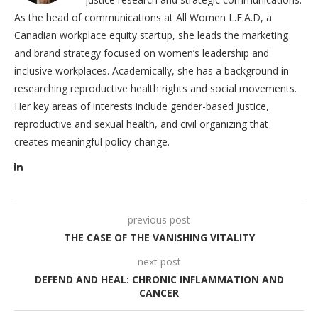
As the head of communications at All Women L.E.A.D, a
Canadian workplace equity startup, she leads the marketing
and brand strategy focused on women’s leadership and
inclusive workplaces. Academically, she has a background in
researching reproductive health rights and social movements.
Her key areas of interests include gender-based justice,
reproductive and sexual health, and civil organizing that
creates meaningful policy change.
previous post
THE CASE OF THE VANISHING VITALITY
next post
DEFEND AND HEAL: CHRONIC INFLAMMATION AND
CANCER