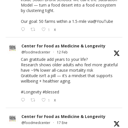
Model — turn a food desert into a food ecosystem
by clustering tight.
Our goal: 50 farms within a 1.5-mile via
@YouTube
1
X
Center for Food as Medicine & Longevity
@foodmedcenter
·
12 Feb
Can gratitude add years to your life?
Research shows older adults who feel more grateful
have ~9% lower all-cause mortality risk
Gratitude isn’t a pill — it’s a mindset that supports
wellbeing + healthier aging.
#Longevity
#blessed
1
X
Center for Food as Medicine & Longevity
@foodmedcenter
·
17 Ene