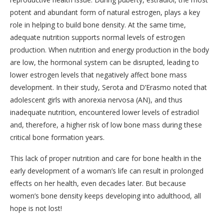
potent and abundant form of natural estrogen, plays a key
role in helping to build bone density. At the same time,
adequate nutrition supports normal levels of estrogen
production. When nutrition and energy production in the body
are low, the hormonal system can be disrupted, leading to
lower estrogen levels that negatively affect bone mass
development. In their study, Serota and D’Erasmo noted that
adolescent girls with anorexia nervosa (AN), and thus
inadequate nutrition, encountered lower levels of estradiol
and, therefore, a higher risk of low bone mass during these
critical bone formation years.
This lack of proper nutrition and care for bone health in the
early development of a woman’s life can result in prolonged
effects on her health, even decades later. But because
women’s bone density keeps developing into adulthood, all
hope is not lost!