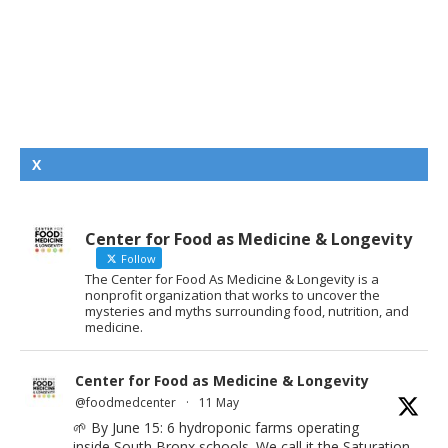
X
Center for Food as Medicine & Longevity
Follow
The Center for Food As Medicine & Longevity is a
nonprofit organization that works to uncover the
mysteries and myths surrounding food, nutrition, and
medicine.
Center for Food as Medicine & Longevity
@foodmedcenter
·
11 May
🌱 By June 15: 6 hydroponic farms operating
inside South Bronx schools. We call it the Saturation