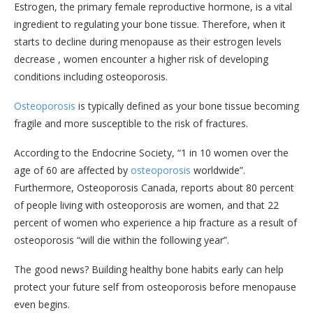
Estrogen, the primary female reproductive hormone, is a vital
ingredient to regulating your bone tissue. Therefore, when it
starts to decline during menopause as their estrogen levels
decrease , women encounter a higher risk of developing
conditions including osteoporosis.
Osteoporosis
is typically defined as your bone tissue becoming
fragile and more susceptible to the risk of fractures.
According to the Endocrine Society, “1 in 10 women over the
age of 60 are affected by
osteoporosis
worldwide”.
Furthermore, Osteoporosis Canada, reports about 80 percent
of people living with osteoporosis are women, and that 22
percent of women who experience a hip fracture as a result of
osteoporosis “will die within the following year”.
The good news? Building healthy bone habits early can help
protect your future self from osteoporosis before menopause
even begins.