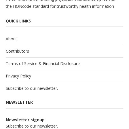
the
HONcode
standard for trustworthy health information
QUICK LINKS
About
Contributors
Terms of Service & Financial Disclosure
Privacy Policy
Subscribe to our newsletter.
NEWSLETTER
Newsletter signup
Subscribe to our newsletter.