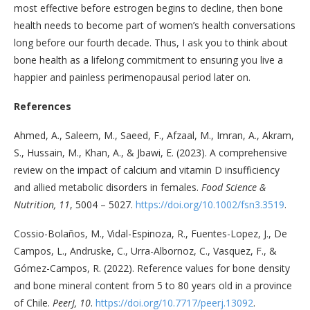
most effective before estrogen begins to decline, then bone
health needs to become part of women’s health conversations
long before our fourth decade. Thus, I ask you to think about
bone health as a lifelong commitment to ensuring you live a
happier and painless perimenopausal period later on.
References
Ahmed, A., Saleem, M., Saeed, F., Afzaal, M., Imran, A., Akram,
S., Hussain, M., Khan, A., & Jbawi, E. (2023). A comprehensive
review on the impact of calcium and vitamin D insufficiency
and allied metabolic disorders in females.
Food Science &
Nutrition, 11
, 5004 – 5027.
https://doi.org/10.1002/fsn3.3519
.
Cossio-Bolaños, M., Vidal-Espinoza, R., Fuentes-Lopez, J., De
Campos, L., Andruske, C., Urra-Albornoz, C., Vasquez, F., &
Gómez-Campos, R. (2022). Reference values for bone density
and bone mineral content from 5 to 80 years old in a province
of Chile.
PeerJ, 10
.
https://doi.org/10.7717/peerj.13092
.