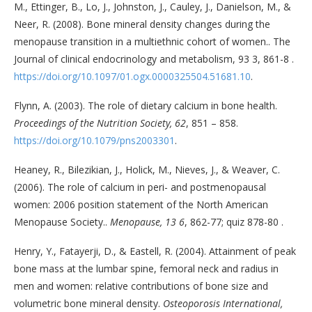
M., Ettinger, B., Lo, J., Johnston, J., Cauley, J., Danielson, M., &
Neer, R. (2008). Bone mineral density changes during the
menopause transition in a multiethnic cohort of women.. The
Journal of clinical endocrinology and metabolism, 93 3, 861-8 .
https://doi.org/10.1097/01.ogx.0000325504.51681.10
.
Flynn, A. (2003). The role of dietary calcium in bone health.
Proceedings of the Nutrition Society, 62
, 851 – 858.
https://doi.org/10.1079/pns2003301
.
Heaney, R., Bilezikian, J., Holick, M., Nieves, J., & Weaver, C.
(2006). The role of calcium in peri- and postmenopausal
women: 2006 position statement of the North American
Menopause Society..
Menopause, 13 6
, 862-77; quiz 878-80 .
Henry, Y., Fatayerji, D., & Eastell, R. (2004). Attainment of peak
bone mass at the lumbar spine, femoral neck and radius in
men and women: relative contributions of bone size and
volumetric bone mineral density.
Osteoporosis International,