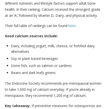
different nutrients and lifestyle factors support adult bone
health. In their ranking, Calcium received the strongest grade
at an ‘A’, followed by Vitamin D, Dairy, and physical activity.
Their full table of rankings can be found
here
:
Good calcium sources include:
Dairy, including yogurt, milk, cheese, or fortified dairy
alternatives
Soy or plant-based beverages
Some fish, such as salmon or sardines
Beans and dark leafy greens
The Endocrine Society recommends pre-menopausal women
to take 1,000 mg of calcium everyday. If you’re already in
menopause, they recommend 1,200 mg of calcium.
Key takeaway:
If preventive measures for osteoporosis are