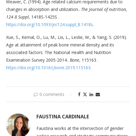
Weaver, C. (1994). Age related calcium requirements due to
changes in absorption and utilization..
The Journal of nutrition,
124 8 Suppl
, 1418S-1425S .
https://doi.org/10.1093/jn/124.suppl_8.1418s
.
Xue, S., Kemal, O., Lu, M., Lix, L., Leslie, W., & Yang, S. (2019).
Age at attainment of peak bone mineral density and its
associated factors: The National Health and Nutrition
Examination Survey 2005-2014..
Bone
, 115163 .
https://doi.org/10.1016/j.bone.2019.115163
.
0 comments
FAUSTINA CARDINALE
Faustina works at the intersection of gender
justice research and strategic communications.