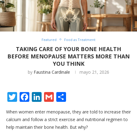
Featured
Food as Treatment
TAKING CARE OF YOUR BONE HEALTH
BEFORE MENOPAUSE MATTERS MORE THAN
YOU THINK
by
Faustina Cardinale
mayo 21, 2026
Twitter
Facebook
LinkedIn
Gmail
Share
When women enter menopause, they are told to increase their
calcium and follow a strict exercise and nutritional regimen to
help maintain their bone health. But why?