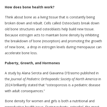
How does bone health work?
Think about bone as a living tissue that is constantly being
broken down and rebuilt. Cells called Osteoclasts break down
old bone structures and osteoblasts help build new tissue.
Because estrogen acts to maintain bone density by inhibiting
the breakdown of bone (resorption) and promoting the growth
of new bone, a drop in estrogen levels during menopause can
accelerate bone loss.
Puberty, Growth, and Hormones
A study by Alana Serota and Giavanna D’Erasmo published in
the
Journal of Pediatric Orthopaedic Society of North America
in
2024 brilliantly stated that “osteoporosis is a pediatric disease
with adult consequences.”
Bone density for women and girls is both a nutritional and
reproductive health issue. During puberty, estradiol, the most