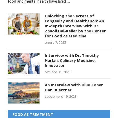
food and mental health have lived …
Unlocking the Secrets of
Longevity and Healthspan: An
In-depth Interview with Dr.
Zhaoli Dai-Keller by the Center
for Food as Medicine
enero 7, 2025
Interview with Dr. Timothy
Harlan, Culinary Medicine,
Innovator
octubre 31, 2023
An Interview With Blue Zoner
Dan Buettner
septiembre 19, 2023
FOOD AS TREATMENT