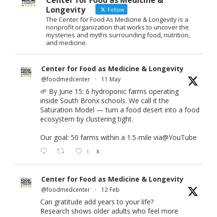
Center for Food as Medicine &
Longevity
Follow
The Center for Food As Medicine & Longevity is a
nonprofit organization that works to uncover the
mysteries and myths surrounding food, nutrition,
and medicine.
Center for Food as Medicine & Longevity
@foodmedcenter
·
11 May
🌱 By June 15: 6 hydroponic farms operating
inside South Bronx schools. We call it the
Saturation Model — turn a food desert into a food
ecosystem by clustering tight.
Our goal: 50 farms within a 1.5-mile via
@YouTube
1
X
Center for Food as Medicine & Longevity
@foodmedcenter
·
12 Feb
Can gratitude add years to your life?
Research shows older adults who feel more