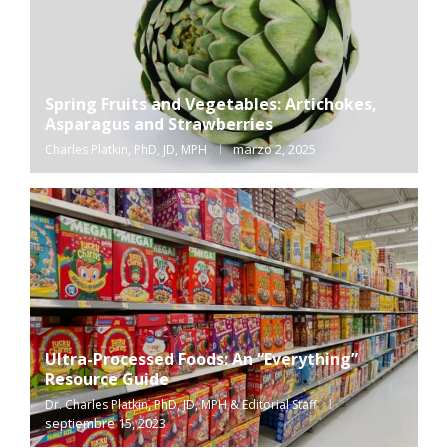
Spring Fruits and Vegetables: Artichokes,
Asparagus and Strawberries
marzo 2, 2025
Charles Platkin, PhD, JD, MPH
Ultra-Processed Foods: An “Everything”
Resource Guide
Dr. Charles Platkin, PhD, JD, MPH & Editorial Staff
septiembre 15, 2023