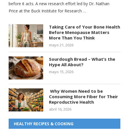
before it acts. A new research effort led by Dr. Nathan
Price at the Buck Institute for Research …
Taking Care of Your Bone Health
Before Menopause Matters
More Than You Think
mayo 21, 2026
Sourdough Bread – What’s the
Hype All About?
mayo 15, 2026
Why Women Need to be
Consuming More Fiber for Their
Reproductive Health
abril 16, 2026
HEALTHY RECIPES & COOKING