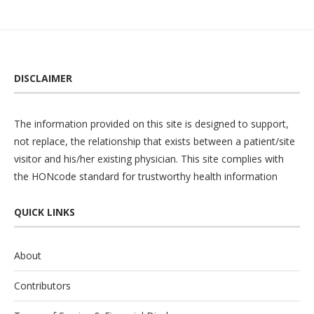
DISCLAIMER
The information provided on this site is designed to support,
not replace, the relationship that exists between a patient/site
visitor and his/her existing physician. This site complies with
the
HONcode
standard for trustworthy health information
QUICK LINKS
About
Contributors