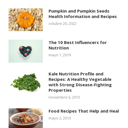
Pumpkin and Pumpkin Seeds
Health Information and Recipes
octubre 20, 2022
The 10 Best Influencers for
Nutrition
mayo 1, 2019
Kale Nutrition Profile and
Recipes: A Healthy Vegetable
with Strong Disease-Fighting
Properties
noviembre 6, 2013
Food Recipes That Help and Heal
mayo 2, 2013