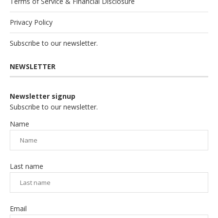
Terms of Service & Financial Disclosure
Privacy Policy
Subscribe to our newsletter.
NEWSLETTER
Newsletter signup
Subscribe to our newsletter.
Name
Last name
Email