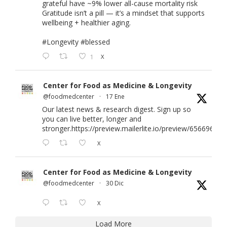
grateful have ~9% lower all-cause mortality risk
Gratitude isn’t a pill — it’s a mindset that supports
wellbeing + healthier aging.
#Longevity
#blessed
1
X
Center for Food as Medicine & Longevity
@foodmedcenter
·
17 Ene
Our latest news & research digest. Sign up so
you can live better, longer and
stronger.
https://preview.mailerlite.io/preview/656696/em
X
Center for Food as Medicine & Longevity
@foodmedcenter
·
30 Dic
X
Load More