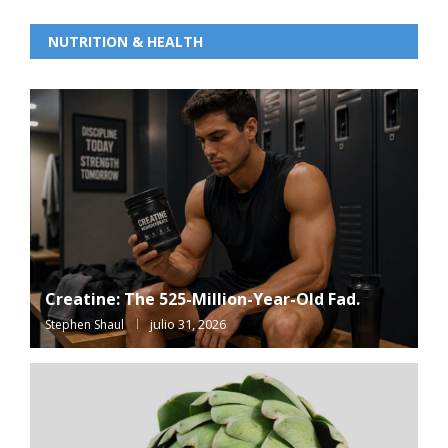
NUTRITION & HEALTH
Creatine: The 525-Million-Year-Old Fad.
julio 31, 2026
Stephen Shaul