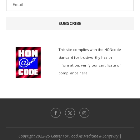
SUBSCRIBE
This site complies with the
HONcode
standard for trustworthy health
information:
verify our certificate of
compliance here.
Copyright 2022-25 Center For Food As Medicine & Longevity |
简体中文