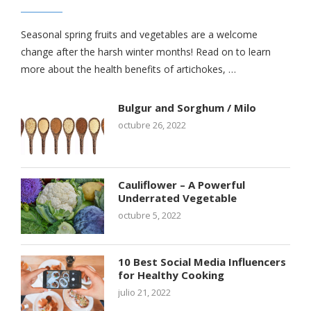
Seasonal spring fruits and vegetables are a welcome
change after the harsh winter months! Read on to learn
more about the health benefits of artichokes, …
Bulgur and Sorghum / Milo
octubre 26, 2022
Cauliflower – A Powerful
Underrated Vegetable
octubre 5, 2022
10 Best Social Media Influencers
for Healthy Cooking
julio 21, 2022