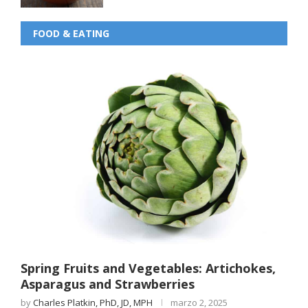
FOOD & EATING
Spring Fruits and Vegetables: Artichokes,
Asparagus and Strawberries
by
Charles Platkin, PhD, JD, MPH
marzo 2, 2025