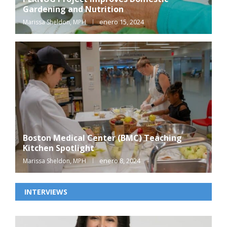
Gardening and Nutrition
enero 15, 2024
Marissa Sheldon, MPH
Boston Medical Center (BMC) Teaching
Kitchen Spotlight
enero 8, 2024
Marissa Sheldon, MPH
INTERVIEWS