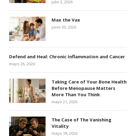
julio 2, 2026
Max the Vax
junio 30, 2026
Defend and Heal: Chronic Inflammation and Cancer
mayo 26, 2026
Taking Care of Your Bone Health
Before Menopause Matters
More Than You Think
mayo 21, 2026
The Case of The Vanishing
Vitality
mayo 18, 2026