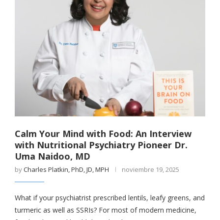
Calm Your Mind with Food: An Interview
with Nutritional Psychiatry Pioneer Dr.
Uma Naidoo, MD
by
Charles Platkin, PhD, JD, MPH
noviembre 19, 2025
What if your psychiatrist prescribed lentils, leafy greens, and
turmeric as well as SSRIs? For most of modern medicine,