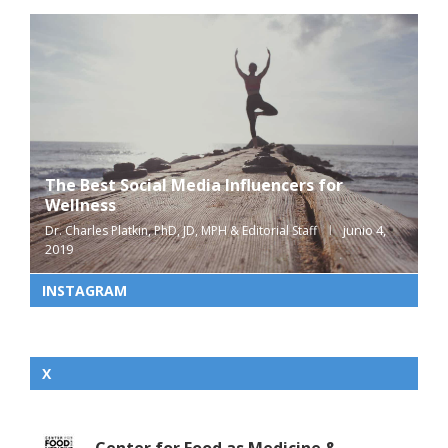
The Best Social Media Influencers for
Wellness
junio 4,
Dr. Charles Platkin, PhD, JD, MPH & Editorial Staff
2019
INSTAGRAM
X