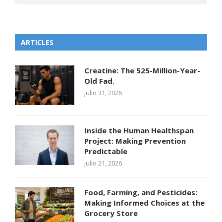
ARTICLES
Creatine: The 525-Million-Year-
Old Fad.
julio 31, 2026
Inside the Human Healthspan
Project: Making Prevention
Predictable
julio 21, 2026
Food, Farming, and Pesticides:
Making Informed Choices at the
Grocery Store