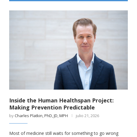
Inside the Human Healthspan Project:
Making Prevention Predictable
by
Charles Platkin, PhD, JD, MPH
julio 21, 2026
Most of medicine still waits for something to go wrong