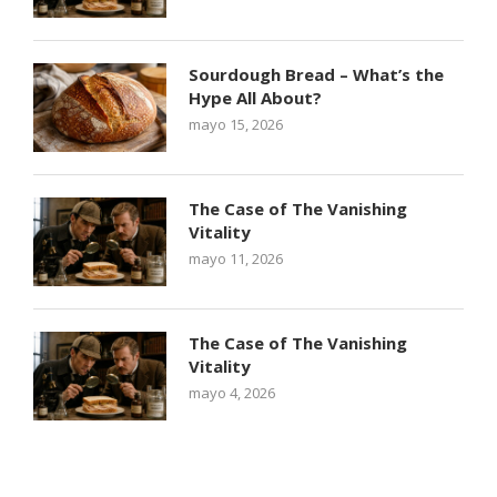
Sourdough Bread – What’s the
Hype All About?
mayo 15, 2026
The Case of The Vanishing
Vitality
mayo 11, 2026
The Case of The Vanishing
Vitality
mayo 4, 2026