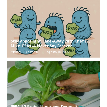
Study Spotlight Take-Away With Chef Dr.
Mike: PFAs — Never Say Forever
agosto 10, 2025
Michael S. Fenster, MD
PERNUG Project Improves Domestic