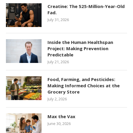
Creatine: The 525-Million-Year-Old
Fad.
July 31, 2026
Inside the Human Healthspan
Project: Making Prevention
Predictable
July 21, 2026
Food, Farming, and Pesticides:
Making Informed Choices at the
Grocery Store
July 2, 2026
Max the Vax
June 30, 2026