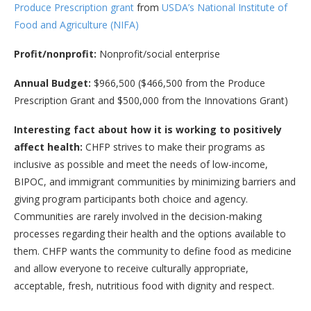
Produce Prescription grant
from
USDA’s National Institute of
Food and Agriculture (NIFA)
Profit/nonprofit:
Nonprofit/social enterprise
Annual Budget:
$966,500 ($466,500 from the Produce
Prescription Grant and $500,000 from the Innovations Grant)
Interesting fact about how it is working to positively
affect health:
CHFP strives to make their programs as
inclusive as possible and meet the needs of low-income,
BIPOC, and immigrant communities by minimizing barriers and
giving program participants both choice and agency.
Communities are rarely involved in the decision-making
processes regarding their health and the options available to
them. CHFP wants the community to define food as medicine
and allow everyone to receive culturally appropriate,
acceptable, fresh, nutritious food with dignity and respect.