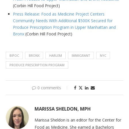
(Corbin Hill Food Project)
Press Release: Food as Medicine Project Centers
Community Needs With Additional $500K Secured for
Produce Prescription Program in Upper Manhattan and
Bronx
(Corbin Hill Food Project)
BIPOC
BRONX
HARLEM
IMMIGRANT
NYC
PRODUCE PRESCRIPTION PROGRAM
0 comments
MARISSA SHELDON, MPH
Marissa Sheldon is an editor for the Center for
Food as Medicine. She earned a Bachelors