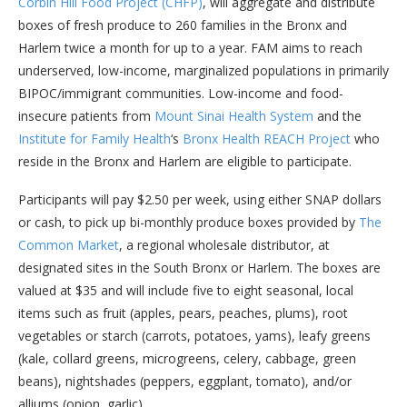
Corbin Hill Food Project (CHFP)
, will aggregate and distribute
boxes of fresh produce to 260 families in the Bronx and
Harlem twice a month for up to a year. FAM aims to reach
underserved, low-income, marginalized populations in primarily
BIPOC/immigrant communities. Low-income and food-
insecure patients from
Mount Sinai Health System
and the
Institute for Family Health
‘s
Bronx Health REACH Project
who
reside in the Bronx and Harlem are eligible to participate.
Participants will pay $2.50 per week, using either SNAP dollars
or cash, to pick up bi-monthly produce boxes provided by
The
Common Market
, a regional wholesale distributor, at
designated sites in the South Bronx or Harlem. The boxes are
valued at $35 and will include five to eight seasonal, local
items such as fruit (apples, pears, peaches, plums), root
vegetables or starch (carrots, potatoes, yams), leafy greens
(kale, collard greens, microgreens, celery, cabbage, green
beans), nightshades (peppers, eggplant, tomato), and/or
alliums (onion, garlic).