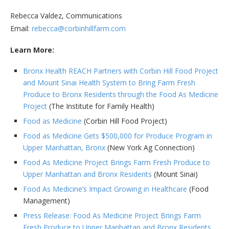
Rebecca Valdez, Communications
Email:
rebecca@corbinhillfarm.com
Learn More:
Bronx Health REACH Partners with Corbin Hill Food Project
and Mount Sinai Health System to Bring Farm Fresh
Produce to Bronx Residents through the Food As Medicine
Project
(The Institute for Family Health)
Food as Medicine
(Corbin Hill Food Project)
Food as Medicine Gets $500,000 for Produce Program in
Upper Manhattan, Bronx
(New York Ag Connection)
Food As Medicine Project Brings Farm Fresh Produce to
Upper Manhattan and Bronx Residents
(Mount Sinai)
Food As Medicine’s Impact Growing in Healthcare
(Food
Management)
Press Release: Food As Medicine Project Brings Farm
Fresh Produce to Upper Manhattan and Bronx Residents