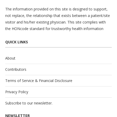
The information provided on this site is designed to support,
not replace, the relationship that exists between a patient/site
visitor and his/her existing physician. This site complies with
the
HONcode
standard for trustworthy health information
QUICK LINKS
About
Contributors
Terms of Service & Financial Disclosure
Privacy Policy
Subscribe to our newsletter.
NEWSLETTER