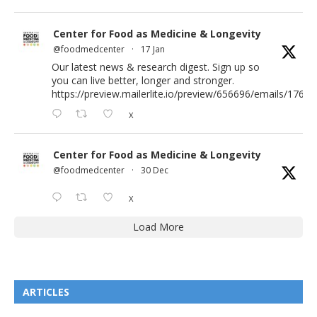
Center for Food as Medicine & Longevity
@foodmedcenter
·
17 Jan
Our latest news & research digest. Sign up so
you can live better, longer and stronger.
https://preview.mailerlite.io/preview/656696/emails/176583
X
Center for Food as Medicine & Longevity
@foodmedcenter
·
30 Dec
X
Load More
ARTICLES