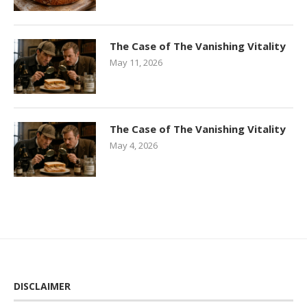
The Case of The Vanishing Vitality
May 11, 2026
The Case of The Vanishing Vitality
May 4, 2026
DISCLAIMER