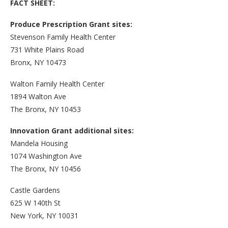
FACT SHEET:
Produce Prescription Grant sites:
Stevenson Family Health Center
731 White Plains Road
Bronx, NY 10473
Walton Family Health Center
1894 Walton Ave
The Bronx, NY 10453
Innovation Grant additional sites:
Mandela Housing
1074 Washington Ave
The Bronx, NY 10456
Castle Gardens
625 W 140th St
New York, NY 10031