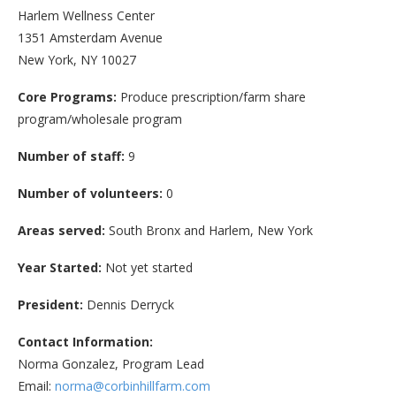
Harlem Wellness Center
1351 Amsterdam Avenue
New York, NY 10027
Core Programs:
Produce prescription/farm share
program/wholesale program
Number of staff:
9
Number of volunteers:
0
Areas served:
South Bronx and Harlem, New York
Year Started:
Not yet started
President:
Dennis Derryck
Contact Information:
Norma Gonzalez, Program Lead
Email:
norma@corbinhillfarm.com