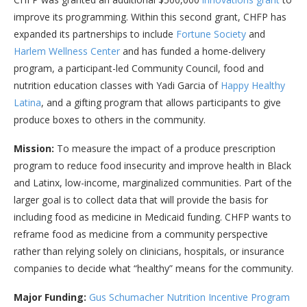
improve its programming. Within this second grant, CHFP has
expanded its partnerships to include
Fortune Society
and
Harlem Wellness Center
and has funded a home-delivery
program, a participant-led Community Council, food and
nutrition education classes with Yadi Garcia of
Happy Healthy
Latina
, and a gifting program that allows participants to give
produce boxes to others in the community.
Mission:
To measure the impact of a produce prescription
program to reduce food insecurity and improve health in Black
and Latinx, low-income, marginalized communities. Part of the
larger goal is to collect data that will provide the basis for
including food as medicine in Medicaid funding. CHFP wants to
reframe food as medicine from a community perspective
rather than relying solely on clinicians, hospitals, or insurance
companies to decide what “healthy” means for the community.
Major Funding:
Gus Schumacher Nutrition Incentive Program