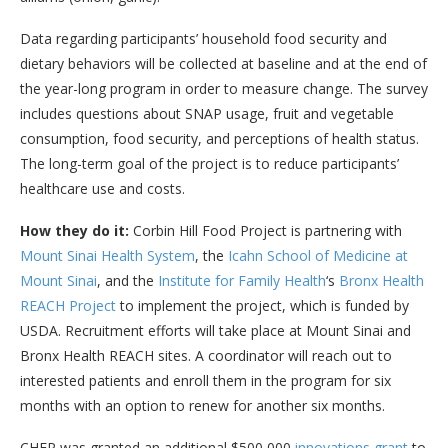
Data regarding participants’ household food security and
dietary behaviors will be collected at baseline and at the end of
the year-long program in order to measure change. The survey
includes questions about SNAP usage, fruit and vegetable
consumption, food security, and perceptions of health status.
The long-term goal of the project is to reduce participants’
healthcare use and costs.
How they do it:
Corbin Hill Food Project is partnering with
Mount Sinai Health System
, the
Icahn School of Medicine at
Mount Sinai
, and the
Institute for Family Health
‘s
Bronx Health
REACH Project
to implement the project, which is funded by
USDA. Recruitment efforts will take place at Mount Sinai and
Bronx Health REACH sites. A coordinator will reach out to
interested patients and enroll them in the program for six
months with an option to renew for another six months.
CHFP was granted an additional $500,000
innovations grant
to