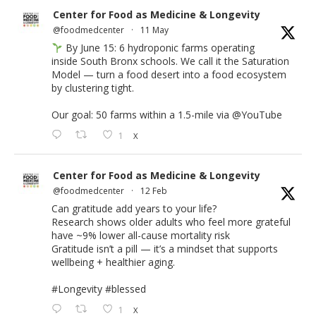
Center for Food as Medicine & Longevity
@foodmedcenter
·
11 May
By June 15: 6 hydroponic farms operating
inside South Bronx schools. We call it the Saturation
Model — turn a food desert into a food ecosystem
by clustering tight.
Our goal: 50 farms within a 1.5-mile via
@YouTube
1
X
Center for Food as Medicine & Longevity
@foodmedcenter
·
12 Feb
Can gratitude add years to your life?
Research shows older adults who feel more grateful
have ~9% lower all-cause mortality risk
Gratitude isn’t a pill — it’s a mindset that supports
wellbeing + healthier aging.
#Longevity
#blessed
1
X