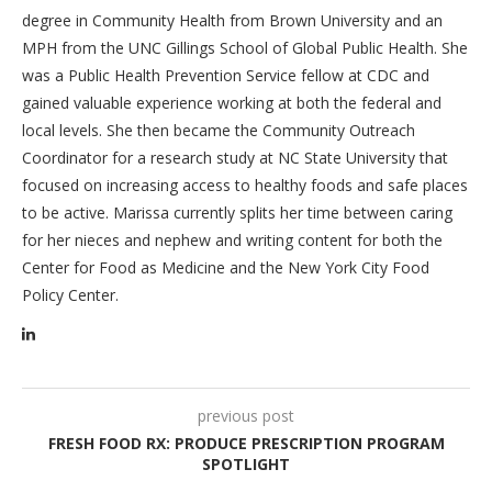
degree in Community Health from Brown University and an
MPH from the UNC Gillings School of Global Public Health. She
was a Public Health Prevention Service fellow at CDC and
gained valuable experience working at both the federal and
local levels. She then became the Community Outreach
Coordinator for a research study at NC State University that
focused on increasing access to healthy foods and safe places
to be active. Marissa currently splits her time between caring
for her nieces and nephew and writing content for both the
Center for Food as Medicine and the New York City Food
Policy Center.
previous post
FRESH FOOD RX: PRODUCE PRESCRIPTION PROGRAM
SPOTLIGHT