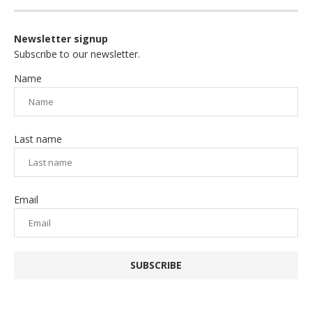
Newsletter signup
Subscribe to our newsletter.
Name
Last name
Email
SUBSCRIBE