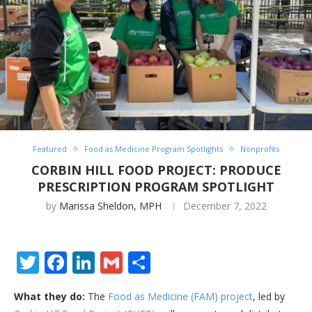
Featured
Food as Medicine Program Spotlights
Nonprofits
CORBIN HILL FOOD PROJECT: PRODUCE
PRESCRIPTION PROGRAM SPOTLIGHT
by
Marissa Sheldon, MPH
December 7, 2022
Twitter
Facebook
LinkedIn
Gmail
Share
What they do:
The
Food as Medicine (FAM) project
, led by