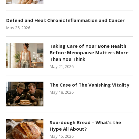
Defend and Heal: Chronic Inflammation and Cancer
May 26, 2026
Taking Care of Your Bone Health
Before Menopause Matters More
Than You Think
May 21, 2026
The Case of The Vanishing Vitality
May 18, 2026
Sourdough Bread – What’s the
Hype All About?
May 15, 2026