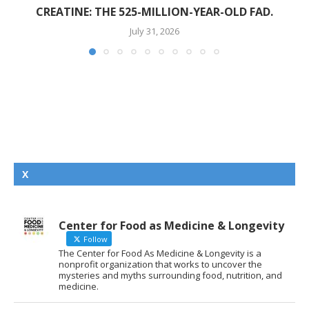
CREATINE: THE 525-MILLION-YEAR-OLD FAD.
July 31, 2026
X
Center for Food as Medicine & Longevity
Follow
The Center for Food As Medicine & Longevity is a
nonprofit organization that works to uncover the
mysteries and myths surrounding food, nutrition, and
medicine.