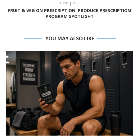
next post
FRUIT & VEG ON PRESCRIPTION: PRODUCE PRESCRIPTION
PROGRAM SPOTLIGHT
YOU MAY ALSO LIKE