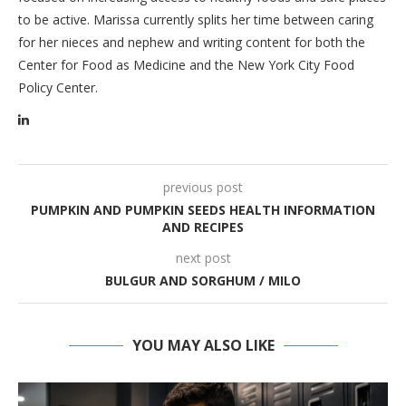
to be active. Marissa currently splits her time between caring
for her nieces and nephew and writing content for both the
Center for Food as Medicine and the New York City Food
Policy Center.
previous post
PUMPKIN AND PUMPKIN SEEDS HEALTH INFORMATION
AND RECIPES
next post
BULGUR AND SORGHUM / MILO
YOU MAY ALSO LIKE