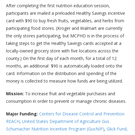
After completing the first nutrition education session,
participants are mailed a preloaded Healthy Savings incentive
card with $90 to buy fresh fruits, vegetables, and herbs from
participating food stores. (Kroger and Walmart are currently
the only stores participating, but MCPHD is in the process of
taking steps to get the Healthy Savings cards accepted at a
locally-owned grocery store with five locations across the
county.) On the first day of each month, for a total of 12
months, an additional $90 is automatically loaded onto the
card. Information on the distribution and spending of the
money is collected to measure how funds are being utilized.
Mission:
To increase fruit and vegetable purchases and
consumption in order to prevent or manage chronic diseases.
Major Funding:
Centers for Disease Control and Prevention
REACH
,
United States Department of Agriculture Gus
Schumacher Nutrition Incentive Program (GusNIP)
,
Glick Fund,