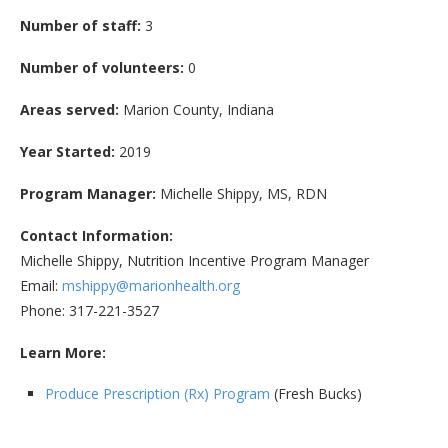
Number of staff:
3
Number of volunteers:
0
Areas served:
Marion County, Indiana
Year Started:
2019
Program Manager:
Michelle Shippy, MS, RDN
Contact Information:
Michelle Shippy, Nutrition Incentive Program Manager
Email:
mshippy@marionhealth.org
Phone: 317-221-3527
Learn More:
Produce Prescription (Rx) Program
(Fresh Bucks)