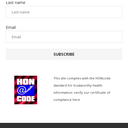
Last name
Email
SUBSCRIBE
This site complies with the
HONcode
standard for trustworthy health
information:
verify our certificate of
compliance here.
简体中文