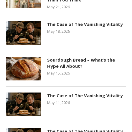
May 21, 2026
The Case of The Vanishing Vitality
May 18, 2026
Sourdough Bread – What’s the
Hype All About?
May 15, 2026
The Case of The Vanishing Vitality
May 11, 2026
The Case of The Vanishing Vitality