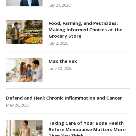
July 21, 2026
Food, Farming, and Pesticides:
Making Informed Choices at the
Grocery Store
July 2, 2026
Max the Vax
June 30, 2026
Defend and Heal: Chronic Inflammation and Cancer
May 26, 2026
Taking Care of Your Bone Health
Before Menopause Matters More
Than You Think