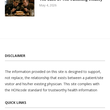
May 4, 2026
DISCLAIMER
The information provided on this site is designed to support,
not replace, the relationship that exists between a patient/site
visitor and his/her existing physician. This site complies with
the
HONcode
standard for trustworthy health information
QUICK LINKS