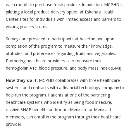
each month to purchase fresh produce. In addition, MCPHD is
piloting a local produce delivery option at Eskenazi Health
Center sites for individuals with limited access and barriers to
visiting grocery stores.
Surveys are provided to participants at baseline and upon
completion of the program to measure their knowledge,
attitudes, and preferences regarding fruits and vegetables.
Partnering healthcare providers also measure their
hemoglobin A1c, blood pressure, and body mass index (BMI).
How they do it:
MCPHD collaborates with three healthcare
systems and contracts with a financial technology company to
help run the program. Patients at one of the partnering
healthcare systems who identify as being food insecure,
receive SNAP benefits and/or are Medicare or Medicaid
members, can enroll in the program through their healthcare
provider.