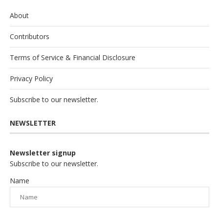
About
Contributors
Terms of Service & Financial Disclosure
Privacy Policy
Subscribe to our newsletter.
NEWSLETTER
Newsletter signup
Subscribe to our newsletter.
Name