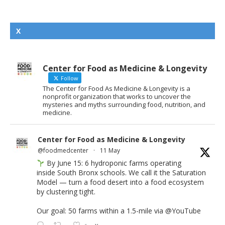
X
Center for Food as Medicine & Longevity
Follow
The Center for Food As Medicine & Longevity is a
nonprofit organization that works to uncover the
mysteries and myths surrounding food, nutrition, and
medicine.
Center for Food as Medicine & Longevity
@foodmedcenter
·
11 May
By June 15: 6 hydroponic farms operating
inside South Bronx schools. We call it the Saturation
Model — turn a food desert into a food ecosystem
by clustering tight.
Our goal: 50 farms within a 1.5-mile via
@YouTube