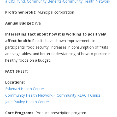
a CICF fund
,
Community Benefits-Community Health Network
Profit/nonprofit:
Municipal corporation
Annual Budget:
n/a
Interesting fact about how it is working to positively
affect health:
Results have shown improvements in
participants’ food security, increases in consumption of fruits
and vegetables, and better understanding of how to purchase
healthy foods on a budget.
FACT SHEET:
Locations:
Eskenazi Health Center
Community Health Network – Community REACH Clinics
Jane Pauley Health Center
Core Programs:
Produce prescription program