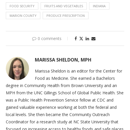
FOOD SECURITY
FRUITS AND VEGETABLES
INDIANA
MARION COUNTY
PRODUCE PRESCRIPTION
0 comments
MARISSA SHELDON, MPH
Marissa Sheldon is an editor for the Center for
Food as Medicine. She earned a Bachelors
degree in Community Health from Brown University and an
MPH from the UNC Gillings School of Global Public Health. She
was a Public Health Prevention Service fellow at CDC and
gained valuable experience working at both the federal and
local levels. She then became the Community Outreach
Coordinator for a research study at NC State University that
focused on increasing access to healthy foods and safe places