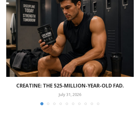
CREATINE: THE 525-MILLION-YEAR-OLD FAD.
July 31, 2026