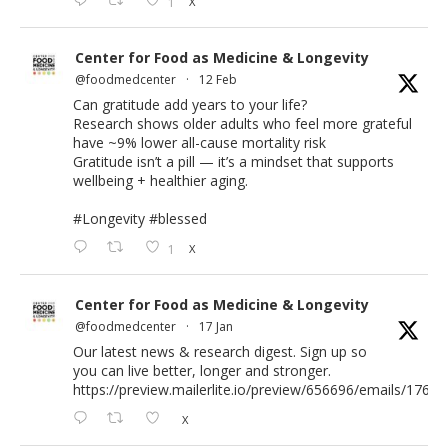
1
X
Center for Food as Medicine & Longevity
@foodmedcenter
·
12 Feb
Can gratitude add years to your life?
Research shows older adults who feel more grateful
have ~9% lower all-cause mortality risk
Gratitude isn’t a pill — it’s a mindset that supports
wellbeing + healthier aging.
#Longevity
#blessed
1
X
Center for Food as Medicine & Longevity
@foodmedcenter
·
17 Jan
Our latest news & research digest. Sign up so
you can live better, longer and stronger.
https://preview.mailerlite.io/preview/656696/emails/176583
X