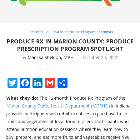
Featured
Food as Medicine Program Spotlights
PRODUCE RX IN MARION COUNTY: PRODUCE
PRESCRIPTION PROGRAM SPOTLIGHT
by
Marissa Sheldon, MPH
October 20, 2022
Twitter
Facebook
LinkedIn
Gmail
Share
What they do:
The 12-month Produce Rx Program of the
Marion County Public Health Department (MCPHD)
in Indiana
provides participants with retail incentives to purchase fresh
fruits and vegetables at local food retailers. Participants who
attend nutrition education sessions where they learn how to
buy, prepare, and eat more fruits and vegetables receive $90