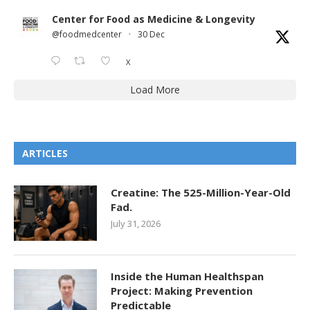
Center for Food as Medicine & Longevity
@foodmedcenter
·
30 Dec
X
Load More
ARTICLES
Creatine: The 525-Million-Year-Old
Fad.
July 31, 2026
Inside the Human Healthspan
Project: Making Prevention
Predictable