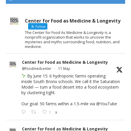
Center for Food as Medicine & Longevity
Follow
The Center for Food As Medicine & Longevity is a
nonprofit organization that works to uncover the
mysteries and myths surrounding food, nutrition, and
medicine.
Center for Food as Medicine & Longevity
@foodmedcenter
·
11 May
By June 15: 6 hydroponic farms operating
inside South Bronx schools. We call it the Saturation
Model — turn a food desert into a food ecosystem
by clustering tight.
Our goal: 50 farms within a 1.5-mile via
@YouTube
1
X
Center for Food as Medicine & Longevity