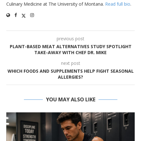
Culinary Medicine at The University of Montana.
Read full bio
.
previous post
PLANT-BASED MEAT ALTERNATIVES STUDY SPOTLIGHT
TAKE-AWAY WITH CHEF DR. MIKE
next post
WHICH FOODS AND SUPPLEMENTS HELP FIGHT SEASONAL
ALLERGIES?
YOU MAY ALSO LIKE