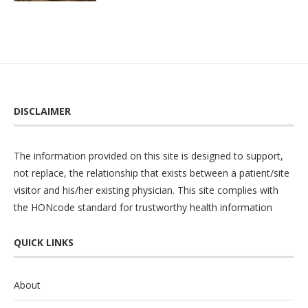
DISCLAIMER
The information provided on this site is designed to support,
not replace, the relationship that exists between a patient/site
visitor and his/her existing physician. This site complies with
the
HONcode
standard for trustworthy health information
QUICK LINKS
About