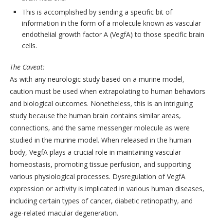
This is accomplished by sending a specific bit of
information in the form of a molecule known as vascular
endothelial growth factor A (VegfA) to those specific brain
cells.
The Caveat:
As with any neurologic study based on a murine model,
caution must be used when extrapolating to human behaviors
and biological outcomes. Nonetheless, this is an intriguing
study because the human brain contains similar areas,
connections, and the same messenger molecule as were
studied in the murine model. When released in the human
body, VegfA plays a crucial role in maintaining vascular
homeostasis, promoting tissue perfusion, and supporting
various physiological processes. Dysregulation of VegfA
expression or activity is implicated in various human diseases,
including certain types of cancer, diabetic retinopathy, and
age-related macular degeneration.