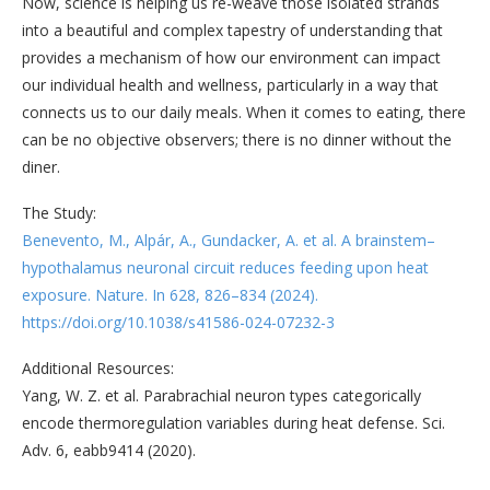
Now, science is helping us re-weave those isolated strands
into a beautiful and complex tapestry of understanding that
provides a mechanism of how our environment can impact
our individual health and wellness, particularly in a way that
connects us to our daily meals. When it comes to eating, there
can be no objective observers; there is no dinner without the
diner.
The Study:
Benevento, M., Alpár, A., Gundacker, A. et al. A brainstem–
hypothalamus neuronal circuit reduces feeding upon heat
exposure. Nature. In 628, 826–834 (2024).
https://doi.org/10.1038/s41586-024-07232-3
Additional Resources:
Yang, W. Z. et al. Parabrachial neuron types categorically
encode thermoregulation variables during heat defense. Sci.
Adv. 6, eabb9414 (2020).