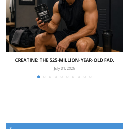
CREATINE: THE 525-MILLION-YEAR-OLD FAD.
July 31, 2026
X