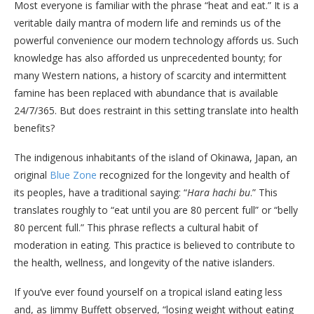
Most everyone is familiar with the phrase “heat and eat.” It is a
veritable daily mantra of modern life and reminds us of the
powerful convenience our modern technology affords us. Such
knowledge has also afforded us unprecedented bounty; for
many Western nations, a history of scarcity and intermittent
famine has been replaced with abundance that is available
24/7/365. But does restraint in this setting translate into health
benefits?
The indigenous inhabitants of the island of Okinawa, Japan, an
original
Blue Zone
recognized for the longevity and health of
its peoples, have a traditional saying: “
Hara hachi bu
.” This
translates roughly to “eat until you are 80 percent full” or “belly
80 percent full.” This phrase reflects a cultural habit of
moderation in eating. This practice is believed to contribute to
the health, wellness, and longevity of the native islanders.
If you’ve ever found yourself on a tropical island eating less
and, as Jimmy Buffett observed, “losing weight without eating