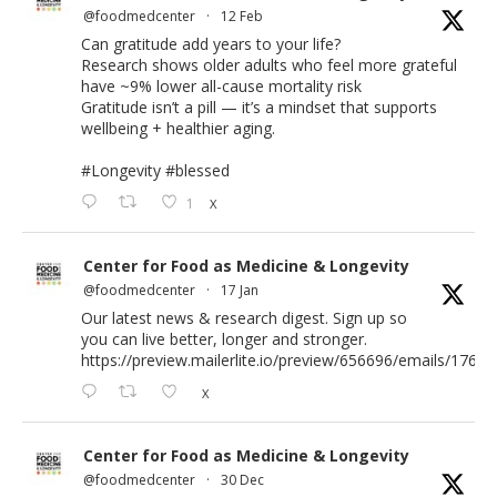
@foodmedcenter
·
12 Feb
Can gratitude add years to your life?
Research shows older adults who feel more grateful
have ~9% lower all-cause mortality risk
Gratitude isn’t a pill — it’s a mindset that supports
wellbeing + healthier aging.
#Longevity
#blessed
1
X
Center for Food as Medicine & Longevity
@foodmedcenter
·
17 Jan
Our latest news & research digest. Sign up so
you can live better, longer and stronger.
https://preview.mailerlite.io/preview/656696/emails/176583
X
Center for Food as Medicine & Longevity
@foodmedcenter
·
30 Dec