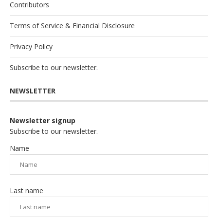
Contributors
Terms of Service & Financial Disclosure
Privacy Policy
Subscribe to our newsletter.
NEWSLETTER
Newsletter signup
Subscribe to our newsletter.
Name
Last name