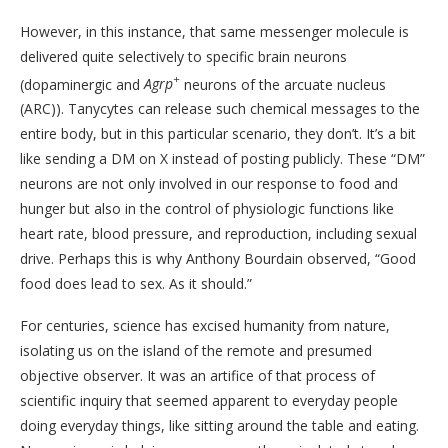
However, in this instance, that same messenger molecule is
delivered quite selectively to specific brain neurons
+
(dopaminergic and
Agrp
neurons of the arcuate nucleus
(ARC)). Tanycytes can release such chemical messages to the
entire body, but in this particular scenario, they don’t. It’s a bit
like sending a DM on X instead of posting publicly. These “DM”
neurons are not only involved in our response to food and
hunger but also in the control of physiologic functions like
heart rate, blood pressure, and reproduction, including sexual
drive. Perhaps this is why Anthony Bourdain observed, “Good
food does lead to sex. As it should.”
For centuries, science has excised humanity from nature,
isolating us on the island of the remote and presumed
objective observer. It was an artifice of that process of
scientific inquiry that seemed apparent to everyday people
doing everyday things, like sitting around the table and eating.