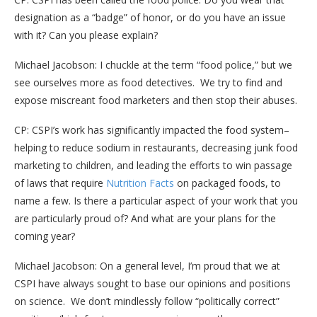
designation as a “badge” of honor, or do you have an issue
with it? Can you please explain?
Michael Jacobson: I chuckle at the term “food police,” but we
see ourselves more as food detectives. We try to find and
expose miscreant food marketers and then stop their abuses.
CP: CSPI’s work has significantly impacted the food system–
helping to reduce sodium in restaurants, decreasing junk food
marketing to children, and leading the efforts to win passage
of laws that require
Nutrition Facts
on packaged foods, to
name a few. Is there a particular aspect of your work that you
are particularly proud of? And what are your plans for the
coming year?
Michael Jacobson: On a general level, I’m proud that we at
CSPI have always sought to base our opinions and positions
on science. We don’t mindlessly follow “politically correct”