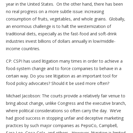
year in the United States. On the other hand, there has been
no real progress on a more subtle issue: increasing
consumption of fruits, vegetables, and whole grains. Globally,
an enormous challenge is to halt the westernization of
traditional diets, especially as the fast-food and soft-drink
industries invest billions of dollars annually in low/middle-
income countries.
CP: CSPI has used litigation many times in order to achieve a
food-system change and to force companies to behave in a
certain way. Do you see litigation as an important tool for
food policy advocates? Should it be used more often?
Michael Jacobson: The courts provide a relatively fair venue to
bring about change, unlike Congress and the executive branch,
where political considerations so often carry the day. We’ve
had good success in stopping unfair and deceptive marketing
practices by such major companies as PepsiCo, Campbell,
Sara Lee, Coca-Cola, and others. However, litigation is limited