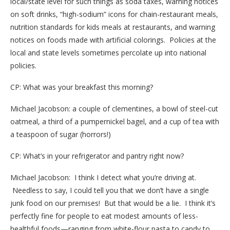
local/state level for such things as soda taxes, warning notices
on soft drinks, “high-sodium” icons for chain-restaurant meals,
nutrition standards for kids meals at restaurants, and warning
notices on foods made with artificial colorings. Policies at the
local and state levels sometimes percolate up into national
policies.
CP: What was your breakfast this morning?
Michael Jacobson: a couple of clementines, a bowl of steel-cut
oatmeal, a third of a pumpernickel bagel, and a cup of tea with
a teaspoon of sugar (horrors!)
CP: What’s in your refrigerator and pantry right now?
Michael Jacobson: I think I detect what you’re driving at.
Needless to say, I could tell you that we don’t have a single
junk food on our premises! But that would be a lie. I think it’s
perfectly fine for people to eat modest amounts of less-
healthful foods—ranging from white-flour pasta to candy to