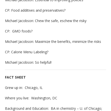
CP: Food additives and preservatives?
Michael Jacobson: Chew the safe, eschew the risky
CP: GMO foods?
Michael Jacobson: Maximize the benefits, minimize the risks
CP: Calorie Menu Labeling?
Michael Jacobson: So helpful!
FACT SHEET
Grew up in: Chicago, IL
Where you live: Washington, DC
Background and Education: BA in chemistry – U. of Chicago;