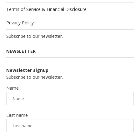
Terms of Service & Financial Disclosure
Privacy Policy
Subscribe to our newsletter.
NEWSLETTER
Newsletter signup
Subscribe to our newsletter.
Name
Last name