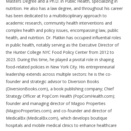
Masters Degree and a Ph.D. in Public Health, specializing in
nutrition. He also has a law degree, and throughout his career
has been dedicated to a multidisciplinary approach to
academic research, community health interventions and
complex health and policy issues, encompassing law, public
health, and nutrition. Dr. Platkin has occupied influential roles
in public health, notably serving as the Executive Director of
the Hunter College NYC Food Policy Center from 2012 to
2023. During this time, he played a pivotal role in shaping
food-related policies in New York City. His entrepreneurial
leadership extends across multiple sectors: he is the co-
founder and strategic advisor to Diversion Books
(DiversionBooks.com), a book publishing company; Chief
Strategy Officer at PopCom Health (PopComHealth.com);
founder and managing director of Magoo Properties
(MagooProperties.com); and co-founder and director of
MedicalBx (MedicalBx.com), which develops boutique
hospitals and mobile medical clinics to enhance healthcare