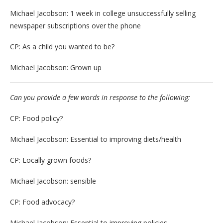
Michael Jacobson: 1 week in college unsuccessfully selling
newspaper subscriptions over the phone
CP: As a child you wanted to be?
Michael Jacobson: Grown up
Can you provide a few words in response to the following:
CP: Food policy?
Michael Jacobson: Essential to improving diets/health
CP: Locally grown foods?
Michael Jacobson: sensible
CP: Food advocacy?
Michael Jacobson: Essential to improving policies