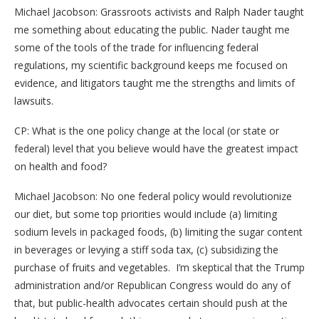
Michael Jacobson: Grassroots activists and Ralph Nader taught
me something about educating the public. Nader taught me
some of the tools of the trade for influencing federal
regulations, my scientific background keeps me focused on
evidence, and litigators taught me the strengths and limits of
lawsuits.
CP: What is the one policy change at the local (or state or
federal) level that you believe would have the greatest impact
on health and food?
Michael Jacobson: No one federal policy would revolutionize
our diet, but some top priorities would include (a) limiting
sodium levels in packaged foods, (b) limiting the sugar content
in beverages or levying a stiff soda tax, (c) subsidizing the
purchase of fruits and vegetables. I’m skeptical that the Trump
administration and/or Republican Congress would do any of
that, but public-health advocates certain should push at the