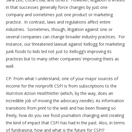
in that successes generally force changes by just one
company and sometimes just one product or marketing
practice. In contrast, laws and regulations affect entire
industries. Sometimes, though, litigation against one or
several companies can change broader industry practices. For
instance, our threatened lawsuit against Kellogg for marketing
junk foods to kids led not just to Kellogg’s improving its
practices but to many other companies’ improving theirs as
well.
CP: From what I understand, one of your major sources of
income for the nonprofit CSPI is from subscriptions to the
Nutrition Action Healthletter
(which, by the way, does an
incredible job of moving the advocacy needle). As information
transitions from print to the web and has been flowing so
freely, how do you see food journalism changing and creating
the kind of impact that CSPI has had in the past. Also, in terms
of fundraising, how and what is the future for CSPI?