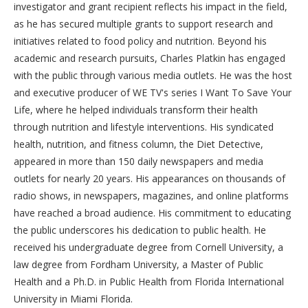
investigator and grant recipient reflects his impact in the field,
as he has secured multiple grants to support research and
initiatives related to food policy and nutrition. Beyond his
academic and research pursuits, Charles Platkin has engaged
with the public through various media outlets. He was the host
and executive producer of WE TV's series I Want To Save Your
Life, where he helped individuals transform their health
through nutrition and lifestyle interventions. His syndicated
health, nutrition, and fitness column, the Diet Detective,
appeared in more than 150 daily newspapers and media
outlets for nearly 20 years. His appearances on thousands of
radio shows, in newspapers, magazines, and online platforms
have reached a broad audience. His commitment to educating
the public underscores his dedication to public health. He
received his undergraduate degree from Cornell University, a
law degree from Fordham University, a Master of Public
Health and a Ph.D. in Public Health from Florida International
University in Miami Florida.