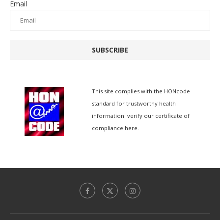
Email
SUBSCRIBE
This site complies with the
HONcode
standard for trustworthy health
information:
verify our certificate of
compliance here.
简体中文
香港中文
Español de México