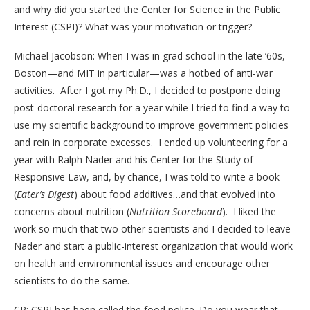
and why did you started the Center for Science in the Public
Interest (CSPI)? What was your motivation or trigger?
Michael Jacobson: When I was in grad school in the late ’60s,
Boston—and MIT in particular—was a hotbed of anti-war
activities. After I got my Ph.D., I decided to postpone doing
post-doctoral research for a year while I tried to find a way to
use my scientific background to improve government policies
and rein in corporate excesses. I ended up volunteering for a
year with Ralph Nader and his Center for the Study of
Responsive Law, and, by chance, I was told to write a book
(
Eater’s Digest
) about food additives…and that evolved into
concerns about nutrition (
Nutrition Scoreboard
). I liked the
work so much that two other scientists and I decided to leave
Nader and start a public-interest organization that would work
on health and environmental issues and encourage other
scientists to do the same.
CP: CSPI has been called the food police. Do you wear that