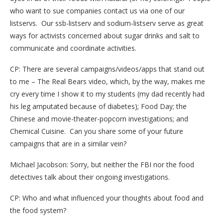
who want to sue companies contact us via one of our
listservs. Our ssb-listserv and sodium-listserv serve as great
ways for activists concerned about sugar drinks and salt to
communicate and coordinate activities.
CP: There are several campaigns/videos/apps that stand out
to me – The Real Bears video, which, by the way, makes me
cry every time I show it to my students (my dad recently had
his leg amputated because of diabetes); Food Day; the
Chinese and movie-theater-popcorn investigations; and
Chemical Cuisine. Can you share some of your future
campaigns that are in a similar vein?
Michael Jacobson: Sorry, but neither the FBI nor the food
detectives talk about their ongoing investigations.
CP: Who and what influenced your thoughts about food and
the food system?