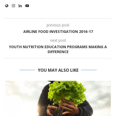
previous post
AIRLINE FOOD INVESTIGATION 2016-17
next post
YOUTH NUTRITION EDUCATION PROGRAMS MAKING A
DIFFERENCE
YOU MAY ALSO LIKE