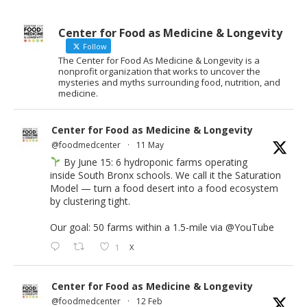
Center for Food as Medicine & Longevity
Follow
The Center for Food As Medicine & Longevity is a
nonprofit organization that works to uncover the
mysteries and myths surrounding food, nutrition, and
medicine.
Center for Food as Medicine & Longevity
@foodmedcenter
·
11 May
By June 15: 6 hydroponic farms operating
inside South Bronx schools. We call it the Saturation
Model — turn a food desert into a food ecosystem
by clustering tight.
Our goal: 50 farms within a 1.5-mile via
@YouTube
1
X
Center for Food as Medicine & Longevity
@foodmedcenter
·
12 Feb