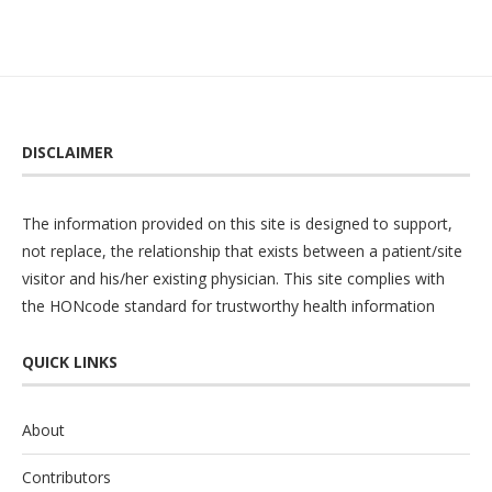
DISCLAIMER
The information provided on this site is designed to support,
not replace, the relationship that exists between a patient/site
visitor and his/her existing physician. This site complies with
the
HONcode
standard for trustworthy health information
QUICK LINKS
About
Contributors