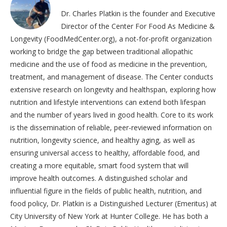
Dr. Charles Platkin is the founder and Executive
Director of the Center For Food As Medicine &
Longevity (FoodMedCenter.org), a not-for-profit organization
working to bridge the gap between traditional allopathic
medicine and the use of food as medicine in the prevention,
treatment, and management of disease. The Center conducts
extensive research on longevity and healthspan, exploring how
nutrition and lifestyle interventions can extend both lifespan
and the number of years lived in good health. Core to its work
is the dissemination of reliable, peer-reviewed information on
nutrition, longevity science, and healthy aging, as well as
ensuring universal access to healthy, affordable food, and
creating a more equitable, smart food system that will
improve health outcomes. A distinguished scholar and
influential figure in the fields of public health, nutrition, and
food policy, Dr. Platkin is a Distinguished Lecturer (Emeritus) at
City University of New York at Hunter College. He has both a