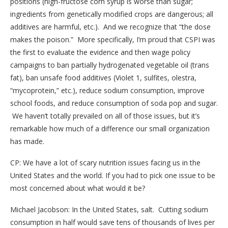
positions (high-fructose corn syrup is worse than sugar;
ingredients from genetically modified crops are dangerous; all
additives are harmful, etc.). And we recognize that “the dose
makes the poison.” More specifically, I’m proud that CSPI was
the first to evaluate the evidence and then wage policy
campaigns to ban partially hydrogenated vegetable oil (trans
fat), ban unsafe food additives (Violet 1, sulfites, olestra,
“mycoprotein,” etc.), reduce sodium consumption, improve
school foods, and reduce consumption of soda pop and sugar.
We haven’t totally prevailed on all of those issues, but it’s
remarkable how much of a difference our small organization
has made.
CP: We have a lot of scary nutrition issues facing us in the
United States and the world. If you had to pick one issue to be
most concerned about what would it be?
Michael Jacobson: In the United States, salt. Cutting sodium
consumption in half would save tens of thousands of lives per