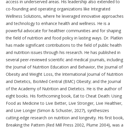
access in underserved areas. His leadership also extended to
co-founding and operating organizations like Integrated
Wellness Solutions, where he leveraged innovative approaches
and technology to enhance health and wellness. He is a
powerful advocate for healthier communities and for shaping
the field of nutrition and food policy in lasting ways. Dr. Platkin
has made significant contributions to the field of public health
and nutrition issues through his research. He has published in
several peer-reviewed scientific and medical journals, including
the Journal of Nutrition Education and Behavior, the Journal of
Obesity and Weight Loss, the International Journal of Nutrition
and Dietetics, BioMed Central (BMC) Obesity; and the Journal
of the Academy of Nutrition and Dietetics. He is the author of
eight books. His forthcoming book, Eat to Cheat Death: Using
Food as Medicine to Live Better, Live Stronger, Live Healthier,
and Live Longer (Simon & Schuster, 2027), synthesizes
cutting-edge research on nutrition and longevity. His first book,
Breaking the Pattern (Red Mill Press 2002, Plume 2004), was a