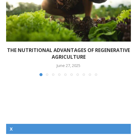
THE NUTRITIONAL ADVANTAGES OF REGENERATIVE
AGRICULTURE
June 27, 2025
X