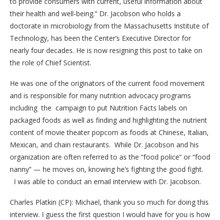
to provide consumers with current, useful information about
their health and well-being.”
Dr. Jacobson who holds a
doctorate in microbiology from the Massachusetts Institute of
Technology, has been the Center’s Executive Director for
nearly four decades. He is now resigning this post to take on
the role of Chief Scientist.
He was one of the originators of the current food movement
and is responsible for many nutrition advocacy programs
including the campaign to put Nutrition Facts labels on
packaged foods as well as finding and highlighting the nutrient
content of movie theater popcorn as foods at Chinese, Italian,
Mexican, and chain restaurants. While Dr. Jacobson and his
organization are often referred to as the “food police” or “food
nanny” — he moves on, knowing he’s fighting the good fight.
I was able to conduct an email interview with Dr. Jacobson.
Charles Platkin (CP): Michael, thank you so much for doing this
interview. I guess the first question I would have for you is how