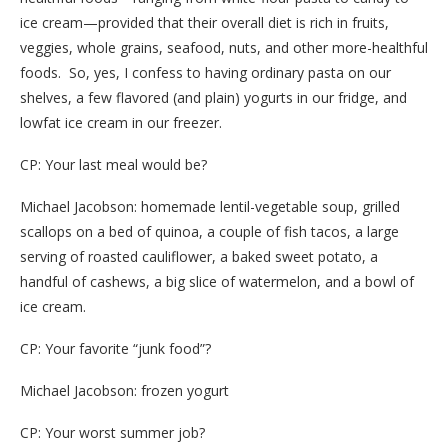
ice cream—provided that their overall diet is rich in fruits,
veggies, whole grains, seafood, nuts, and other more-healthful
foods. So, yes, I confess to having ordinary pasta on our
shelves, a few flavored (and plain) yogurts in our fridge, and
lowfat ice cream in our freezer.
CP: Your last meal would be?
Michael Jacobson: homemade lentil-vegetable soup, grilled
scallops on a bed of quinoa, a couple of fish tacos, a large
serving of roasted cauliflower, a baked sweet potato, a
handful of cashews, a big slice of watermelon, and a bowl of
ice cream.
CP: Your favorite “junk food”?
Michael Jacobson: frozen yogurt
CP: Your worst summer job?