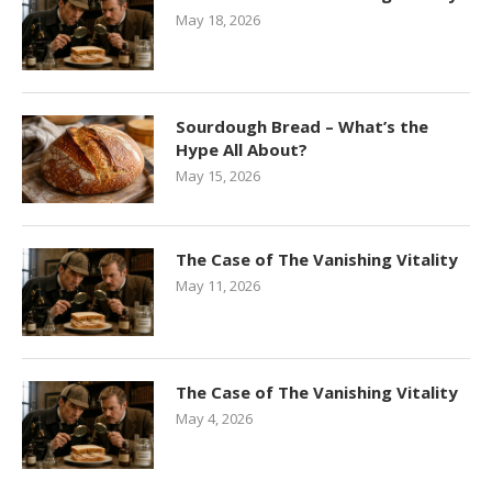
May 18, 2026
Sourdough Bread – What’s the
Hype All About?
May 15, 2026
The Case of The Vanishing Vitality
May 11, 2026
The Case of The Vanishing Vitality
May 4, 2026