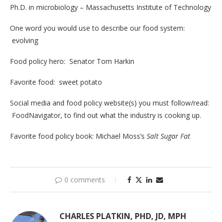
Ph.D. in microbiology – Massachusetts Institute of Technology
One word you would use to describe our food system:
evolving
Food policy hero: Senator Tom Harkin
Favorite food: sweet potato
Social media and food policy website(s) you must follow/read:
FoodNavigator, to find out what the industry is cooking up.
Favorite food policy book: Michael Moss’s
Salt Sugar Fat
0 comments
CHARLES PLATKIN, PHD, JD, MPH