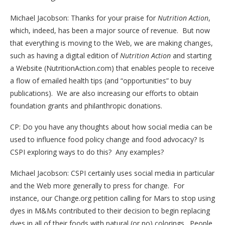
Michael Jacobson: Thanks for your praise for
Nutrition Action
,
which, indeed, has been a major source of revenue. But now
that everything is moving to the Web, we are making changes,
such as having a digital edition of
Nutrition Action
and starting
a Website (NutritionAction.com) that enables people to receive
a flow of emailed health tips (and “opportunities” to buy
publications). We are also increasing our efforts to obtain
foundation grants and philanthropic donations.
CP: Do you have any thoughts about how social media can be
used to influence food policy change and food advocacy? Is
CSPI exploring ways to do this? Any examples?
Michael Jacobson: CSPI certainly uses social media in particular
and the Web more generally to press for change. For
instance, our Change.org petition calling for Mars to stop using
dyes in M&Ms contributed to their decision to begin replacing
dyes in all of their foods with natural (or no) colorings. People