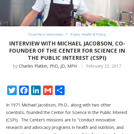
Food Hero Interviews
Public Health & Policy
INTERVIEW WITH MICHAEL JACOBSON, CO-
FOUNDER OF THE CENTER FOR SCIENCE IN
THE PUBLIC INTEREST (CSPI)
by
Charles Platkin, PhD, JD, MPH
February 25, 2017
Twitter
Facebook
LinkedIn
Gmail
Share
In 1971 Michael Jacobson, Ph.D., along with two other
scientists, founded the Center for Science in the Public Interest
(CSPI). The Center’s
missions are to “conduct innovative
research and advocacy programs in health and nutrition, and