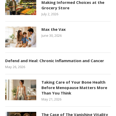
Making Informed Choices at the
Grocery Store
July 2, 2026
Max the Vax
June 30, 2026
Defend and Heal: Chronic Inflammation and Cancer
May 26, 2026
Taking Care of Your Bone Health
Before Menopause Matters More
Than You Think
May 21, 2026
The Case of The Vanishing Vitality