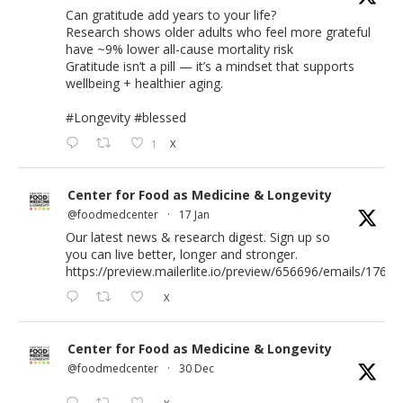
Can gratitude add years to your life?
Research shows older adults who feel more grateful
have ~9% lower all-cause mortality risk
Gratitude isn’t a pill — it’s a mindset that supports
wellbeing + healthier aging.
#Longevity
#blessed
1
X
Center for Food as Medicine & Longevity
@foodmedcenter
·
17 Jan
Our latest news & research digest. Sign up so
you can live better, longer and stronger.
https://preview.mailerlite.io/preview/656696/emails/176583
X
Center for Food as Medicine & Longevity
@foodmedcenter
·
30 Dec