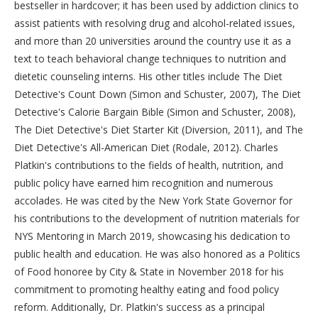
bestseller in hardcover; it has been used by addiction clinics to
assist patients with resolving drug and alcohol-related issues,
and more than 20 universities around the country use it as a
text to teach behavioral change techniques to nutrition and
dietetic counseling interns. His other titles include The Diet
Detective's Count Down (Simon and Schuster, 2007), The Diet
Detective's Calorie Bargain Bible (Simon and Schuster, 2008),
The Diet Detective's Diet Starter Kit (Diversion, 2011), and The
Diet Detective's All-American Diet (Rodale, 2012). Charles
Platkin's contributions to the fields of health, nutrition, and
public policy have earned him recognition and numerous
accolades. He was cited by the New York State Governor for
his contributions to the development of nutrition materials for
NYS Mentoring in March 2019, showcasing his dedication to
public health and education. He was also honored as a Politics
of Food honoree by City & State in November 2018 for his
commitment to promoting healthy eating and food policy
reform. Additionally, Dr. Platkin's success as a principal