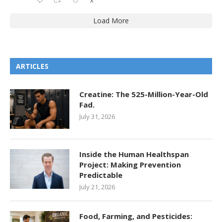
X
Load More
ARTICLES
Creatine: The 525-Million-Year-Old
Fad.
July 31, 2026
Inside the Human Healthspan
Project: Making Prevention
Predictable
July 21, 2026
Food, Farming, and Pesticides: