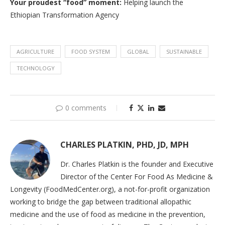
Your proudest “food” moment
:
Helping launch the
Ethiopian Transformation Agency
AGRICULTURE
FOOD SYSTEM
GLOBAL
SUSTAINABLE
TECHNOLOGY
0 comments
CHARLES PLATKIN, PHD, JD, MPH
Dr. Charles Platkin is the founder and Executive
Director of the Center For Food As Medicine &
Longevity (FoodMedCenter.org), a not-for-profit organization
working to bridge the gap between traditional allopathic
medicine and the use of food as medicine in the prevention,