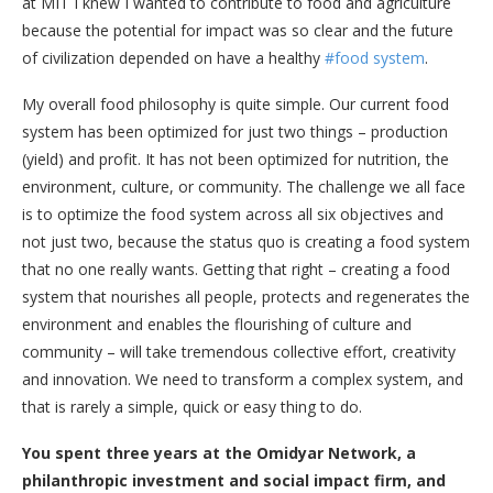
at MIT I knew I wanted to contribute to food and agriculture
because the potential for impact was so clear and the future
of civilization depended on have a healthy
#food system
.
My overall food philosophy is quite simple. Our current food
system has been optimized for just two things – production
(yield) and profit. It has not been optimized for nutrition, the
environment, culture, or community. The challenge we all face
is to optimize the food system across all six objectives and
not just two, because the status quo is creating a food system
that no one really wants. Getting that right – creating a food
system that nourishes all people, protects and regenerates the
environment and enables the flourishing of culture and
community – will take tremendous collective effort, creativity
and innovation. We need to transform a complex system, and
that is rarely a simple, quick or easy thing to do.
You spent three years at the Omidyar Network, a
philanthropic investment and social impact firm, and