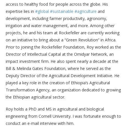
access to healthy food for people across the globe. His
expertise lies in
#global
#sustainable
#agriculture
and
development, including farmer productivity, agronomy,
irrigation and water management, and more. Among other
projects, he and his team at Rockefeller are currently working
on an initiative to bring about a “Green Revolution” in Africa.
Prior to joining the Rockefeller Foundation, Roy worked as the
Director of Intellectual Capital at the Omidyar Network, an
impact investment firm. He also spent nearly a decade at the
Bill & Melinda Gates Foundation, where he served as the
Deputy Director of the Agricultural Development Initiative. He
played a key role in the creation of Ethiopia’s Agricultural
Transformation Agency, an organization dedicated to growing
the Ethiopian agricultural sector.
Roy holds a PhD and MS in agricultural and biological
engineering from Cornell University. I was fortunate enough to
conduct an e-mail interview with him.