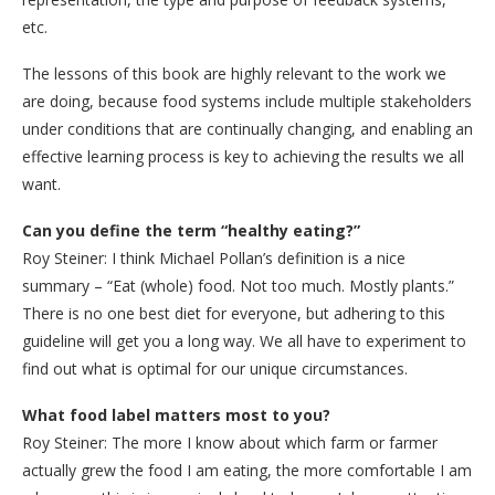
etc.
The lessons of this book are highly relevant to the work we
are doing, because food systems include multiple stakeholders
under conditions that are continually changing, and enabling an
effective learning process is key to achieving the results we all
want.
Can you define the term “healthy eating?”
Roy Steiner: I think Michael Pollan’s definition is a nice
summary – “Eat (whole) food. Not too much. Mostly plants.”
There is no one best diet for everyone, but adhering to this
guideline will get you a long way. We all have to experiment to
find out what is optimal for our unique circumstances.
What food label matters most to you?
Roy Steiner: The more I know about which farm or farmer
actually grew the food I am eating, the more comfortable I am