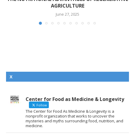
AGRICULTURE
June 27, 2025
X
Center for Food as Medicine & Longevity
Follow
The Center for Food As Medicine & Longevity is a
nonprofit organization that works to uncover the
mysteries and myths surrounding food, nutrition, and
medicine.