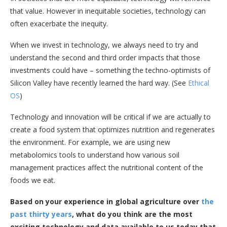
that value. However in inequitable societies, technology can
often exacerbate the inequity.
When we invest in technology, we always need to try and
understand the second and third order impacts that those
investments could have – something the techno-optimists of
Silicon Valley have recently learned the hard way. (See
Ethical
OS
)
Technology and innovation will be critical if we are actually to
create a food system that optimizes nutrition and regenerates
the environment. For example, we are using new
metabolomics tools to understand how various soil
management practices affect the nutritional content of the
foods we eat.
Based on your experience in global agriculture over
the
past thirty years
, what do you think are the most
exciting technology and data available to us today that