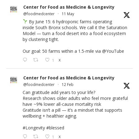
Center for Food as Medicine & Longevity
@foodmedcenter
·
11 May
By June 15: 6 hydroponic farms operating
inside South Bronx schools. We call it the Saturation
Model — turn a food desert into a food ecosystem
by clustering tight.
Our goal: 50 farms within a 1.5-mile via
@YouTube
1
X
Center for Food as Medicine & Longevity
@foodmedcenter
·
12 Feb
Can gratitude add years to your life?
Research shows older adults who feel more grateful
have ~9% lower all-cause mortality risk
Gratitude isn’t a pill — it’s a mindset that supports
wellbeing + healthier aging.
#Longevity
#blessed
1
X