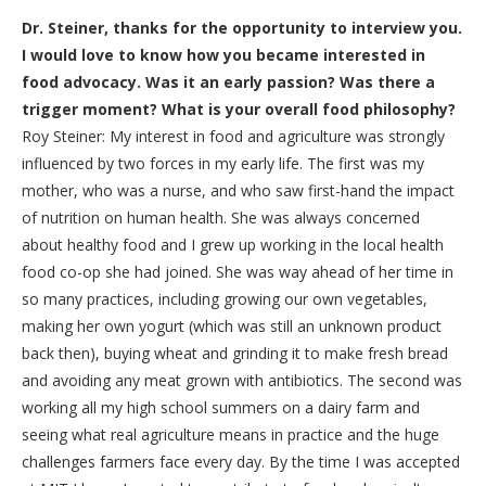
Dr. Steiner, thanks for the opportunity to interview you.
I would love to know how you became interested in
food advocacy. Was it an early passion? Was there a
trigger moment? What is your overall food philosophy?
Roy Steiner: My interest in food and agriculture was strongly
influenced by two forces in my early life. The first was my
mother, who was a nurse, and who saw first-hand the impact
of nutrition on human health. She was always concerned
about healthy food and I grew up working in the local health
food co-op she had joined. She was way ahead of her time in
so many practices, including growing our own vegetables,
making her own yogurt (which was still an unknown product
back then), buying wheat and grinding it to make fresh bread
and avoiding any meat grown with antibiotics. The second was
working all my high school summers on a dairy farm and
seeing what real agriculture means in practice and the huge
challenges farmers face every day. By the time I was accepted