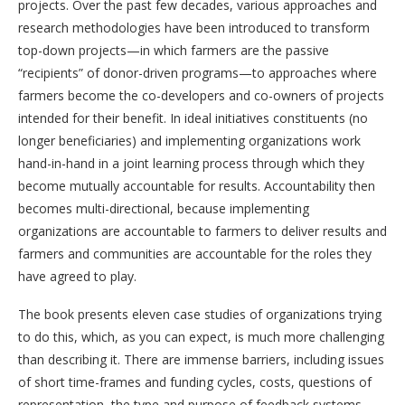
projects. Over the past few decades, various approaches and
research methodologies have been introduced to transform
top-down projects—in which farmers are the passive
“recipients” of donor-driven programs—to approaches
where
farmers become the co-developers and co-owners of projects
intended for their benefit. In ideal initiatives constituents (no
longer beneficiaries) and implementing organizations work
hand-in-hand in a joint learning process through which they
become mutually accountable for results. Accountability then
becomes multi-directional, because implementing
organizations are accountable to farmers to deliver results and
farmers and communities are accountable for the roles they
have agreed to play.
The book presents eleven case studies of organizations trying
to do this, which, as you can expect, is much more challenging
than describing it. There are immense barriers, including issues
of short time-frames and funding cycles, costs, questions of
representation, the type and purpose of feedback systems,