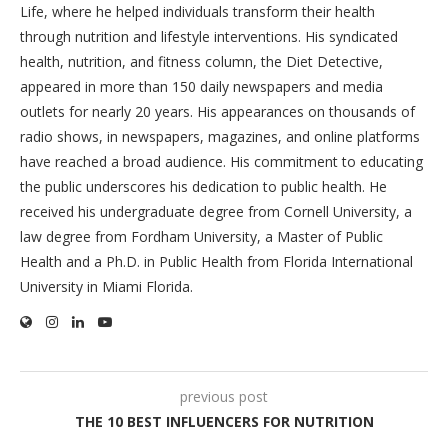
Life, where he helped individuals transform their health
through nutrition and lifestyle interventions. His syndicated
health, nutrition, and fitness column, the Diet Detective,
appeared in more than 150 daily newspapers and media
outlets for nearly 20 years. His appearances on thousands of
radio shows, in newspapers, magazines, and online platforms
have reached a broad audience. His commitment to educating
the public underscores his dedication to public health. He
received his undergraduate degree from Cornell University, a
law degree from Fordham University, a Master of Public
Health and a Ph.D. in Public Health from Florida International
University in Miami Florida.
previous post
THE 10 BEST INFLUENCERS FOR NUTRITION