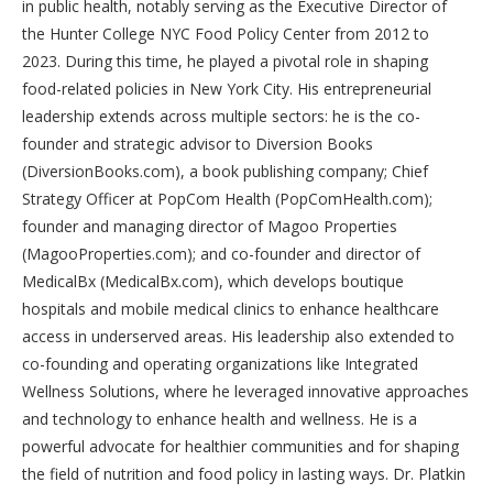
in public health, notably serving as the Executive Director of
the Hunter College NYC Food Policy Center from 2012 to
2023. During this time, he played a pivotal role in shaping
food-related policies in New York City. His entrepreneurial
leadership extends across multiple sectors: he is the co-
founder and strategic advisor to Diversion Books
(DiversionBooks.com), a book publishing company; Chief
Strategy Officer at PopCom Health (PopComHealth.com);
founder and managing director of Magoo Properties
(MagooProperties.com); and co-founder and director of
MedicalBx (MedicalBx.com), which develops boutique
hospitals and mobile medical clinics to enhance healthcare
access in underserved areas. His leadership also extended to
co-founding and operating organizations like Integrated
Wellness Solutions, where he leveraged innovative approaches
and technology to enhance health and wellness. He is a
powerful advocate for healthier communities and for shaping
the field of nutrition and food policy in lasting ways. Dr. Platkin