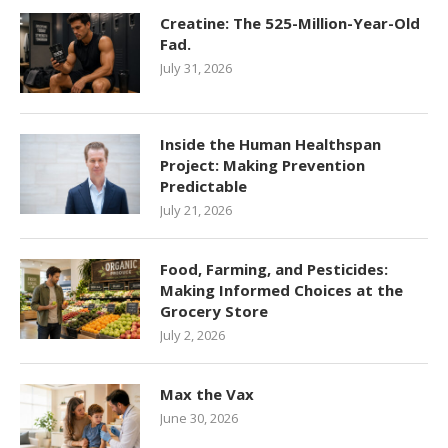
Creatine: The 525-Million-Year-Old
Fad.
July 31, 2026
Inside the Human Healthspan
Project: Making Prevention
Predictable
July 21, 2026
Food, Farming, and Pesticides:
Making Informed Choices at the
Grocery Store
July 2, 2026
Max the Vax
June 30, 2026