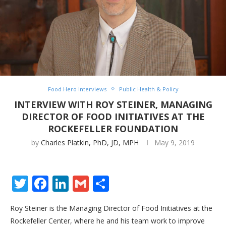
Food Hero Interviews
Public Health & Policy
INTERVIEW WITH ROY STEINER, MANAGING
DIRECTOR OF FOOD INITIATIVES AT THE
ROCKEFELLER FOUNDATION
by
Charles Platkin, PhD, JD, MPH
May 9, 2019
Twitter
Facebook
LinkedIn
Gmail
Share
Roy Steiner is the Managing Director of Food Initiatives at the
Rockefeller Center, where he and his team work to improve