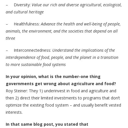
– Diversity:
Value our rich and diverse agricultural, ecological,
and cultural heritage
– Healthfulness:
Advance the health and well-being of people,
animals, the environment, and the societies that depend on all
three
– Interconnectedness:
Understand the implications of the
interdependence of food, people, and the planet in a transition
to more sustainable food systems
In your opinion, what is the number-one thing
governments get wrong about agriculture and food?
Roy Steiner: They 1) underinvest in food and agriculture and
then 2) direct their limited investments to programs that don’t
optimize the existing food system – and usually benefit vested
interests.
In that same blog post, you stated that