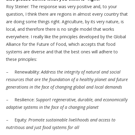
Roy Steiner: The response was very positive and, to your
question, I think there are regions in almost every country that
are doing some things right. Agriculture, by its very nature, is
local, and therefore there is no single model that works
everywhere. I really like the principles developed by the Global
Alliance for the Future of Food, which accepts that food
systems are diverse and that the best ones will adhere to
these principles:
– Renewability:
Address the integrity of natural and social
resources that are the foundation of a healthy planet and future
generations in the face of changing global and local demands
– Resilience:
Support regenerative, durable, and economically
adaptive systems in the face of a changing planet
– Equity:
Promote sustainable livelihoods and access to
nutritious and just food systems for all