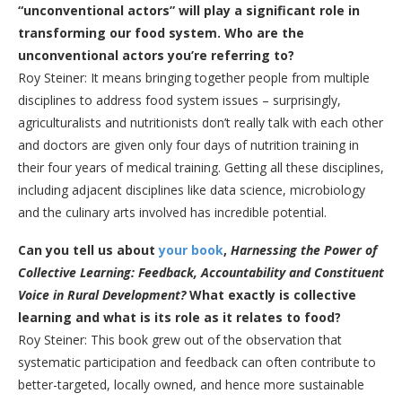
“unconventional actors” will play a significant role in
transforming our food system. Who are the
unconventional actors you’re referring to?
Roy Steiner: It means bringing together people from multiple
disciplines to address food system issues – surprisingly,
agriculturalists and nutritionists don’t really talk with each other
and doctors are given only four days of nutrition training in
their four years of medical training. Getting all these disciplines,
including adjacent disciplines like data science, microbiology
and the culinary arts involved has incredible potential.
Can you tell us about
your book
,
Harnessing the Power of
Collective Learning: Feedback, Accountability and Constituent
Voice in Rural Development?
What exactly is collective
learning and what is its role as it relates to food?
Roy Steiner: This book grew out of the observation that
systematic participation and feedback can often contribute to
better-targeted, locally owned, and hence more sustainable