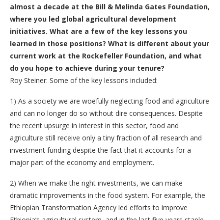
almost a decade at the Bill & Melinda Gates Foundation,
where you led global agricultural development
initiatives. What are a few of the key lessons you
learned in those positions? What is different about your
current work at the Rockefeller Foundation, and what
do you hope to achieve during your tenure?
Roy Steiner: Some of the key lessons included:
1)
As a society we are woefully neglecting food and agriculture
and can no longer do so without dire consequences. Despite
the recent upsurge in interest in this sector, food and
agriculture still receive only a tiny fraction of all research and
investment funding despite the fact that it accounts for a
major part of the economy and employment.
2)
When we make the right investments, we can make
dramatic improvements in the food system. For example, the
Ethiopian Transformation Agency led efforts to improve
Ethiopia’s agricultural system, and in the last five years staple