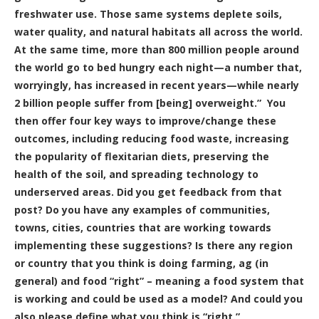
freshwater use. Those same systems deplete soils,
water quality, and natural habitats all across the world.
At the same time, more than 800 million people around
the world go to bed hungry each night—a number that,
worryingly, has increased in recent years—while nearly
2 billion people suffer from [being] overweight.” You
then offer four key ways to improve/change these
outcomes, including reducing food waste, increasing
the popularity of flexitarian diets, preserving the
health of the soil, and spreading technology to
underserved areas. Did you get feedback from that
post? Do you have any examples of communities,
towns, cities, countries that are working towards
implementing these suggestions? Is there any region
or country that you think is doing farming, ag (in
general) and food “right” – meaning a food system that
is working and could be used as a model? And could you
also please define what you think is “right.”