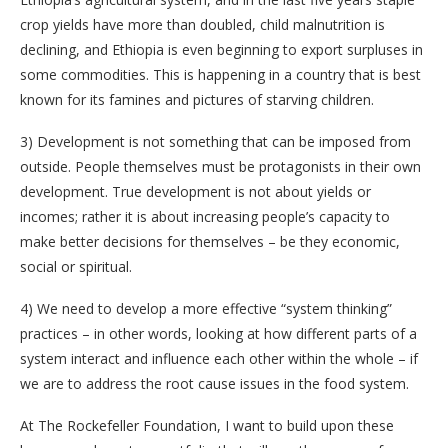
crop yields have more than doubled, child malnutrition is
declining, and Ethiopia is even beginning to export surpluses in
some commodities. This is happening in a country that is best
known for its famines and pictures of starving children.
3)
Development is not something that can be imposed from
outside. People themselves must be protagonists in their own
development. True development is not about yields or
incomes; rather it is about increasing people’s capacity to
make better decisions for themselves – be they economic,
social or spiritual.
4)
We need to develop a more effective “system thinking”
practices – in other words, looking at how different parts of a
system interact and influence each other within the whole – if
we are to address the root cause issues in the food system.
At The Rockefeller Foundation, I want to build upon these