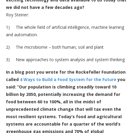
we did not have a few decades ago?
Roy Steiner:
1) The whole field of artificial intelligence, machine learning
and automation.
2) The microbiome – both human, soil and plant
3) New approaches to system analysis and system thinking
In a blog post you wrote for the Rockefeller Foundation
called
4 Ways to Build a Food System for the Future
you
said: “Our population is climbing steadily toward 10
billion by 2050, potentially increasing the demand for
food between 60 to 100%, all in the midst of
unprecedented climate change that will tax even the
most resilient systems. Today’s food and agricultural
systems are accountable for a quarter of the world’s
greenhouse gas emissions and 70% of global