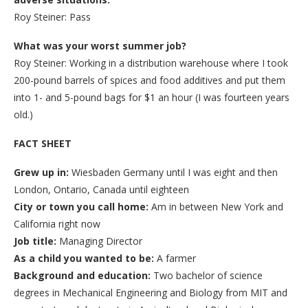
Roy Steiner: Pass
What was your worst summer job?
Roy Steiner: Working in a distribution warehouse where I took
200-pound barrels of spices and food additives and put them
into 1- and 5-pound bags for $1 an hour (I was fourteen years
old.)
FACT SHEET
Grew up in:
Wiesbaden Germany until I was eight and then
London, Ontario, Canada until eighteen
City or town you call home:
Am in between New York and
California right now
Job title
:
Managing Director
As a child you wanted to be:
A farmer
Background and education:
Two bachelor of science
degrees in Mechanical Engineering and Biology from MIT and