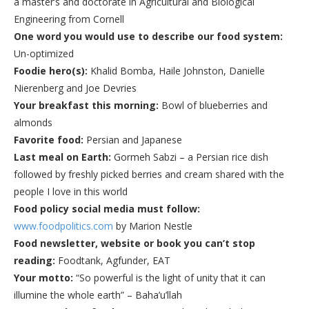
a master’s and doctorate in Agricultural and Biological
Engineering from Cornell
One word you would use to describe our food system:
Un-optimized
Foodie hero(s)
:
Khalid Bomba, Haile Johnston, Danielle
Nierenberg and Joe Devries
Your breakfast this morning
:
Bowl of blueberries and
almonds
Favorite food
:
Persian and Japanese
Last meal on Earth
:
Gormeh Sabzi – a Persian rice dish
followed by freshly picked berries and cream shared with the
people I love in this world
Food policy social media must follow:
www.foodpolitics.com
by Marion Nestle
Food newsletter, website or book you can’t stop
reading
:
Foodtank, Agfunder, EAT
Your motto
:
“So powerful is the light of unity that it can
illumine the whole earth” – Baha’u’llah