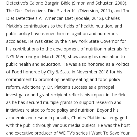
Detective's Calorie Bargain Bible (Simon and Schuster, 2008),
The Diet Detective's Diet Starter Kit (Diversion, 2011), and The
Diet Detective's All-American Diet (Rodale, 2012). Charles
Platkin's contributions to the fields of health, nutrition, and
public policy have earned him recognition and numerous
accolades. He was cited by the New York State Governor for
his contributions to the development of nutrition materials for
NYS Mentoring in March 2019, showcasing his dedication to
public health and education. He was also honored as a Politics
of Food honoree by City & State in November 2018 for his
commitment to promoting healthy eating and food policy
reform. Additionally, Dr. Platkin's success as a principal
investigator and grant recipient reflects his impact in the field,
as he has secured multiple grants to support research and
initiatives related to food policy and nutrition. Beyond his
academic and research pursuits, Charles Platkin has engaged
with the public through various media outlets. He was the host
and executive producer of WE TV's series I Want To Save Your