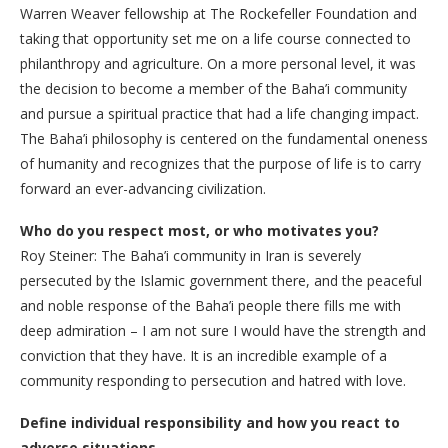
Warren Weaver fellowship at The Rockefeller Foundation and
taking that opportunity set me on a life course connected to
philanthropy and agriculture. On a more personal level, it was
the decision to become a member of the Baha’i community
and pursue a spiritual practice that had a life changing impact.
The Baha’i philosophy is centered on the fundamental oneness
of humanity and recognizes that the purpose of life is to carry
forward an ever-advancing civilization.
Who do you respect most, or who motivates you?
Roy Steiner: The Baha’i community in Iran is severely
persecuted by the Islamic government there, and the peaceful
and noble response of the Baha’i people there fills me with
deep admiration – I am not sure I would have the strength and
conviction that they have. It is an incredible example of a
community responding to persecution and hatred with love.
Define individual responsibility and how you react to
adverse situations.