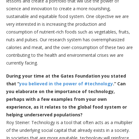
lessons and create a portfolio that will use the power of
science and innovation to create a more nourishing,
sustainable and equitable food system. One objective we are
very interested in is increasing the production and
consumption of nutrient-rich foods such as vegetables, fruits,
nuts and pulses. Our research system has overemphasized
calories and meat, and the over-consumption of these two are
contributing to the health and environmental crises we are
currently facing.
During your time at the Gates Foundation you stated
that “
you believed in the power of
#technology
.
” Can
you elaborate on the importance of technology,
perhaps with a few examples from your own
experience, as it relates to the global food system or
helping underserved populations?
Roy Steiner: Technology is a tool that often acts as a multiplier
of the underlying social capital that already exists in a society.
In societies that are more equitable, technology will reinforce