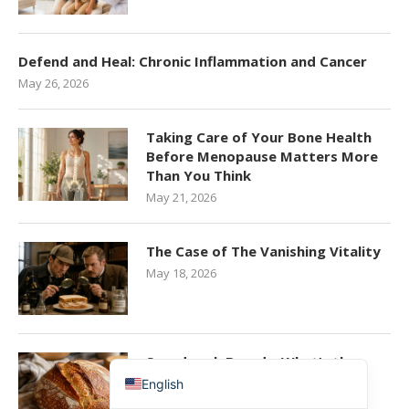
Defend and Heal: Chronic Inflammation and Cancer
May 26, 2026
Taking Care of Your Bone Health
Before Menopause Matters More
Than You Think
May 21, 2026
简体中文
The Case of The Vanishing Vitality
香港中文
May 18, 2026
Español de México
Español de Puerto Rico
Español de República Dominicana
Sourdough Bread – What’s the
Hype All About?
English
May 15, 2026