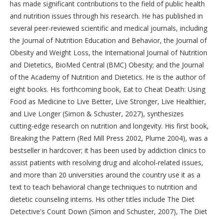
has made significant contributions to the field of public health
and nutrition issues through his research. He has published in
several peer-reviewed scientific and medical journals, including
the Journal of Nutrition Education and Behavior, the Journal of
Obesity and Weight Loss, the International Journal of Nutrition
and Dietetics, BioMed Central (BMC) Obesity; and the Journal
of the Academy of Nutrition and Dietetics. He is the author of
eight books. His forthcoming book, Eat to Cheat Death: Using
Food as Medicine to Live Better, Live Stronger, Live Healthier,
and Live Longer (Simon & Schuster, 2027), synthesizes
cutting-edge research on nutrition and longevity. His first book,
Breaking the Pattern (Red Mill Press 2002, Plume 2004), was a
bestseller in hardcover; it has been used by addiction clinics to
assist patients with resolving drug and alcohol-related issues,
and more than 20 universities around the country use it as a
text to teach behavioral change techniques to nutrition and
dietetic counseling interns. His other titles include The Diet
Detective's Count Down (Simon and Schuster, 2007), The Diet