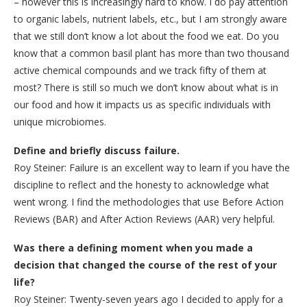
– however this is increasingly hard to know. I do pay attention
to organic labels, nutrient labels, etc., but I am strongly aware
that we still don’t know a lot about the food we eat. Do you
know that a common basil plant has more than two thousand
active chemical compounds and we track fifty of them at
most? There is still so much we don’t know about what is in
our food and how it impacts us as specific individuals with
unique microbiomes.
Define and briefly discuss failure.
Roy Steiner: Failure is an excellent way to learn if you have the
discipline to reflect and the honesty to acknowledge what
went wrong. I find the methodologies that use Before Action
Reviews (BAR) and After Action Reviews (AAR) very helpful.
Was there a defining moment when you made a
decision that changed the course of the rest of your
life?
Roy Steiner: Twenty-seven years ago I decided to apply for a