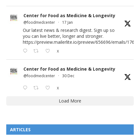
Center for Food as Medicine & Longevity
@foodmedcenter
·
17 Jan
Our latest news & research digest. Sign up so
you can live better, longer and stronger.
https://preview.mailerlite.io/preview/656696/emails/176583
X
Center for Food as Medicine & Longevity
@foodmedcenter
·
30 Dec
X
Load More
ARTICLES