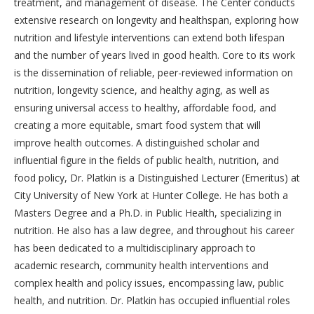
treatment, and management of disease. The Center conducts
extensive research on longevity and healthspan, exploring how
nutrition and lifestyle interventions can extend both lifespan
and the number of years lived in good health. Core to its work
is the dissemination of reliable, peer-reviewed information on
nutrition, longevity science, and healthy aging, as well as
ensuring universal access to healthy, affordable food, and
creating a more equitable, smart food system that will
improve health outcomes. A distinguished scholar and
influential figure in the fields of public health, nutrition, and
food policy, Dr. Platkin is a Distinguished Lecturer (Emeritus) at
City University of New York at Hunter College. He has both a
Masters Degree and a Ph.D. in Public Health, specializing in
nutrition. He also has a law degree, and throughout his career
has been dedicated to a multidisciplinary approach to
academic research, community health interventions and
complex health and policy issues, encompassing law, public
health, and nutrition. Dr. Platkin has occupied influential roles