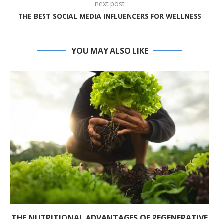
next post
THE BEST SOCIAL MEDIA INFLUENCERS FOR WELLNESS
YOU MAY ALSO LIKE
THE NUTRITIONAL ADVANTAGES OF REGENERATIVE