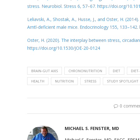
stress. Neurobiol. Stress 6, 57–67. https://doi.org/10.10
Leliavski, A., Shostak, A., Husse, J., and Oster, H. (201
Arntl-deficient male mice. Endocrinology 155, 133–142.
Oster, H. (2020). The interplay between stress, circadia
https://doi.org/10.1530/JOE-20-0124
BRAIN-GUT AXIS
CHRONONUTRITION
DIET
DIET
HEALTH
NUTRITION
STRESS
STUDY SPOTLIGHT
0 comme
MICHAEL S. FENSTER, MD
Michael S. Fenster, MD, FACC, FRSM