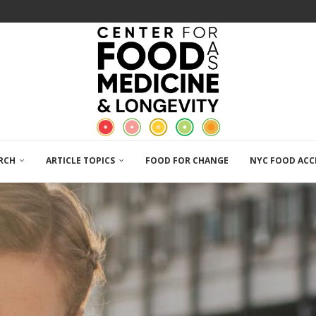
RCH
ARTICLE TOPICS
FOOD FOR CHANGE
NYC FOOD ACC