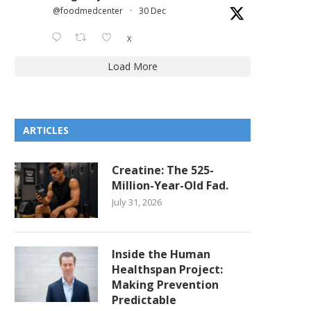
@foodmedcenter
·
30 Dec
X
Load More
ARTICLES
Creatine: The 525-
Million-Year-Old Fad.
July 31, 2026
Inside the Human
Healthspan Project:
Making Prevention
Predictable