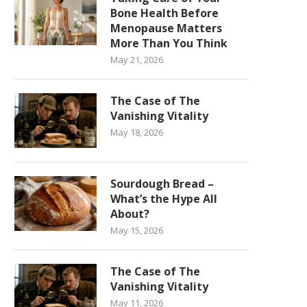
Bone Health Before
Menopause Matters
More Than You Think
May 21, 2026
The Case of The
Vanishing Vitality
May 18, 2026
Sourdough Bread –
What’s the Hype All
About?
May 15, 2026
The Case of The
Vanishing Vitality
May 11, 2026