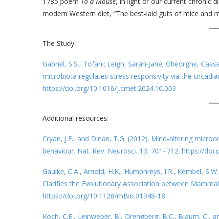
1785 poem
To a Mouse
, in light of our current chronic
modern Western diet, “The best-laid guts of mice and 
The Study:
Gabriel, S.S., Tofani; Leigh, Sarah-Jane; Gheorghe, Cass
microbiota regulates stress responsivity via the circadi
https://doi.org/10.1016/j.cmet.2024.10.003
Additional resources:
Cryan, J.F., and Dinan, T.G. (2012). Mind-altering micro
behaviour. Nat. Rev. Neurosci. 13, 701–712. https://doi
Gaulke, C.A., Arnold, H.K., Humphreys, I.R., Kembel, S.W.
Clarifies the Evolutionary Association between Mammal
https://doi.org/10.1128/mBio.01348-18
Koch, C.E., Leinweber, B., Drengberg, B.C., Blaum, C., 