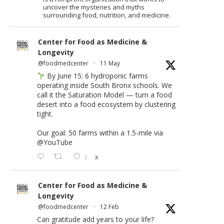
uncover the mysteries and myths
surrounding food, nutrition, and medicine.
Center for Food as Medicine &
Longevity
@foodmedcenter
·
11 May
By June 15: 6 hydroponic farms
operating inside South Bronx schools. We
call it the Saturation Model — turn a food
desert into a food ecosystem by clustering
tight.
Our goal: 50 farms within a 1.5-mile via
@YouTube
1
X
Center for Food as Medicine &
Longevity
@foodmedcenter
·
12 Feb
Can gratitude add years to your life?