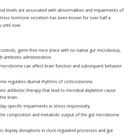
coid levels are associated with abnormalities and impairments of
stress hormone secretion has been known for over half a
 until now.
ontrols, germ-free mice (mice with no native gut microbiota),
 antibiotic administration.
microbiome can affect brain function and subsequent behavior
me regulates diurnal rhythms of corticosterone.
ric antibiotic therapy that lead to microbial depletion cause
the brain.
-day-specific impairments in stress responsivity.
in the composition and metabolic output of the gut microbiome
s display disruptions in clock-regulated processes and gut