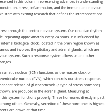
presented in this column, representing advances in understanding
ononutrition, stress, inflammation, and the immune and nervous
we start with exciting research that defines the interconnections
stress through the central nervous system. Our circadian rhythm
le, repeating approximately every 24 hours. It is influenced by
internal biological clock, located in the brain region known as
mus and involves the pituitary and adrenal glands, which are
vous system. Such a response system allows us and other
hanges.
iasmatic nucleus (SCN) functions as the master clock or
aventricular nucleus (PVN), which controls our stress response.
ependent release of glucocorticoids (a type of stress hormone).
known, are produced in the adrenal gland. Measuring at
r this system functions properly. These hormones directly impact
mong others. Generally, secretion of these hormones is highest
ments are drawn at that time.