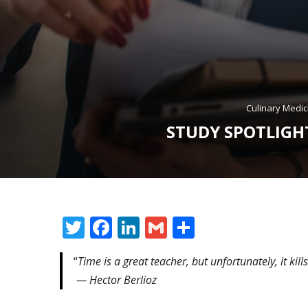
Culinary Medic
STUDY SPOTLIGHT
Twitter
Facebook
LinkedIn
Gmail
Share
“
Time is a great teacher, but unfortunately, it kills 
— Hector Berlioz