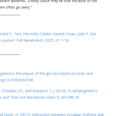
 disease epidemic, a likely cause may be that because of the
men often go awry.”
andra E.; Sen, Paromita; Clarke, Gerard; Cryan, John F. Gut
an system. Cell Metabolism. 2025. 37: 1-16.
organisms: the impact of the gut microbiota on brain and
.org/10.1038/nrn3346
, O’Dwyer, J.P., and Sharpton, T.J. (2018). Ecophylogenetics
s and Their Gut Microbiota. mBio 9, e01348-18.
and Oster, H. (2017). Interaction between circadian rhythms and