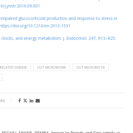
16/j.ynstr.2016.09.001
4). Impaired glucocorticoid production and response to stress in
 https://doi.org/10.1210/en.2013-1531
n clocks, and energy metabolism. J. Endocrinol. 247, R13–R25.
-RELATED DISEASE
GUT MICROBIOME
GUT MICROBIOTA
nts
, FSCA&I, MIANE, PEMBA, known to friends and fans simply as