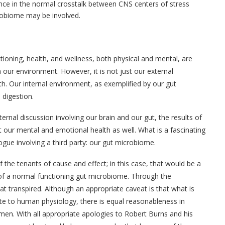
nce in the normal crosstalk between CNS centers of stress
robiome may be involved.
tioning, health, and wellness, both physical and mental, are
h our environment. However, it is not just our external
. Our internal environment, as exemplified by our gut
digestion.
ternal discussion involving our brain and our gut, the results of
 our mental and emotional health as well. What is a fascinating
alogue involving a third party: our gut microbiome.
of the tenants of cause and effect; in this case, that would be a
 of a normal functioning gut microbiome. Through the
at transpired. Although an appropriate caveat is that what is
te to human physiology, there is equal reasonableness in
 men. With all appropriate apologies to Robert Burns and his