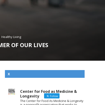
Healthy Living
MER OF OUR LIVES
X
Center for Food as Medicine &
Longevity
Follow
The Center for Food As Medicine & Longevity
is a nonprofit organization that works to