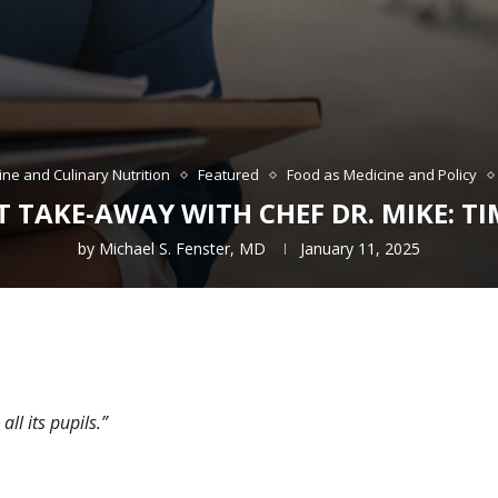
ine and Culinary Nutrition
Featured
Food as Medicine and Policy
 TAKE-AWAY WITH CHEF DR. MIKE: TI
by
Michael S. Fenster, MD
January 11, 2025
all its pupils.”