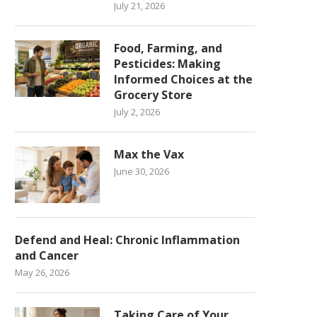
July 21, 2026
Food, Farming, and
Pesticides: Making
Informed Choices at the
Grocery Store
July 2, 2026
Max the Vax
June 30, 2026
Defend and Heal: Chronic Inflammation
and Cancer
May 26, 2026
Taking Care of Your