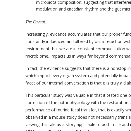
microbiota composition, suggesting that interfere
modulation and circadian rhythm and the gut mic
The Caveat:
Increasingly, evidence accumulates that our proper func
constantly influenced and altered by our interaction wit
environment that we are in constant communication with
microbiome, impacts us in ways far beyond commensal 
In fact, the evidence suggests that there is a nonstop in
which impact every organ system and potentially impact
facet of our internal conversation is that it is truly a di
This particular study was valuable in that it tested one 
correction of the pathophysiology with the restoration
performance of murine fecal transfer, that is exactly wh
observed in a mouse study does not necessarily transla
viewing this tale as a story applicable to both mice and