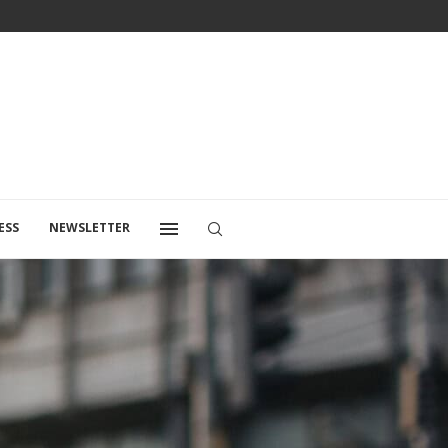
ESS
NEWSLETTER