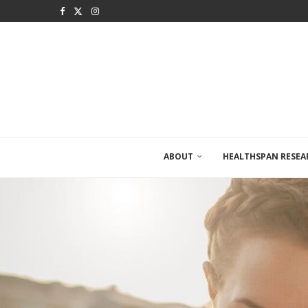
ABOUT
HEALTHSPAN RESEA