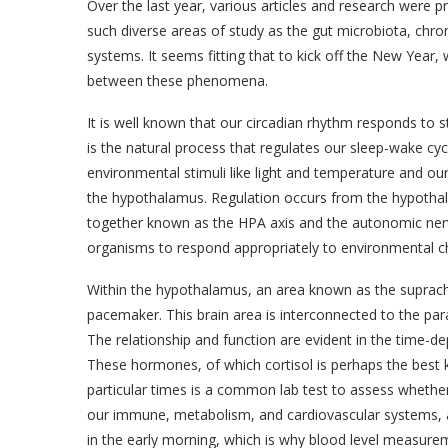
Over the last year, various articles and research were 
such diverse areas of study as the gut microbiota, chr
systems. It seems fitting that to kick off the New Year, 
between these phenomena.
It is well known that our circadian rhythm responds to 
is the natural process that regulates our sleep-wake cyc
environmental stimuli like light and temperature and our 
the hypothalamus. Regulation occurs from the hypothala
together known as the HPA axis and the autonomic ner
organisms to respond appropriately to environmental c
Within the hypothalamus, an area known as the suprach
pacemaker. This brain area is interconnected to the par
The relationship and function are evident in the time-d
These hormones, of which cortisol is perhaps the best 
particular times is a common lab test to assess whethe
our immune, metabolism, and cardiovascular systems, a
in the early morning, which is why blood level measure