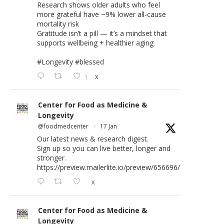
Research shows older adults who feel
more grateful have ~9% lower all-cause
mortality risk
Gratitude isn’t a pill — it’s a mindset that
supports wellbeing + healthier aging.
#Longevity
#blessed
1
X
Center for Food as Medicine &
Longevity
@foodmedcenter
·
17 Jan
Our latest news & research digest.
Sign up so you can live better, longer and
stronger.
https://preview.mailerlite.io/preview/656696/emails/176583
X
Center for Food as Medicine &
Longevity