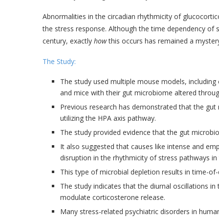
Abnormalities in the circadian rhythmicity of glucocorti
the stress response. Although the time dependency of 
century, exactly
how
this occurs has remained a mystery
The Study:
The study used multiple mouse models, including c
and mice with their gut microbiome altered through
Previous research has demonstrated that the gut 
utilizing the HPA axis pathway.
The study provided evidence that the gut microbio
It also suggested that causes like intense and empi
disruption in the rhythmicity of stress pathways in 
This type of microbial depletion results in time-of
The study indicates that the diurnal oscillations 
modulate corticosterone release.
Many stress-related psychiatric disorders in human