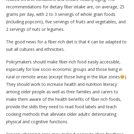
recommendations for dietary fiber intake are, on average, 25
grams per day, with 2 to 3 servings of whole grain foods
(including popcorn), five servings of fruits and vegetables, and
2 servings of nuts or legumes.
The good news for a fiber-rich diet is that it can be adapted to
suit all cultures and ethnicities.
Policymakers should make fiber-rich food easily accessible,
especially for low socio-economic groups and those living in
rural or remote areas (except those living in the blue zones
).
They should work to increase health and nutrition literacy
among older people as well as their families and carers to
make them aware of the health benefits of fiber-rich foods,
provide the skills they need to read food labels and teach
cooking methods that alleviate older adults’ deteriorating
physical and cognitive functions.