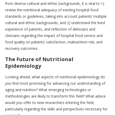
from diverse cultural and ethnic backgrounds, it is vital to 1)
review the nutritional adequacy of existing hospital food
standards or guidelines, taking into account patients’ multiple
cultural and ethnic backgrounds, and 2) understand the lived
experience of patients, and reflection of dieticians and
clinicians regarding the impact of hospital food service and
food quality on patients’ satisfaction, malnutrition risk, and
recovery outcomes.
The Future of Nutritional
Epidemiology
Looking ahead, what aspects of nutritional epidemiology do
you find most promising for advancing our understanding of
aging and nutrition? What emerging technologies or
methodologies are likely to transform this field? What advice
would you offer to new researchers entering the field,
particularly regarding the skills and perspectives necessary for