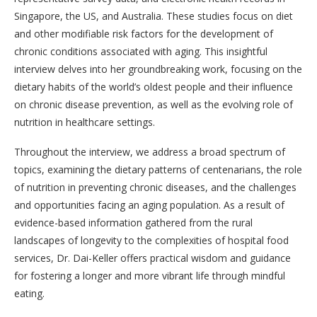
Singapore, the US, and Australia. These studies focus on diet
and other modifiable risk factors for the development of
chronic conditions associated with aging. This insightful
interview delves into her groundbreaking work, focusing on the
dietary habits of the world’s oldest people and their influence
on chronic disease prevention, as well as the evolving role of
nutrition in healthcare settings.
Throughout the interview, we address a broad spectrum of
topics, examining the dietary patterns of centenarians, the role
of nutrition in preventing chronic diseases, and the challenges
and opportunities facing an aging population. As a result of
evidence-based information gathered from the rural
landscapes of longevity to the complexities of hospital food
services, Dr. Dai-Keller offers practical wisdom and guidance
for fostering a longer and more vibrant life through mindful
eating.