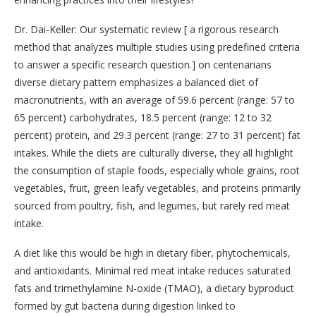
Dr. Dai-Keller: Our systematic review [ a rigorous research
method that analyzes multiple studies using predefined criteria
to answer a specific research question.] on centenarians
diverse dietary pattern emphasizes a balanced diet of
macronutrients, with an average of 59.6 percent (range: 57 to
65 percent) carbohydrates, 18.5 percent (range: 12 to 32
percent) protein, and 29.3 percent (range: 27 to 31 percent) fat
intakes. While the diets are culturally diverse, they all highlight
the consumption of staple foods, especially whole grains, root
vegetables, fruit, green leafy vegetables, and proteins primarily
sourced from poultry, fish, and legumes, but rarely red meat
intake.
A diet like this would be high in dietary fiber, phytochemicals,
and antioxidants. Minimal red meat intake reduces saturated
fats and trimethylamine N-oxide (TMAO), a dietary byproduct
formed by gut bacteria during digestion linked to