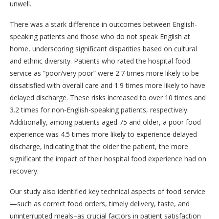
unwell.
There was a stark difference in outcomes between English-
speaking patients and those who do not speak English at
home, underscoring significant disparities based on cultural
and ethnic diversity. Patients who rated the hospital food
service as “poor/very poor” were 2.7 times more likely to be
dissatisfied with overall care and 1.9 times more likely to have
delayed discharge. These risks increased to over 10 times and
3.2 times for non-English-speaking patients, respectively.
Additionally, among patients aged 75 and older, a poor food
experience was 4.5 times more likely to experience delayed
discharge, indicating that the older the patient, the more
significant the impact of their hospital food experience had on
recovery.
Our study also identified key technical aspects of food service
—such as correct food orders, timely delivery, taste, and
uninterrupted meals–as crucial factors in patient satisfaction