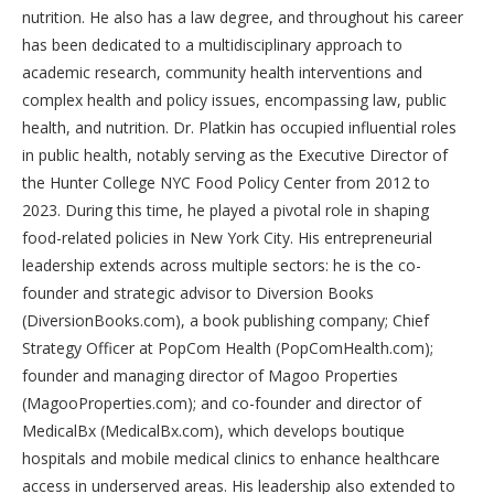
nutrition. He also has a law degree, and throughout his career
has been dedicated to a multidisciplinary approach to
academic research, community health interventions and
complex health and policy issues, encompassing law, public
health, and nutrition. Dr. Platkin has occupied influential roles
in public health, notably serving as the Executive Director of
the Hunter College NYC Food Policy Center from 2012 to
2023. During this time, he played a pivotal role in shaping
food-related policies in New York City. His entrepreneurial
leadership extends across multiple sectors: he is the co-
founder and strategic advisor to Diversion Books
(DiversionBooks.com), a book publishing company; Chief
Strategy Officer at PopCom Health (PopComHealth.com);
founder and managing director of Magoo Properties
(MagooProperties.com); and co-founder and director of
MedicalBx (MedicalBx.com), which develops boutique
hospitals and mobile medical clinics to enhance healthcare
access in underserved areas. His leadership also extended to