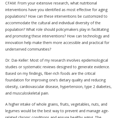
CFAM: From your extensive research, what nutritional
interventions have you identified as most effective for aging
populations? How can these interventions be customized to
accommodate the cultural and individual diversity of the
population? What role should policymakers play in facilitating
and promoting these interventions? How can technology and
innovation help make them more accessible and practical for
underserved communities?
Dr. Dai-Keller: Most of my research involves epidemiological
studies or systematic reviews designed to generate evidence.
Based on my findings, fiber-rich foods are the critical
foundation for improving one’s dietary quality and reducing
obesity, cardiovascular disease, hypertension, type 2 diabetes,
and musculoskeletal pain.
A higher intake of whole grains, fruits, vegetables, nuts, and
legumes would be the best way to prevent and manage age-
related chronic conditions and ensure healthy aging. The