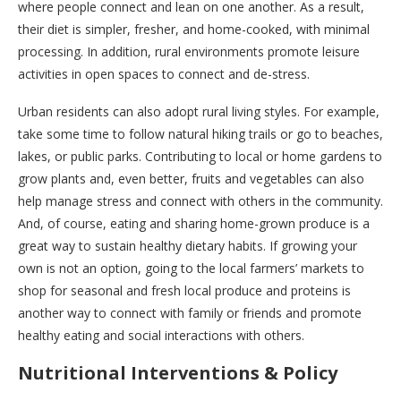
where people connect and lean on one another. As a result,
their diet is simpler, fresher, and home-cooked, with minimal
processing. In addition, rural environments promote leisure
activities in open spaces to connect and de-stress.
Urban residents can also adopt rural living styles. For example,
take some time to follow natural hiking trails or go to beaches,
lakes, or public parks. Contributing to local or home gardens to
grow plants and, even better, fruits and vegetables can also
help manage stress and connect with others in the community.
And, of course, eating and sharing home-grown produce is a
great way to sustain healthy dietary habits. If growing your
own is not an option, going to the local farmers’ markets to
shop for seasonal and fresh local produce and proteins is
another way to connect with family or friends and promote
healthy eating and social interactions with others.
Nutritional Interventions & Policy