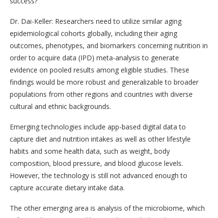
success?
Dr. Dai-Keller: Researchers need to utilize similar aging
epidemiological cohorts globally, including their aging
outcomes, phenotypes, and biomarkers concerning nutrition in
order to acquire data (IPD) meta-analysis to generate
evidence on pooled results among eligible studies. These
findings would be more robust and generalizable to broader
populations from other regions and countries with diverse
cultural and ethnic backgrounds.
Emerging technologies include app-based digital data to
capture diet and nutrition intakes as well as other lifestyle
habits and some health data, such as weight, body
composition, blood pressure, and blood glucose levels.
However, the technology is still not advanced enough to
capture accurate dietary intake data.
The other emerging area is analysis of the microbiome, which