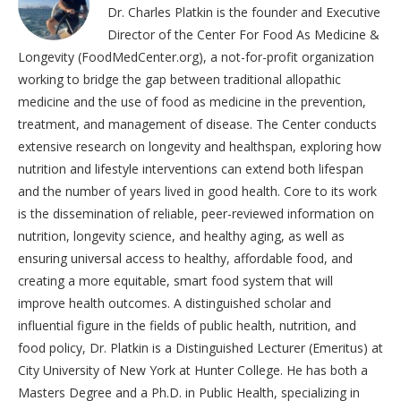
Dr. Charles Platkin is the founder and Executive
Director of the Center For Food As Medicine &
Longevity (FoodMedCenter.org), a not-for-profit organization
working to bridge the gap between traditional allopathic
medicine and the use of food as medicine in the prevention,
treatment, and management of disease. The Center conducts
extensive research on longevity and healthspan, exploring how
nutrition and lifestyle interventions can extend both lifespan
and the number of years lived in good health. Core to its work
is the dissemination of reliable, peer-reviewed information on
nutrition, longevity science, and healthy aging, as well as
ensuring universal access to healthy, affordable food, and
creating a more equitable, smart food system that will
improve health outcomes. A distinguished scholar and
influential figure in the fields of public health, nutrition, and
food policy, Dr. Platkin is a Distinguished Lecturer (Emeritus) at
City University of New York at Hunter College. He has both a
Masters Degree and a Ph.D. in Public Health, specializing in