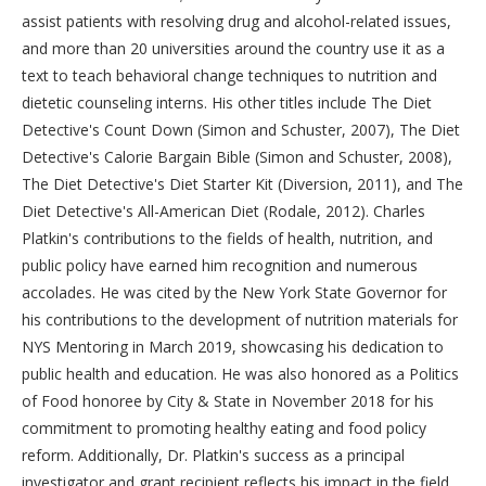
assist patients with resolving drug and alcohol-related issues,
and more than 20 universities around the country use it as a
text to teach behavioral change techniques to nutrition and
dietetic counseling interns. His other titles include The Diet
Detective's Count Down (Simon and Schuster, 2007), The Diet
Detective's Calorie Bargain Bible (Simon and Schuster, 2008),
The Diet Detective's Diet Starter Kit (Diversion, 2011), and The
Diet Detective's All-American Diet (Rodale, 2012). Charles
Platkin's contributions to the fields of health, nutrition, and
public policy have earned him recognition and numerous
accolades. He was cited by the New York State Governor for
his contributions to the development of nutrition materials for
NYS Mentoring in March 2019, showcasing his dedication to
public health and education. He was also honored as a Politics
of Food honoree by City & State in November 2018 for his
commitment to promoting healthy eating and food policy
reform. Additionally, Dr. Platkin's success as a principal
investigator and grant recipient reflects his impact in the field,