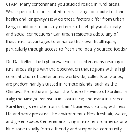
CFAM: Many centenarians you studied reside in rural areas.
What specific factors related to rural living contribute to their
health and longevity? How do these factors differ from urban
living conditions, especially in terms of diet, physical activity,
and social connections? Can urban residents adopt any of
these rural advantages to enhance their own healthspan,
particularly through access to fresh and locally sourced foods?
Dr. Dai-Keller: The high prevalence of centenarians residing in
rural areas aligns with the observation that regions with a high
concentration of centenarians worldwide, called Blue Zones,
are predominantly situated in remote islands, such as the
Okinawa Prefecture in Japan; the Nuoro Province of Sardinia in
Italy; the Nicoya Peninsula in Costa Rica; and Icaria in Greece.
Rural living is remote from urban / business districts, with less
life and work pressure; the environment offers fresh air, water,
and green space. Centenarians living in rural environments or a
blue zone usually form a friendly and supportive community