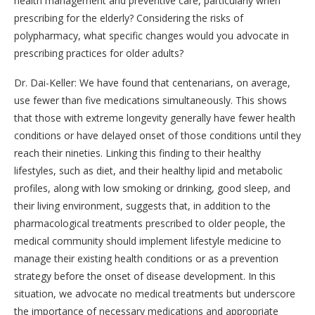
health management and preventive care, particularly when
prescribing for the elderly? Considering the risks of
polypharmacy, what specific changes would you advocate in
prescribing practices for older adults?
Dr. Dai-Keller: We have found that centenarians, on average,
use fewer than five medications simultaneously. This shows
that those with extreme longevity generally have fewer health
conditions or have delayed onset of those conditions until they
reach their nineties. Linking this finding to their healthy
lifestyles, such as diet, and their healthy lipid and metabolic
profiles, along with low smoking or drinking, good sleep, and
their living environment, suggests that, in addition to the
pharmacological treatments prescribed to older people, the
medical community should implement lifestyle medicine to
manage their existing health conditions or as a prevention
strategy before the onset of disease development. In this
situation, we advocate no medical treatments but underscore
the importance of necessary medications and appropriate