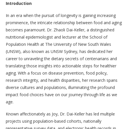
Introduction
In an era when the pursuit of longevity is gaining increasing
prominence, the intricate relationship between food and aging
becomes paramount. Dr. Zhaoli Dai-Keller, a distinguished
nutritional epidemiologist and lecturer at the School of
Population Health at The University of New South Wales
(UNSW), also known as UNSW Sydney, has dedicated her
career to unraveling the dietary secrets of centenarians and
translating those insights into actionable steps for healthier
aging. With a focus on disease prevention, food policy,
research integrity, and health disparities, her research spans
diverse cultures and populations, illuminating the profound
impact food choices have on our journey through life as we
age.
Known affectionately as Joy, Dr. Dai-Keller has led multiple
projects using population-based cohorts, nationally
representative survey data, and electronic health records in