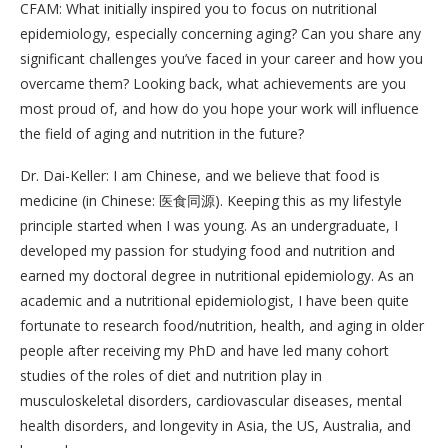
CFAM: What initially inspired you to focus on nutritional
epidemiology, especially concerning aging? Can you share any
significant challenges you’ve faced in your career and how you
overcame them? Looking back, what achievements are you
most proud of, and how do you hope your work will influence
the field of aging and nutrition in the future?
Dr. Dai-Keller: I am Chinese, and we believe that food is
medicine (in Chinese: 医食同源). Keeping this as my lifestyle
principle started when I was young. As an undergraduate, I
developed my passion for studying food and nutrition and
earned my doctoral degree in nutritional epidemiology. As an
academic and a nutritional epidemiologist, I have been quite
fortunate to research food/nutrition, health, and aging in older
people after receiving my PhD and have led many cohort
studies of the roles of diet and nutrition play in
musculoskeletal disorders, cardiovascular diseases, mental
health disorders, and longevity in Asia, the US, Australia, and