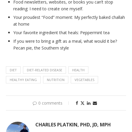
Food newsletters, websites, or books you can’t stop
reading: I need to create one myself.
Your proudest “Food” moment: My perfectly baked challah
at home
Your favorite ingredient that heals: Peppermint tea
If you were to bring a gift as a meal, what would it be?
Pecan pie, the Southern style
DIET
DIET-RELATED DISEASE
HEALTH
HEALTHY EATING
NUTRITION
VEGETABLES
0 comments
CHARLES PLATKIN, PHD, JD, MPH