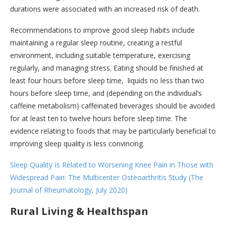
durations were associated with an increased risk of death.
Recommendations to improve good sleep habits include
maintaining a regular sleep routine, creating a restful
environment, including suitable temperature, exercising
regularly, and managing stress. Eating should be finished at
least four hours before sleep time, liquids no less than two
hours before sleep time, and (depending on the individual’s
caffeine metabolism) caffeinated beverages should be avoided
for at least ten to twelve hours before sleep time. The
evidence relating to foods that may be particularly beneficial to
improving sleep quality is less convincing.
Sleep Quality Is Related to Worsening Knee Pain in Those with
Widespread Pain: The Multicenter Osteoarthritis Study (The
Journal of Rheumatology, July 2020)
Rural Living & Healthspan