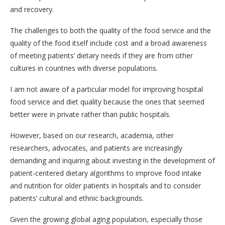
and recovery.
The challenges to both the quality of the food service and the
quality of the food itself include cost and a broad awareness
of meeting patients’ dietary needs if they are from other
cultures in countries with diverse populations.
I am not aware of a particular model for improving hospital
food service and diet quality because the ones that seemed
better were in private rather than public hospitals.
However, based on our research, academia, other
researchers, advocates, and patients are increasingly
demanding and inquiring about investing in the development of
patient-centered dietary algorithms to improve food intake
and nutrition for older patients in hospitals and to consider
patients’ cultural and ethnic backgrounds.
Given the growing global aging population, especially those