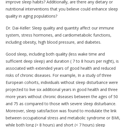
improve sleep habits? Additionally, are there any dietary or
nutritional interventions that you believe could enhance sleep
quality in aging populations?
Dr. Dai-Keller: Sleep quality and quantity affect our immune
system, stress hormones, and cardiometabolic functions,
including obesity, high blood pressure, and diabetes.
Good sleep, including both quality (less wake time and
sufficient deep sleep) and duration ( 7 to 8 hours per night), is
associated with extended years of good health and reduced
risks of chronic diseases. For example, In a study of three
European cohorts, individuals without sleep disturbance were
projected to live six additional years in good health and three
more years without chronic diseases between the ages of 50
and 75 as compared to those with severe sleep disturbance.
Moreover, sleep satisfaction was found to modulate the link
between occupational stress and metabolic syndrome or BMI,
while both long (> 8 hours) and short (< 7 hours) sleep