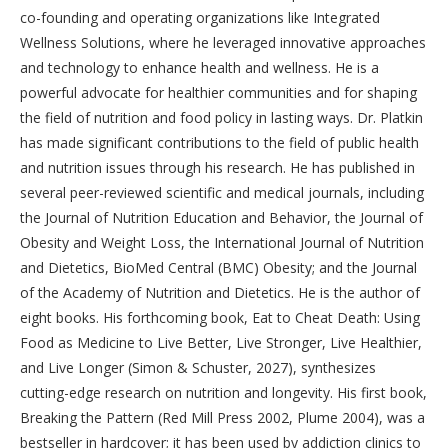
co-founding and operating organizations like Integrated
Wellness Solutions, where he leveraged innovative approaches
and technology to enhance health and wellness. He is a
powerful advocate for healthier communities and for shaping
the field of nutrition and food policy in lasting ways. Dr. Platkin
has made significant contributions to the field of public health
and nutrition issues through his research. He has published in
several peer-reviewed scientific and medical journals, including
the Journal of Nutrition Education and Behavior, the Journal of
Obesity and Weight Loss, the International Journal of Nutrition
and Dietetics, BioMed Central (BMC) Obesity; and the Journal
of the Academy of Nutrition and Dietetics. He is the author of
eight books. His forthcoming book, Eat to Cheat Death: Using
Food as Medicine to Live Better, Live Stronger, Live Healthier,
and Live Longer (Simon & Schuster, 2027), synthesizes
cutting-edge research on nutrition and longevity. His first book,
Breaking the Pattern (Red Mill Press 2002, Plume 2004), was a
bestseller in hardcover; it has been used by addiction clinics to