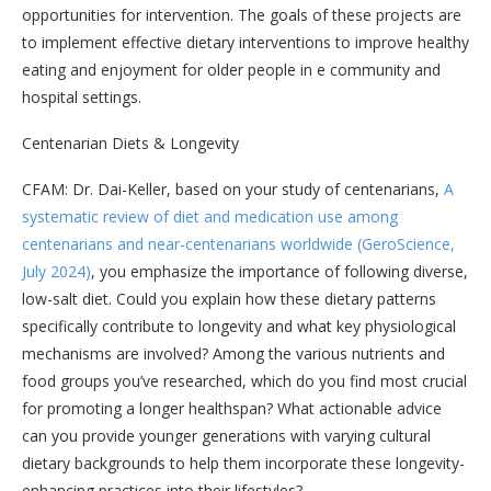
opportunities for intervention. The goals of these projects are
to implement effective dietary interventions to improve healthy
eating and enjoyment for older people in e community and
hospital settings.
Centenarian Diets & Longevity
CFAM: Dr. Dai-Keller, based on your study of centenarians,
A
systematic review of diet and medication use among
centenarians and near-centenarians worldwide (GeroScience,
July 2024)
, you emphasize the importance of following diverse,
low-salt diet. Could you explain how these dietary patterns
specifically contribute to longevity and what key physiological
mechanisms are involved? Among the various nutrients and
food groups you’ve researched, which do you find most crucial
for promoting a longer healthspan? What actionable advice
can you provide younger generations with varying cultural
dietary backgrounds to help them incorporate these longevity-
enhancing practices into their lifestyles?