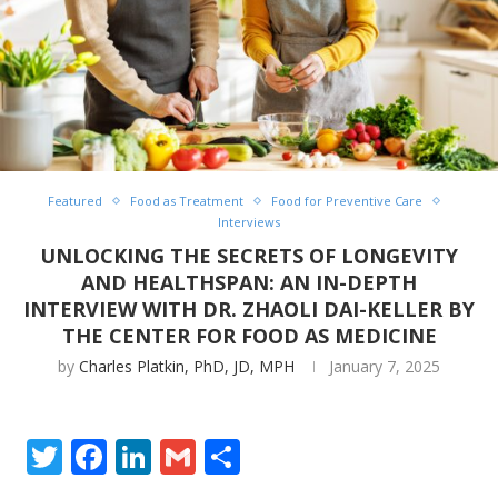
Featured
Food as Treatment
Food for Preventive Care
Interviews
UNLOCKING THE SECRETS OF LONGEVITY
AND HEALTHSPAN: AN IN-DEPTH
INTERVIEW WITH DR. ZHAOLI DAI-KELLER BY
THE CENTER FOR FOOD AS MEDICINE
by
Charles Platkin, PhD, JD, MPH
January 7, 2025
Twitter
Facebook
LinkedIn
Gmail
Share