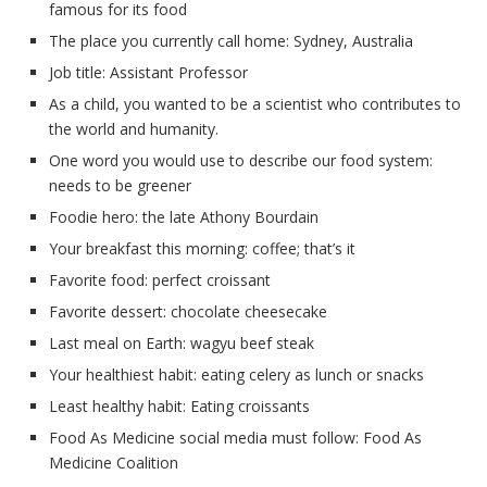
famous for its food
The place you currently call home: Sydney, Australia
Job title: Assistant Professor
As a child, you wanted to be a scientist who contributes to
the world and humanity.
One word you would use to describe our food system:
needs to be greener
Foodie hero: the late Athony Bourdain
Your breakfast this morning: coffee; that’s it
Favorite food: perfect croissant
Favorite dessert: chocolate cheesecake
Last meal on Earth: wagyu beef steak
Your healthiest habit: eating celery as lunch or snacks
Least healthy habit: Eating croissants
Food As Medicine social media must follow: Food As
Medicine Coalition