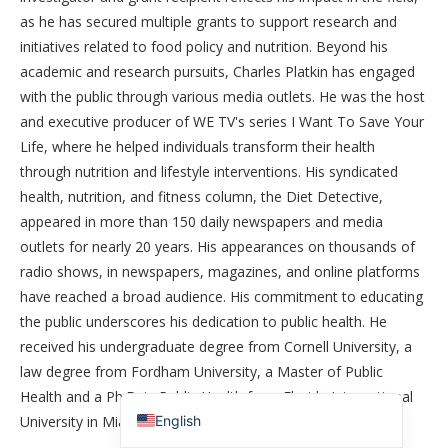
as he has secured multiple grants to support research and
initiatives related to food policy and nutrition. Beyond his
academic and research pursuits, Charles Platkin has engaged
with the public through various media outlets. He was the host
and executive producer of WE TV's series I Want To Save Your
Life, where he helped individuals transform their health
through nutrition and lifestyle interventions. His syndicated
health, nutrition, and fitness column, the Diet Detective,
appeared in more than 150 daily newspapers and media
outlets for nearly 20 years. His appearances on thousands of
简体中文
radio shows, in newspapers, magazines, and online platforms
香港中文
have reached a broad audience. His commitment to educating
the public underscores his dedication to public health. He
Español de México
received his undergraduate degree from Cornell University, a
Español de Puerto Rico
law degree from Fordham University, a Master of Public
Español de República Dominicana
Health and a Ph.D. in Public Health from Florida International
English
University in Miami Florida.