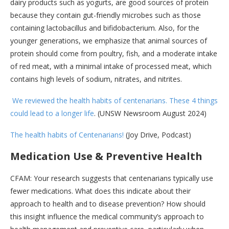
dairy products such as yogurts, are good sources of protein
because they contain gut-friendly microbes such as those
containing lactobacillus and bifidobacterium. Also, for the
younger generations, we emphasize that animal sources of
protein should come from poultry, fish, and a moderate intake
of red meat, with a minimal intake of processed meat, which
contains high levels of sodium, nitrates, and nitrites.
We reviewed the health habits of centenarians. These 4 things
could lead to a longer life
. (UNSW Newsroom August 2024)
The health habits of Centenarians!
(Joy Drive, Podcast)
Medication Use & Preventive Health
CFAM: Your research suggests that centenarians typically use
fewer medications. What does this indicate about their
approach to health and to disease prevention? How should
this insight influence the medical community’s approach to