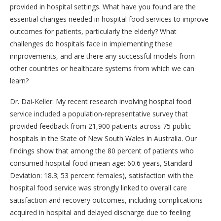
provided in hospital settings. What have you found are the
essential changes needed in hospital food services to improve
outcomes for patients, particularly the elderly? What
challenges do hospitals face in implementing these
improvements, and are there any successful models from
other countries or healthcare systems from which we can
learn?
Dr. Dai-Keller: My recent research involving hospital food
service included a population-representative survey that
provided feedback from 21,900 patients across 75 public
hospitals in the State of New South Wales in Australia. Our
findings show that among the 80 percent of patients who
consumed hospital food (mean age: 60.6 years, Standard
Deviation: 18.3; 53 percent females), satisfaction with the
hospital food service was strongly linked to overall care
satisfaction and recovery outcomes, including complications
acquired in hospital and delayed discharge due to feeling