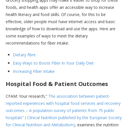
Grocery shopping apps may make it easier to shop for these
foods, and health apps offer an accessible way to increase
health literacy and food skills. Of course, for this to be
effective, older people must have internet access and basic
knowledge of how to download and use the apps. Here are
some examples of ways to meet the dietary
recommendations for fiber intake:
Dietary fibre
Easy Ways to Boost Fiber in Your Daily Diet
Increasing Fiber Intake
Hospital Food & Patient Outcomes
CFAM: Your research,”
The association between patient-
reported experiences with hospital food services and recovery
outcomes – A population survey of patients from 75 public
hospitals” ( Clinical Nutrition published by the European Society
for Clinical Nutrition and Metabolism)
, examines the nutrition