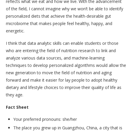
reflects what we eat and how we live. With the advancement
of the field, I cannot imagine why we won’t be able to identify
personalized diets that achieve the health-desirable gut
microbiome that makes people feel healthy, happy, and
energetic.
I think that data analytic skills can enable students or those
who are entering the field of nutrition research to link and
analyze various data sources, and machine-learning
techniques to develop personalized algorithms would allow the
new generation to move the field of nutrition and aging
forward and make it easier for lay people to adopt healthy
dietary and lifestyle choices to improve their quality of life as
they age.
Fact Sheet
Your preferred pronouns: she/her
The place you grew up in Guangzhou, China, a city that is