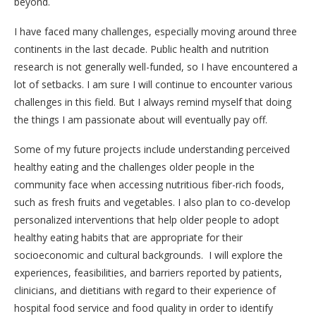
beyond.
I have faced many challenges, especially moving around three
continents in the last decade. Public health and nutrition
research is not generally well-funded, so I have encountered a
lot of setbacks. I am sure I will continue to encounter various
challenges in this field. But I always remind myself that doing
the things I am passionate about will eventually pay off.
Some of my future projects include understanding perceived
healthy eating and the challenges older people in the
community face when accessing nutritious fiber-rich foods,
such as fresh fruits and vegetables. I also plan to co-develop
personalized interventions that help older people to adopt
healthy eating habits that are appropriate for their
socioeconomic and cultural backgrounds. I will explore the
experiences, feasibilities, and barriers reported by patients,
clinicians, and dietitians with regard to their experience of
hospital food service and food quality in order to identify