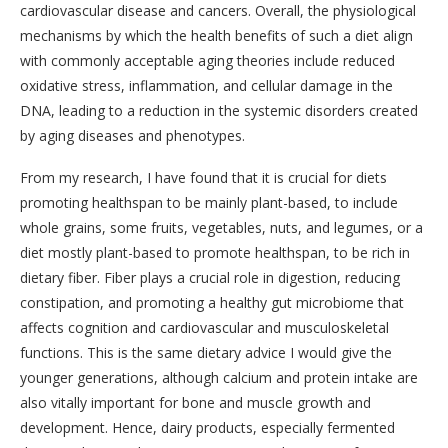
cardiovascular disease and cancers. Overall, the physiological
mechanisms by which the health benefits of such a diet align
with commonly acceptable aging theories include reduced
oxidative stress, inflammation, and cellular damage in the
DNA, leading to a reduction in the systemic disorders created
by aging diseases and phenotypes.
From my research, I have found that it is crucial for diets
promoting healthspan to be mainly plant-based, to include
whole grains, some fruits, vegetables, nuts, and legumes, or a
diet mostly plant-based to promote healthspan, to be rich in
dietary fiber. Fiber plays a crucial role in digestion, reducing
constipation, and promoting a healthy gut microbiome that
affects cognition and cardiovascular and musculoskeletal
functions. This is the same dietary advice I would give the
younger generations, although calcium and protein intake are
also vitally important for bone and muscle growth and
development. Hence, dairy products, especially fermented