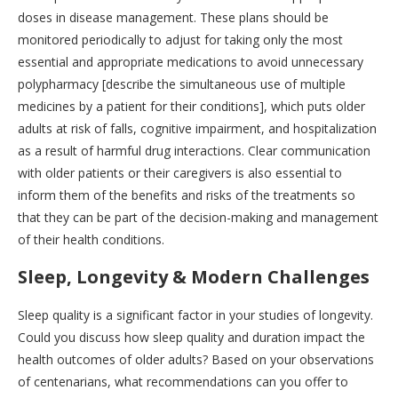
doses in disease management. These plans should be
monitored periodically to adjust for taking only the most
essential and appropriate medications to avoid unnecessary
polypharmacy [describe the simultaneous use of multiple
medicines by a patient for their conditions], which puts older
adults at risk of falls, cognitive impairment, and hospitalization
as a result of harmful drug interactions. Clear communication
with older patients or their caregivers is also essential to
inform them of the benefits and risks of the treatments so
that they can be part of the decision-making and management
of their health conditions.
Sleep, Longevity & Modern Challenges
Sleep quality is a significant factor in your studies of longevity.
Could you discuss how sleep quality and duration impact the
health outcomes of older adults? Based on your observations
of centenarians, what recommendations can you offer to