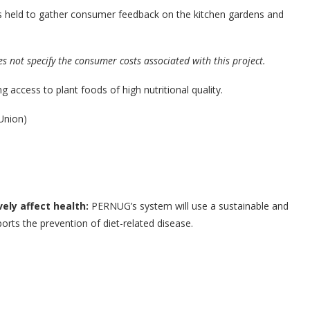
s held to gather consumer feedback on the kitchen gardens and
es not specify the consumer costs associated with this project.
g access to plant foods of high nutritional quality.
Union)
vely affect health:
PERNUG’s system will use a sustainable and
orts the prevention of diet-related disease.