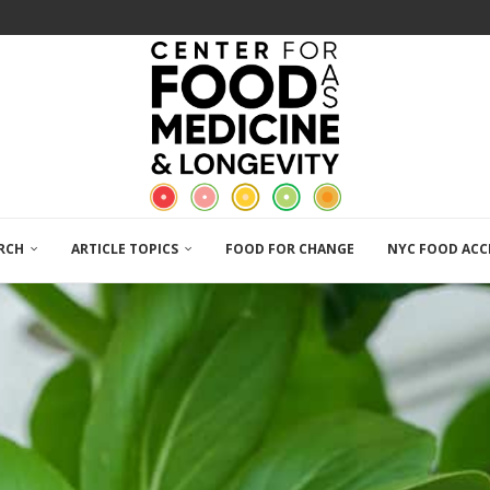
RCH
ARTICLE TOPICS
FOOD FOR CHANGE
NYC FOOD ACC