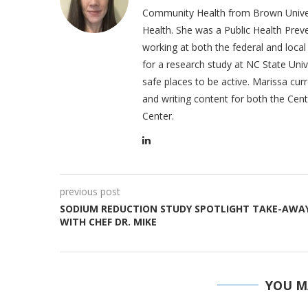
Community Health from Brown Univers
Health. She was a Public Health Prev
working at both the federal and loc
for a research study at NC State Uni
safe places to be active. Marissa cur
and writing content for both the Cen
Center.
previous post
SODIUM REDUCTION STUDY SPOTLIGHT TAKE-AWA
WITH CHEF DR. MIKE
YOU M