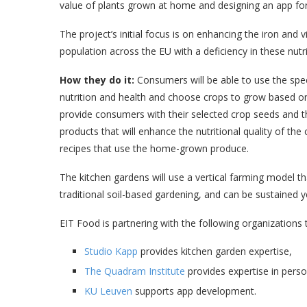
value of plants grown at home and designing an app for
The project’s initial focus is on enhancing the iron and
population across the EU with a deficiency in these nutr
How they do it:
Consumers will be able to use the speci
nutrition and health and choose crops to grow based on
provide consumers with their selected crop seeds and t
products that will enhance the nutritional quality of the 
recipes that use the home-grown produce.
The kitchen gardens will use a vertical farming model tha
traditional soil-based gardening, and can be sustained 
EIT Food is partnering with the following organizations 
Studio Kapp
provides kitchen garden expertise,
The Quadram Institute
provides expertise in perso
KU Leuven
supports app development.