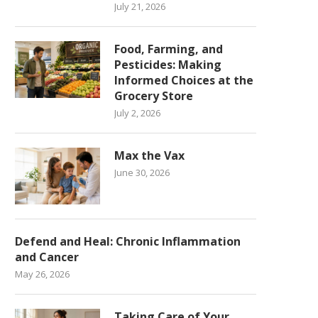
July 21, 2026
Food, Farming, and
Pesticides: Making
Informed Choices at the
Grocery Store
July 2, 2026
Max the Vax
June 30, 2026
Defend and Heal: Chronic Inflammation
and Cancer
May 26, 2026
Taking Care of Your