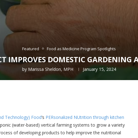
Featured
Food as Medicine Program Spotlights
CT IMPROVES DOMESTIC GARDENING 
by
Marissa Sheldon, MPH
January 15, 2024
 and Technology) Food
’s
PERsonalized NUtrition through kitchen
oponic (water-based) vertical farming systems to grow a variety
rocess of developing products to help improve the nutritional