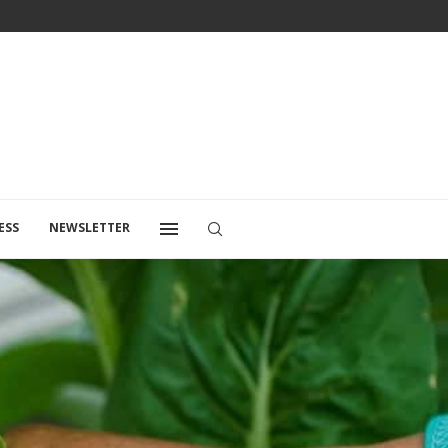
ESS
NEWSLETTER