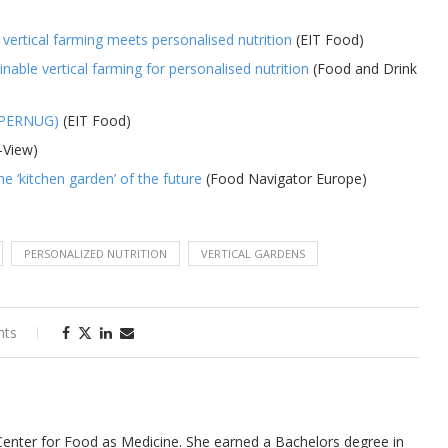
 vertical farming meets personalised nutrition
(EIT Food)
able vertical farming for personalised nutrition
(Food and Drink
 (PERNUG)
(EIT Food)
-View)
he ‘kitchen garden’ of the future
(Food Navigator Europe)
PERSONALIZED NUTRITION
VERTICAL GARDENS
nts
 Center for Food as Medicine. She earned a Bachelors degree in