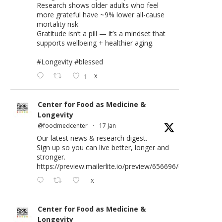
Research shows older adults who feel
more grateful have ~9% lower all-cause
mortality risk
Gratitude isn’t a pill — it’s a mindset that
supports wellbeing + healthier aging.
#Longevity
#blessed
1
X
Center for Food as Medicine &
Longevity
@foodmedcenter
·
17 Jan
Our latest news & research digest.
Sign up so you can live better, longer and
stronger.
https://preview.mailerlite.io/preview/656696/emails/176583
X
Center for Food as Medicine &
Longevity