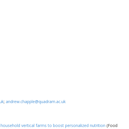
uk
;
andrew.chapple@quadram.ac.uk
 household vertical farms to boost personalized nutrition
(Food