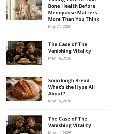
Bone Health Before
Menopause Matters
More Than You Think
May 21, 2026
The Case of The
Vanishing Vitality
May 18, 2026
Sourdough Bread –
What’s the Hype All
About?
May 15, 2026
The Case of The
Vanishing Vitality
May 11, 2026