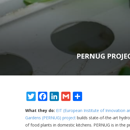
PERNUG PROJE
Twitter
Facebook
LinkedIn
Gmail
Share
What they do:
EIT (European Institute of Innovation
Gardens (PERNUG) project
builds state-of-the-art hydr
of food plants in domestic kitchens. PERNUG is in the p