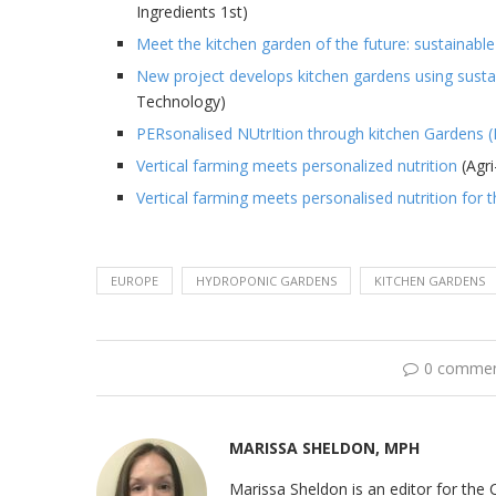
Ingredients 1st)
Meet the kitchen garden of the future: sustainable
New project develops kitchen gardens using sustain
Technology)
PERsonalised NUtrItion through kitchen Gardens
Vertical farming meets personalized nutrition
(Agri
Vertical farming meets personalised nutrition for t
EUROPE
HYDROPONIC GARDENS
KITCHEN GARDENS
0 comme
MARISSA SHELDON, MPH
Marissa Sheldon is an editor for the