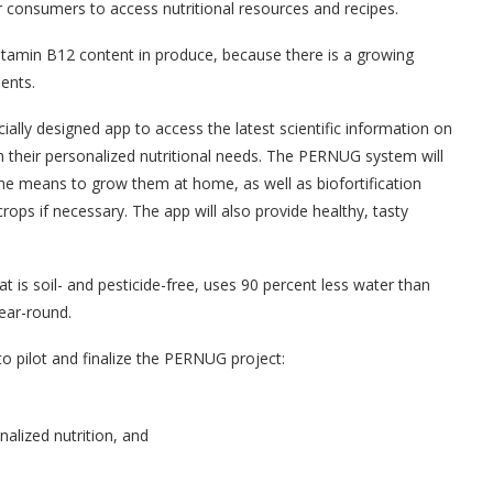
 consumers to access nutritional resources and recipes.
 vitamin B12 content in produce, because there is a growing
ients.
ally designed app to access the latest scientific information on
 their personalized nutritional needs. The PERNUG system will
he means to grow them at home, as well as biofortification
crops if necessary. The app will also provide healthy, tasty
t is soil- and pesticide-free, uses 90 percent less water than
year-round.
to pilot and finalize the PERNUG project:
nalized nutrition, and