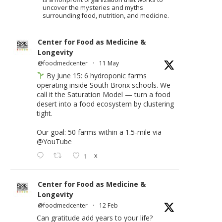
uncover the mysteries and myths
surrounding food, nutrition, and medicine.
Center for Food as Medicine &
Longevity
@foodmedcenter
·
11 May
By June 15: 6 hydroponic farms
operating inside South Bronx schools. We
call it the Saturation Model — turn a food
desert into a food ecosystem by clustering
tight.
Our goal: 50 farms within a 1.5-mile via
@YouTube
1
X
Center for Food as Medicine &
Longevity
@foodmedcenter
·
12 Feb
Can gratitude add years to your life?