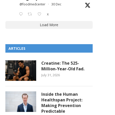
@foodmedcenter
·
30 Dec
X
Load More
ARTICLES
Creatine: The 525-
Million-Year-Old Fad.
July 31, 2026
Inside the Human
Healthspan Project:
Making Prevention
Predictable