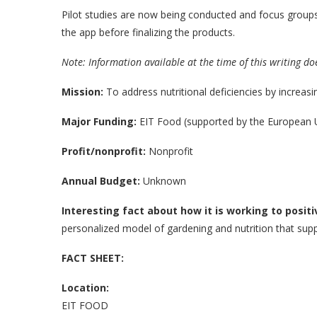
Pilot studies are now being conducted and focus group
the app before finalizing the products.
Note: Information available at the time of this writing do
Mission:
To address nutritional deficiencies by increasin
Major Funding:
EIT Food (supported by the European 
Profit/nonprofit:
Nonprofit
Annual Budget:
Unknown
Interesting fact about how it is working to positi
personalized model of gardening and nutrition that supp
FACT SHEET:
Location:
EIT FOOD