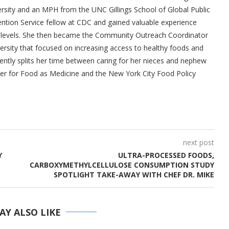
ity and an MPH from the UNC Gillings School of Global Public
ention Service fellow at CDC and gained valuable experience
al levels. She then became the Community Outreach Coordinator
versity that focused on increasing access to healthy foods and
rently splits her time between caring for her nieces and nephew
ter for Food as Medicine and the New York City Food Policy
next post
Y
ULTRA-PROCESSED FOODS,
CARBOXYMETHYLCELLULOSE CONSUMPTION STUDY
SPOTLIGHT TAKE-AWAY WITH CHEF DR. MIKE
AY ALSO LIKE