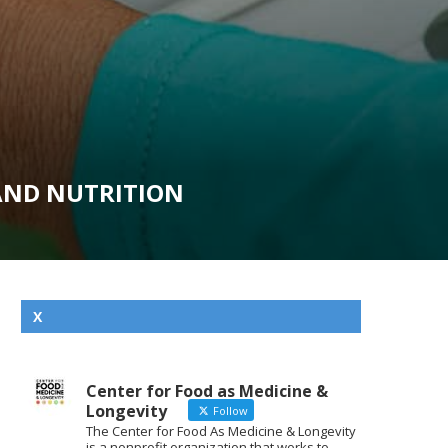
AND NUTRITION
X
Center for Food as Medicine &
Longevity
Follow
The Center for Food As Medicine & Longevity
is a nonprofit organization that works to