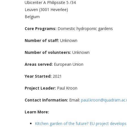
Ubicenter A Philipssite 5 /34
Leuven (3001 Heverlee)
Belgium
Core Programs:
Domestic hydroponic gardens
Number of staff:
Unknown
Number of volunteers:
Unknown
Areas served:
European Union
Year Started:
2021
Project Leader:
Paul Kroon
Contact Information:
Email:
paul.kroon@quadram.ac.
Learn More:
Kitchen garden of the future? EU project develops