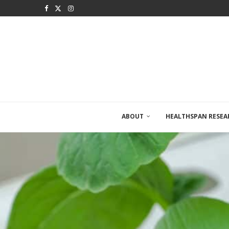
ABOUT
HEALTHSPAN RESEA