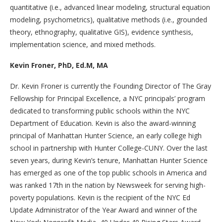
quantitative (i.e., advanced linear modeling, structural equation
modeling, psychometrics), qualitative methods (i.e., grounded
theory, ethnography, qualitative GIS), evidence synthesis,
implementation science, and mixed methods.
Kevin Froner, PhD, Ed.M, MA
Dr. Kevin Froner is currently the Founding Director of The Gray
Fellowship for Principal Excellence, a NYC principals’ program
dedicated to transforming public schools within the NYC
Department of Education. Kevin is also the award-winning
principal of Manhattan Hunter Science, an early college high
school in partnership with Hunter College-CUNY. Over the last
seven years, during Kevin’s tenure, Manhattan Hunter Science
has emerged as one of the top public schools in America and
was ranked 17th in the nation by Newsweek for serving high-
poverty populations. Kevin is the recipient of the NYC Ed
Update Administrator of the Year Award and winner of the