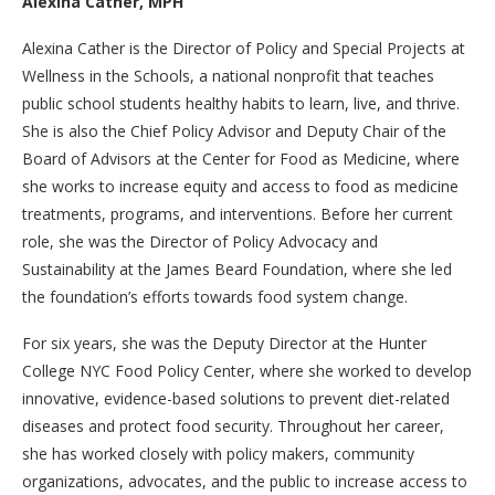
Alexina Cather, MPH
Alexina Cather is the Director of Policy and Special Projects at
Wellness in the Schools, a national nonprofit that teaches
public school students healthy habits to learn, live, and thrive.
She is also the Chief Policy Advisor and Deputy Chair of the
Board of Advisors at the Center for Food as Medicine, where
she works to increase equity and access to food as medicine
treatments, programs, and interventions. Before her current
role, she was the Director of Policy Advocacy and
Sustainability at the James Beard Foundation, where she led
the foundation’s efforts towards food system change.
For six years, she was the Deputy Director at the Hunter
College NYC Food Policy Center, where she worked to develop
innovative, evidence-based solutions to prevent diet-related
diseases and protect food security. Throughout her career,
she has worked closely with policy makers, community
organizations, advocates, and the public to increase access to