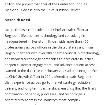
editor, and project manager at the Center for Food as
Medicine. Gayle is also the Chief Nutrition Officer.
Meredith Ressi
Meredith Ressi is President and Chief Growth Officer at
Beghou, a life sciences technology and consulting firm
headquartered in Evanston, Illinois, with more than 400
professionals across offices in the United States and India.
Beghou partners with over 200 pharmaceutical, biotechnology,
and medical technology companies to accelerate launches,
deepen customer engagement, and advance patient access.
Named to the dual role in February 2026 after joining the firm
as Chief Growth Officer in 2024, Meredith leads Beghou’s
client experience across go-to-market strategy, solution
delivery, and long-term partnerships, ensuring that the firm’s
combination of people, processes, and technology is
optimized to address the industry’s most complex