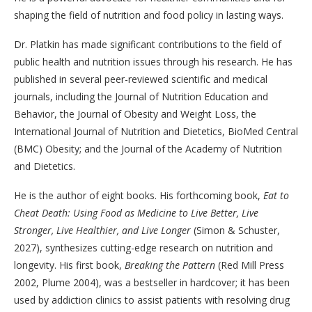
shaping the field of nutrition and food policy in lasting ways.
Dr. Platkin has made significant contributions to the field of
public health and nutrition issues through his research. He has
published in several peer-reviewed scientific and medical
journals, including the Journal of Nutrition Education and
Behavior, the Journal of Obesity and Weight Loss, the
International Journal of Nutrition and Dietetics, BioMed Central
(BMC) Obesity; and the Journal of the Academy of Nutrition
and Dietetics.
He is the author of eight books. His forthcoming book,
Eat to
Cheat Death: Using Food as Medicine to Live Better, Live
Stronger, Live Healthier, and Live Longer
(Simon & Schuster,
2027), synthesizes cutting-edge research on nutrition and
longevity. His first book,
Breaking the Pattern
(Red Mill Press
2002, Plume 2004), was a bestseller in hardcover; it has been
used by addiction clinics to assist patients with resolving drug