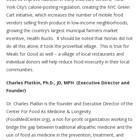
York City’s calorie-posting regulation, creating the NYC Green
Cart initiative, which increases the number of mobile food
vendors selling fresh produce in low-income neighborhoods,
growing the country’s largest municipal farmers market
incentive, Health Bucks. It should be noted that Nonas did not
do all this alone; it took the proverbial village. This is true for
Meals for Good as well – a village of local restaurants and
individual donors will help reduce food insecurity in their local
communities.
Charles Platkin, Ph.D., JD, MPH (Executive Director and
Founder)
Dr. Charles Platkin is the founder and Executive Director of the
Center For Food As Medicine & Longevity
(FoodMedCenter.org), a not-for-profit organization working to
bridge the gap between traditional allopathic medicine and the
use of food as medicine in the prevention, treatment, and