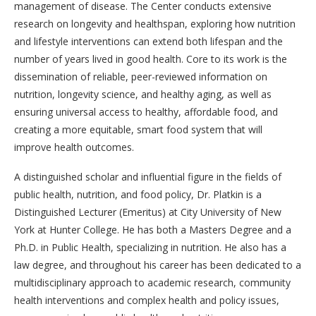
management of disease. The Center conducts extensive
research on longevity and healthspan, exploring how nutrition
and lifestyle interventions can extend both lifespan and the
number of years lived in good health. Core to its work is the
dissemination of reliable, peer-reviewed information on
nutrition, longevity science, and healthy aging, as well as
ensuring universal access to healthy, affordable food, and
creating a more equitable, smart food system that will
improve health outcomes.
A distinguished scholar and influential figure in the fields of
public health, nutrition, and food policy, Dr. Platkin is a
Distinguished Lecturer (Emeritus) at City University of New
York at Hunter College. He has both a Masters Degree and a
Ph.D. in Public Health, specializing in nutrition. He also has a
law degree, and throughout his career has been dedicated to a
multidisciplinary approach to academic research, community
health interventions and complex health and policy issues,