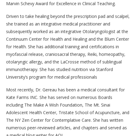
Marvin Schevy Award for Excellence in Clinical Teaching.
Driven to take healing beyond the prescription pad and scalpel,
she trained as an integrative medical practitioner and
subsequently worked as an integrative Otolaryngologist at the
Continuum Center for Health and Healing and the Blum Center
for Health. She has additional training and certifications in
myofascial release, craniosacral therapy, Reiki, homeopathy,
otolaryngic allergy, and the LaCrosse method of sublingual
immunotherapy. She has studied nutrition via Stanford
University’s program for medical professionals
Most recently, Dr. Gereau has been a medical consultant for
Kate Farms INC. She has served on numerous Boards
including The Make A Wish Foundation, The Mt. Sinai
Adolescent Health Center, Tristate School of Acupuncture, and
The NY Zen Center for Contemplative Care. She has written
numerous peer-reviewed articles, and chapters and served as
a medical blog writer for AOL.