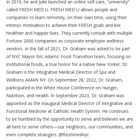
In 2019, he and Julie launched an online self-care, “university”
called FRESH MED U. FRESH MED U allows people and
companies to learn remotely, on their own time, using their
intrinsic motivation to achieve their FRESH goals and live
healthier and happier lives. They currently consult with multiple
Fortune 2000 companies as corporate employee wellness
vendors. In the fall of 2021, Dr. Graham was asked to be part
of NYC Mayor Eric Adams’ Food Transition team, focusing on
institutional foods, a true honor for a native New Yorker. Dr.
Graham is the Integrative Medical Director of Spa and
Wellness AMAN NY. On September 28, 2022, Dr. Graham,
participated in the White House Conference on Hunger,
Nutrition, and Health. In September 2023, Dr. Graham was
appointed as the inaugural Medical Director of Integrative and
Functional Medicine at Catholic Health System. He continues
to be humbled by the opportunity to serve and believes we are
all here to serve others—our neighbors, our communities, and
even complete strangers. @freshmednyc