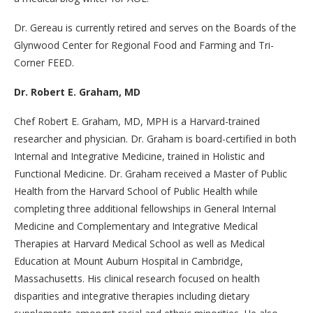
Dr. Gereau is currently retired and serves on the Boards of the
Glynwood Center for Regional Food and Farming and Tri-
Corner FEED.
Dr. Robert E. Graham, MD
Chef Robert E. Graham, MD, MPH is a Harvard-trained
researcher and physician. Dr. Graham is board-certified in both
Internal and Integrative Medicine, trained in Holistic and
Functional Medicine. Dr. Graham received a Master of Public
Health from the Harvard School of Public Health while
completing three additional fellowships in General Internal
Medicine and Complementary and Integrative Medical
Therapies at Harvard Medical School as well as Medical
Education at Mount Auburn Hospital in Cambridge,
Massachusetts. His clinical research focused on health
disparities and integrative therapies including dietary