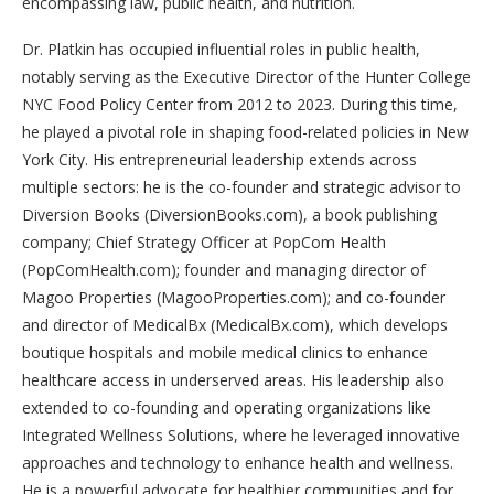
encompassing law, public health, and nutrition.
Dr. Platkin has occupied influential roles in public health,
notably serving as the Executive Director of the Hunter College
NYC Food Policy Center from 2012 to 2023. During this time,
he played a pivotal role in shaping food-related policies in New
York City. His entrepreneurial leadership extends across
multiple sectors: he is the co-founder and strategic advisor to
Diversion Books (DiversionBooks.com), a book publishing
company; Chief Strategy Officer at PopCom Health
(PopComHealth.com); founder and managing director of
Magoo Properties (MagooProperties.com); and co-founder
and director of MedicalBx (MedicalBx.com), which develops
boutique hospitals and mobile medical clinics to enhance
healthcare access in underserved areas. His leadership also
extended to co-founding and operating organizations like
Integrated Wellness Solutions, where he leveraged innovative
approaches and technology to enhance health and wellness.
He is a powerful advocate for healthier communities and for