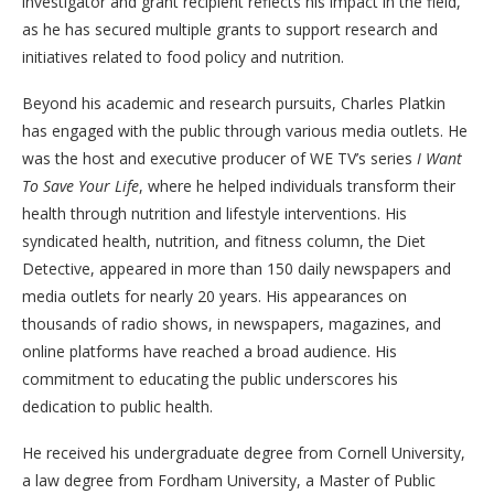
investigator and grant recipient reflects his impact in the field,
as he has secured multiple grants to support research and
initiatives related to food policy and nutrition.
Beyond his academic and research pursuits, Charles Platkin
has engaged with the public through various media outlets. He
was the host and executive producer of WE TV’s series
I Want
To Save Your Life
, where he helped individuals transform their
health through nutrition and lifestyle interventions. His
syndicated health, nutrition, and fitness column, the Diet
Detective, appeared in more than 150 daily newspapers and
media outlets for nearly 20 years. His appearances on
thousands of radio shows, in newspapers, magazines, and
online platforms have reached a broad audience. His
commitment to educating the public underscores his
dedication to public health.
He received his undergraduate degree from Cornell University,
a law degree from Fordham University, a Master of Public