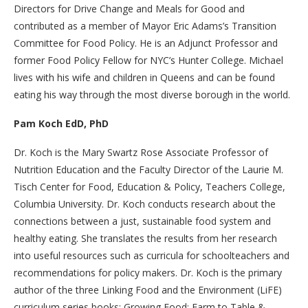
Directors for Drive Change and Meals for Good and
contributed as a member of Mayor Eric Adams’s Transition
Committee for Food Policy. He is an Adjunct Professor and
former Food Policy Fellow for NYC’s Hunter College. Michael
lives with his wife and children in Queens and can be found
eating his way through the most diverse borough in the world.
Pam Koch EdD, PhD
Dr. Koch is the Mary Swartz Rose Associate Professor of
Nutrition Education and the Faculty Director of the Laurie M.
Tisch Center for Food, Education & Policy, Teachers College,
Columbia University. Dr. Koch conducts research about the
connections between a just, sustainable food system and
healthy eating. She translates the results from her research
into useful resources such as curricula for schoolteachers and
recommendations for policy makers. Dr. Koch is the primary
author of the three Linking Food and the Environment (LiFE)
curriculum series books: Growing Food; Farm to Table &