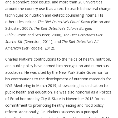
and alcohol-related issues, and more than 20 universities
around the country use it as a text to teach behavioral change
techniques to nutrition and dietetic counseling interns. His
other titles include
The Diet Detective’s Count Down
(Simon and
Schuster, 2007),
The Diet Detective’s Calorie Bargain
Bible
(Simon and Schuster, 2008),
The Diet Detective’s Diet
Starter Kit
(Diversion, 2011), and
The Diet Detective’s All-
American Diet
(Rodale, 2012).
Charles Platkin’s contributions to the fields of health, nutrition,
and public policy have earned him recognition and numerous
accolades. He was cited by the New York State Governor for
his contributions to the development of nutrition materials for
NYS Mentoring in March 2019, showcasing his dedication to
public health and education. He was also honored as a Politics
of Food honoree by City & State in November 2018 for his
commitment to promoting healthy eating and food policy
reform. Additionally, Dr. Platkin’s success as a principal