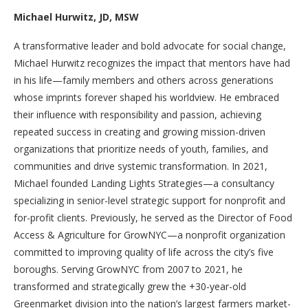
Michael Hurwitz, JD, MSW
A transformative leader and bold advocate for social change,
Michael Hurwitz recognizes the impact that mentors have had
in his life—family members and others across generations
whose imprints forever shaped his worldview. He embraced
their influence with responsibility and passion, achieving
repeated success in creating and growing mission-driven
organizations that prioritize needs of youth, families, and
communities and drive systemic transformation. In 2021,
Michael founded Landing Lights Strategies—a consultancy
specializing in senior-level strategic support for nonprofit and
for-profit clients. Previously, he served as the Director of Food
Access & Agriculture for GrowNYC—a nonprofit organization
committed to improving quality of life across the city’s five
boroughs. Serving GrowNYC from 2007 to 2021, he
transformed and strategically grew the +30-year-old
Greenmarket division into the nation’s largest farmers market-