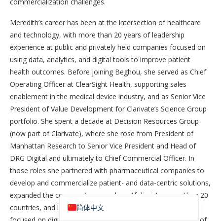
commercialization challenges.
Meredith’s career has been at the intersection of healthcare
and technology, with more than 20 years of leadership
experience at public and privately held companies focused on
using data, analytics, and digital tools to improve patient
health outcomes. Before joining Beghou, she served as Chief
Operating Officer at ClearSight Health, supporting sales
enablement in the medical device industry, and as Senior Vice
President of Value Development for Clarivate’s Science Group
portfolio. She spent a decade at Decision Resources Group
香港中文
(now part of Clarivate), where she rose from President of
Español de México
Manhattan Research to Senior Vice President and Head of
DRG Digital and ultimately to Chief Commercial Officer. In
Español de Puerto Rico
those roles she partnered with pharmaceutical companies to
Español de República Dominicana
develop and commercialize patient- and data-centric solutions,
English
expanded the company’s research portfolio into more than 20
countries, and led one of the industry’s earliest practices
简体中文
focused on digital health strategy. Earlier, as Vice President of