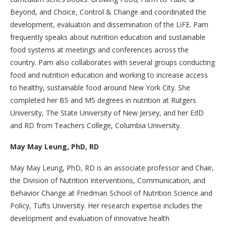
Beyond, and Choice, Control & Change and coordinated the
development, evaluation and dissemination of the LiFE. Pam
frequently speaks about nutrition education and sustainable
food systems at meetings and conferences across the
country. Pam also collaborates with several groups conducting
food and nutrition education and working to increase access
to healthy, sustainable food around New York City. She
completed her BS and MS degrees in nutrition at Rutgers
University, The State University of New Jersey, and her EdD
and RD from Teachers College, Columbia University.
May May Leung, PhD, RD
May May Leung, PhD, RD is an associate professor and Chair,
the Division of Nutrition Interventions, Communication, and
Behavior Change at Friedman School of Nutrition Science and
Policy, Tufts University. Her research expertise includes the
development and evaluation of innovative health