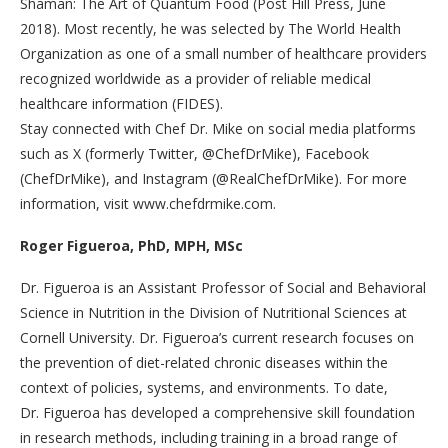
Shaman: The Art of Quantum Food (Post Hill Press, June
2018). Most recently, he was selected by The World Health
Organization as one of a small number of healthcare providers
recognized worldwide as a provider of reliable medical
healthcare information (FIDES).
Stay connected with Chef Dr. Mike on social media platforms
such as X (formerly Twitter, @ChefDrMike), Facebook
(ChefDrMike), and Instagram (@RealChefDrMike). For more
information, visit www.chefdrmike.com.
Roger Figueroa, PhD, MPH, MSc
Dr. Figueroa is an Assistant Professor of Social and Behavioral
Science in Nutrition in the Division of Nutritional Sciences at
Cornell University. Dr. Figueroa’s current research focuses on
the prevention of diet-related chronic diseases within the
context of policies, systems, and environments. To date,
Dr. Figueroa has developed a comprehensive skill foundation
in research methods, including training in a broad range of