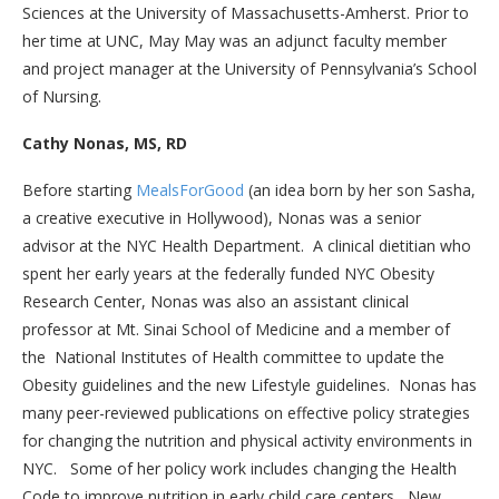
Sciences at the University of Massachusetts-Amherst. Prior to
her time at UNC, May May was an adjunct faculty member
and project manager at the University of Pennsylvania’s School
of Nursing.
Cathy Nonas, MS, RD
Before starting
MealsForGood
(an idea born by her son Sasha,
a creative executive in Hollywood), Nonas was a senior
advisor at the NYC Health Department. A clinical dietitian who
spent her early years at the federally funded NYC Obesity
Research Center, Nonas was also an assistant clinical
professor at Mt. Sinai School of Medicine and a member of
the National Institutes of Health committee to update the
Obesity guidelines and the new Lifestyle guidelines. Nonas has
many peer-reviewed publications on effective policy strategies
for changing the nutrition and physical activity environments in
NYC. Some of her policy work includes changing the Health
Code to improve nutrition in early child care centers, New