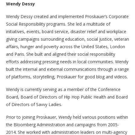
Wendy Dessy
Wendy Dessy created and implemented Proskauer’s Corporate
Social Responsibility programs. She led a multitude of
initiatives, events, board service, disaster relief and workplace
giving campaigns surrounding education, social justice, veteran
affairs, hunger and poverty across the United States, London
and Paris. She built and aligned their social responsibility
efforts addressing pressing needs in local communities. Wendy
built the internal and external communications through a range
of platforms, storytelling, Proskauer for good blog and videos.
Wendy is currently serving as a member of the Conference
Board, Board of Directors of Hip Hop Public Health and Board
of Directors of Savvy Ladies.
Prior to joining Proskauer, Wendy held various positions within
the Bloomberg Administration and campaigns from 2005-
2014. She worked with administration leaders on multi-agency