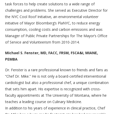
task forces to help create solutions to a wide range of
challenges and problems. She served as Executive Director for
the NYC Cool Roof Initiative, an environmental volunteer
initiative of Mayor Bloomberg’s PlaNYC, to reduce energy
consumption, cooling costs and carbon emissions and was
Manager of Public Private Partnerships for The Mayor’s Office
of Service and Volunteerism from 2010-2014.
Michael S. Fenster, MD, FACC, FRSM, FSCA&I, MIANE,
PEMBA
Dr. Fenster is a rare professional known to friends and fans as
“Chef Dr. Mike.” He is not only a board-certified interventional
cardiologist but also a professional chef, a unique combination
that sets him apart. His expertise is recognized with cross-
faculty appointments at The University of Montana, where he
teaches a leading course on Culinary Medicine.
In addition to his years of experience in clinical practice, Chef