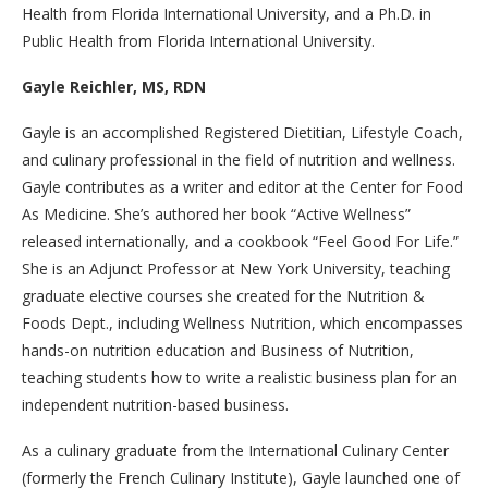
Health from Florida International University, and a Ph.D. in
Public Health from Florida International University.
Gayle Reichler, MS, RDN
Gayle is an accomplished Registered Dietitian, Lifestyle Coach,
and culinary professional in the field of nutrition and wellness.
Gayle contributes as a writer and editor at the Center for Food
As Medicine. She’s authored her book “Active Wellness”
released internationally, and a cookbook “Feel Good For Life.”
She is an Adjunct Professor at New York University, teaching
graduate elective courses she created for the Nutrition &
Foods Dept., including Wellness Nutrition, which encompasses
hands-on nutrition education and Business of Nutrition,
teaching students how to write a realistic business plan for an
independent nutrition-based business.
As a culinary graduate from the International Culinary Center
(formerly the French Culinary Institute), Gayle launched one of