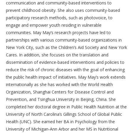
communication and community-based interventions to
prevent childhood obesity. She also uses community-based
participatory research methods, such as photovoice, to
engage and empower youth residing in vulnerable
communities. May May’s research projects have led to
partnerships with various community-based organizations in
New York City, such as the Children’s Aid Society and New York
Cares. In addition, she focuses on the translation and
dissemination of evidence-based interventions and policies to
reduce the risk of chronic diseases with the goal of enhancing
the public health impact of initiatives. May May’s work extends
internationally as she has worked with the World Health
Organization, Shanghai Centers for Disease Control and
Prevention, and Tsinghua University in Beijing, China. She
completed her doctoral degree in Public Health Nutrition at the
University of North Carolina’s Gillings School of Global Public
Health (UNC). She earned her BA in Psychology from the
University of Michigan-Ann Arbor and her MS in Nutritional