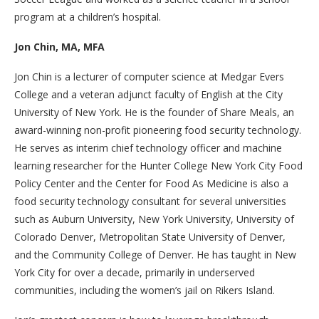
program at a children’s hospital.
Jon Chin, MA, MFA
Jon Chin is a lecturer of computer science at Medgar Evers
College and a veteran adjunct faculty of English at the City
University of New York. He is the founder of Share Meals, an
award-winning non-profit pioneering food security technology.
He serves as interim chief technology officer and machine
learning researcher for the Hunter College New York City Food
Policy Center and the Center for Food As Medicine is also a
food security technology consultant for several universities
such as Auburn University, New York University, University of
Colorado Denver, Metropolitan State University of Denver,
and the Community College of Denver. He has taught in New
York City for over a decade, primarily in underserved
communities, including the women’s jail on Rikers Island.