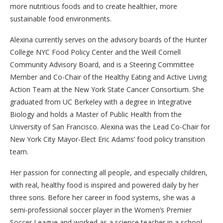
more nutritious foods and to create healthier, more
sustainable food environments.
Alexina currently serves on the advisory boards of the Hunter
College NYC Food Policy Center and the Weill Cornell
Community Advisory Board, and is a Steering Committee
Member and Co-Chair of the Healthy Eating and Active Living
Action Team at the New York State Cancer Consortium. She
graduated from UC Berkeley with a degree in Integrative
Biology and holds a Master of Public Health from the
University of San Francisco. Alexina was the Lead Co-Chair for
New York City Mayor-Elect Eric Adams’ food policy transition
team.
Her passion for connecting all people, and especially children,
with real, healthy food is inspired and powered daily by her
three sons. Before her career in food systems, she was a
semi-professional soccer player in the Women’s Premier
Soccer League and worked as a science teacher in a school