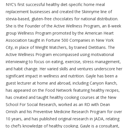
NYC’s first successful healthy diet-specific home meal
replacement businesses and created the Skinnyme line of
stevia-based, gluten-free chocolates for national distribution.
She is the Founder of the Active Wellness Program, an 8-week
group Wellness Program promoted by the American Heart
Association taught in Fortune 500 Companies in New York
City, in place of Weight Watchers, by trained Dietitians. The
Active Wellness Program encompassed using motivational
interviewing to focus on eating, exercise, stress management,
and habit change. Her varied skills and ventures underscore her
significant impact in wellness and nutrition. Gayle has been a
guest lecturer at home and abroad, including Canyon Ranch,
has appeared on the Food Network featuring healthy recipes,
has created and taught healthy cooking courses at the New
School For Social Research, worked as an RD with Dean
Ornish and his Preventive Medicine Research Program for over
10 years, and has published original research in JADA, relating
to chef’s knowledge of healthy cooking. Gayle is a consultant,