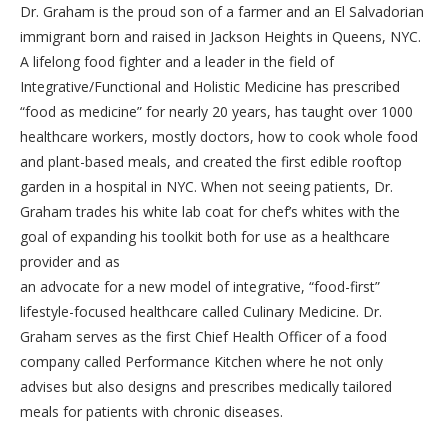
Dr. Graham is the proud son of a farmer and an El Salvadorian
immigrant born and raised in Jackson Heights in Queens, NYC.
A lifelong food fighter and a leader in the field of
Integrative/Functional and Holistic Medicine has prescribed
“food as medicine” for nearly 20 years, has taught over 1000
healthcare workers, mostly doctors, how to cook whole food
and plant-based meals, and created the first edible rooftop
garden in a hospital in NYC. When not seeing patients, Dr.
Graham trades his white lab coat for chef’s whites with the
goal of expanding his toolkit both for use as a healthcare
provider and as
an advocate for a new model of integrative, “food-first”
lifestyle-focused healthcare called Culinary Medicine. Dr.
Graham serves as the first Chief Health Officer of a food
company called Performance Kitchen where he not only
advises but also designs and prescribes medically tailored
meals for patients with chronic diseases.