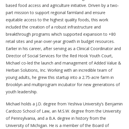
based food access and agriculture initiative. Driven by a two-
part mission to support regional farmland and ensure
equitable access to the highest quality foods, this work
included the creation of a robust infrastructure and
breakthrough programs which supported expansion to +80
retail sites and year-over-year growth in budget resources.
Earlier in his career, after serving as a Clinical Coordinator and
Director of Social Services for the Red Hook Youth Court,
Michael co-led the launch and management of Added Value &
Herban Solutions, Inc. Working with an incredible team of
young adults, he grew this startup into a 2.75-acre farm in
Brooklyn and multiprogram incubator for new generations of
youth leadership.
Michael holds a J.D. degree from Yeshiva University’s Benjamin
Cardozo School of Law, an M.S.W. degree from the University
of Pennsylvania, and a B.A. degree in history from the
University of Michigan. He is a member of the Board of