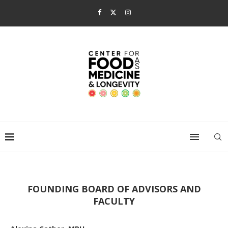
FOUNDING BOARD OF ADVISORS AND
FACULTY