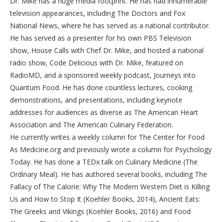
Dr. Mike has a huge media footprint. He has had innumerable
television appearances, including The Doctors and Fox
National News, where he has served as a national contributor.
He has served as a presenter for his own PBS Television
show, House Calls with Chef Dr. Mike, and hosted a national
radio show, Code Delicious with Dr. Mike, featured on
RadioMD, and a sponsored weekly podcast, Journeys into
Quantum Food. He has done countless lectures, cooking
demonstrations, and presentations, including keynote
addresses for audiences as diverse as The American Heart
Association and The American Culinary Federation.
He currently writes a weekly column for The Center for Food
As Medicine.org and previously wrote a column for Psychology
Today. He has done a TEDx talk on Culinary Medicine (The
Ordinary Meal). He has authored several books, including The
Fallacy of The Calorie: Why The Modern Western Diet is Killing
Us and How to Stop It (Koehler Books, 2014), Ancient Eats:
The Greeks and Vikings (Koehler Books, 2016) and Food