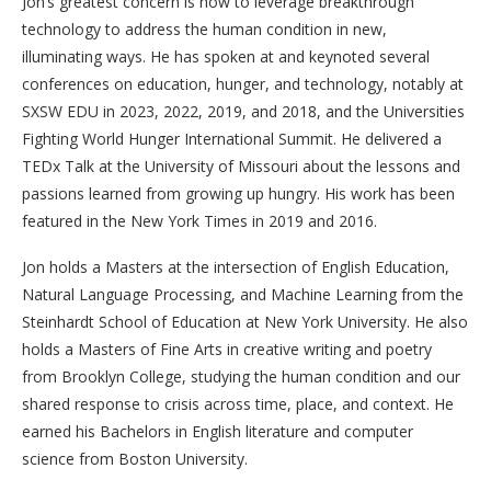
Jon’s greatest concern is how to leverage breakthrough
technology to address the human condition in new,
illuminating ways. He has spoken at and keynoted several
conferences on education, hunger, and technology, notably at
SXSW EDU in 2023, 2022, 2019, and 2018, and the Universities
Fighting World Hunger International Summit. He delivered a
TEDx Talk at the University of Missouri about the lessons and
passions learned from growing up hungry. His work has been
featured in the New York Times in 2019 and 2016.
Jon holds a Masters at the intersection of English Education,
Natural Language Processing, and Machine Learning from the
Steinhardt School of Education at New York University. He also
holds a Masters of Fine Arts in creative writing and poetry
from Brooklyn College, studying the human condition and our
shared response to crisis across time, place, and context. He
earned his Bachelors in English literature and computer
science from Boston University.