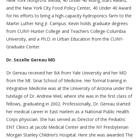
New York Nonprofit Media, 40 Under 40 Rising Stars Award,
and the New York City Food Policy Center, 40 Under 40 Award
for his efforts to bring a high-capacity hydroponics farm to the
Martin Luther King Jr. Campus. Kevin holds graduate degrees
from CUNY-Hunter College and Teachers College-Columbia
University, and a Ph.D. in Urban Education from the CUNY-
Graduate Center.
Dr. Sezelle Gereau MD
Dr Gereau received her BA from Yale University and her MD
from the Mt. Sinai School of Medicine. Her formal training in
Integrative Medicine was at the University of Arizona under the
tutelage of Dr. Andrew Weil, where she was in the first class of
fellows, graduating in 2002. Professionally, Dr. Gereau started
her medical career in East Harlem as a National Public Health
Corps physician. She has served as Director of the Pediatric
ENT Clinics at Jacobi Medical Center and the NY Presbyterian
Morgan Stanley Children’s Hospital. Here she was awarded The