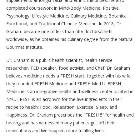
supplements amongst racial and ethnic minorities. He also
completed coursework in Mind/Body Medicine, Positive
Psychology, Lifestyle Medicine, Culinary Medicine, Botanical,
Functional, and Traditional Chinese Medicine. In 2018, Dr.
Graham became one of less than fifty doctors/chefs
worldwide, as he obtained his culinary degree from the Natural
Gourmet Institute.
Dr. Graham is a public health scientist, health service
researcher, TED speaker, food activist, and Chef. Dr. Graham
believes medicine needs a FRESH start, together with his wife,
they founded FRESH Medicine and FRESH Med U. FRESH
Medicine is an integrative health and wellness center located in
NYC. FRESH is an acronym for the five ingredients in their
recipe to health: Food, Relaxation, Exercise, Sleep, and
Happiness. Dr. Graham prescribes the “FRESH 5” for health and
healing and has witnessed many patients get off their
medications and live happier, more fulfilling lives.