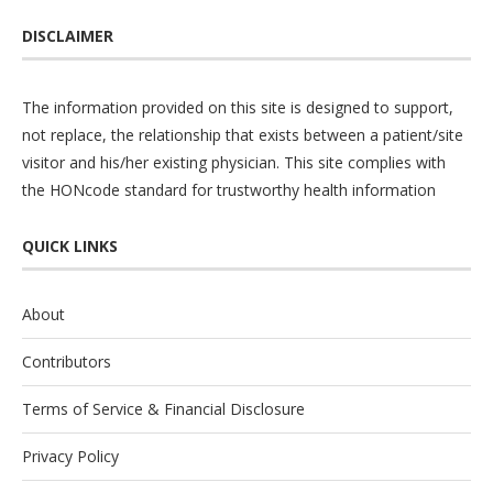
DISCLAIMER
The information provided on this site is designed to support,
not replace, the relationship that exists between a patient/site
visitor and his/her existing physician. This site complies with
the
HONcode
standard for trustworthy health information
QUICK LINKS
About
Contributors
Terms of Service & Financial Disclosure
Privacy Policy