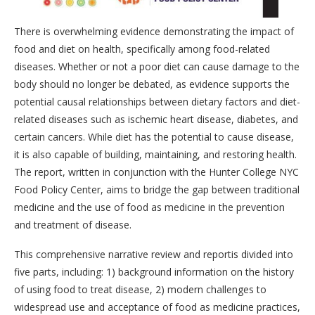
There is overwhelming evidence demonstrating the impact of
food and diet on health, specifically among food-related
diseases. Whether or not a poor diet can cause damage to the
body should no longer be debated, as evidence supports the
potential causal relationships between dietary factors and diet-
related diseases such as ischemic heart disease, diabetes, and
certain cancers. While diet has the potential to cause disease,
it is also capable of building, maintaining, and restoring health.
The report, written in conjunction with the Hunter College NYC
Food Policy Center, aims to bridge the gap between traditional
medicine and the use of food as medicine in the prevention
and treatment of disease.
This comprehensive narrative review and reportis divided into
five parts, including: 1) background information on the history
of using food to treat disease, 2) modern challenges to
widespread use and acceptance of food as medicine practices,