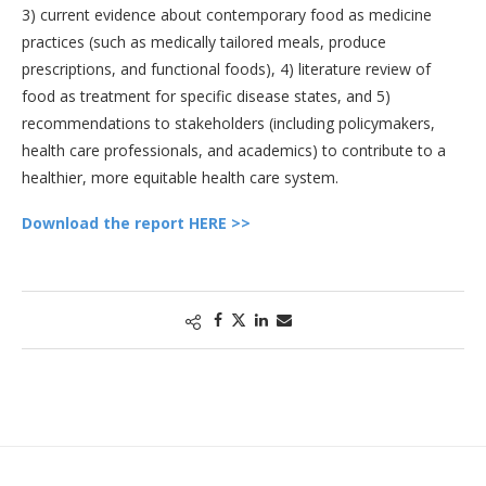
3) current evidence about contemporary food as medicine
practices (such as medically tailored meals, produce
prescriptions, and functional foods), 4) literature review of
food as treatment for specific disease states, and 5)
recommendations to stakeholders (including policymakers,
health care professionals, and academics) to contribute to a
healthier, more equitable health care system.
Download the report HERE >>