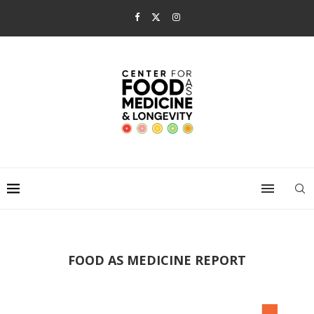
FOOD AS MEDICINE REPORT