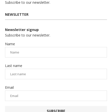
Subscribe to our newsletter.
NEWSLETTER
Newsletter signup
Subscribe to our newsletter.
Name
Last name
Email
SUBSCRIBE