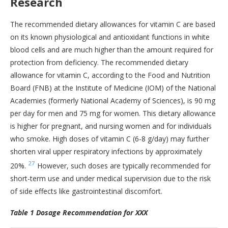
Research
The recommended dietary allowances for vitamin C are based
on its known physiological and antioxidant functions in white
blood cells and are much higher than the amount required for
protection from deficiency. The recommended dietary
allowance for vitamin C, according to the Food and Nutrition
Board (FNB) at the Institute of Medicine (IOM) of the National
Academies (formerly National Academy of Sciences), is 90 mg
per day for men and 75 mg for women. This dietary allowance
is higher for pregnant, and nursing women and for individuals
who smoke. High doses of vitamin C (6-8 g/day) may further
shorten viral upper respiratory infections by approximately
27
20%.
However, such doses are typically recommended for
short-term use and under medical supervision due to the risk
of side effects like gastrointestinal discomfort.
Table 1 Dosage Recommendation for XXX