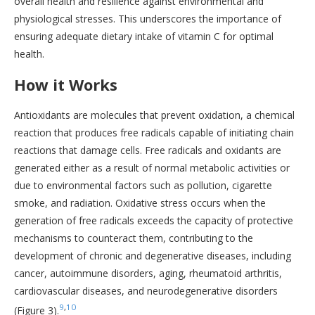
overall health and resilience against environmental and
physiological stresses. This underscores the importance of
ensuring adequate dietary intake of vitamin C for optimal
health.
How it Works
Antioxidants are molecules that prevent oxidation, a chemical
reaction that produces free radicals capable of initiating chain
reactions that damage cells. Free radicals and oxidants are
generated either as a result of normal metabolic activities or
due to environmental factors such as pollution, cigarette
smoke, and radiation. Oxidative stress occurs when the
generation of free radicals exceeds the capacity of protective
mechanisms to counteract them, contributing to the
development of chronic and degenerative diseases, including
cancer, autoimmune disorders, aging, rheumatoid arthritis,
cardiovascular diseases, and neurodegenerative disorders
9
,
10
(Figure 3).