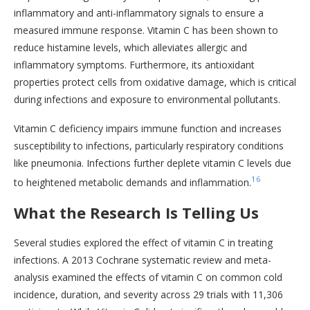
inflammatory and anti-inflammatory signals to ensure a
measured immune response. Vitamin C has been shown to
reduce histamine levels, which alleviates allergic and
inflammatory symptoms. Furthermore, its antioxidant
properties protect cells from oxidative damage, which is critical
during infections and exposure to environmental pollutants.
Vitamin C deficiency impairs immune function and increases
susceptibility to infections, particularly respiratory conditions
like pneumonia. Infections further deplete vitamin C levels due
16
to heightened metabolic demands and inflammation.
What the Research Is Telling Us
Several studies explored the effect of vitamin C in treating
infections. A 2013 Cochrane systematic review and meta-
analysis examined the effects of vitamin C on common cold
incidence, duration, and severity across 29 trials with 11,306