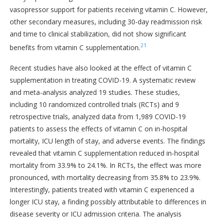
vasopressor support for patients receiving vitamin C. However,
other secondary measures, including 30-day readmission risk
and time to clinical stabilization, did not show significant
21
benefits from vitamin C supplementation.
Recent studies have also looked at the effect of vitamin C
supplementation in treating COVID-19. A systematic review
and meta-analysis analyzed 19 studies. These studies,
including 10 randomized controlled trials (RCTs) and 9
retrospective trials, analyzed data from 1,989 COVID-19
patients to assess the effects of vitamin C on in-hospital
mortality, ICU length of stay, and adverse events. The findings
revealed that vitamin C supplementation reduced in-hospital
mortality from 33.9% to 24.1%. In RCTs, the effect was more
pronounced, with mortality decreasing from 35.8% to 23.9%.
Interestingly, patients treated with vitamin C experienced a
longer ICU stay, a finding possibly attributable to differences in
disease severity or ICU admission criteria. The analysis