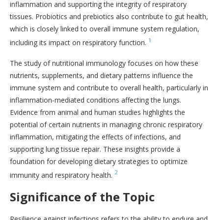
inflammation and supporting the integrity of respiratory
tissues. Probiotics and prebiotics also contribute to gut health,
which is closely linked to overall immune system regulation,
1
including its impact on respiratory function.
The study of nutritional immunology focuses on how these
nutrients, supplements, and dietary patterns influence the
immune system and contribute to overall health, particularly in
inflammation-mediated conditions affecting the lungs.
Evidence from animal and human studies highlights the
potential of certain nutrients in managing chronic respiratory
inflammation, mitigating the effects of infections, and
supporting lung tissue repair. These insights provide a
foundation for developing dietary strategies to optimize
2
immunity and respiratory health.
Significance of the Topic
Resilience against infections refers to the ability to endure and