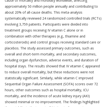
cause of mortality and morbidity worldwide, affecting
approximately 50 million people annually and contributing to
about 20% of all-cause deaths. This meta-analysis
systematically reviewed 24 randomized controlled trials (RCTs)
involving 3,759 patients. Participants were divided into
treatment groups receiving IV vitamin C alone or in
combination with other therapies (e.g., thiamine and
corticosteroids) and control groups receiving standard care or
placebos. The study assessed primary outcomes, such as
overall and short-term mortality, and secondary outcomes,
including organ dysfunction, adverse events, and duration of
hospital stays. The results showed that IV vitamin C appeared
to reduce overall mortality, but these reductions were not
statistically significant. Similarly, while vitamin C improved
Sequential Organ Failure Assessment (SOFA) scores over 72
hours, other outcomes such as hospital mortality, ICU
mortality, and the incidence of acute kidney injury (AKI)
showed minimal or no improvement. The findings highlighted