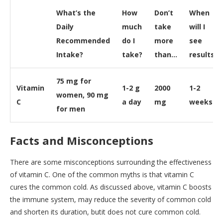
What’s the
How
Don’t
When
Daily
much
take
will I
Recommended
do I
more
see
Intake?
take?
than…
results?
75 mg for
Vitamin
1-2 g
2000
1-2
women, 90 mg
C
a day
mg
weeks
for men
Facts and Misconceptions
There are some misconceptions surrounding the effectiveness
of vitamin C. One of the common myths is that vitamin C
cures the common cold. As discussed above, vitamin C boosts
the immune system, may reduce the severity of common cold
and shorten its duration, butit does not cure common cold.