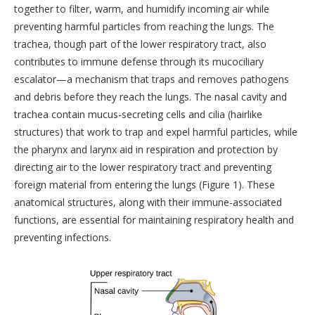
together to filter, warm, and humidify incoming air while
preventing harmful particles from reaching the lungs. The
trachea, though part of the lower respiratory tract, also
contributes to immune defense through its mucociliary
escalator—a mechanism that traps and removes pathogens
and debris before they reach the lungs. The nasal cavity and
trachea contain mucus-secreting cells and cilia (hairlike
structures) that work to trap and expel harmful particles, while
the pharynx and larynx aid in respiration and protection by
directing air to the lower respiratory tract and preventing
foreign material from entering the lungs (Figure 1). These
anatomical structures, along with their immune-associated
functions, are essential for maintaining respiratory health and
preventing infections.