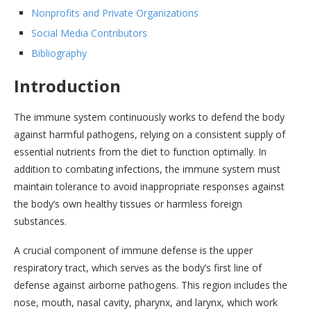
Nonprofits and Private Organizations
Social Media Contributors
Bibliography
Introduction
The immune system continuously works to defend the body
against harmful pathogens, relying on a consistent supply of
essential nutrients from the diet to function optimally. In
addition to combating infections, the immune system must
maintain tolerance to avoid inappropriate responses against
the body’s own healthy tissues or harmless foreign
substances.
A crucial component of immune defense is the upper
respiratory tract, which serves as the body’s first line of
defense against airborne pathogens. This region includes the
nose, mouth, nasal cavity, pharynx, and larynx, which work