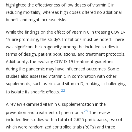
highlighted the effectiveness of low doses of vitamin C in
reducing mortality, whereas high doses offered no additional
benefit and might increase risks.
While the findings on the effect of Vitamin C in treating COVID-
19 are promising, the study’s limitations must be noted. There
was significant heterogeneity among the included studies in
terms of design, patient populations, and treatment protocols.
Additionally, the evolving COVID-19 treatment guidelines
during the pandemic may have influenced outcomes. Some
studies also assessed vitamin C in combination with other
supplements, such as zinc and vitamin D, making it challenging
22
to isolate its specific effects.
A review examined vitamin C supplementation in the
23
prevention and treatment of pneumonia.
The review
included five studies with a total of 2,655 participants, two of
which were randomized controlled trials (RCTs) and three