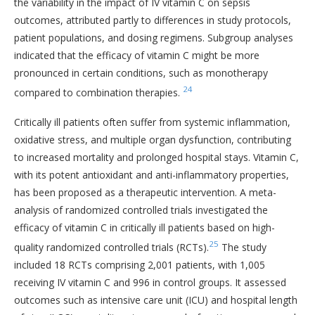
the variability in the impact of IV vitamin C on sepsis
outcomes, attributed partly to differences in study protocols,
patient populations, and dosing regimens. Subgroup analyses
indicated that the efficacy of vitamin C might be more
pronounced in certain conditions, such as monotherapy
24
compared to combination therapies.
Critically ill patients often suffer from systemic inflammation,
oxidative stress, and multiple organ dysfunction, contributing
to increased mortality and prolonged hospital stays. Vitamin C,
with its potent antioxidant and anti-inflammatory properties,
has been proposed as a therapeutic intervention. A meta-
analysis of randomized controlled trials investigated the
efficacy of vitamin C in critically ill patients based on high-
25
quality randomized controlled trials (RCTs).
The study
included 18 RCTs comprising 2,001 patients, with 1,005
receiving IV vitamin C and 996 in control groups. It assessed
outcomes such as intensive care unit (ICU) and hospital length