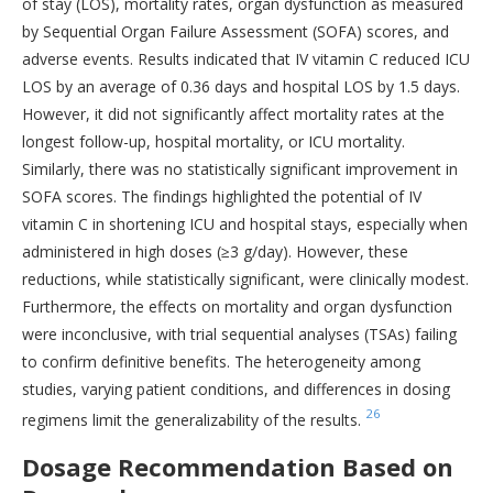
of stay (LOS), mortality rates, organ dysfunction as measured
by Sequential Organ Failure Assessment (SOFA) scores, and
adverse events. Results indicated that IV vitamin C reduced ICU
LOS by an average of 0.36 days and hospital LOS by 1.5 days.
However, it did not significantly affect mortality rates at the
longest follow-up, hospital mortality, or ICU mortality.
Similarly, there was no statistically significant improvement in
SOFA scores. The findings highlighted the potential of IV
vitamin C in shortening ICU and hospital stays, especially when
administered in high doses (≥3 g/day). However, these
reductions, while statistically significant, were clinically modest.
Furthermore, the effects on mortality and organ dysfunction
were inconclusive, with trial sequential analyses (TSAs) failing
to confirm definitive benefits. The heterogeneity among
studies, varying patient conditions, and differences in dosing
26
regimens limit the generalizability of the results.
Dosage Recommendation Based on