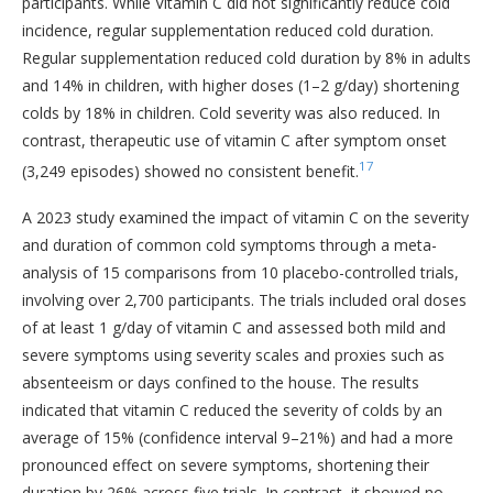
participants. While Vitamin C did not significantly reduce cold
incidence, regular supplementation reduced cold duration.
Regular supplementation reduced cold duration by 8% in adults
and 14% in children, with higher doses (1–2 g/day) shortening
colds by 18% in children. Cold severity was also reduced. In
contrast, therapeutic use of vitamin C after symptom onset
17
(3,249 episodes) showed no consistent benefit.
A 2023 study examined the impact of vitamin C on the severity
and duration of common cold symptoms through a meta-
analysis of 15 comparisons from 10 placebo-controlled trials,
involving over 2,700 participants. The trials included oral doses
of at least 1 g/day of vitamin C and assessed both mild and
severe symptoms using severity scales and proxies such as
absenteeism or days confined to the house. The results
indicated that vitamin C reduced the severity of colds by an
average of 15% (confidence interval 9–21%) and had a more
pronounced effect on severe symptoms, shortening their
duration by 26% across five trials. In contrast, it showed no