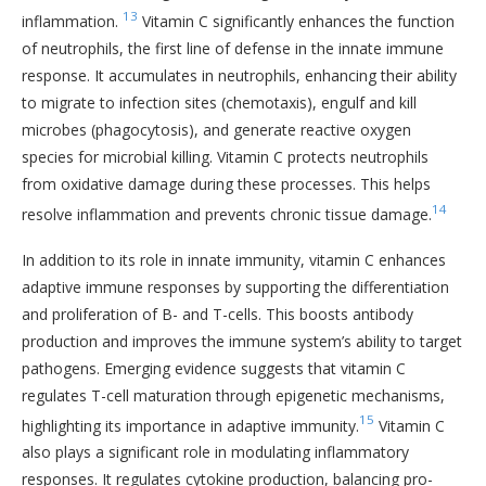
13
inflammation.
Vitamin C significantly enhances the function
of neutrophils, the first line of defense in the innate immune
response. It accumulates in neutrophils, enhancing their ability
to migrate to infection sites (chemotaxis), engulf and kill
microbes (phagocytosis), and generate reactive oxygen
species for microbial killing. Vitamin C protects neutrophils
from oxidative damage during these processes. This helps
14
resolve inflammation and prevents chronic tissue damage.
In addition to its role in innate immunity, vitamin C enhances
adaptive immune responses by supporting the differentiation
and proliferation of B- and T-cells. This boosts antibody
production and improves the immune system’s ability to target
pathogens. Emerging evidence suggests that vitamin C
regulates T-cell maturation through epigenetic mechanisms,
15
highlighting its importance in adaptive immunity.
Vitamin C
also plays a significant role in modulating inflammatory
responses. It regulates cytokine production, balancing pro-