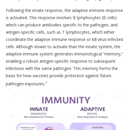
Following the innate response, the adaptive immune response
is activated. This response involves B lymphocytes (B cells)
which can produce antibodies specific to the pathogen, and
antigen-specific cells, such as T lymphocytes, which either
coordinate the adaptive immune response or kill virus-infected
cells. Although slower to activate than the innate system, the
adaptive immune system generates immunological “memory,”
enabling a robust antigen-specific response to subsequent
infections with the same pathogen. This memory forms the
basis for how vaccines provide protection against future
6
pathogen exposures.