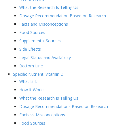
What the Research Is Telling Us
Dosage Recommendation Based on Research
Facts and Misconceptions
Food Sources
Supplemental Sources
Side Effects
Legal Status and Availability
Bottom Line
Specific Nutrient: Vitamin D
What Is It
How It Works
What the Research Is Telling Us
Dosage Recommendations Based on Research
Facts vs Misconceptions
Food Sources