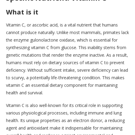
What is it
Vitamin C, or ascorbic acid, is a vital nutrient that humans
cannot produce naturally. Unlike most mammals, primates lack
the enzyme gulonolactone oxidase, which is essential for
synthesizing vitamin C from glucose. This inability stems from
genetic mutations that render the enzyme inactive. As a result,
humans must rely on dietary sources of vitamin C to prevent
deficiency. Without sufficient intake, severe deficiency can lead
to scurvy, a potentially life-threatening condition. This makes
vitamin C an essential dietary component for maintaining
health and survival.
Vitamin C is also well-known for its critical role in supporting
various physiological processes, including immune and lung
health. Its unique properties as an electron donor, a reducing
agent and antioxidant make it indispensable for maintaining