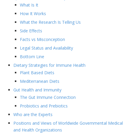
What Is It
How It Works
What the Research Is Telling Us
Side Effects
Facts vs Misconception
Legal Status and Availability
Bottom Line
Dietary Strategies for Immune Health
Plant Based Diets
Mediterranean Diets
Gut Health and Immunity
The Gut Immune Connection
Probiotics and Prebiotics
Who are the Experts
Positions and Views of Worldwide Governmental Medical
and Health Organizations