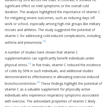
significant effect on mild symptoms or the overall cold
duration. The analysis highlighted the importance of vitamin C
for mitigating severe outcomes, such as reducing days off
work or school, especially among high-risk groups like military
recruits and athletes. The study suggested the potential of
vitamin C for addressing cold-induced complications, including
18
asthma and pneumonia.
A number of studies have shown that vitamin C
supplementation can significantly benefit individuals under
19
physical stress.
In five trials, vitamin C reduced the incidence
of colds by 50% in such individuals, and additional studies
demonstrated its effectiveness in alleviating exercise-induced
20
bronchoconstriction.
These findings highlight the potential of
vitamin C as a valuable supplement for physically active
individuals who experience respiratory symptoms associated
with exercise. The antioxidant properties of vitamin C likely