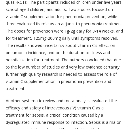
quasi-RCTs. The participants included children under five years,
school-aged children, and adults. Two studies focused on
vitamin C supplementation for pneumonia prevention, while
three evaluated its role as an adjunct to pneumonia treatment.
The doses for prevention were 1g-2g daily for 8-14 weeks, and
for treatment, 125mg-200mg daily until symptoms resolved.
The results showed uncertainty about vitamin C’s effect on
pneumonia incidence, and on the duration of illness and
hospitalization for treatment. The authors concluded that due
to the low number of studies and very low evidence certainty,
further high-quality research is needed to assess the role of
vitamin C supplementation in pneumonia prevention and
treatment.
Another systematic review and meta-analysis evaluated the
efficacy and safety of intravenous (IV) vitamin C as a
treatment for sepsis, a critical condition caused by a
dysregulated immune response to infection. Sepsis is a major