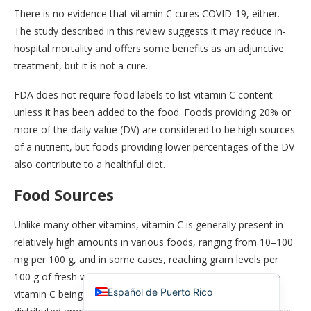
There is no evidence that vitamin C cures COVID-19, either.
The study described in this review suggests it may reduce in-
hospital mortality and offers some benefits as an adjunctive
treatment, but it is not a cure.
FDA does not require food labels to list vitamin C content
unless it has been added to the food. Foods providing 20% or
more of the daily value (DV) are considered to be high sources
of a nutrient, but foods providing lower percentages of the DV
also contribute to a healthful diet.
简体中文
Food Sources
香港中文
Español de México
Unlike many other vitamins, vitamin C is generally present in
relatively high amounts in various foods, ranging from 10–100
Español de República Dominicana
mg per 100 g, and in some cases, reaching gram levels per
English
100 g of fresh weight. This abundance may be attributed to
Español de Puerto Rico
vitamin C being synthesized from sugars, which are widely