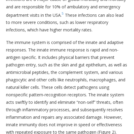
and are responsible for 10% of ambulatory and emergency
5
department visits in the USA.
These infections can also lead
to more severe conditions, such as lower respiratory
infections, which have higher mortality rates.
The immune system is comprised of the innate and adaptive
responses. The innate immune response is rapid and non-
antigen specific. It includes physical barriers that prevent
pathogen entry, such as the skin and gut epithelium, as well as
antimicrobial peptides, the complement system, and various
phagocytic and other cells like neutrophils, macrophages, and
natural killer cells. These cells detect pathogens using
nonspecific pattern-recognition receptors. The innate system
acts swiftly to identify and eliminate “non-self” threats, often
through inflammatory processes, and subsequently resolves
inflammation and repairs any associated damage. However,
innate immunity does not improve in speed or effectiveness
with repeated exposure to the same pathogen (Figure 2).