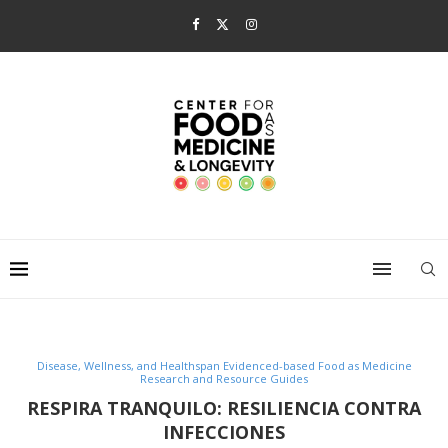
Disease, Wellness, and Healthspan Evidenced-based Food as Medicine
Research and Resource Guides
RESPIRA TRANQUILO: RESILIENCIA CONTRA
INFECCIONES