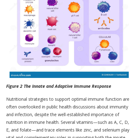
Figure 2 The Innate and Adaptive Immune Response
Nutritional strategies to support optimal immune function are
often overlooked in public health discussions about immunity
and infection, despite the well-established importance of
nutrition in immune health. Several vitamins—such as A, C, D,
E, and folate—and trace elements like zinc, and selenium play
vital and complementary roles in supporting both the innate