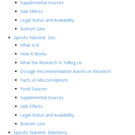
Supplemental Sources
Side Effects
Legal Status and Availability
Bottom Line
Specific Nutrient: Zinc
What Is It
How It Works
What the Research Is Telling Us
Dosage Recommendation Based on Research
Facts vs Misconceptions
Food Sources
Supplemental Sources
Side Effects
Legal Status and Availability
Bottom Line
Specific Nutrient: Elderberry