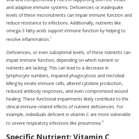
and adaptive immune systems. Deficiencies or inadequate
levels of these micronutrients can impair immune function and
reduce resistance to infections. Additionally, nutrients like
omega-3 fatty acids support immune function by helping to
7
resolve inflammation.
Deficiencies, or even suboptimal levels, of these nutrients can
impair immune function, depending on which nutrient or
nutrients are lacking. This can lead to a decrease in
lymphocyte numbers, impaired phagocytosis and microbial
killing by innate immune cells, altered cytokine production,
reduced antibody responses, and even compromised wound
healing. These functional impairments likely contribute to the
clinical immune-related effects of nutrient deficiencies. For
example, individuals deficient in vitamin C are more vulnerable
8
to severe respiratory infections like pneumonia.
Specific Nutrient: Vitamin C