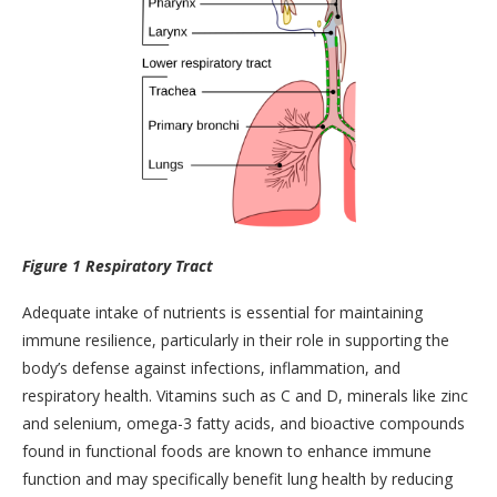
Figure 1 Respiratory Tract
Adequate intake of nutrients is essential for maintaining
immune resilience, particularly in their role in supporting the
body’s defense against infections, inflammation, and
respiratory health. Vitamins such as C and D, minerals like zinc
and selenium, omega-3 fatty acids, and bioactive compounds
found in functional foods are known to enhance immune
function and may specifically benefit lung health by reducing