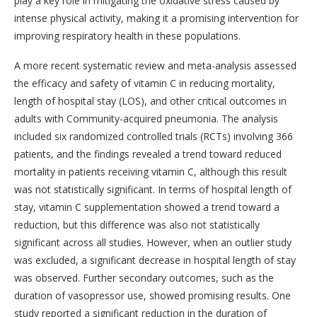
play a key role in mitigating the oxidative stress caused by
intense physical activity, making it a promising intervention for
improving respiratory health in these populations.
A more recent systematic review and meta-analysis assessed
the efficacy and safety of vitamin C in reducing mortality,
length of hospital stay (LOS), and other critical outcomes in
adults with Community-acquired pneumonia. The analysis
included six randomized controlled trials (RCTs) involving 366
patients, and the findings revealed a trend toward reduced
mortality in patients receiving vitamin C, although this result
was not statistically significant. In terms of hospital length of
stay, vitamin C supplementation showed a trend toward a
reduction, but this difference was also not statistically
significant across all studies. However, when an outlier study
was excluded, a significant decrease in hospital length of stay
was observed. Further secondary outcomes, such as the
duration of vasopressor use, showed promising results. One
study reported a significant reduction in the duration of