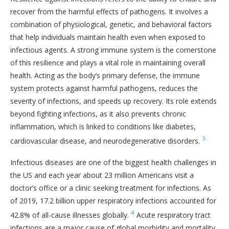
recover from the harmful effects of pathogens. It involves a
combination of physiological, genetic, and behavioral factors
that help individuals maintain health even when exposed to
infectious agents. A strong immune system is the cornerstone
of this resilience and plays a vital role in maintaining overall
health. Acting as the body’s primary defense, the immune
system protects against harmful pathogens, reduces the
severity of infections, and speeds up recovery. Its role extends
beyond fighting infections, as it also prevents chronic
inflammation, which is linked to conditions like diabetes,
3
cardiovascular disease, and neurodegenerative disorders.
Infectious diseases are one of the biggest health challenges in
the US and each year about 23 million Americans visit a
doctor’s office or a clinic seeking treatment for infections. As
of 2019, 17.2 billion upper respiratory infections accounted for
4
42.8% of all-cause illnesses globally.
Acute respiratory tract
infections are a major cause of global morbidity and mortality