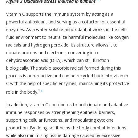
Figure 3 Oxidative stress induced in humans
Vitamin C supports the immune system by acting as a
powerful antioxidant and serving as a cofactor for essential
enzymes. As a water-soluble antioxidant, it works in the cell’s
fluid environment to neutralize harmful molecules like oxygen
radicals and hydrogen peroxide. Its structure allows it to
donate protons and electrons, converting into
dehydroascorbic acid (DHA), which can still function
biologically. The stable ascorbic radical formed during this
process is non-reactive and can be recycled back into vitamin
C with the help of specific enzymes, maintaining its protective
12
role in the body.
In addition, vitamin C contributes to both innate and adaptive
immune responses by strengthening epithelial barriers,
supporting cellular functions, and modulating cytokine
production. By doing so, it helps the body combat infections
while also minimizing tissue damage caused by excessive