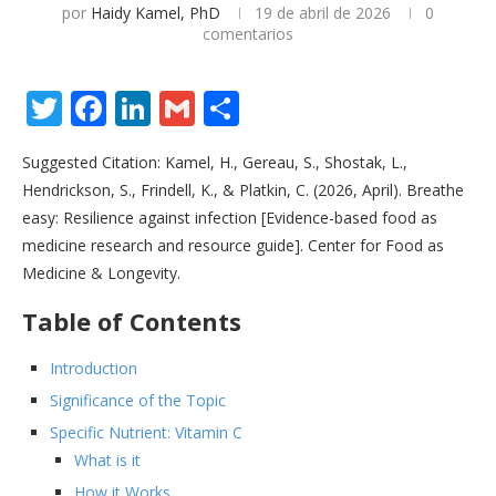
por
Haidy Kamel, PhD
19 de abril de 2026
0
comentarios
Twitter
Facebook
LinkedIn
Gmail
Share
Suggested Citation: Kamel, H., Gereau, S., Shostak, L.,
Hendrickson, S., Frindell, K., & Platkin, C. (2026, April). Breathe
easy: Resilience against infection [Evidence-based food as
medicine research and resource guide]. Center for Food as
Medicine & Longevity.
Table of Contents
Introduction
Significance of the Topic
Specific Nutrient: Vitamin C
What is it
How it Works