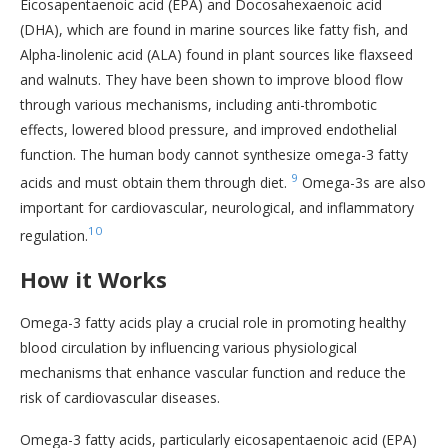
Eicosapentaenoic acid (EPA) and Docosahexaenoic acid
(DHA), which are found in marine sources like fatty fish, and
Alpha-linolenic acid (ALA) found in plant sources like flaxseed
and walnuts. They have been shown to improve blood flow
through various mechanisms, including anti-thrombotic
effects, lowered blood pressure, and improved endothelial
function. The human body cannot synthesize omega-3 fatty
9
acids and must obtain them through diet.
Omega-3s are also
important for cardiovascular, neurological, and inflammatory
10
regulation.
How it Works
Omega-3 fatty acids play a crucial role in promoting healthy
blood circulation by influencing various physiological
mechanisms that enhance vascular function and reduce the
risk of cardiovascular diseases.
Omega-3 fatty acids, particularly eicosapentaenoic acid (EPA)