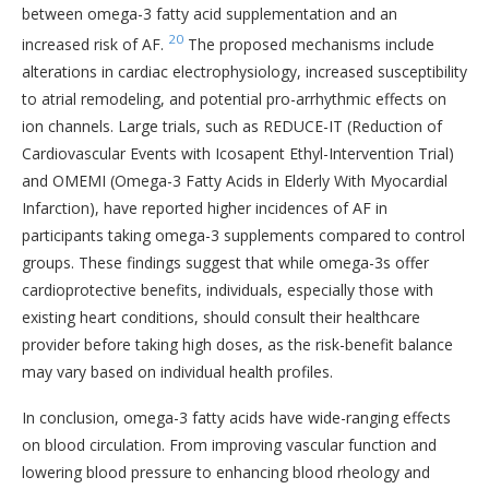
between omega-3 fatty acid supplementation and an
20
increased risk of AF.
The proposed mechanisms include
alterations in cardiac electrophysiology, increased susceptibility
to atrial remodeling, and potential pro-arrhythmic effects on
ion channels. Large trials, such as REDUCE-IT (Reduction of
Cardiovascular Events with Icosapent Ethyl-Intervention Trial)
and OMEMI (Omega-3 Fatty Acids in Elderly With Myocardial
Infarction), have reported higher incidences of AF in
participants taking omega-3 supplements compared to control
groups. These findings suggest that while omega-3s offer
cardioprotective benefits, individuals, especially those with
existing heart conditions, should consult their healthcare
provider before taking high doses, as the risk-benefit balance
may vary based on individual health profiles.
In conclusion, omega-3 fatty acids have wide-ranging effects
on blood circulation. From improving vascular function and
lowering blood pressure to enhancing blood rheology and