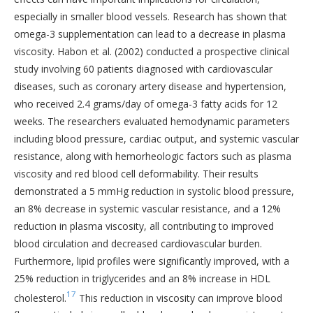
especially in smaller blood vessels. Research has shown that
omega-3 supplementation can lead to a decrease in plasma
viscosity. Habon et al. (2002) conducted a prospective clinical
study involving 60 patients diagnosed with cardiovascular
diseases, such as coronary artery disease and hypertension,
who received 2.4 grams/day of omega-3 fatty acids for 12
weeks. The researchers evaluated hemodynamic parameters
including blood pressure, cardiac output, and systemic vascular
resistance, along with hemorheologic factors such as plasma
viscosity and red blood cell deformability. Their results
demonstrated a 5 mmHg reduction in systolic blood pressure,
an 8% decrease in systemic vascular resistance, and a 12%
reduction in plasma viscosity, all contributing to improved
blood circulation and decreased cardiovascular burden.
Furthermore, lipid profiles were significantly improved, with a
25% reduction in triglycerides and an 8% increase in HDL
17
cholesterol.
This reduction in viscosity can improve blood