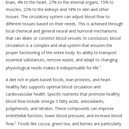
brain, 4% to the heart, 27% to the internal organs, 15% to
muscles, 22% to the kidneys and 18% to skin and other
tissues. The circulatory system can adjust blood flow to
different tissues based on their needs. This is achieved through
local chemical and general neural and humoral mechanisms
that can dilate or constrict blood vessels. In conclusion, blood
circulation is a complex and vital system that ensures the
proper functioning of the entire body. Its ability to transport
essential substances, remove waste, and adapt to changing
5
physiological needs makes it indispensable for life.
A diet rich in plant-based foods, lean proteins, and heart-
healthy fats supports optimal blood circulation and
cardiovascular health. Specific nutrients that promote healthy
blood flow include omega-3 fatty acids, antioxidants,
polyphenols, and nitrates. These compounds can improve
endothelial function, lower blood pressure, and increase blood
6
flow.
Foods like cocoa, green tea, and berries are particularly