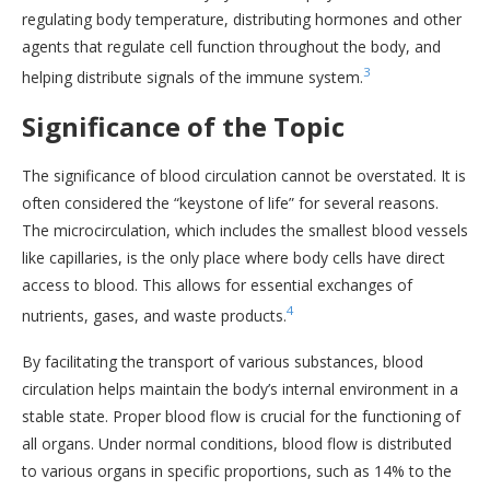
regulating body temperature, distributing hormones and other
agents that regulate cell function throughout the body, and
3
helping distribute signals of the immune system.
Significance of the Topic
The significance of blood circulation cannot be overstated. It is
often considered the “keystone of life” for several reasons.
The microcirculation, which includes the smallest blood vessels
like capillaries, is the only place where body cells have direct
access to blood. This allows for essential exchanges of
4
nutrients, gases, and waste products.
By facilitating the transport of various substances, blood
circulation helps maintain the body’s internal environment in a
stable state. Proper blood flow is crucial for the functioning of
all organs. Under normal conditions, blood flow is distributed
to various organs in specific proportions, such as 14% to the