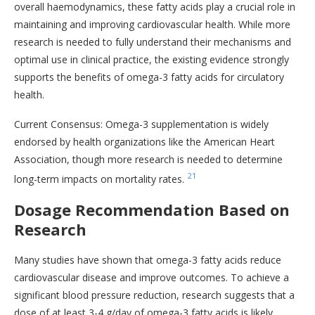
overall haemodynamics, these fatty acids play a crucial role in
maintaining and improving cardiovascular health. While more
research is needed to fully understand their mechanisms and
optimal use in clinical practice, the existing evidence strongly
supports the benefits of omega-3 fatty acids for circulatory
health.
Current Consensus: Omega-3 supplementation is widely
endorsed by health organizations like the American Heart
Association, though more research is needed to determine
21
long-term impacts on mortality rates.
Dosage Recommendation Based on
Research
Many studies have shown that omega-3 fatty acids reduce
cardiovascular disease and improve outcomes. To achieve a
significant blood pressure reduction, research suggests that a
dose of at least 3-4 g/day of omega-3 fatty acids is likely