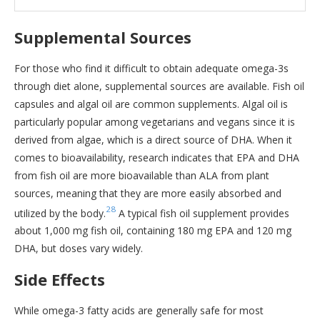
Supplemental Sources
For those who find it difficult to obtain adequate omega-3s
through diet alone, supplemental sources are available. Fish oil
capsules and algal oil are common supplements. Algal oil is
particularly popular among vegetarians and vegans since it is
derived from algae, which is a direct source of DHA. When it
comes to bioavailability, research indicates that EPA and DHA
from fish oil are more bioavailable than ALA from plant
sources, meaning that they are more easily absorbed and
28
utilized by the body.
A typical fish oil supplement provides
about 1,000 mg fish oil, containing 180 mg EPA and 120 mg
DHA, but doses vary widely.
Side Effects
While omega-3 fatty acids are generally safe for most