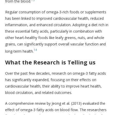
from the blood.
Regular consumption of omega-3-rich foods or supplements
has been linked to improved cardiovascular health, reduced
inflammation, and enhanced circulation. Adopting a diet rich in
these essential fatty acids, particularly in combination with
other heart-healthy foods like leafy greens, nuts, and whole
grains, can significantly support overall vascular function and
14
long-term health.
What the Research is Telling us
Over the past few decades, research on omega-3 fatty acids
has significantly expanded, focusing on their effects on
cardiovascular health, their ability to improve heart health,
blood circulation, and related outcomes.
A comprehensive review by Jeong et al. (2013) evaluated the
effect of omega-3 fatty acids on blood flow. The researchers