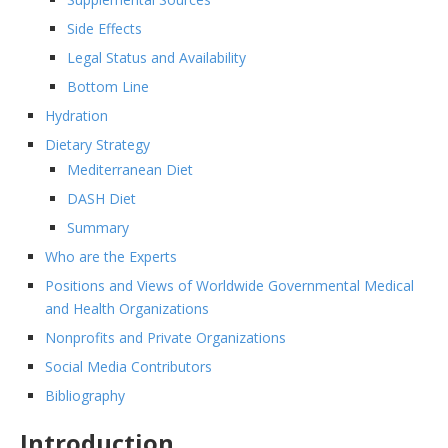
Side Effects
Legal Status and Availability
Bottom Line
Hydration
Dietary Strategy
Mediterranean Diet
DASH Diet
Summary
Who are the Experts
Positions and Views of Worldwide Governmental Medical
and Health Organizations
Nonprofits and Private Organizations
Social Media Contributors
Bibliography
Introduction