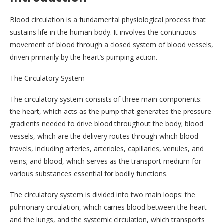
Blood circulation is a fundamental physiological process that
sustains life in the human body. It involves the continuous
movement of blood through a closed system of blood vessels,
driven primarily by the heart’s pumping action.
The Circulatory System
The circulatory system consists of three main components:
the heart, which acts as the pump that generates the pressure
gradients needed to drive blood throughout the body; blood
vessels, which are the delivery routes through which blood
travels, including arteries, arterioles, capillaries, venules, and
veins; and blood, which serves as the transport medium for
various substances essential for bodily functions.
The circulatory system is divided into two main loops: the
pulmonary circulation, which carries blood between the heart
and the lungs, and the systemic circulation, which transports