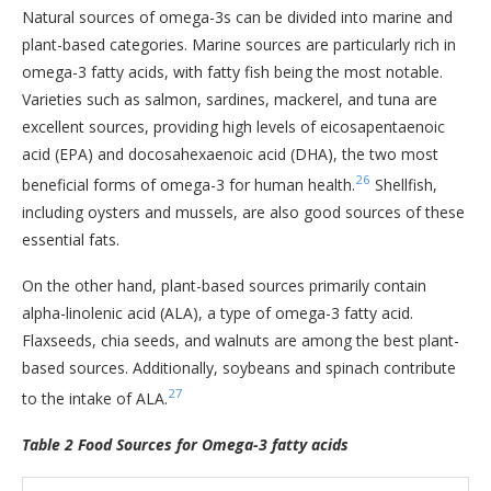
Natural sources of omega-3s can be divided into marine and
plant-based categories. Marine sources are particularly rich in
omega-3 fatty acids, with fatty fish being the most notable.
Varieties such as salmon, sardines, mackerel, and tuna are
excellent sources, providing high levels of eicosapentaenoic
acid (EPA) and docosahexaenoic acid (DHA), the two most
26
beneficial forms of omega-3 for human health.
Shellfish,
including oysters and mussels, are also good sources of these
essential fats.
On the other hand, plant-based sources primarily contain
alpha-linolenic acid (ALA), a type of omega-3 fatty acid.
Flaxseeds, chia seeds, and walnuts are among the best plant-
based sources. Additionally, soybeans and spinach contribute
27
to the intake of ALA.
Table 2 Food Sources for Omega-3 fatty acids