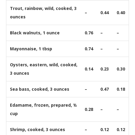
Trout, rainbow, wild, cooked, 3
–
0.44
0.40
ounces
Black walnuts, 1 ounce
0.76
–
–
Mayonnaise, 1 tbsp
0.74
–
–
Oysters, eastern, wild, cooked,
0.14
0.23
0.30
3 ounces
Sea bass, cooked, 3 ounces
–
0.47
0.18
Edamame, frozen, prepared, ½
0.28
–
–
cup
Shrimp, cooked, 3 ounces
–
0.12
0.12