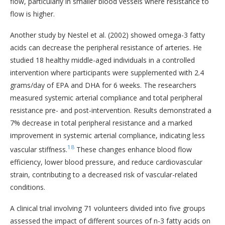
flow, particularly in smaller blood vessels where resistance to
flow is higher.
Another study by Nestel et al. (2002) showed omega-3 fatty
acids can decrease the peripheral resistance of arteries. He
studied 18 healthy middle-aged individuals in a controlled
intervention where participants were supplemented with 2.4
grams/day of EPA and DHA for 6 weeks. The researchers
measured systemic arterial compliance and total peripheral
resistance pre- and post-intervention. Results demonstrated a
7% decrease in total peripheral resistance and a marked
improvement in systemic arterial compliance, indicating less
18
vascular stiffness.
These changes enhance blood flow
efficiency, lower blood pressure, and reduce cardiovascular
strain, contributing to a decreased risk of vascular-related
conditions.
A clinical trial involving 71 volunteers divided into five groups
assessed the impact of different sources of n-3 fatty acids on