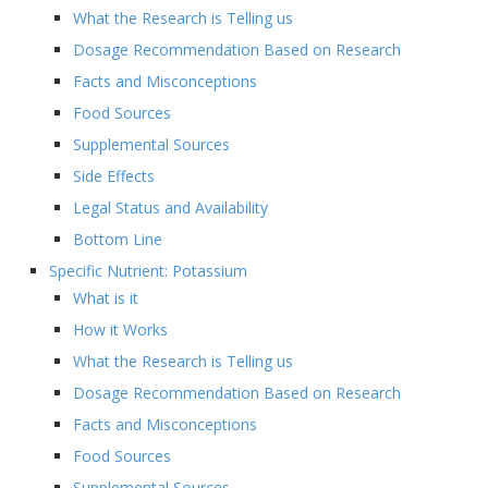
What the Research is Telling us
Dosage Recommendation Based on Research
Facts and Misconceptions
Food Sources
Supplemental Sources
Side Effects
Legal Status and Availability
Bottom Line
Specific Nutrient: Potassium
What is it
How it Works
What the Research is Telling us
Dosage Recommendation Based on Research
Facts and Misconceptions
Food Sources
Supplemental Sources