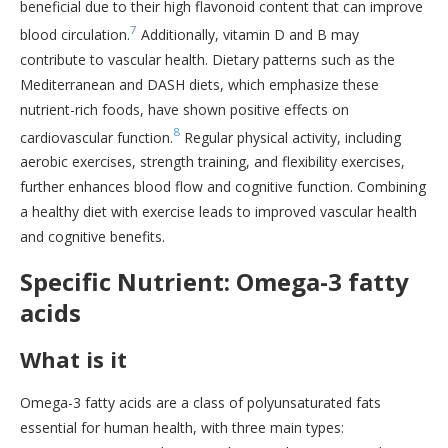
beneficial due to their high flavonoid content that can improve
7
blood circulation.
Additionally, vitamin D and B may
contribute to vascular health. Dietary patterns such as the
Mediterranean and DASH diets, which emphasize these
nutrient-rich foods, have shown positive effects on
8
cardiovascular function.
Regular physical activity, including
aerobic exercises, strength training, and flexibility exercises,
further enhances blood flow and cognitive function. Combining
a healthy diet with exercise leads to improved vascular health
and cognitive benefits.
Specific Nutrient: Omega-3 fatty
acids
What is it
Omega-3 fatty acids are a class of polyunsaturated fats
essential for human health, with three main types: