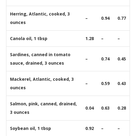
Herring, Atlantic, cooked, 3
–
0.94
0.77
ounces
Canola oil, 1 tbsp
1.28
–
–
Sardines, canned in tomato
–
0.74
0.45
sauce, drained, 3 ounces
Mackerel, Atlantic, cooked, 3
–
0.59
0.43
ounces
Salmon, pink, canned, drained,
0.04
0.63
0.28
3 ounces
Soybean oil, 1 tbsp
0.92
–
–