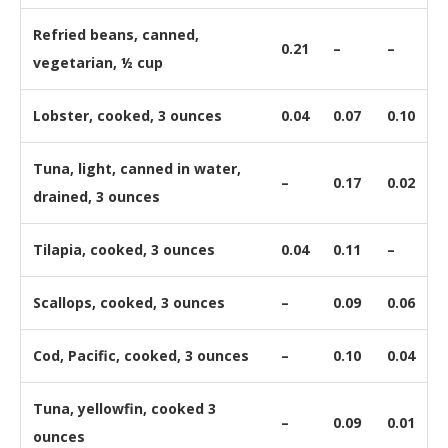
Refried beans, canned,
0.21
–
–
vegetarian, ½ cup
Lobster, cooked, 3 ounces
0.04
0.07
0.10
Tuna, light, canned in water,
–
0.17
0.02
drained, 3 ounces
Tilapia, cooked, 3 ounces
0.04
0.11
–
Scallops, cooked, 3 ounces
–
0.09
0.06
Cod, Pacific, cooked, 3 ounces
–
0.10
0.04
Tuna, yellowfin, cooked 3
–
0.09
0.01
ounces