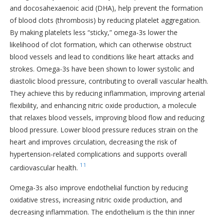
and docosahexaenoic acid (DHA), help prevent the formation
of blood clots (thrombosis) by reducing platelet aggregation.
By making platelets less “sticky,” omega-3s lower the
likelihood of clot formation, which can otherwise obstruct
blood vessels and lead to conditions like heart attacks and
strokes. Omega-3s have been shown to lower systolic and
diastolic blood pressure, contributing to overall vascular health.
They achieve this by reducing inflammation, improving arterial
flexibility, and enhancing nitric oxide production, a molecule
that relaxes blood vessels, improving blood flow and reducing
blood pressure. Lower blood pressure reduces strain on the
heart and improves circulation, decreasing the risk of
hypertension-related complications and supports overall
11
cardiovascular health.
Omega-3s also improve endothelial function by reducing
oxidative stress, increasing nitric oxide production, and
decreasing inflammation. The endothelium is the thin inner