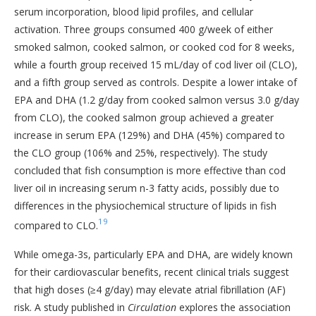
serum incorporation, blood lipid profiles, and cellular
activation. Three groups consumed 400 g/week of either
smoked salmon, cooked salmon, or cooked cod for 8 weeks,
while a fourth group received 15 mL/day of cod liver oil (CLO),
and a fifth group served as controls. Despite a lower intake of
EPA and DHA (1.2 g/day from cooked salmon versus 3.0 g/day
from CLO), the cooked salmon group achieved a greater
increase in serum EPA (129%) and DHA (45%) compared to
the CLO group (106% and 25%, respectively). The study
concluded that fish consumption is more effective than cod
liver oil in increasing serum n-3 fatty acids, possibly due to
differences in the physiochemical structure of lipids in fish
19
compared to CLO.
While omega-3s, particularly EPA and DHA, are widely known
for their cardiovascular benefits, recent clinical trials suggest
that high doses (≥4 g/day) may elevate atrial fibrillation (AF)
risk. A study published in
Circulation
explores the association