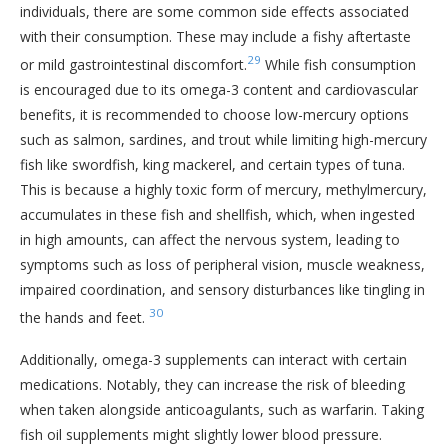
individuals, there are some common side effects associated
with their consumption. These may include a fishy aftertaste
29
or mild gastrointestinal discomfort.
While fish consumption
is encouraged due to its omega-3 content and cardiovascular
benefits, it is recommended to choose low-mercury options
such as salmon, sardines, and trout while limiting high-mercury
fish like swordfish, king mackerel, and certain types of tuna.
This is because a highly toxic form of mercury, methylmercury,
accumulates in these fish and shellfish, which, when ingested
in high amounts, can affect the nervous system, leading to
symptoms such as loss of peripheral vision, muscle weakness,
impaired coordination, and sensory disturbances like tingling in
30
the hands and feet.
Additionally, omega-3 supplements can interact with certain
medications. Notably, they can increase the risk of bleeding
when taken alongside anticoagulants, such as warfarin. Taking
fish oil supplements might slightly lower blood pressure.