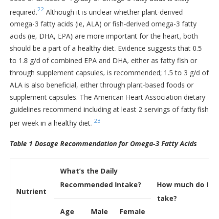
22
required.
Although it is unclear whether plant-derived
omega-3 fatty acids (ie, ALA) or fish-derived omega-3 fatty
acids (ie, DHA, EPA) are more important for the heart, both
should be a part of a healthy diet. Evidence suggests that 0.5
to 1.8 g/d of combined EPA and DHA, either as fatty fish or
through supplement capsules, is recommended; 1.5 to 3 g/d of
ALA is also beneficial, either through plant-based foods or
supplement capsules. The American Heart Association dietary
guidelines recommend including at least 2 servings of fatty fish
23
per week in a healthy diet.
Table 1 Dosage Recommendation for Omega-3 Fatty Acids
What’s the Daily
Recommended Intake?
How much do I
Nutrient
take?
Age
Male
Female