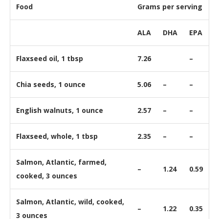
Food
Grams per serving
ALA
DHA
EPA
Flaxseed oil, 1 tbsp
7.26
–
Chia seeds, 1 ounce
5.06
–
–
English walnuts, 1 ounce
2.57
–
–
Flaxseed, whole, 1 tbsp
2.35
–
–
Salmon, Atlantic, farmed,
–
1.24
0.59
cooked, 3 ounces
Salmon, Atlantic, wild, cooked,
–
1.22
0.35
3 ounces