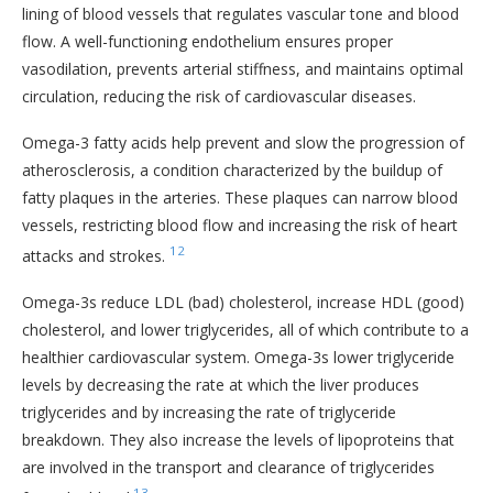
lining of blood vessels that regulates vascular tone and blood
flow. A well-functioning endothelium ensures proper
vasodilation, prevents arterial stiffness, and maintains optimal
circulation, reducing the risk of cardiovascular diseases.
Omega-3 fatty acids help prevent and slow the progression of
atherosclerosis, a condition characterized by the buildup of
fatty plaques in the arteries. These plaques can narrow blood
vessels, restricting blood flow and increasing the risk of heart
12
attacks and strokes.
Omega-3s reduce LDL (bad) cholesterol, increase HDL (good)
cholesterol, and lower triglycerides, all of which contribute to a
healthier cardiovascular system. Omega-3s lower triglyceride
levels by decreasing the rate at which the liver produces
triglycerides and by increasing the rate of triglyceride
breakdown. They also increase the levels of lipoproteins that
are involved in the transport and clearance of triglycerides
13