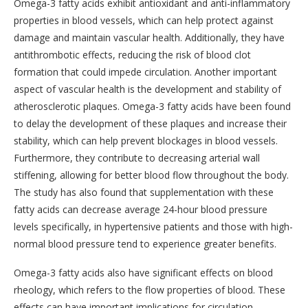
Omega-3 fatty acids exhibit antioxidant and anti-inflammatory
properties in blood vessels, which can help protect against
damage and maintain vascular health. Additionally, they have
antithrombotic effects, reducing the risk of blood clot
formation that could impede circulation. Another important
aspect of vascular health is the development and stability of
atherosclerotic plaques. Omega-3 fatty acids have been found
to delay the development of these plaques and increase their
stability, which can help prevent blockages in blood vessels.
Furthermore, they contribute to decreasing arterial wall
stiffening, allowing for better blood flow throughout the body.
The study has also found that supplementation with these
fatty acids can decrease average 24-hour blood pressure
levels specifically, in hypertensive patients and those with high-
normal blood pressure tend to experience greater benefits.
Omega-3 fatty acids also have significant effects on blood
rheology, which refers to the flow properties of blood. These
effects can have important implications for circulation,