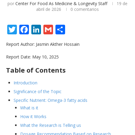
por
Center For Food As Medicine & Longevity Staff
19 de
abril de 2026
0 comentarios
Twitter
Facebook
LinkedIn
Gmail
Share
Report Author: Jasmin Akther Hossain
Report Date: May 10, 2025
Table of Contents
Introduction
Significance of the Topic
Specific Nutrient: Omega-3 fatty acids
What is it
How it Works
What the Research is Telling us
Dosage Recommendation Based on Research