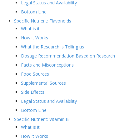
Legal Status and Availability
Bottom Line
Specific Nutrient: Flavonoids
What is it
How it Works
What the Research is Telling us
Dosage Recommendation Based on Research
Facts and Misconceptions
Food Sources
Supplemental Sources
Side Effects
Legal Status and Availability
Bottom Line
Specific Nutrient: Vitamin B
What is it
How it Works