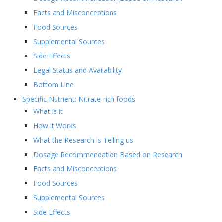
Facts and Misconceptions
Food Sources
Supplemental Sources
Side Effects
Legal Status and Availability
Bottom Line
Specific Nutrient: Nitrate-rich foods
What is it
How it Works
What the Research is Telling us
Dosage Recommendation Based on Research
Facts and Misconceptions
Food Sources
Supplemental Sources
Side Effects