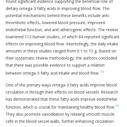
found significant evidence supporting the beneficial role of
dietary omega-3 fatty acids in improving blood flow. The
potential mechanisms behind these benefits include anti-
thrombotic effects, lowered blood pressure, improved
endothelial function, and anti-atherogenic effects. The review
examined 112 human studies, of which 84 reported significant
effects on improving blood flow. Interestingly, the daily intake
amounts in these studies ranged from 0.1 to 15 g. Based on
their systematic review methodology, the authors concluded
that there was possible evidence to support a relation
15
between omega-3 fatty acid intake and blood flow.
One of the primary ways omega-3 fatty acids improve blood
circulation is through their effects on blood vessels. Research
has demonstrated that these fatty acids improve endothelial
16
function, which is crucial for maintaining healthy blood flow.
They also promote vasodilation by relaxing smooth muscle
cells in the blood vessel walls, further enhancing circulation.