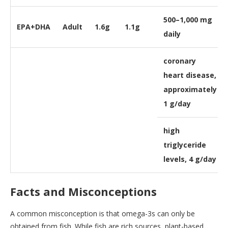
500–1,000 mg
EPA+DHA
Adult
1.6g
1.1g
daily
coronary
heart disease,
approximately
1 g/day
high
triglyceride
levels, 4 g/day
Facts and Misconceptions
A common misconception is that omega-3s can only be
obtained from fish. While fish are rich sources, plant-based