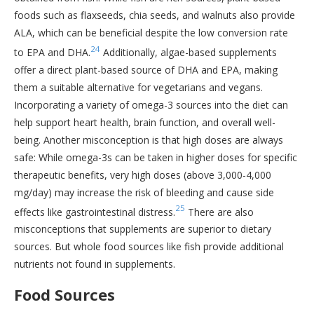
foods such as flaxseeds, chia seeds, and walnuts also provide
ALA, which can be beneficial despite the low conversion rate
24
to EPA and DHA.
Additionally, algae-based supplements
offer a direct plant-based source of DHA and EPA, making
them a suitable alternative for vegetarians and vegans.
Incorporating a variety of omega-3 sources into the diet can
help support heart health, brain function, and overall well-
being. Another misconception is that high doses are always
safe: While omega-3s can be taken in higher doses for specific
therapeutic benefits, very high doses (above 3,000-4,000
mg/day) may increase the risk of bleeding and cause side
25
effects like gastrointestinal distress.
There are also
misconceptions that supplements are superior to dietary
sources. But whole food sources like fish provide additional
nutrients not found in supplements.
Food Sources