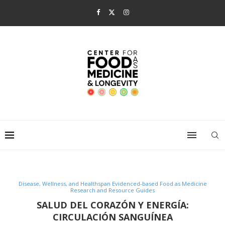
Disease, Wellness, and Healthspan Evidenced-based Food as Medicine
Research and Resource Guides
SALUD DEL CORAZÓN Y ENERGÍA:
CIRCULACIÓN SANGUÍNEA