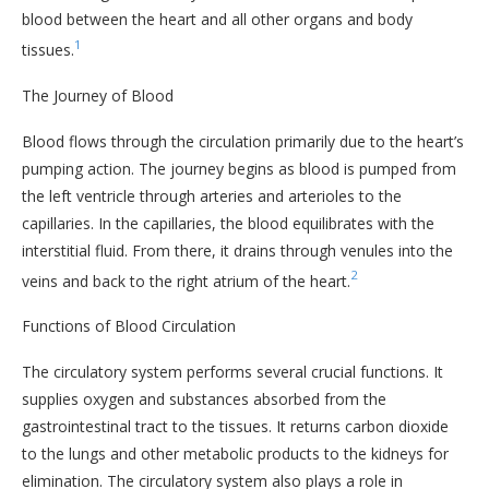
blood between the heart and all other organs and body
1
tissues.
The Journey of Blood
Blood flows through the circulation primarily due to the heart’s
pumping action. The journey begins as blood is pumped from
the left ventricle through arteries and arterioles to the
capillaries. In the capillaries, the blood equilibrates with the
interstitial fluid. From there, it drains through venules into the
2
veins and back to the right atrium of the heart.
Functions of Blood Circulation
The circulatory system performs several crucial functions. It
supplies oxygen and substances absorbed from the
gastrointestinal tract to the tissues. It returns carbon dioxide
to the lungs and other metabolic products to the kidneys for
elimination. The circulatory system also plays a role in