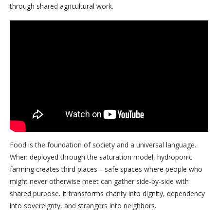
through shared agricultural work.
Food is the foundation of society and a universal language.
When deployed through the saturation model, hydroponic
farming creates third places—safe spaces where people who
might never otherwise meet can gather side-by-side with
shared purpose. It transforms charity into dignity, dependency
into sovereignty, and strangers into neighbors.