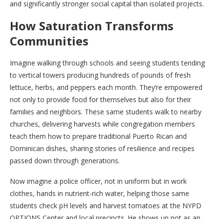
and significantly stronger social capital than isolated projects.
How Saturation Transforms
Communities
Imagine walking through schools and seeing students tending
to vertical towers producing hundreds of pounds of fresh
lettuce, herbs, and peppers each month. They’re empowered
not only to provide food for themselves but also for their
families and neighbors. These same students walk to nearby
churches, delivering harvests while congregation members
teach them how to prepare traditional Puerto Rican and
Dominican dishes, sharing stories of resilience and recipes
passed down through generations.
Now imagine a police officer, not in uniform but in work
clothes, hands in nutrient-rich water, helping those same
students check pH levels and harvest tomatoes at the NYPD
OPTIONS Center and local precincts. He shows up not as an