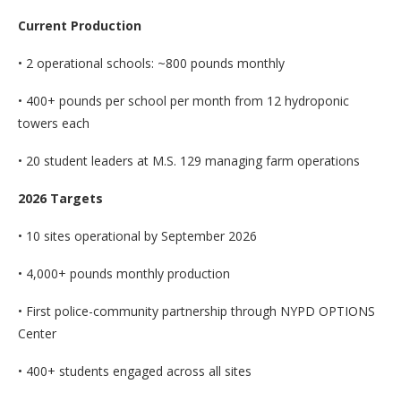
Current Production
• 2 operational schools: ~800 pounds monthly
• 400+ pounds per school per month from 12 hydroponic
towers each
• 20 student leaders at M.S. 129 managing farm operations
2026 Targets
• 10 sites operational by September 2026
• 4,000+ pounds monthly production
• First police-community partnership through NYPD OPTIONS
Center
• 400+ students engaged across all sites