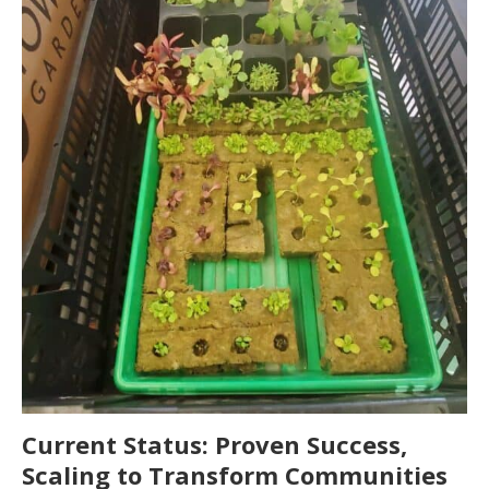
Current Status: Proven Success,
Scaling to Transform Communities