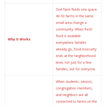
One farm feeds one space.
40-50 farms in the same
small area change a
community. When fresh
food is available
Why It Works
everywhere families
already go, food insecurity
ends at the neighborhood
level, not just for a few
families, but for everyone.
When students, seniors,
congregation members,
and neighbors are all
connected to farms on the