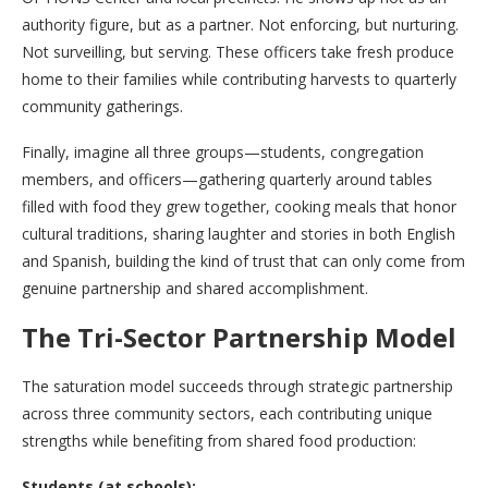
authority figure, but as a partner. Not enforcing, but nurturing.
Not surveilling, but serving. These officers take fresh produce
home to their families while contributing harvests to quarterly
community gatherings.
Finally, imagine all three groups—students, congregation
members, and officers—gathering quarterly around tables
filled with food they grew together, cooking meals that honor
cultural traditions, sharing laughter and stories in both English
and Spanish, building the kind of trust that can only come from
genuine partnership and shared accomplishment.
The Tri-Sector Partnership Model
The saturation model succeeds through strategic partnership
across three community sectors, each contributing unique
strengths while benefiting from shared food production:
Students (at schools):