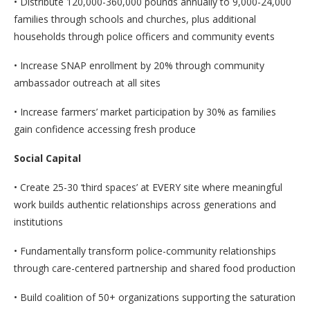
• Distribute 120,000-360,000 pounds annually to 9,000-24,000
families through schools and churches, plus additional
households through police officers and community events
• Increase SNAP enrollment by 20% through community
ambassador outreach at all sites
• Increase farmers’ market participation by 30% as families
gain confidence accessing fresh produce
Social Capital
• Create 25-30 ‘third spaces’ at EVERY site where meaningful
work builds authentic relationships across generations and
institutions
• Fundamentally transform police-community relationships
through care-centered partnership and shared food production
• Build coalition of 50+ organizations supporting the saturation