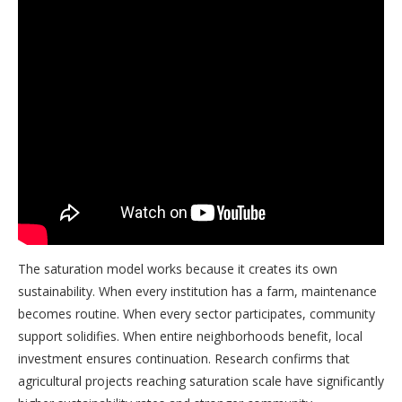
The saturation model works because it creates its own
sustainability. When every institution has a farm, maintenance
becomes routine. When every sector participates, community
support solidifies. When entire neighborhoods benefit, local
investment ensures continuation. Research confirms that
agricultural projects reaching saturation scale have significantly