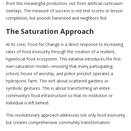
from this meaningful production, not from artificial curriculum
overlays. The measure of success is not test scores or lesson
completion, but pounds harvested and neighbors fed.
The Saturation Approach
At its core, Food for Change is a direct response to increasing
rates of food insecurity through the creation of a resilient,
hyperlocal food ecosystem. This initiative introduces the first-
ever saturation model—ensuring that every participating
school, house of worship, and police precinct operates a
hydroponic farm. This isn’t about scattered gardens or
symbolic gestures. This is about transforming an entire
community’s food infrastructure so that no institution or
individual is left behind.
This revolutionary approach addresses not only food insecurity
but creates comprehensive community transformation: