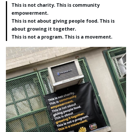
This is not charity. This is community
empowerment.
This is not about giving people food. This is
about growing it together.
This is not a program. This is a movement.