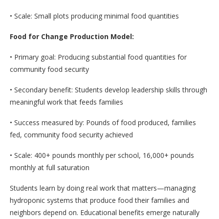
• Scale: Small plots producing minimal food quantities
Food for Change Production Model:
• Primary goal: Producing substantial food quantities for
community food security
• Secondary benefit: Students develop leadership skills through
meaningful work that feeds families
• Success measured by: Pounds of food produced, families
fed, community food security achieved
• Scale: 400+ pounds monthly per school, 16,000+ pounds
monthly at full saturation
Students learn by doing real work that matters—managing
hydroponic systems that produce food their families and
neighbors depend on. Educational benefits emerge naturally