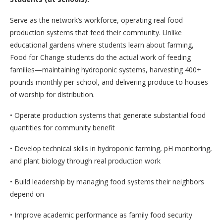
Serve as the network’s workforce, operating real food
production systems that feed their community. Unlike
educational gardens where students learn about farming,
Food for Change students do the actual work of feeding
families—maintaining hydroponic systems, harvesting 400+
pounds monthly per school, and delivering produce to houses
of worship for distribution.
• Operate production systems that generate substantial food
quantities for community benefit
• Develop technical skills in hydroponic farming, pH monitoring,
and plant biology through real production work
• Build leadership by managing food systems their neighbors
depend on
• Improve academic performance as family food security