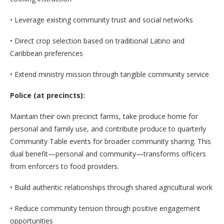
• Leverage existing community trust and social networks
• Direct crop selection based on traditional Latino and
Caribbean preferences
• Extend ministry mission through tangible community service
Police (at precincts):
Maintain their own precinct farms, take produce home for
personal and family use, and contribute produce to quarterly
Community Table events for broader community sharing. This
dual benefit—personal and community—transforms officers
from enforcers to food providers.
• Build authentic relationships through shared agricultural work
• Reduce community tension through positive engagement
opportunities