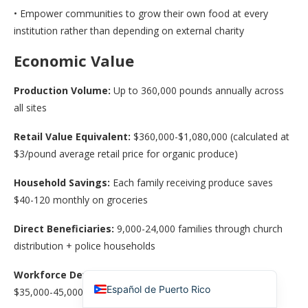
• Empower communities to grow their own food at every
institution rather than depending on external charity
Economic Value
Production Volume:
Up to 360,000 pounds annually across
all sites
Retail Value Equivalent:
$360,000-$1,080,000 (calculated at
$3/pound average retail price for organic produce)
简体中文
Household Savings:
Each family receiving produce saves
香港中文
$40-120 monthly on groceries
Español de México
Direct Beneficiaries:
9,000-24,000 families through church
Español de República Dominicana
distribution + police households
English
Workforce Development:
Training creates pathways to
Español de Puerto Rico
$35,000-45,000/year urban agriculture positions