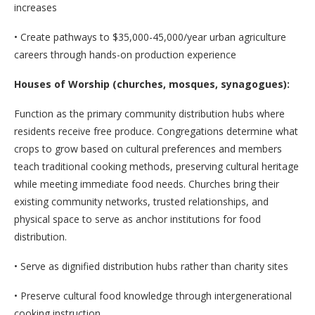
increases
• Create pathways to $35,000-45,000/year urban agriculture
careers through hands-on production experience
Houses of Worship (churches, mosques, synagogues):
Function as the primary community distribution hubs where
residents receive free produce. Congregations determine what
crops to grow based on cultural preferences and members
teach traditional cooking methods, preserving cultural heritage
while meeting immediate food needs. Churches bring their
existing community networks, trusted relationships, and
physical space to serve as anchor institutions for food
distribution.
• Serve as dignified distribution hubs rather than charity sites
• Preserve cultural food knowledge through intergenerational
cooking instruction