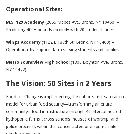
Operational Sites:
M.S. 129 Academy
(2055 Mapes Ave, Bronx, NY 10460) –
Producing 400+ pounds monthly with 20 student leaders
Wings Academy
(1122 E 180th St, Bronx, NY 10460) –
Operational hydroponic farm serving students and families
Metro Soundview High School
(1300 Boynton Ave, Bronx,
NY 10472)
The Vision: 50 Sites in 2 Years
Food for Change is implementing the nation’s first saturation
model for urban food security—transforming an entire
community’s food infrastructure through 40 interconnected
hydroponic farms across schools, houses of worship, and
police precincts within this concentrated one-square-mile
South Bronx area.