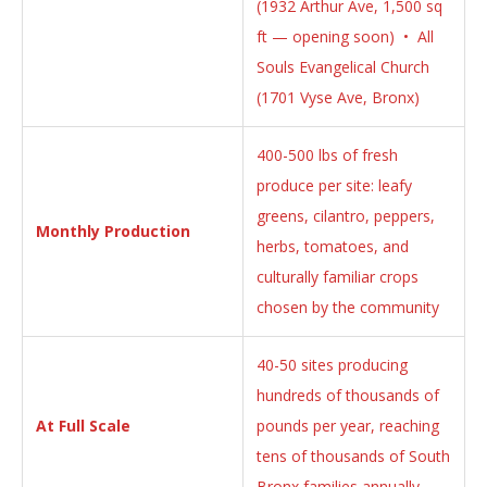
(1932 Arthur Ave, 1,500 sq
ft — opening soon) • All
Souls Evangelical Church
(1701 Vyse Ave, Bronx)
400-500 lbs of fresh
produce per site: leafy
greens, cilantro, peppers,
Monthly Production
herbs, tomatoes, and
culturally familiar crops
chosen by the community
40-50 sites producing
hundreds of thousands of
At Full Scale
pounds per year, reaching
tens of thousands of South
Bronx families annually