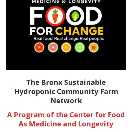
The Bronx Sustainable
Hydroponic Community Farm
Network
A Program of the Center for Food
As Medicine and Longevity