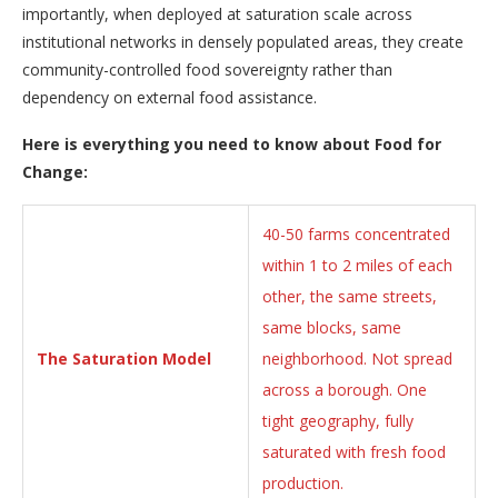
importantly, when deployed at saturation scale across
institutional networks in densely populated areas, they create
community-controlled food sovereignty rather than
dependency on external food assistance.
Here is everything you need to know about Food for
Change:
40-50 farms concentrated
within 1 to 2 miles of each
other, the same streets,
same blocks, same
The Saturation Model
neighborhood. Not spread
across a borough. One
tight geography, fully
saturated with fresh food
production.