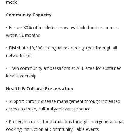
model
Community Capacity
• Ensure 80% of residents know available food resources
within 12 months
• Distribute 10,000+ bilingual resource guides through all
network sites
• Train community ambassadors at ALL sites for sustained
local leadership
Health & Cultural Preservation
• Support chronic disease management through increased
access to fresh, culturally-relevant produce
• Preserve cultural food traditions through intergenerational
cooking instruction at Community Table events