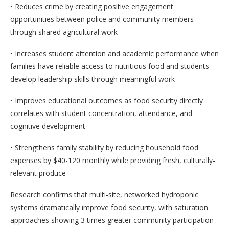
• Reduces crime by creating positive engagement
opportunities between police and community members
through shared agricultural work
• Increases student attention and academic performance when
families have reliable access to nutritious food and students
develop leadership skills through meaningful work
• Improves educational outcomes as food security directly
correlates with student concentration, attendance, and
cognitive development
• Strengthens family stability by reducing household food
expenses by $40-120 monthly while providing fresh, culturally-
relevant produce
Research confirms that multi-site, networked hydroponic
systems dramatically improve food security, with saturation
approaches showing 3 times greater community participation