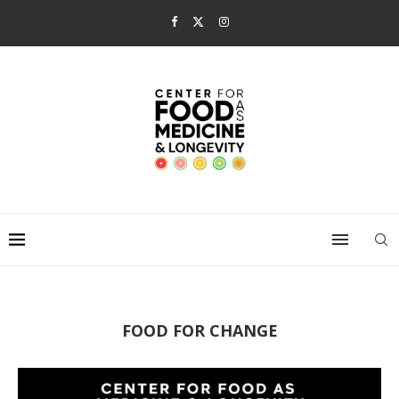
FOOD FOR CHANGE