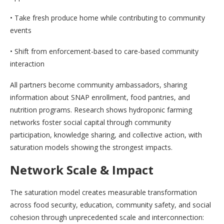
• Take fresh produce home while contributing to community
events
• Shift from enforcement-based to care-based community
interaction
All partners become community ambassadors, sharing
information about SNAP enrollment, food pantries, and
nutrition programs. Research shows hydroponic farming
networks foster social capital through community
participation, knowledge sharing, and collective action, with
saturation models showing the strongest impacts.
Network Scale & Impact
The saturation model creates measurable transformation
across food security, education, community safety, and social
cohesion through unprecedented scale and interconnection: