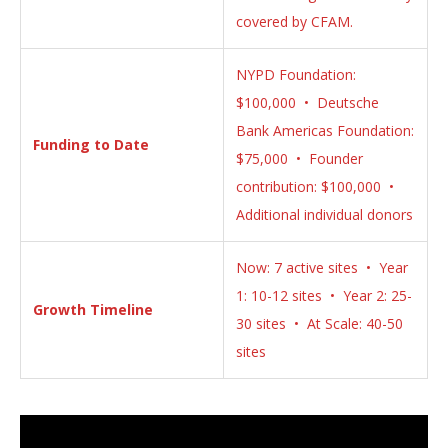
covered by CFAM.
NYPD Foundation:
$100,000 • Deutsche
Bank Americas Foundation:
Funding to Date
$75,000 • Founder
contribution: $100,000 •
Additional individual donors
Now: 7 active sites • Year
1: 10-12 sites • Year 2: 25-
Growth Timeline
30 sites • At Scale: 40-50
sites