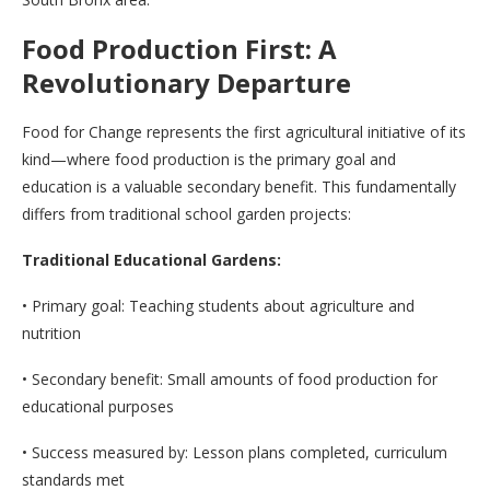
Food Production First: A
Revolutionary Departure
Food for Change represents the first agricultural initiative of its
kind—where food production is the primary goal and
education is a valuable secondary benefit. This fundamentally
differs from traditional school garden projects:
Traditional Educational Gardens:
• Primary goal: Teaching students about agriculture and
nutrition
• Secondary benefit: Small amounts of food production for
educational purposes
• Success measured by: Lesson plans completed, curriculum
standards met