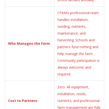
CFAM’s professional team
handles installation,
seeding, nutrients,
maintenance, and
harvesting. Schools and
Who Manages the Farm
partners fund nothing and
help manage the farm.
Community participation is
always welcome; and
required.
Zero. All equipment,
installation, seeds,
Cost to Partners
nutrients, and professional
farm management are fully