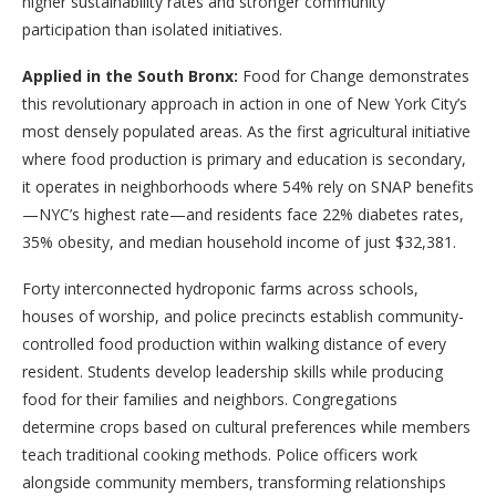
higher sustainability rates and stronger community
participation than isolated initiatives.
Applied in the South Bronx:
Food for Change demonstrates
this revolutionary approach in action in one of New York City’s
most densely populated areas. As the first agricultural initiative
where food production is primary and education is secondary,
it operates in neighborhoods where 54% rely on SNAP benefits
—NYC’s highest rate—and residents face 22% diabetes rates,
35% obesity, and median household income of just $32,381.
Forty interconnected hydroponic farms across schools,
houses of worship, and police precincts establish community-
controlled food production within walking distance of every
resident. Students develop leadership skills while producing
food for their families and neighbors. Congregations
determine crops based on cultural preferences while members
teach traditional cooking methods. Police officers work
alongside community members, transforming relationships