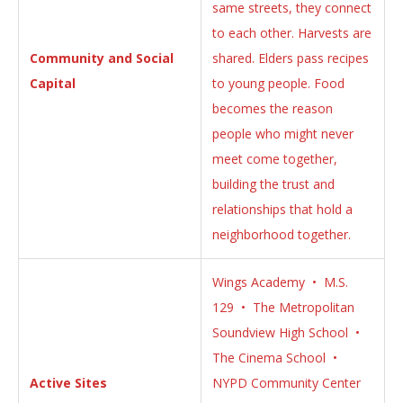
same streets, they connect
to each other. Harvests are
Community and Social
shared. Elders pass recipes
Capital
to young people. Food
becomes the reason
people who might never
meet come together,
building the trust and
relationships that hold a
neighborhood together.
Wings Academy • M.S.
129 • The Metropolitan
Soundview High School •
The Cinema School •
Active Sites
NYPD Community Center