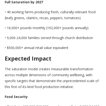
Full Saturation by 2027
• 40 working farms producing fresh, culturally-relevant food
(leafy greens, cilantro, recao, peppers, tomatoes)
• 16,000+ pounds monthly (192,000+ pounds annually)
• 9,000-24,000 families served through church distribution
• $500,000+ annual retail value equivalent
Expected Impact
The saturation model creates measurable transformation
across multiple dimensions of community wellbeing, with
specific targets that demonstrate the unprecedented scale of
this first-of-its-kind food production initiative:
Food Security