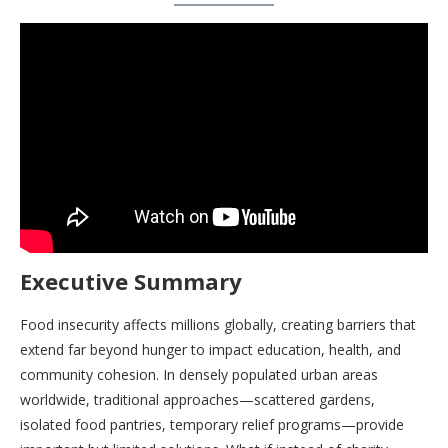
Executive Summary
Food insecurity affects millions globally, creating barriers that
extend far beyond hunger to impact education, health, and
community cohesion. In densely populated urban areas
worldwide, traditional approaches—scattered gardens,
isolated food pantries, temporary relief programs—provide