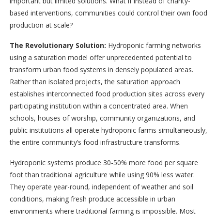
important but limited solutions. What if instead of charity-
based interventions, communities could control their own food
production at scale?
The Revolutionary Solution:
Hydroponic farming networks
using a saturation model offer unprecedented potential to
transform urban food systems in densely populated areas.
Rather than isolated projects, the saturation approach
establishes interconnected food production sites across every
participating institution within a concentrated area. When
schools, houses of worship, community organizations, and
public institutions all operate hydroponic farms simultaneously,
the entire community’s food infrastructure transforms.
Hydroponic systems produce 30-50% more food per square
foot than traditional agriculture while using 90% less water.
They operate year-round, independent of weather and soil
conditions, making fresh produce accessible in urban
environments where traditional farming is impossible. Most