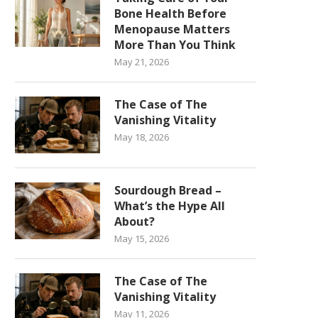
Bone Health Before
Menopause Matters
More Than You Think
May 21, 2026
The Case of The
Vanishing Vitality
May 18, 2026
Sourdough Bread –
What’s the Hype All
About?
May 15, 2026
The Case of The
Vanishing Vitality
May 11, 2026