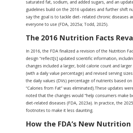
saturated fat, sodium, and added sugars, and an updated
guidelines build on the 2016 updates and further shift nu
say the goal is to tackle diet- related chronic diseases
everyone to use (FDA, 2025a; Todd, 2025).
The 2016 Nutrition Facts Rev
In 2016, the FDA finalized a revision of the Nutrition 
design “reflect[s] updated scientific information, includ
changes included a larger, bold calorie count and larger 
(with a daily value percentage) and revised serving size
the daily values (DVs) percentage of nutrients based on
“Calories from Fat” was eliminated).These updates were
noted that the changes would “help consumers make bett
diet-related diseases (FDA, 2023a). In practice, the 2025 l
footnotes to make it less daunting.
How the FDA’s New Nutrition 