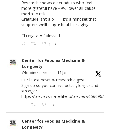
Research shows older adults who feel
more grateful have ~9% lower all-cause
mortality risk
Gratitude isn’t a pill — it’s a mindset that
supports wellbeing + healthier aging.
#Longevity
#blessed
1
X
Center for Food as Medicine &
Longevity
@foodmedcenter
·
17 Jan
Our latest news & research digest.
Sign up so you can live better, longer and
stronger.
https://preview.mailerlite.io/preview/656696/emails/176583
X
Center for Food as Medicine &
Longevity