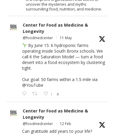
uncover the mysteries and myths
surrounding food, nutrition, and medicine.
Center for Food as Medicine &
Longevity
@foodmedcenter
·
11 May
By June 15: 6 hydroponic farms
operating inside South Bronx schools. We
call it the Saturation Model — turn a food
desert into a food ecosystem by clustering
tight.
Our goal: 50 farms within a 1.5-mile via
@YouTube
1
X
Center for Food as Medicine &
Longevity
@foodmedcenter
·
12 Feb
Can gratitude add years to your life?