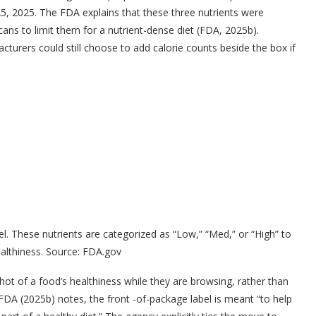
5, 2025. The FDA explains that these three nutrients were
ans to limit them for a nutrient-dense diet (FDA, 2025b).
acturers could still choose to add calorie counts beside the box if
. These nutrients are categorized as “Low,” “Med,” or “High” to
althiness. Source: FDA.gov
hot of a food’s healthiness while they are browsing, rather than
e FDA (2025b) notes, the front -of-package label is meant “to help