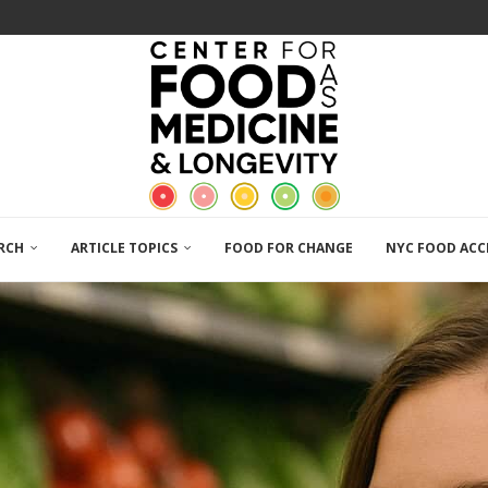
RCH
ARTICLE TOPICS
FOOD FOR CHANGE
NYC FOOD ACC