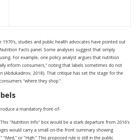
the 1970’s, studies and public health advocates have pointed out
 Nutrition Facts panel. Some analyses suggest that simply
fusing. For example, one policy analyst argues that nutrition
tually inform consumers,” noting that labels sometimes do not
n (Abdukadirov, 2018). That critique has set the stage for the
 consumers “where they shop.”
abels
ntroduce a mandatory front-of-
This “Nutrition Info” box would be a stark departure from 2016’s
kages would carry a small on-the-front summary showing
“Med,” or “High.” This proposed rule is still in the public