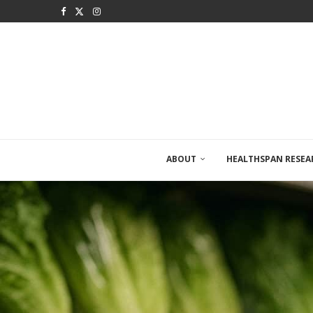
ABOUT
HEALTHSPAN RESEA