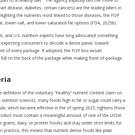
art of a healthy diet.” The agency explicitly ties the move to
art disease, diabetes, certain cancers) are the leading killers in
hlighting the nutrients most linked to those diseases, the FOP
r, lower-salt, and lower-saturated-fat options (FDA, 2025b).
bels, and U.S. nutrition experts have long advocated something
om expecting consumers to decode a dense panel, toward
ront of every package. If adopted, the FOP box would
 full on the back of the package while making front-of-package
ria
 definition of the voluntary “healthy” nutrient content claim on
utrition science), many foods high in fat or sugar could carry a
ule, which became effective in the of spring 2025, tightens those
he product must contain a meaningful amount of one of the USDA
grains, dairy, or protein foods) and stay under strict limits for
 practice, this means that nutrient-dense foods like plain