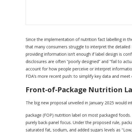
Since the implementation of nutrition fact labelling in 
that many consumers struggle to interpret the detailed
providing information isn’t enough if label design is con
disclosures are often “poorly designed” and “fail to ac
account for how people perceive or interpret informatio
FDA’s more recent push: to simplify key data and meet
Front-of-Package Nutrition L
The big new proposal unveiled in January 2025 would i
package (FOP) nutrition label on most packaged foods. 
purely back-panel focus. Under the proposed rule, pac
saturated fat, sodium, and added sugars levels as “Low,” 