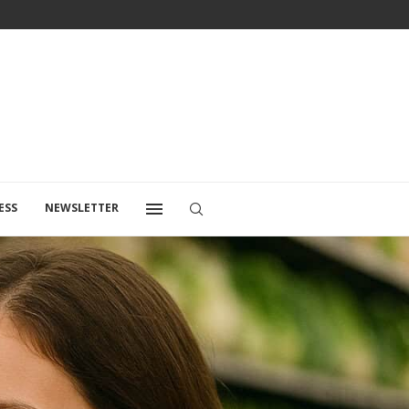
ESS
NEWSLETTER