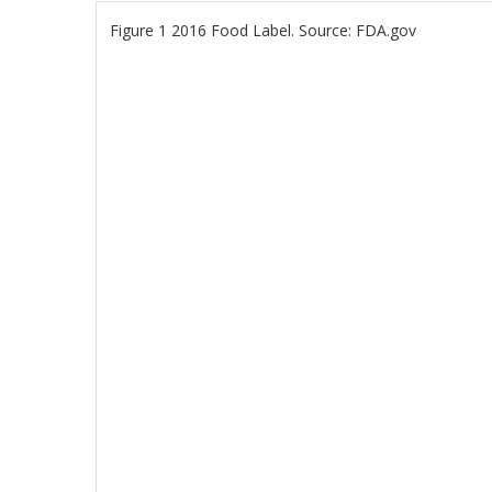
Figure 1 2016 Food Label. Source: FDA.gov