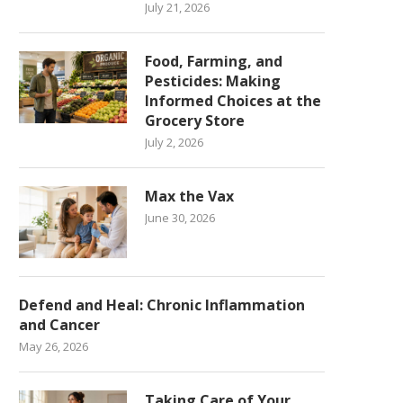
July 21, 2026
Food, Farming, and
Pesticides: Making
Informed Choices at the
Grocery Store
July 2, 2026
Max the Vax
June 30, 2026
Defend and Heal: Chronic Inflammation
and Cancer
May 26, 2026
Taking Care of Your