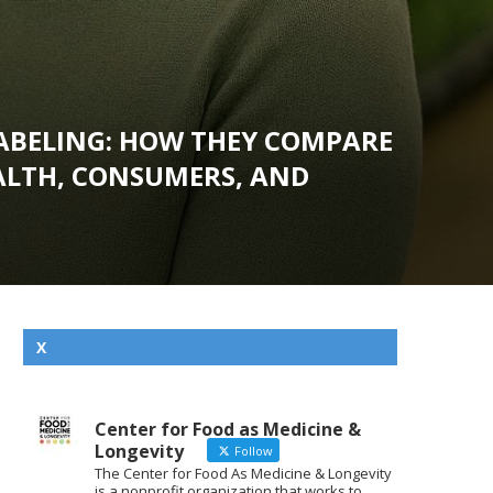
LABELING: HOW THEY COMPARE
EALTH, CONSUMERS, AND
X
Center for Food as Medicine &
Longevity
Follow
The Center for Food As Medicine & Longevity
is a nonprofit organization that works to