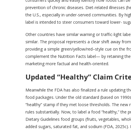
consumers quickly and easily identify how foods can be p
prevention of chronic diseases. Diet-related illnesses (he
the U.S., especially in under-served communities. By hig
label is intended to steer consumers toward lower- suga
Other countries have similar warning or traffic-light la
similar. The proposal represents a clear shift away fr
providing a simple green/yellow/red–style cue on the f
complement the Nutrition Facts label— by retaining the
marketing more factual and health-oriented.
Updated “Healthy” Claim Crite
Meanwhile the FDA has also finalized a rule updating the
food packages. Under the old standard (based on 1990s n
“healthy” stamp if they met loose thresholds. The new r
rules substantially. Now, to label a food “healthy,” t
Dietary Guidelines food groups (fruits, vegetables, whole 
added sugars, saturated fat, and sodium (FDA, 2025c). In