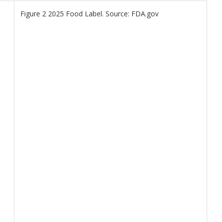
Figure 2 2025 Food Label. Source: FDA.gov