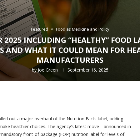
Featured
Food as Medicine and Policy
R 2025 INCLUDING “HEALTHY” FOOD 
ES AND WHAT IT COULD MEAN FOR H
MANUFACTURERS
by
Joe Green
September 16, 2025
lled out a major overhaul of the Nutrition Facts label, adding
 make healthier choices. The agency’s latest move—announced in
andatory front-of-package (FOP) nutrition label for levels of