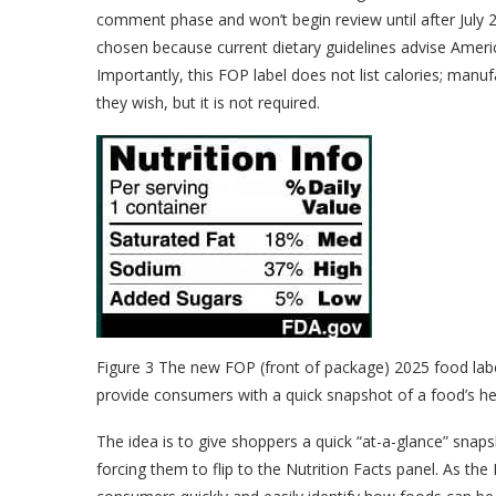
comment phase and won’t begin review until after July 2
chosen because current dietary guidelines advise Americ
Importantly, this FOP label does not list calories; manuf
they wish, but it is not required.
Figure 3 The new FOP (front of package) 2025 food label
provide consumers with a quick snapshot of a food’s he
The idea is to give shoppers a quick “at-a-glance” snaps
forcing them to flip to the Nutrition Facts panel. As th