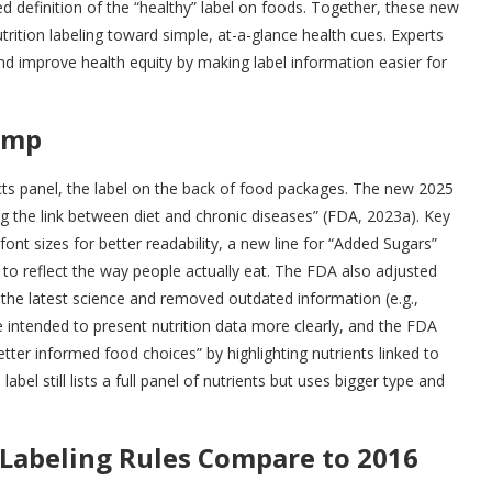
 definition of the “healthy” label on foods. Together, these new
trition labeling toward simple, at-a-glance health cues. Experts
 and improve health equity by making label information easier for
amp
Facts panel, the label on the back of food packages. The new 2025
ing the link between diet and chronic diseases” (FDA, 2023a). Key
font sizes for better readability, a new line for “Added Sugars”
s to reflect the way people actually eat. The FDA also adjusted
 the latest science and removed outdated information (e.g.,
 intended to present nutrition data more clearly, and the FDA
er informed food choices” by highlighting nutrients linked to
abel still lists a full panel of nutrients but uses bigger type and
Labeling Rules Compare to 2016