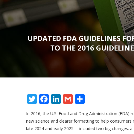
UPDATED FDA GUIDELINES FO
TO THE 2016 GUIDELIN
Twitter
Facebook
LinkedIn
Gmail
Share
In 2016, the U.S. Food and Drug Administration (FDA) ro
new science and clearer formatting to help consumers
late 2024 and early 2025— included two big changes: a m