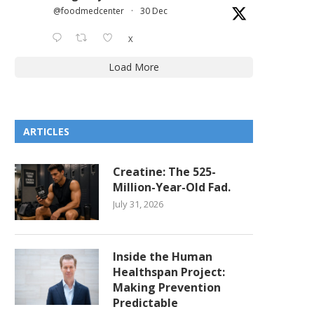
@foodmedcenter
·
30 Dec
X
Load More
ARTICLES
Creatine: The 525-
Million-Year-Old Fad.
July 31, 2026
Inside the Human
Healthspan Project:
Making Prevention
Predictable