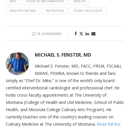
DIET
FOOD AS INFORMATION
HEALTH
HEALTHY EATING
NUTRITION
STUDY SPOTLIGHT
0 comments
MICHAEL S. FENSTER, MD
Michael S. Fenster, MD, FACC, FRSM, FSCA&I,
MIANE, PEMBA, known to friends and fans
simply as “Chef Dr. Mike,” is one of the world’s only board-
certified interventional cardiologist and professional chef. He
holds cross-faculty appointments at The University of
Montana (College of Health and UM Medicine, School of Public
Health, and Missoula College Culinary Arts Program). He
currently teaches one of the country’s leading courses on
Culinary Medicine at The University of Montana.
Read full bio
.