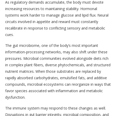
As regulatory demands accumulate, the body must devote
increasing resources to maintaining stability. Hormonal
systems work harder to manage glucose and lipid flux. Neural
circuits involved in appetite and reward must constantly
recalibrate in response to conflicting sensory and metabolic
cues.
The gut microbiome, one of the body’s most important
information-processing networks, may also shift under these
pressures. Microbial communities evolved alongside diets rich
in complex plant fibers, diverse phytochemicals, and structured
nutrient matrices. When those substrates are replaced by
rapidly absorbed carbohydrates, emulsified fats, and additive
compounds, microbial ecosystems can reorganize in ways that
favor species associated with inflammation and metabolic
dysfunction.
The immune system may respond to these changes as well.
Disruptions in gut barrier integrity, microbial composition, and