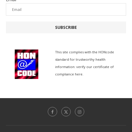
SUBSCRIBE
This site complies with the
HONcode
standard for trustworthy health
information:
verify our certificate of
compliance here.
香港中文
Español de México
Español de Puerto Rico
Español de República Dominicana