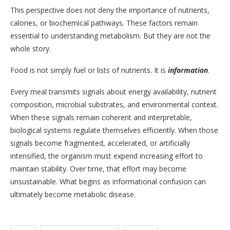
This perspective does not deny the importance of nutrients,
calories, or biochemical pathways. These factors remain
essential to understanding metabolism. But they are not the
whole story.
Food is not simply fuel or lists of nutrients. It is
information
.
Every meal transmits signals about energy availability, nutrient
composition, microbial substrates, and environmental context.
When these signals remain coherent and interpretable,
biological systems regulate themselves efficiently. When those
signals become fragmented, accelerated, or artificially
intensified, the organism must expend increasing effort to
maintain stability. Over time, that effort may become
unsustainable. What begins as informational confusion can
ultimately become metabolic disease.