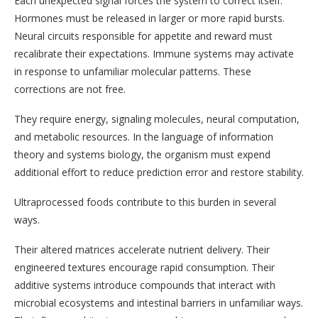
Each unexpected signal forces the system to correct itself.
Hormones must be released in larger or more rapid bursts.
Neural circuits responsible for appetite and reward must
recalibrate their expectations. Immune systems may activate
in response to unfamiliar molecular patterns. These
corrections are not free.
They require energy, signaling molecules, neural computation,
and metabolic resources. In the language of information
theory and systems biology, the organism must expend
additional effort to reduce prediction error and restore stability.
Ultraprocessed foods contribute to this burden in several
ways.
Their altered matrices accelerate nutrient delivery. Their
engineered textures encourage rapid consumption. Their
additive systems introduce compounds that interact with
microbial ecosystems and intestinal barriers in unfamiliar ways.