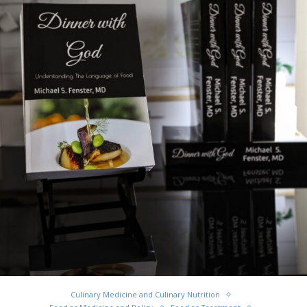
Culinary Medicine and Culinary Nutrition