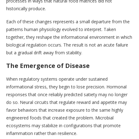
processes in ways that natural food matrices did not
historically produce.
Each of these changes represents a small departure from the
patterns human physiology evolved to interpret. Taken
together, they reshape the informational environment in which
biological regulation occurs. The result is not an acute failure
but a gradual drift away from stability.
The Emergence of Disease
When regulatory systems operate under sustained
informational stress, they begin to lose precision. Hormonal
responses that once reliably predicted satiety may no longer
do so. Neural circuits that regulate reward and appetite may
favor behaviors that increase exposure to the same highly
engineered foods that created the problem. Microbial
ecosystems may stabilize in configurations that promote
inflammation rather than resilience.