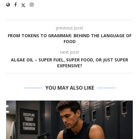
previous post
FROM TOKENS TO GRAMMAR: BEHIND THE LANGUAGE OF
FOOD
next post
ALGAE OIL – SUPER FUEL, SUPER FOOD, OR JUST SUPER
EXPENSIVE?
YOU MAY ALSO LIKE