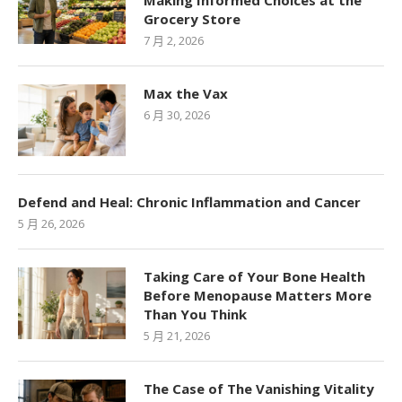
Making Informed Choices at the
Grocery Store
7 月 2, 2026
Max the Vax
6 月 30, 2026
Defend and Heal: Chronic Inflammation and Cancer
5 月 26, 2026
Taking Care of Your Bone Health
Before Menopause Matters More
Than You Think
5 月 21, 2026
The Case of The Vanishing Vitality