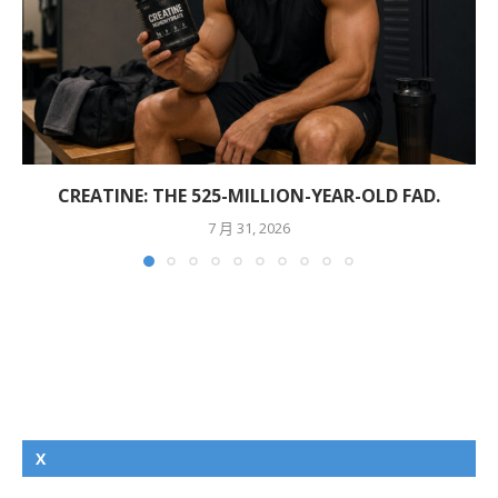
CREATINE: THE 525-MILLION-YEAR-OLD FAD.
7 月 31, 2026
X