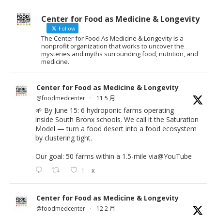
Center for Food as Medicine & Longevity
Follow
The Center for Food As Medicine & Longevity is a
nonprofit organization that works to uncover the
mysteries and myths surrounding food, nutrition, and
medicine.
Center for Food as Medicine & Longevity
@foodmedcenter
·
11 5 月
🌱 By June 15: 6 hydroponic farms operating
inside South Bronx schools. We call it the Saturation
Model — turn a food desert into a food ecosystem
by clustering tight.
Our goal: 50 farms within a 1.5-mile via
@YouTube
1
X
Center for Food as Medicine & Longevity
@foodmedcenter
·
12 2 月