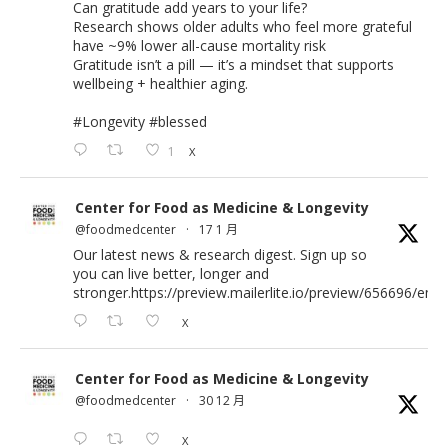
Can gratitude add years to your life?
Research shows older adults who feel more grateful
have ~9% lower all-cause mortality risk
Gratitude isn’t a pill — it’s a mindset that supports
wellbeing + healthier aging.
#Longevity
#blessed
1
X
Center for Food as Medicine & Longevity
@foodmedcenter
·
17 1 月
Our latest news & research digest. Sign up so
you can live better, longer and
stronger.
https://preview.mailerlite.io/preview/656696/emai
X
Center for Food as Medicine & Longevity
@foodmedcenter
·
30 12 月
X