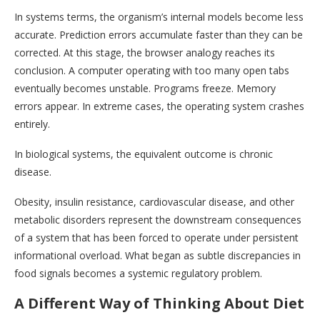
In systems terms, the organism’s internal models become less
accurate. Prediction errors accumulate faster than they can be
corrected. At this stage, the browser analogy reaches its
conclusion. A computer operating with too many open tabs
eventually becomes unstable. Programs freeze. Memory
errors appear. In extreme cases, the operating system crashes
entirely.
In biological systems, the equivalent outcome is chronic
disease.
Obesity, insulin resistance, cardiovascular disease, and other
metabolic disorders represent the downstream consequences
of a system that has been forced to operate under persistent
informational overload. What began as subtle discrepancies in
food signals becomes a systemic regulatory problem.
A Different Way of Thinking About Diet