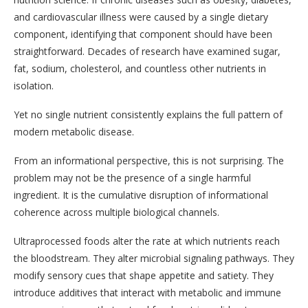
and cardiovascular illness were caused by a single dietary
component, identifying that component should have been
straightforward. Decades of research have examined sugar,
fat, sodium, cholesterol, and countless other nutrients in
isolation.
Yet no single nutrient consistently explains the full pattern of
modern metabolic disease.
From an informational perspective, this is not surprising. The
problem may not be the presence of a single harmful
ingredient. It is the cumulative disruption of informational
coherence across multiple biological channels.
Ultraprocessed foods alter the rate at which nutrients reach
the bloodstream. They alter microbial signaling pathways. They
modify sensory cues that shape appetite and satiety. They
introduce additives that interact with metabolic and immune