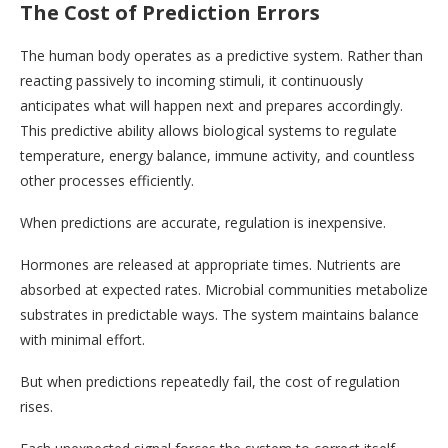
The Cost of Prediction Errors
The human body operates as a predictive system. Rather than
reacting passively to incoming stimuli, it continuously
anticipates what will happen next and prepares accordingly.
This predictive ability allows biological systems to regulate
temperature, energy balance, immune activity, and countless
other processes efficiently.
When predictions are accurate, regulation is inexpensive.
Hormones are released at appropriate times. Nutrients are
absorbed at expected rates. Microbial communities metabolize
substrates in predictable ways. The system maintains balance
with minimal effort.
But when predictions repeatedly fail, the cost of regulation
rises.