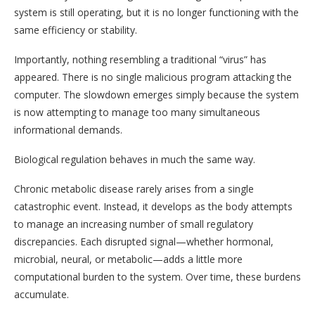
system is still operating, but it is no longer functioning with the
same efficiency or stability.
Importantly, nothing resembling a traditional “virus” has
appeared. There is no single malicious program attacking the
computer. The slowdown emerges simply because the system
is now attempting to manage too many simultaneous
informational demands.
Biological regulation behaves in much the same way.
Chronic metabolic disease rarely arises from a single
catastrophic event. Instead, it develops as the body attempts
to manage an increasing number of small regulatory
discrepancies. Each disrupted signal—whether hormonal,
microbial, neural, or metabolic—adds a little more
computational burden to the system. Over time, these burdens
accumulate.