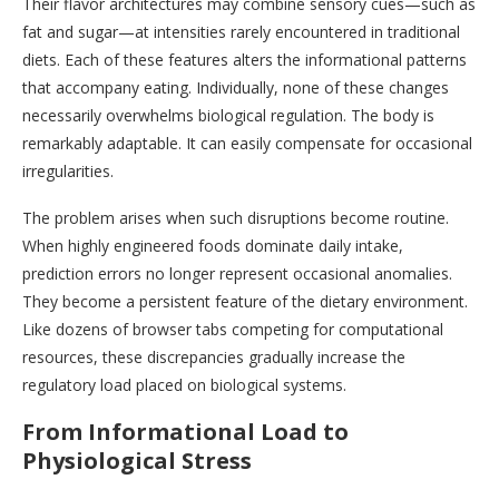
Their flavor architectures may combine sensory cues—such as
fat and sugar—at intensities rarely encountered in traditional
diets. Each of these features alters the informational patterns
that accompany eating. Individually, none of these changes
necessarily overwhelms biological regulation. The body is
remarkably adaptable. It can easily compensate for occasional
irregularities.
The problem arises when such disruptions become routine.
When highly engineered foods dominate daily intake,
prediction errors no longer represent occasional anomalies.
They become a persistent feature of the dietary environment.
Like dozens of browser tabs competing for computational
resources, these discrepancies gradually increase the
regulatory load placed on biological systems.
From Informational Load to
Physiological Stress