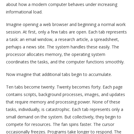
about how a modern computer behaves under increasing
informational load.
Imagine opening a web browser and beginning a normal work
session. At first, only a few tabs are open. Each tab represents
a task: an email window, a research article, a spreadsheet,
perhaps a news site. The system handles these easily. The
processor allocates memory, the operating system
coordinates the tasks, and the computer functions smoothly.
Now imagine that additional tabs begin to accumulate.
Ten tabs become twenty. Twenty becomes forty. Each page
contains scripts, background processes, images, and updates
that require memory and processing power. None of these
tasks, individually, is catastrophic. Each tab represents only a
small demand on the system. But collectively, they begin to
compete for resources. The fan spins faster. The cursor
occasionally freezes. Programs take longer to respond. The