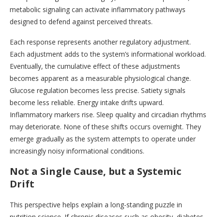
metabolic signaling can activate inflammatory pathways
designed to defend against perceived threats.
Each response represents another regulatory adjustment.
Each adjustment adds to the system’s informational workload.
Eventually, the cumulative effect of these adjustments
becomes apparent as a measurable physiological change.
Glucose regulation becomes less precise. Satiety signals
become less reliable. Energy intake drifts upward.
Inflammatory markers rise. Sleep quality and circadian rhythms
may deteriorate. None of these shifts occurs overnight. They
emerge gradually as the system attempts to operate under
increasingly noisy informational conditions.
Not a Single Cause, but a Systemic
Drift
This perspective helps explain a long-standing puzzle in
nutrition science. If chronic diseases such as obesity, diabetes,