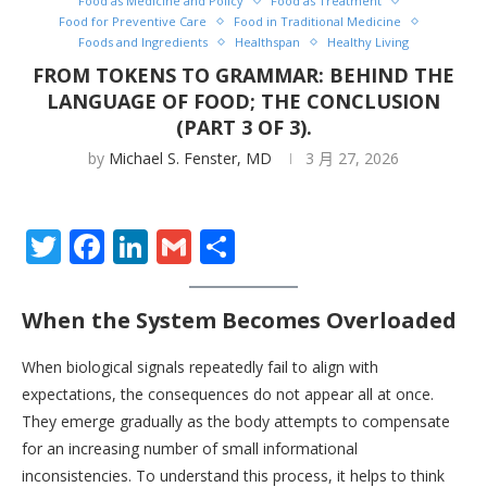
Food as Medicine and Policy
Food as Treatment
Food for Preventive Care
Food in Traditional Medicine
Foods and Ingredients
Healthspan
Healthy Living
FROM TOKENS TO GRAMMAR: BEHIND THE
LANGUAGE OF FOOD; THE CONCLUSION
(PART 3 OF 3).
by
Michael S. Fenster, MD
3 月 27, 2026
Twitter
Facebook
LinkedIn
Gmail
分
享
When the System Becomes Overloaded
When biological signals repeatedly fail to align with
expectations, the consequences do not appear all at once.
They emerge gradually as the body attempts to compensate
for an increasing number of small informational
inconsistencies. To understand this process, it helps to think