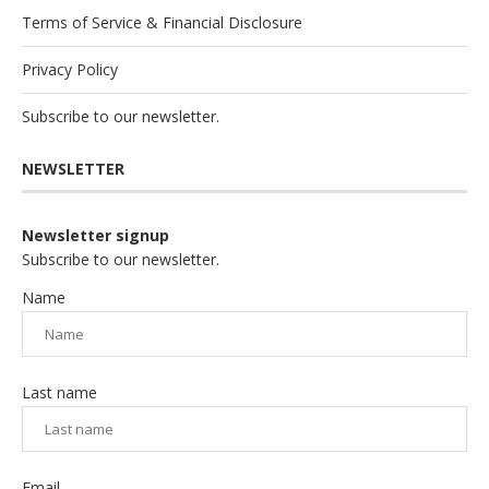
Terms of Service & Financial Disclosure
Privacy Policy
Subscribe to our newsletter.
NEWSLETTER
Newsletter signup
Subscribe to our newsletter.
Name
Last name
Email