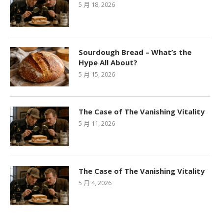
5 月 18, 2026
Sourdough Bread – What’s the
Hype All About?
5 月 15, 2026
The Case of The Vanishing Vitality
5 月 11, 2026
The Case of The Vanishing Vitality
5 月 4, 2026