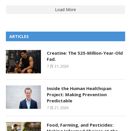
Load More
ARTICLES
Creatine: The 525-Million-Year-Old
Fad.
7 月 31, 2026
Inside the Human Healthspan
Project: Making Prevention
Predictable
7 月 21, 2026
Food, Farming, and Pesticides: