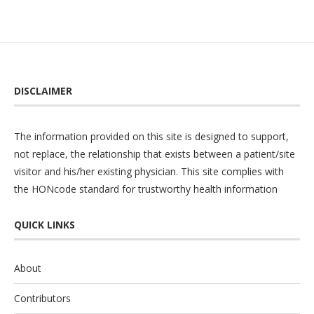
DISCLAIMER
The information provided on this site is designed to support,
not replace, the relationship that exists between a patient/site
visitor and his/her existing physician. This site complies with
the
HONcode
standard for trustworthy health information
QUICK LINKS
About
Contributors