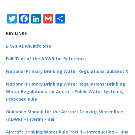
Twitter
Facebook
LinkedIn
Gmail
Share
KEY LINKS
EPA’s ADWR Info Site
Full-Text of the ADWR for Reference
National Primary Drinking Water Regulations, Subtext X
National Primary Drinking Water Regulations: Drinking
Water Regulations for Aircraft Public Water Systems;
Proposed Rule
Guidance Manual for the Aircraft Drinking Water Rule
(ADWR) – Interim Final
Aircraft Drinking Water Rule Part 1 – Introduction – June