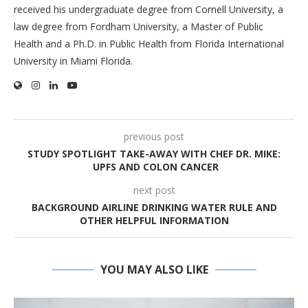
received his undergraduate degree from Cornell University, a
law degree from Fordham University, a Master of Public
Health and a Ph.D. in Public Health from Florida International
University in Miami Florida.
previous post
STUDY SPOTLIGHT TAKE-AWAY WITH CHEF DR. MIKE:
UPFS AND COLON CANCER
next post
BACKGROUND AIRLINE DRINKING WATER RULE AND
OTHER HELPFUL INFORMATION
YOU MAY ALSO LIKE