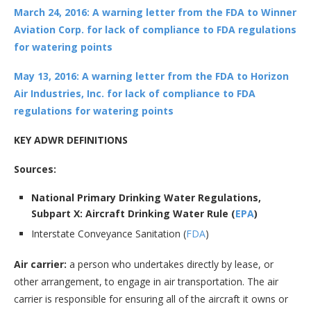
March 24, 2016: A warning letter from the FDA to Winner
Aviation Corp. for lack of compliance to FDA regulations
for watering points
May 13, 2016: A warning letter from the FDA to Horizon
Air Industries, Inc. for lack of compliance to FDA
regulations for watering points
KEY ADWR DEFINITIONS
Sources:
National Primary Drinking Water Regulations,
Subpart X: Aircraft Drinking Water Rule (
EPA
)
Interstate Conveyance Sanitation (
FDA
)
Air carrier:
a person who undertakes directly by lease, or
other arrangement, to engage in air transportation. The air
carrier is responsible for ensuring all of the aircraft it owns or