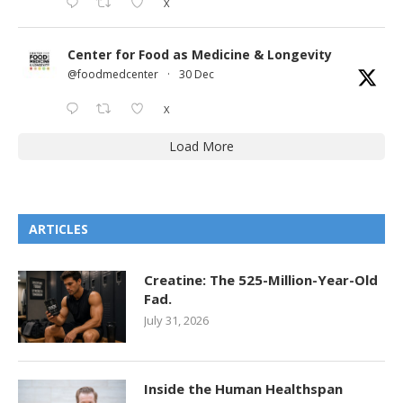
X
Center for Food as Medicine & Longevity
@foodmedcenter
·
30 Dec
X
Load More
ARTICLES
Creatine: The 525-Million-Year-Old
Fad.
July 31, 2026
Inside the Human Healthspan