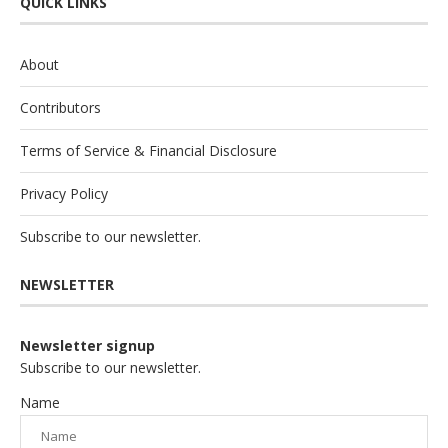
QUICK LINKS
About
Contributors
Terms of Service & Financial Disclosure
Privacy Policy
Subscribe to our newsletter.
NEWSLETTER
Newsletter signup
Subscribe to our newsletter.
Name