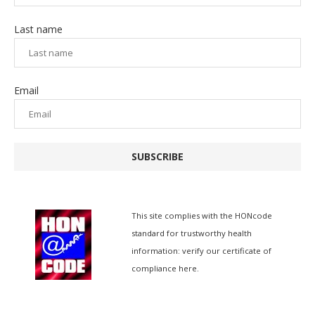
Last name
Email
SUBSCRIBE
This site complies with the
HONcode
standard for trustworthy health
information:
verify our certificate of
compliance here.