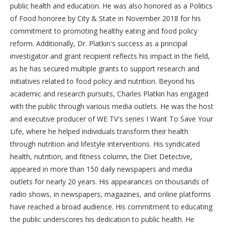
public health and education. He was also honored as a Politics
of Food honoree by City & State in November 2018 for his
commitment to promoting healthy eating and food policy
reform. Additionally, Dr. Platkin's success as a principal
investigator and grant recipient reflects his impact in the field,
as he has secured multiple grants to support research and
initiatives related to food policy and nutrition. Beyond his
academic and research pursuits, Charles Platkin has engaged
with the public through various media outlets. He was the host
and executive producer of WE TV's series I Want To Save Your
Life, where he helped individuals transform their health
through nutrition and lifestyle interventions. His syndicated
health, nutrition, and fitness column, the Diet Detective,
appeared in more than 150 daily newspapers and media
outlets for nearly 20 years. His appearances on thousands of
radio shows, in newspapers, magazines, and online platforms
have reached a broad audience. His commitment to educating
the public underscores his dedication to public health. He