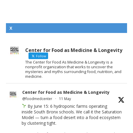
X
Center for Food as Medicine & Longevity
Follow
The Center for Food As Medicine & Longevity is a
nonprofit organization that works to uncover the
mysteries and myths surrounding food, nutrition, and
medicine.
Center for Food as Medicine & Longevity
@foodmedcenter
·
11 May
By June 15: 6 hydroponic farms operating
inside South Bronx schools. We call it the Saturation
Model — turn a food desert into a food ecosystem
by clustering tight.