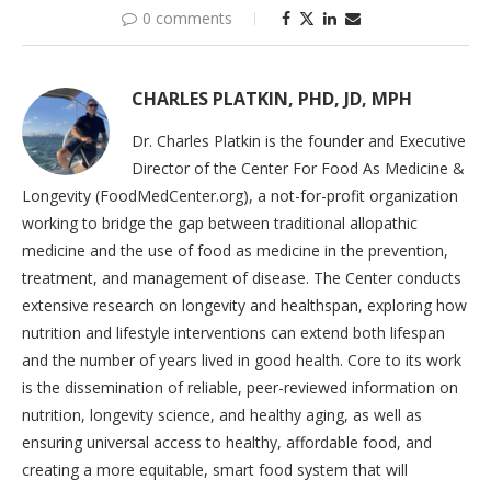
0 comments
CHARLES PLATKIN, PHD, JD, MPH
Dr. Charles Platkin is the founder and Executive
Director of the Center For Food As Medicine &
Longevity (FoodMedCenter.org), a not-for-profit organization
working to bridge the gap between traditional allopathic
medicine and the use of food as medicine in the prevention,
treatment, and management of disease. The Center conducts
extensive research on longevity and healthspan, exploring how
nutrition and lifestyle interventions can extend both lifespan
and the number of years lived in good health. Core to its work
is the dissemination of reliable, peer-reviewed information on
nutrition, longevity science, and healthy aging, as well as
ensuring universal access to healthy, affordable food, and
creating a more equitable, smart food system that will