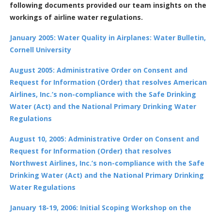
following documents provided our team insights on the
workings of airline water regulations.
January 2005: Water Quality in Airplanes: Water Bulletin,
Cornell University
August 2005: Administrative Order on Consent and
Request for Information (Order) that resolves American
Airlines, Inc.’s non-compliance with the Safe Drinking
Water (Act) and the National Primary Drinking Water
Regulations
August 10, 2005: Administrative Order on Consent and
Request for Information (Order) that resolves
Northwest Airlines, Inc.’s non-compliance with the Safe
Drinking Water (Act) and the National Primary Drinking
Water Regulations
January 18-19, 2006: Initial Scoping Workshop on the