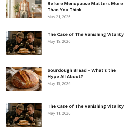
Before Menopause Matters More
Than You Think
May 21, 2026
The Case of The Vanishing Vitality
May 18, 2026
Sourdough Bread – What’s the
Hype All About?
May 15, 2026
The Case of The Vanishing Vitality
May 11, 2026