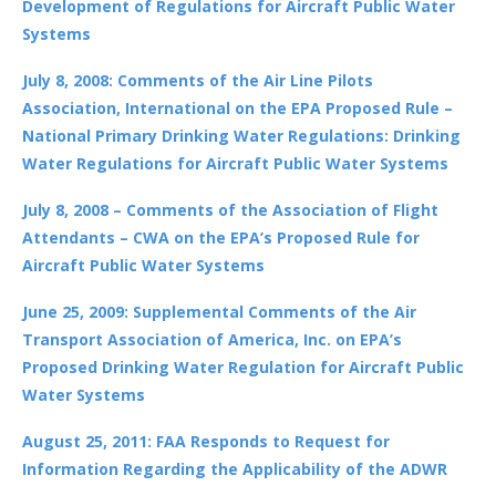
Development of Regulations for Aircraft Public Water
Systems
July 8, 2008: Comments of the Air Line Pilots
Association, International on the EPA Proposed Rule –
National Primary Drinking Water Regulations: Drinking
Water Regulations for Aircraft Public Water Systems
July 8, 2008 – Comments of the Association of Flight
Attendants – CWA on the EPA’s Proposed Rule for
Aircraft Public Water Systems
June 25, 2009: Supplemental Comments of the Air
Transport Association of America, Inc. on EPA’s
Proposed Drinking Water Regulation for Aircraft Public
Water Systems
August 25, 2011: FAA Responds to Request for
Information Regarding the Applicability of the ADWR