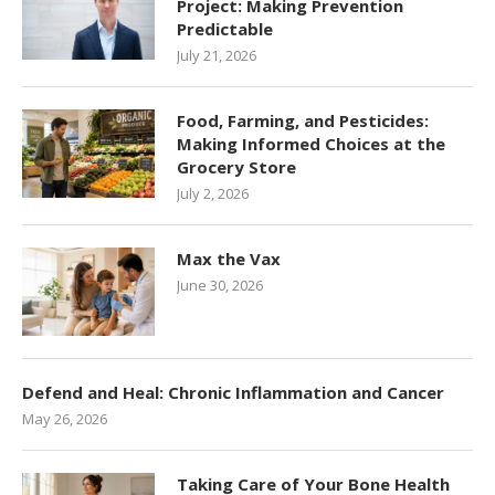
Project: Making Prevention
Predictable
July 21, 2026
Food, Farming, and Pesticides:
Making Informed Choices at the
Grocery Store
July 2, 2026
Max the Vax
June 30, 2026
Defend and Heal: Chronic Inflammation and Cancer
May 26, 2026
Taking Care of Your Bone Health