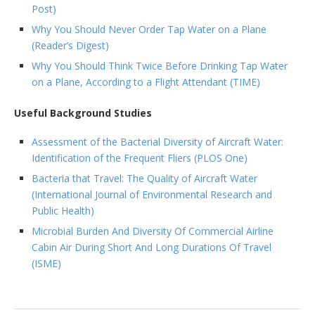
Post)
Why You Should Never Order Tap Water on a Plane
(Reader’s Digest)
Why You Should Think Twice Before Drinking Tap Water
on a Plane, According to a Flight Attendant (TIME)
Useful Background Studies
Assessment of the Bacterial Diversity of Aircraft Water:
Identification of the Frequent Fliers (PLOS One)
Bacteria that Travel: The Quality of Aircraft Water
(International Journal of Environmental Research and
Public Health)
Microbial Burden And Diversity Of Commercial Airline
Cabin Air During Short And Long Durations Of Travel
(ISME)