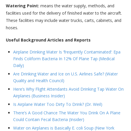
Watering Point:
means the water supply, methods, and
facilities used for the delivery of finished water to the aircraft.
These facilities may include water trucks, carts, cabinets, and
hoses.
Useful Background Articles and Reports
Airplane Drinking Water Is ‘frequently Contaminated’: Epa
Finds Coliform Bacteria In 12% Of Plane Tap (Medical
Daily)
Are Drinking Water and Ice on U.S. Airlines Safe? (Water
Quality and Health Council)
Here’s Why Flight Attendants Avoid Drinking Tap Water On
Airplanes (Business Insider)
Is Airplane Water Too Dirty To Drink? (Dr. Weil)
There’s A Good Chance The Water You Drink On A Plane
Could Contain Fecal Bacteria (Insider)
Water on Airplanes is Basically E. coli Soup (New York