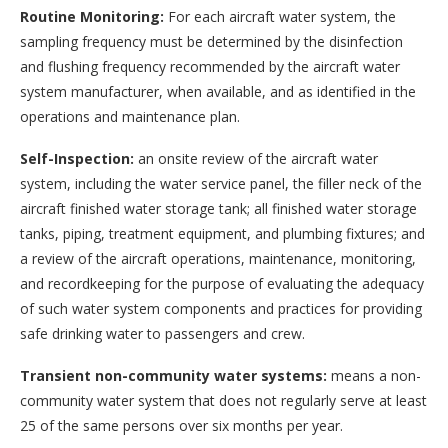
Routine Monitoring:
For each aircraft water system, the
sampling frequency must be determined by the disinfection
and flushing frequency recommended by the aircraft water
system manufacturer, when available, and as identified in the
operations and maintenance plan.
Self-Inspection:
an onsite review of the aircraft water
system, including the water service panel, the filler neck of the
aircraft finished water storage tank; all finished water storage
tanks, piping, treatment equipment, and plumbing fixtures; and
a review of the aircraft operations, maintenance, monitoring,
and recordkeeping for the purpose of evaluating the adequacy
of such water system components and practices for providing
safe drinking water to passengers and crew.
Transient non-community water systems:
means a non-
community water system that does not regularly serve at least
25 of the same persons over six months per year.