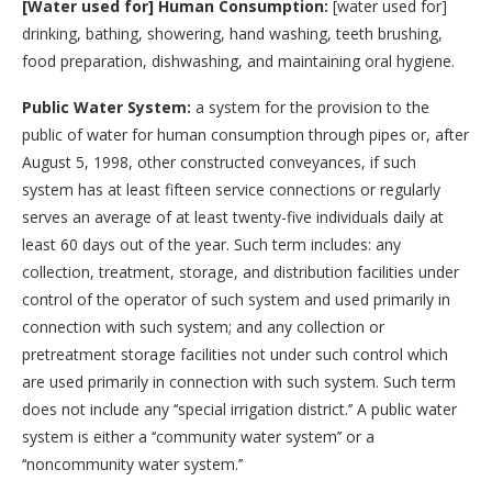
[Water used for] Human Consumption:
[water used for]
drinking, bathing, showering, hand washing, teeth brushing,
food preparation, dishwashing, and maintaining oral hygiene.
Public Water System:
a system for the provision to the
public of water for human consumption through pipes or, after
August 5, 1998, other constructed conveyances, if such
system has at least fifteen service connections or regularly
serves an average of at least twenty-five individuals daily at
least 60 days out of the year. Such term includes: any
collection, treatment, storage, and distribution facilities under
control of the operator of such system and used primarily in
connection with such system; and any collection or
pretreatment storage facilities not under such control which
are used primarily in connection with such system. Such term
does not include any ‘‘special irrigation district.’’ A public water
system is either a ‘‘community water system’’ or a
‘‘noncommunity water system.’’