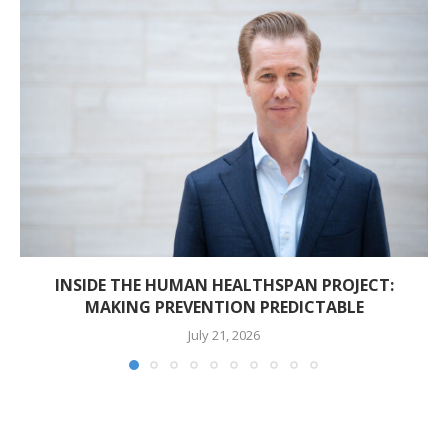
INSIDE THE HUMAN HEALTHSPAN PROJECT:
MAKING PREVENTION PREDICTABLE
July 21, 2026