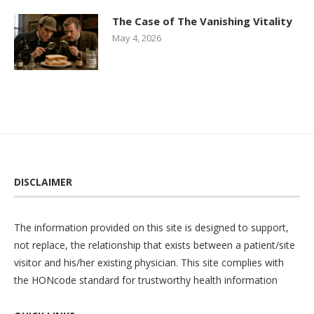
The Case of The Vanishing Vitality
May 4, 2026
DISCLAIMER
The information provided on this site is designed to support,
not replace, the relationship that exists between a patient/site
visitor and his/her existing physician. This site complies with
the
HONcode
standard for trustworthy health information