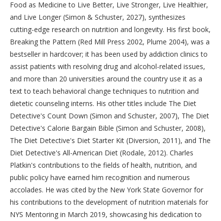
Food as Medicine to Live Better, Live Stronger, Live Healthier,
and Live Longer (Simon & Schuster, 2027), synthesizes
cutting-edge research on nutrition and longevity. His first book,
Breaking the Pattern (Red Mill Press 2002, Plume 2004), was a
bestseller in hardcover; it has been used by addiction clinics to
assist patients with resolving drug and alcohol-related issues,
and more than 20 universities around the country use it as a
text to teach behavioral change techniques to nutrition and
dietetic counseling interns. His other titles include The Diet
Detective's Count Down (Simon and Schuster, 2007), The Diet
Detective's Calorie Bargain Bible (Simon and Schuster, 2008),
The Diet Detective's Diet Starter Kit (Diversion, 2011), and The
Diet Detective's All-American Diet (Rodale, 2012). Charles
Platkin's contributions to the fields of health, nutrition, and
public policy have earned him recognition and numerous
accolades. He was cited by the New York State Governor for
his contributions to the development of nutrition materials for
NYS Mentoring in March 2019, showcasing his dedication to