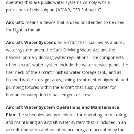
operates that are public water systems comply with all
provisions of this subpart [ADWR, CFR Subpart X]
Aircraft:
means a device that is used or intended to be used
for flight in the air.
Aircraft Water System:
an aircraft that qualifies as a public
water system under the Safe Drinking Water Act and the
national primary drinking water regulations. The components
of an aircraft water system include the water service panel, the
filler neck of the aircraft finished water storage tank, and all
finished water storage tanks, piping, treatment equipment, and
plumbing fixtures within the aircraft that supply water for
human consumption to passengers or crew.
Aircraft Water System Operations and Maintenance
Plan:
the schedules and procedures for operating, monitoring,
and maintaining an aircraft water system that is included in an
aircraft operation and maintenance program accepted by the