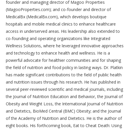
founder and managing director of Magoo Properties
(MagooProperties.com); and co-founder and director of
MedicalBx (MedicalBx.com), which develops boutique
hospitals and mobile medical clinics to enhance healthcare
access in underserved areas. His leadership also extended to
co-founding and operating organizations like Integrated
Wellness Solutions, where he leveraged innovative approaches
and technology to enhance health and wellness. He is a
powerful advocate for healthier communities and for shaping
the field of nutrition and food policy in lasting ways. Dr. Platkin
has made significant contributions to the field of public health
and nutrition issues through his research. He has published in
several peer-reviewed scientific and medical journals, including
the Journal of Nutrition Education and Behavior, the Journal of
Obesity and Weight Loss, the International Journal of Nutrition
and Dietetics, BioMed Central (BMC) Obesity; and the Journal
of the Academy of Nutrition and Dietetics. He is the author of
eight books. His forthcoming book, Eat to Cheat Death: Using