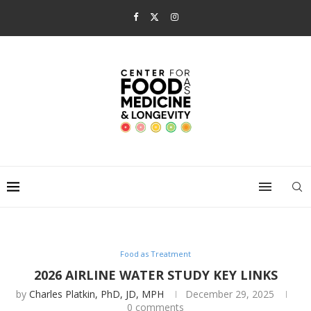
Food as Treatment
2026 AIRLINE WATER STUDY KEY LINKS
by
Charles Platkin, PhD, JD, MPH
December 29, 2025
0 comments