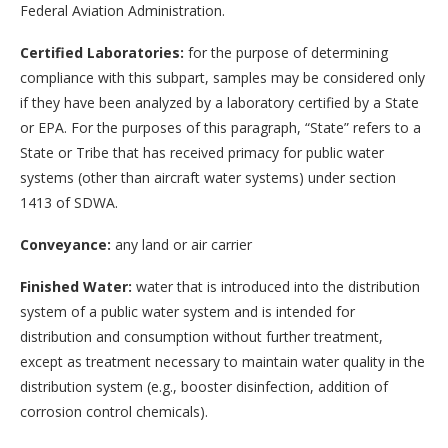
Federal Aviation Administration.
Certified Laboratories:
for the purpose of determining
compliance with this subpart, samples may be considered only
if they have been analyzed by a laboratory certified by a State
or EPA. For the purposes of this paragraph, “State” refers to a
State or Tribe that has received primacy for public water
systems (other than aircraft water systems) under section
1413 of SDWA.
Conveyance:
any land or air carrier
Finished Water:
water that is introduced into the distribution
system of a public water system and is intended for
distribution and consumption without further treatment,
except as treatment necessary to maintain water quality in the
distribution system (e.g., booster disinfection, addition of
corrosion control chemicals).