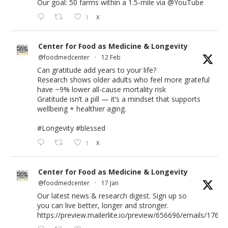
Our goal: 50 farms within a 1.5-mile via
@YouTube
1
X
Center for Food as Medicine & Longevity
@foodmedcenter
·
12 Feb
Can gratitude add years to your life?
Research shows older adults who feel more grateful
have ~9% lower all-cause mortality risk
Gratitude isn’t a pill — it’s a mindset that supports
wellbeing + healthier aging.
#Longevity
#blessed
1
X
Center for Food as Medicine & Longevity
@foodmedcenter
·
17 Jan
Our latest news & research digest. Sign up so
you can live better, longer and stronger.
https://preview.mailerlite.io/preview/656696/emails/176583