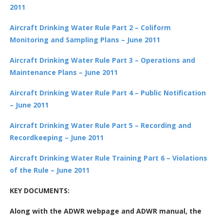
2011
Aircraft Drinking Water Rule Part 2 – Coliform
Monitoring and Sampling Plans – June 2011
Aircraft Drinking Water Rule Part 3 – Operations and
Maintenance Plans – June 2011
Aircraft Drinking Water Rule Part 4 – Public Notification
– June 2011
Aircraft Drinking Water Rule Part 5 – Recording and
Recordkeeping – June 2011
Aircraft Drinking Water Rule Training Part 6 – Violations
of the Rule – June 2011
KEY DOCUMENTS:
Along with the ADWR webpage and ADWR manual, the