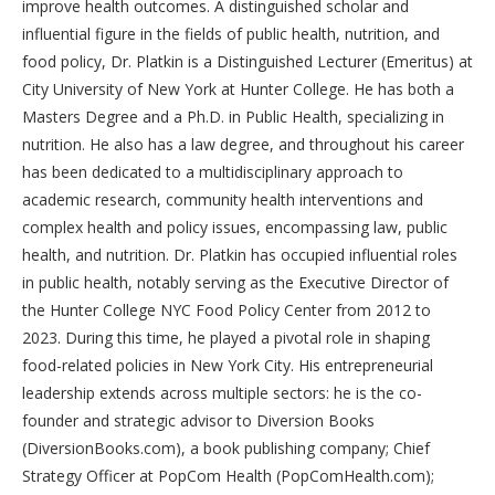
improve health outcomes. A distinguished scholar and
influential figure in the fields of public health, nutrition, and
food policy, Dr. Platkin is a Distinguished Lecturer (Emeritus) at
City University of New York at Hunter College. He has both a
Masters Degree and a Ph.D. in Public Health, specializing in
nutrition. He also has a law degree, and throughout his career
has been dedicated to a multidisciplinary approach to
academic research, community health interventions and
complex health and policy issues, encompassing law, public
health, and nutrition. Dr. Platkin has occupied influential roles
in public health, notably serving as the Executive Director of
the Hunter College NYC Food Policy Center from 2012 to
2023. During this time, he played a pivotal role in shaping
food-related policies in New York City. His entrepreneurial
leadership extends across multiple sectors: he is the co-
founder and strategic advisor to Diversion Books
(DiversionBooks.com), a book publishing company; Chief
Strategy Officer at PopCom Health (PopComHealth.com);