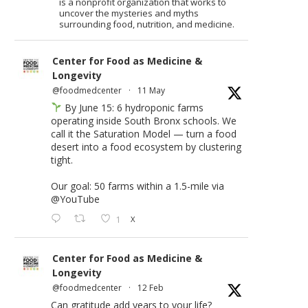
is a nonprofit organization that works to
uncover the mysteries and myths
surrounding food, nutrition, and medicine.
Center for Food as Medicine &
Longevity
@foodmedcenter
·
11 May
By June 15: 6 hydroponic farms
operating inside South Bronx schools. We
call it the Saturation Model — turn a food
desert into a food ecosystem by clustering
tight.
Our goal: 50 farms within a 1.5-mile via
@YouTube
1
X
Center for Food as Medicine &
Longevity
@foodmedcenter
·
12 Feb
Can gratitude add years to your life?