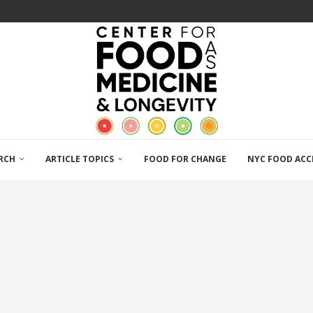
RCH
ARTICLE TOPICS
FOOD FOR CHANGE
NYC FOOD ACC