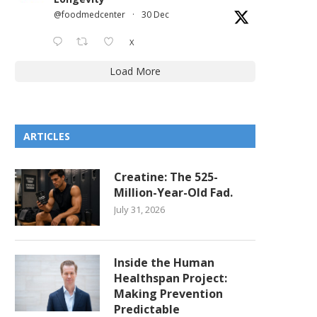
@foodmedcenter
·
30 Dec
X
NYC FOOD RESOURCE GUIDE:
NYC FOOD RESOURCE GU
Load More
POMONOK FLUSHING HEIGHTS
OZONE PARK
HILLCREST
November 28, 2025
November 28, 2025
ARTICLES
Creatine: The 525-
Million-Year-Old Fad.
July 31, 2026
Inside the Human
Healthspan Project:
Making Prevention
Predictable