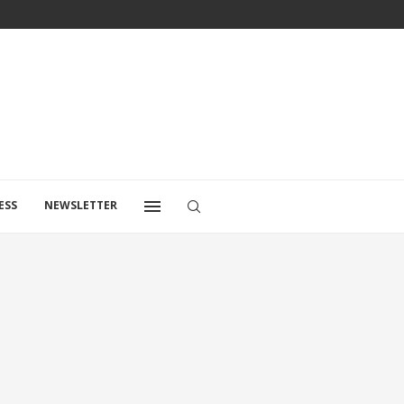
ESS
NEWSLETTER