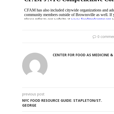
0 comme
CENTER FOR FOOD AS MEDICINE &
previous post
NYC FOOD RESOURCE GUIDE: STAPLETON/ST.
GEORGE