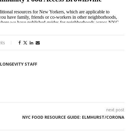
nts
 LONGEVITY STAFF
next post
NYC FOOD RESOURCE GUIDE: ELMHURST/CORONA