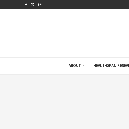
ABOUT
HEALTHSPAN RESEA