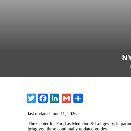
NY
Twitter
Facebook
LinkedIn
Gmail
Share