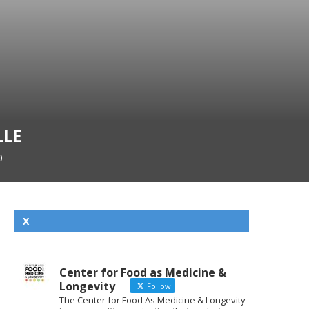
LLE
0
X
Center for Food as Medicine &
Longevity
Follow
The Center for Food As Medicine & Longevity