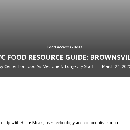
Food Access Guides
C FOOD RESOURCE GUIDE: BROWNSVI
by
Center For Food As Medicine & Longevity Staff
March 24, 202