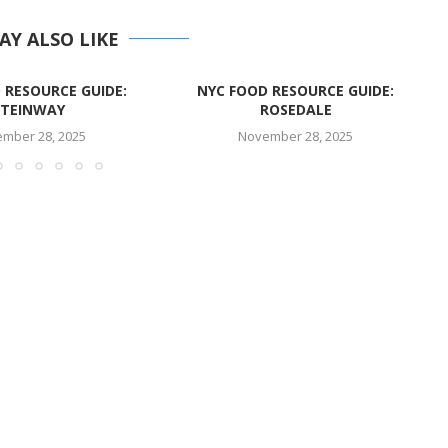
AY ALSO LIKE
 RESOURCE GUIDE:
NYC FOOD RESOURCE GUIDE:
STEINWAY
ROSEDALE
mber 28, 2025
November 28, 2025