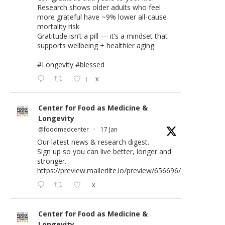
Research shows older adults who feel
more grateful have ~9% lower all-cause
mortality risk
Gratitude isn’t a pill — it’s a mindset that
supports wellbeing + healthier aging.
#Longevity
#blessed
1
X
Center for Food as Medicine &
Longevity
@foodmedcenter
·
17 Jan
Our latest news & research digest.
Sign up so you can live better, longer and
stronger.
https://preview.mailerlite.io/preview/656696/emails/176583
X
Center for Food as Medicine &
Longevity