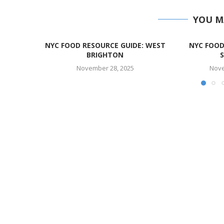
YOU M
NYC FOOD RESOURCE GUIDE: WEST
NYC FOOD
BRIGHTON
November 28, 2025
Nove