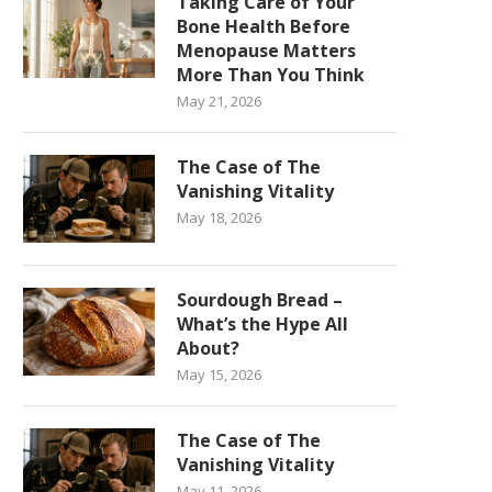
Taking Care of Your
Bone Health Before
Menopause Matters
More Than You Think
May 21, 2026
The Case of The
Vanishing Vitality
May 18, 2026
Sourdough Bread –
What’s the Hype All
About?
May 15, 2026
The Case of The
Vanishing Vitality
May 11, 2026