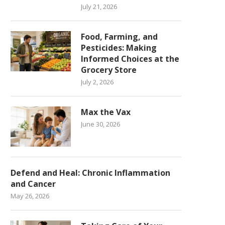
July 21, 2026
Food, Farming, and
Pesticides: Making
Informed Choices at the
Grocery Store
July 2, 2026
Max the Vax
June 30, 2026
Defend and Heal: Chronic Inflammation
and Cancer
May 26, 2026