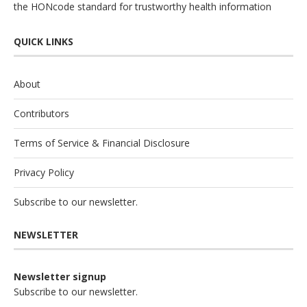
the
HONcode
standard for trustworthy health information
QUICK LINKS
About
Contributors
Terms of Service & Financial Disclosure
Privacy Policy
Subscribe to our newsletter.
NEWSLETTER
Newsletter signup
Subscribe to our newsletter.