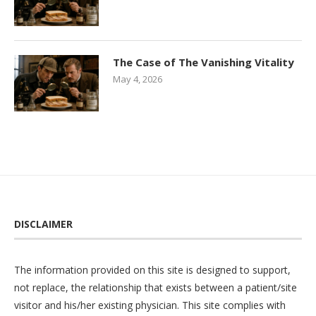
The Case of The Vanishing Vitality
May 4, 2026
DISCLAIMER
The information provided on this site is designed to support,
not replace, the relationship that exists between a patient/site
visitor and his/her existing physician. This site complies with