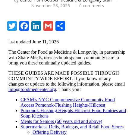
November 28, 2025
0 comments
Twitter
Facebook
LinkedIn
Gmail
Share