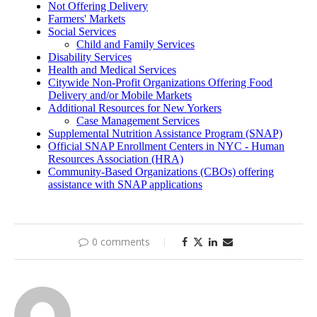
0 comments