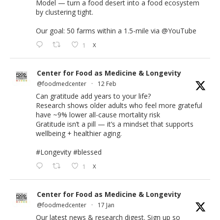
Model — turn a food desert into a food ecosystem
by clustering tight.
Our goal: 50 farms within a 1.5-mile via
@YouTube
1
X
Center for Food as Medicine & Longevity
@foodmedcenter
·
12 Feb
Can gratitude add years to your life?
Research shows older adults who feel more grateful
have ~9% lower all-cause mortality risk
Gratitude isn’t a pill — it’s a mindset that supports
wellbeing + healthier aging.
#Longevity
#blessed
1
X
Center for Food as Medicine & Longevity
@foodmedcenter
·
17 Jan
Our latest news & research digest. Sign up so