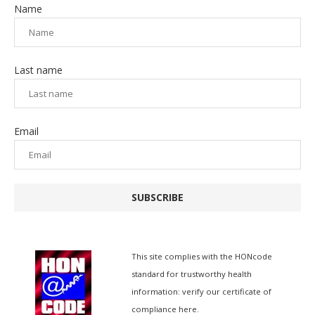
Name
Last name
Email
SUBSCRIBE
This site complies with the
HONcode
standard for trustworthy health
information:
verify our certificate of
compliance here.