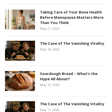
Taking Care of Your Bone Health
Before Menopause Matters More
Than You Think
May 21, 2026
The Case of The Vanishing Vitality
May 18, 2026
Sourdough Bread – What’s the
Hype All About?
May 15, 2026
The Case of The Vanishing Vitality
May 11, 2026