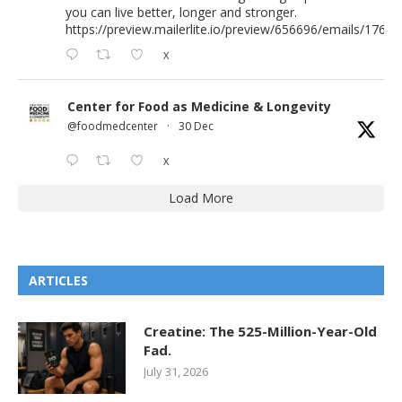
you can live better, longer and stronger.
https://preview.mailerlite.io/preview/656696/emails/176583
X
Center for Food as Medicine & Longevity
@foodmedcenter
·
30 Dec
X
Load More
ARTICLES
Creatine: The 525-Million-Year-Old
Fad.
July 31, 2026