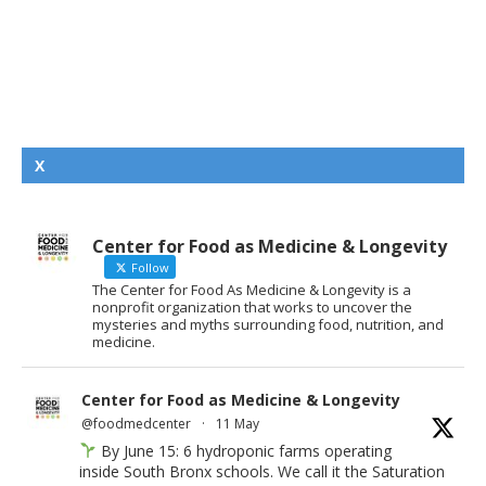
X
Center for Food as Medicine & Longevity
Follow
The Center for Food As Medicine & Longevity is a
nonprofit organization that works to uncover the
mysteries and myths surrounding food, nutrition, and
medicine.
Center for Food as Medicine & Longevity
@foodmedcenter
·
11 May
By June 15: 6 hydroponic farms operating
inside South Bronx schools. We call it the Saturation