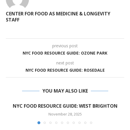
CENTER FOR FOOD AS MEDICINE & LONGEVITY
STAFF
previous post
NYC FOOD RESOURCE GUIDE: OZONE PARK
next post
NYC FOOD RESOURCE GUIDE: ROSEDALE
YOU MAY ALSO LIKE
NYC FOOD RESOURCE GUIDE: WEST BRIGHTON
November 28, 2025