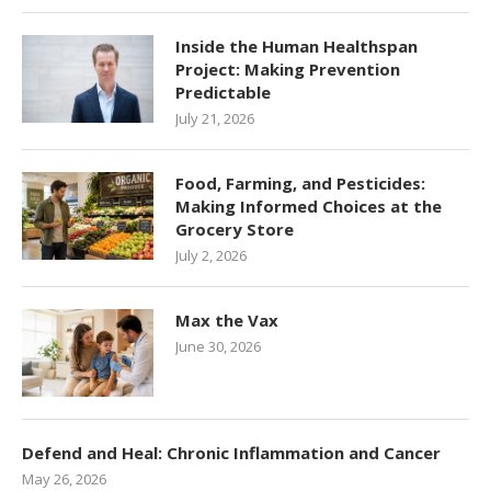
Inside the Human Healthspan
Project: Making Prevention
Predictable
July 21, 2026
Food, Farming, and Pesticides:
Making Informed Choices at the
Grocery Store
July 2, 2026
Max the Vax
June 30, 2026
Defend and Heal: Chronic Inflammation and Cancer
May 26, 2026