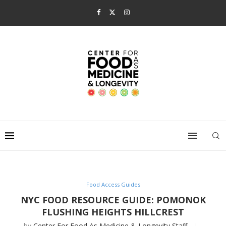
Food Access Guides
NYC FOOD RESOURCE GUIDE: POMONOK
FLUSHING HEIGHTS HILLCREST
by
Center For Food As Medicine & Longevity Staff