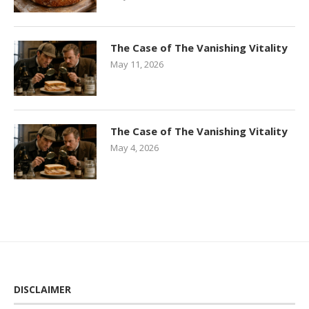
The Case of The Vanishing Vitality
May 11, 2026
The Case of The Vanishing Vitality
May 4, 2026
DISCLAIMER