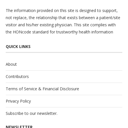
The information provided on this site is designed to support,
not replace, the relationship that exists between a patient/site
visitor and his/her existing physician. This site complies with
the
HONcode
standard for trustworthy health information
QUICK LINKS
About
Contributors
Terms of Service & Financial Disclosure
Privacy Policy
Subscribe to our newsletter.
NEWSLETTER