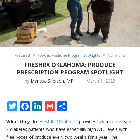
Featured
Food as Medicine Program Spotlights
Nonprofits
FRESHRX OKLAHOMA: PRODUCE
PRESCRIPTION PROGRAM SPOTLIGHT
by
Marissa Sheldon, MPH
March 6, 2023
Twitter
Facebook
LinkedIn
Gmail
Share
What they do:
FreshRx Oklahoma
provides low-income type
2 diabetes patients who have especially high A1C levels with
free boxes of produce every two weeks for a year. The