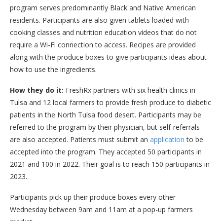
program serves predominantly Black and Native American
residents. Participants are also given tablets loaded with
cooking classes and nutrition education videos that do not
require a Wi-Fi connection to access. Recipes are provided
along with the produce boxes to give participants ideas about
how to use the ingredients.
How they do it:
FreshRx partners with six health clinics in
Tulsa and 12 local farmers to provide fresh produce to diabetic
patients in the North Tulsa food desert. Participants may be
referred to the program by their physician, but self-referrals
are also accepted. Patients must submit an
application
to be
accepted into the program. They accepted 50 participants in
2021 and 100 in 2022. Their goal is to reach 150 participants in
2023.
Participants pick up their produce boxes every other
Wednesday between 9am and 11am at a pop-up farmers