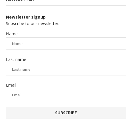
Newsletter signup
Subscribe to our newsletter.
Name
Last name
Email
SUBSCRIBE