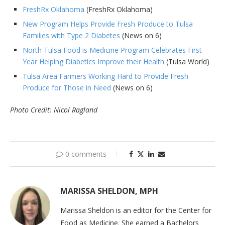
FreshRx Oklahoma
(FreshRx Oklahoma)
New Program Helps Provide Fresh Produce to Tulsa
Families with Type 2 Diabetes
(News on 6)
North Tulsa Food is Medicine Program Celebrates First
Year Helping Diabetics Improve their Health
(Tulsa World)
Tulsa Area Farmers Working Hard to Provide Fresh
Produce for Those in Need
(News on 6)
Photo Credit: Nicol Ragland
0 comments
MARISSA SHELDON, MPH
Marissa Sheldon is an editor for the Center for
Food as Medicine. She earned a Bachelors