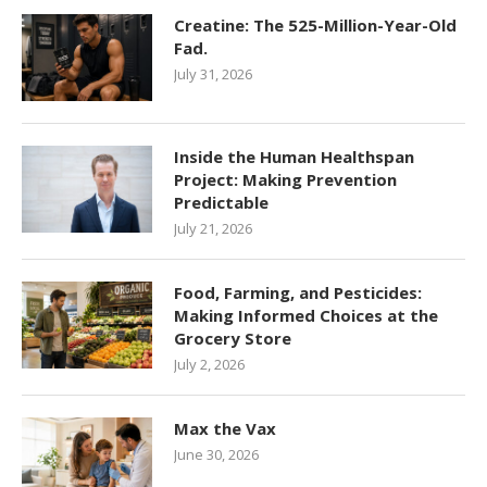
Creatine: The 525-Million-Year-Old
Fad.
July 31, 2026
Inside the Human Healthspan
Project: Making Prevention
Predictable
July 21, 2026
Food, Farming, and Pesticides:
Making Informed Choices at the
Grocery Store
July 2, 2026
Max the Vax
June 30, 2026