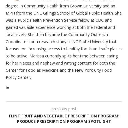
degree in Community Health from Brown University and an
MPH from the UNC Gillings School of Global Public Health. She
was a Public Health Prevention Service fellow at CDC and
gained valuable experience working at both the federal and
local levels. She then became the Community Outreach
Coordinator for a research study at NC State University that
focused on increasing access to healthy foods and safe places
to be active. Marissa currently splits her time between caring
for her nieces and nephew and writing content for both the
Center for Food as Medicine and the New York City Food
Policy Center.
previous post
FLINT FRUIT AND VEGETABLE PRESCRIPTION PROGRAM:
PRODUCE PRESCRIPTION PROGRAM SPOTLIGHT