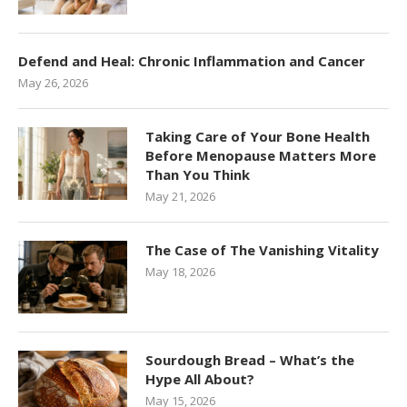
Defend and Heal: Chronic Inflammation and Cancer
May 26, 2026
Taking Care of Your Bone Health
Before Menopause Matters More
Than You Think
May 21, 2026
The Case of The Vanishing Vitality
May 18, 2026
Sourdough Bread – What’s the
Hype All About?
May 15, 2026