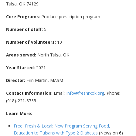
Tulsa, OK 74129
Core Programs:
Produce prescription program
Number of staff:
5
Number of volunteers:
10
Areas served:
North Tulsa, OK
Year Started:
2021
Director:
Erin Martin, MASM
Contact Information:
Email:
info@freshrxok.org
, Phone:
(918)-221-3735
Learn More:
Free, Fresh & Local: New Program Serving Food,
Education to Tulsans with Type 2 Diabetes
(News on 6)