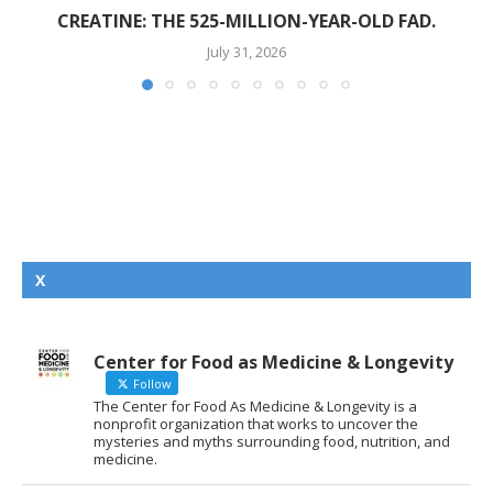
CREATINE: THE 525-MILLION-YEAR-OLD FAD.
July 31, 2026
X
Center for Food as Medicine & Longevity
Follow
The Center for Food As Medicine & Longevity is a
nonprofit organization that works to uncover the
mysteries and myths surrounding food, nutrition, and
medicine.