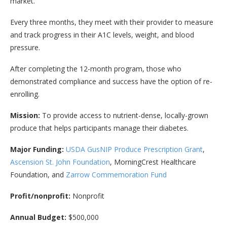
market.
Every three months, they meet with their provider to measure
and track progress in their A1C levels, weight, and blood
pressure.
After completing the 12-month program, those who
demonstrated compliance and success have the option of re-
enrolling.
Mission:
To provide access to nutrient-dense, locally-grown
produce that helps participants manage their diabetes.
Major Funding:
USDA GusNIP Produce Prescription Grant
,
Ascension St. John Foundation
, MorningCrest Healthcare
Foundation, and
Zarrow Commemoration Fund
Profit/nonprofit:
Nonprofit
Annual Budget:
$500,000