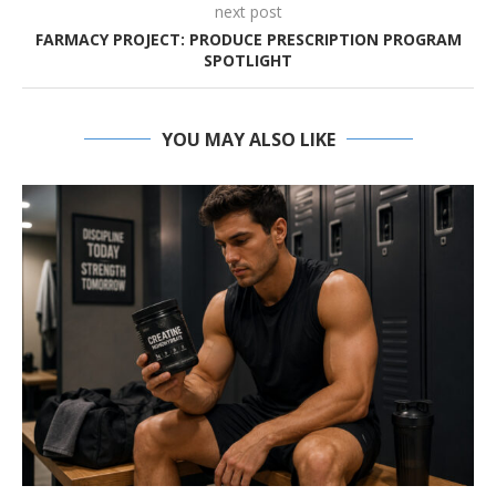
next post
FARMACY PROJECT: PRODUCE PRESCRIPTION PROGRAM
SPOTLIGHT
YOU MAY ALSO LIKE