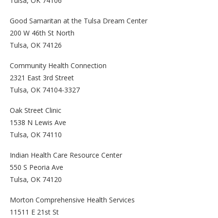
Tulsa, OK 74106
Good Samaritan at the Tulsa Dream Center
200 W 46th St North
Tulsa, OK 74126
Community Health Connection
2321 East 3rd Street
Tulsa, OK 74104-3327
Oak Street Clinic
1538 N Lewis Ave
Tulsa, OK 74110
Indian Health Care Resource Center
550 S Peoria Ave
Tulsa, OK 74120
Morton Comprehensive Health Services
11511 E 21st St