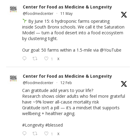
Center for Food as Medicine & Longevity
@foodmedcenter
·
11 May
By June 15: 6 hydroponic farms operating
inside South Bronx schools. We call it the Saturation
Model — turn a food desert into a food ecosystem
by clustering tight.
Our goal: 50 farms within a 1.5-mile via
@YouTube
1
X
Center for Food as Medicine & Longevity
@foodmedcenter
·
12 Feb
Can gratitude add years to your life?
Research shows older adults who feel more grateful
have ~9% lower all-cause mortality risk
Gratitude isn’t a pill — it’s a mindset that supports
wellbeing + healthier aging.
#Longevity
#blessed
1
X