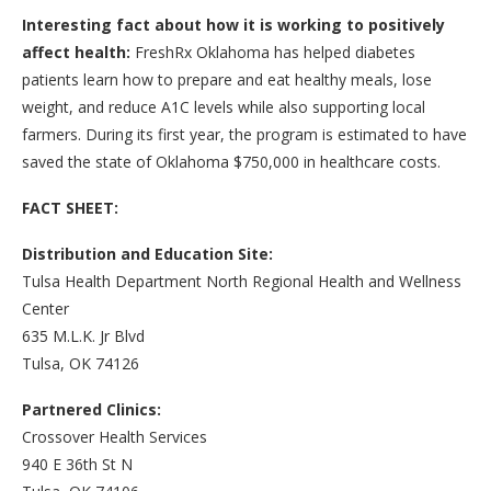
Interesting fact about how it is working to positively
affect health:
FreshRx Oklahoma has helped diabetes
patients learn how to prepare and eat healthy meals, lose
weight, and reduce A1C levels while also supporting local
farmers. During its first year, the program is estimated to have
saved the state of Oklahoma $750,000 in healthcare costs.
FACT SHEET:
Distribution and Education Site:
Tulsa Health Department North Regional Health and Wellness
Center
635 M.L.K. Jr Blvd
Tulsa, OK 74126
Partnered Clinics:
Crossover Health Services
940 E 36th St N