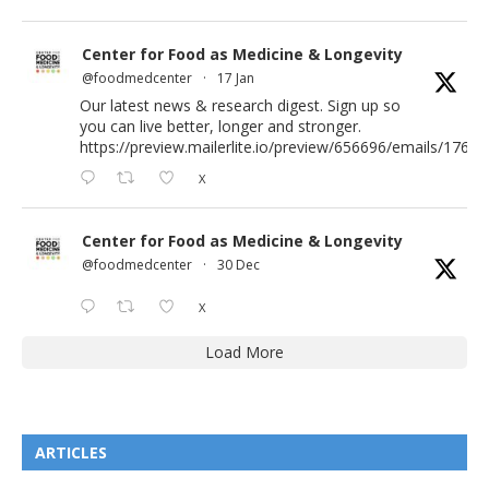
Center for Food as Medicine & Longevity
@foodmedcenter
·
17 Jan
Our latest news & research digest. Sign up so
you can live better, longer and stronger.
https://preview.mailerlite.io/preview/656696/emails/176583
X
Center for Food as Medicine & Longevity
@foodmedcenter
·
30 Dec
X
Load More
ARTICLES