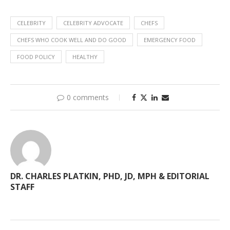
CELEBRITY
CELEBRITY ADVOCATE
CHEFS
CHEFS WHO COOK WELL AND DO GOOD
EMERGENCY FOOD
FOOD POLICY
HEALTHY
0 comments
DR. CHARLES PLATKIN, PHD, JD, MPH & EDITORIAL
STAFF