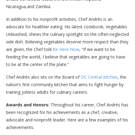
Nicaragua,and Zambia.
In addition to his nonprofit activities, Chef Andrés is an
advocate for healthier eating. His latest cookbook, Vegetables
Unleashed, shines the culinary spotlight on the often-neglected
side dish. Believing vegetables deserve more respect than they
are given, the Chef told
Be Here Now
, “If we want to be
feeding the world, I believe that vegetables are going to have
to be at the center of the plate.”
Chef Andrés also sits on the Board of
DC Central Kitchen
, the
nation’s first community kitchen that aims to fight hunger by
training jobless adults for culinary careers.
Awards and Honors:
Throughout his career, Chef Andrés has
been recognized for his achievements as a chef, creative,
advocate and nonprofit leader. Here are a few examples of his
achievements: