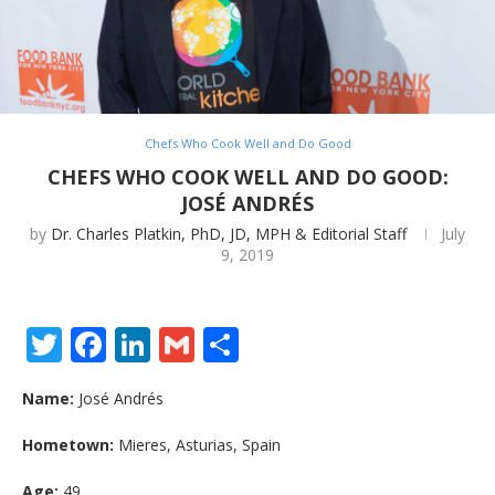
Chefs Who Cook Well and Do Good
CHEFS WHO COOK WELL AND DO GOOD:
JOSÉ ANDRÉS
by
Dr. Charles Platkin, PhD, JD, MPH & Editorial Staff
July
9, 2019
Twitter
Facebook
LinkedIn
Gmail
Share
Name:
José Andrés
Hometown:
Mieres, Asturias, Spain
Age:
49