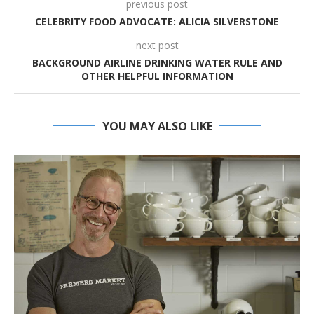
previous post
CELEBRITY FOOD ADVOCATE: ALICIA SILVERSTONE
next post
BACKGROUND AIRLINE DRINKING WATER RULE AND
OTHER HELPFUL INFORMATION
YOU MAY ALSO LIKE