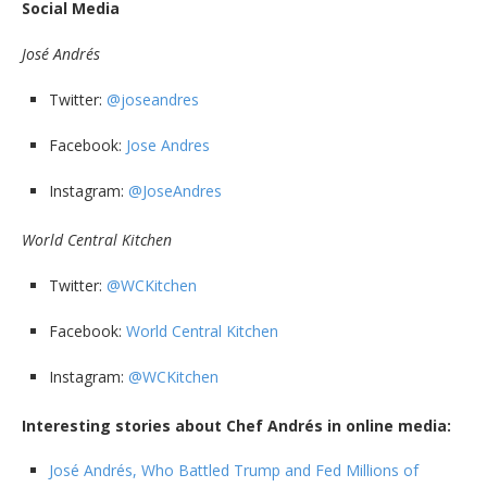
Social Media
José Andrés
Twitter:
@joseandres
Facebook:
Jose Andres
Instagram:
@JoseAndres
World Central Kitchen
Twitter:
@WCKitchen
Facebook:
World Central Kitchen
Instagram:
@WCKitchen
Interesting stories about Chef Andrés in online media:
José Andrés, Who Battled Trump and Fed Millions of