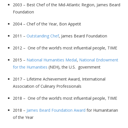
2003 – Best Chef of the Mid-Atlantic Region, James Beard
Foundation
2004 – Chef of the Year, Bon Appetit
2011 –
Outstanding Chef
, James Beard Foundation
2012 – One of the world’s most influential people, TIME
2015 –
National Humanities Medal
,
National Endowment
for the Humanities
(NEH), the U.S. government
2017 – Lifetime Achievement Award, International
Association of Culinary Professionals
2018 – One of the world’s most influential people, TIME
2018 –
James Beard Foundation Award
for Humanitarian
of the Year