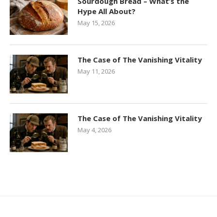
Sourdough Bread – What’s the
Hype All About?
May 15, 2026
The Case of The Vanishing Vitality
May 11, 2026
The Case of The Vanishing Vitality
May 4, 2026