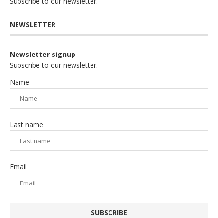
Subscribe to our newsletter.
NEWSLETTER
Newsletter signup
Subscribe to our newsletter.
Name
Last name
Email
SUBSCRIBE