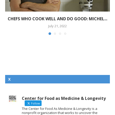
CHEFS WHO COOK WELL AND DO GOOD: MICHEL...
July 21, 2022
X
Center for Food as Medicine & Longevity
Follow
The Center for Food As Medicine & Longevity is a
nonprofit organization that works to uncover the