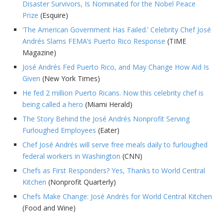
Disaster Survivors, Is Nominated for the Nobel Peace
Prize
(Esquire)
‘The American Government Has Failed.’ Celebrity Chef José
Andrés Slams FEMA’s Puerto Rico Response
(TIME
Magazine)
José Andrés Fed Puerto Rico, and May Change How Aid Is
Given
(New York Times)
He fed 2 million Puerto Ricans. Now this celebrity chef is
being called a hero
(Miami Herald)
The Story Behind the José Andrés Nonprofit Serving
Furloughed Employees
(Eater)
Chef José Andrés will serve free meals daily to furloughed
federal workers in Washington
(CNN)
Chefs as First Responders? Yes, Thanks to World Central
Kitchen
(Nonprofit Quarterly)
Chefs Make Change: José Andrés for World Central Kitchen
(Food and Wine)