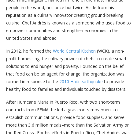
people in the world, not once but twice. Aside from his
reputation as a culinary innovator creating ground-breaking
cuisine, Chef Andrés is known as a someone who uses food to
empower communities and strengthen economies in the
United States and abroad.
In 2012, he formed the
World Central Kitchen
(WCK), a non-
profit harnessing the culinary power of chefs to create smart
solutions to end hunger and poverty. Founded on the belief
that food can be an agent for change, the organization was
formed in response to the
2010 Haiti earthquake
to provide
healthy food to families and individuals touched by disasters.
After Hurricane Maria in Puerto Rico, with two short-term
contracts from FEMA, he led a grassroots movement to
establish communications, provide food supplies, and serve
more than 3,6 million meals–more than the Salvation Army or
the Red Cross.. For his efforts in Puerto Rico, Chef Andrés was