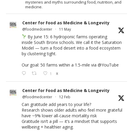
mysteries and myths surrounding food, nutrition, and
medicine.
Center for Food as Medicine & Longevity
@foodmedcenter
·
11 May
By June 15: 6 hydroponic farms operating
inside South Bronx schools. We call it the Saturation
Model — turn a food desert into a food ecosystem
by clustering tight.
Our goal: 50 farms within a 1.5-mile via
@YouTube
1
X
Center for Food as Medicine & Longevity
@foodmedcenter
·
12 Feb
Can gratitude add years to your life?
Research shows older adults who feel more grateful
have ~9% lower all-cause mortality risk
Gratitude isn’t a pill — it’s a mindset that supports
wellbeing + healthier aging.