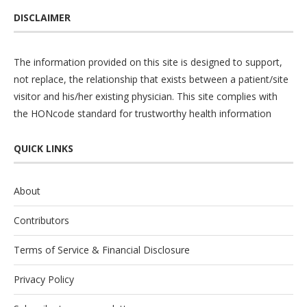
DISCLAIMER
The information provided on this site is designed to support,
not replace, the relationship that exists between a patient/site
visitor and his/her existing physician. This site complies with
the
HONcode
standard for trustworthy health information
QUICK LINKS
About
Contributors
Terms of Service & Financial Disclosure
Privacy Policy