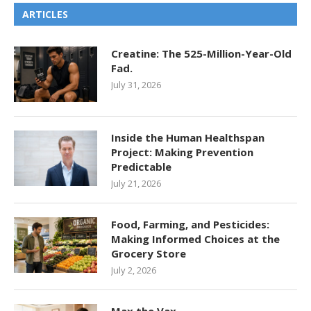
ARTICLES
Creatine: The 525-Million-Year-Old
Fad.
July 31, 2026
Inside the Human Healthspan
Project: Making Prevention
Predictable
July 21, 2026
Food, Farming, and Pesticides:
Making Informed Choices at the
Grocery Store
July 2, 2026