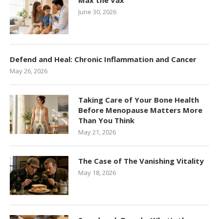
Max the Vax
June 30, 2026
Defend and Heal: Chronic Inflammation and Cancer
May 26, 2026
Taking Care of Your Bone Health
Before Menopause Matters More
Than You Think
May 21, 2026
The Case of The Vanishing Vitality
May 18, 2026