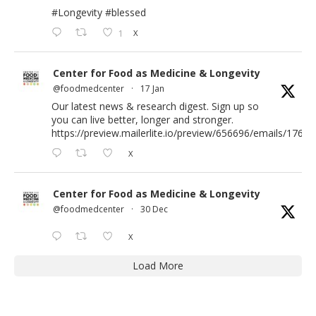
#Longevity
#blessed
1
X
Center for Food as Medicine & Longevity
@foodmedcenter
·
17 Jan
Our latest news & research digest. Sign up so
you can live better, longer and stronger.
https://preview.mailerlite.io/preview/656696/emails/176583
X
Center for Food as Medicine & Longevity
@foodmedcenter
·
30 Dec
X
Load More