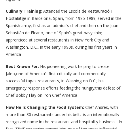
Culinary Training
: Attended the Escola de Restauració i
Hostalatge in Barcelona, Spain, from 1985-1989; served in the
Spanish army, first as an admiral’s chef and then on the Juan
Sebastián de Elcano, one of Spain’s great navy ship;
apprenticed at several restaurants in New York City and
Washington, D.C., in the early 1990s, during his first years in
America
Best Known For:
His pioneering work helping to create
Jaleo,one of America’s first critically and commercially
successful tapas restaurants, in Washington D.C.; his
emergency response efforts feeding the hungry;this defeat of
Chef Bobby Flay on Iron Chef America
How He Is Changing the Food System:
Chef Andrés, with
more than 30 restaurants under his belt, is an internationally
recognized name in the restaurant and hospitality business. In
fact, TIME magazine named him one of the most influential