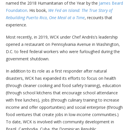
named the 2018 Humanitarian of the Year by the
James Beard
Foundation
. His book,
We Fed an Island: The True Story of
Rebuilding Puerto Rico, One Meal at a Time
, recounts that
experience.
Most recently, in 2019, WCK under Chef Andrés’s leadership
opened a restaurant on Pennsylvania Avenue in Washington,
D.C. to feed federal workers who were furloughed during the
government shutdown.
In addition to its role as a first responder after natural
disasters, WCK has expanded its efforts to focus on health
(through cleaner cooking and food safety training), education
(through school kitchens that encourage school attendance
with free lunches), jobs (through culinary training to increase
income and offer opportunities) and social enterprise (through
food ventures that create jobs in low-income communities.)
To date, WCK is involved with community development in
Brazil, Cambodia, Cuba, the Dominican Republic,